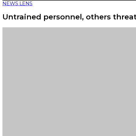
NEWS LENS
Untrained personnel, others threat