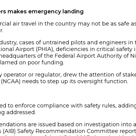
ers makes emergency landing
cial air travel in the country may not be as safe 
r.
stry, cases of untrained pilots and engineers in t
onal Airport (PHIA), deficiencies in critical safety
eadquarters of the Federal Airport Authority of Ni
blamed on poor funding.
y operator or regulator, drew the attention of stak
 (NCAA) needs to step up its oversight function.
sed to enforce compliance with safety rules, addin
ing addressed.
endations are issued based on investigation into ac
’s (AIB) Safety Recommendation Committee report 