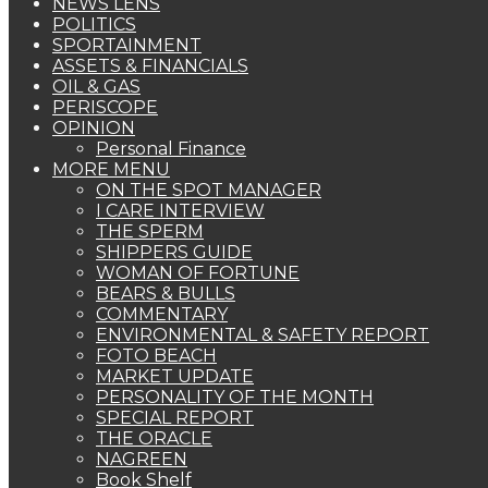
NEWS LENS
POLITICS
SPORTAINMENT
ASSETS & FINANCIALS
OIL & GAS
PERISCOPE
OPINION
Personal Finance
MORE MENU
ON THE SPOT MANAGER
I CARE INTERVIEW
THE SPERM
SHIPPERS GUIDE
WOMAN OF FORTUNE
BEARS & BULLS
COMMENTARY
ENVIRONMENTAL & SAFETY REPORT
FOTO BEACH
MARKET UPDATE
PERSONALITY OF THE MONTH
SPECIAL REPORT
THE ORACLE
NAGREEN
Book Shelf