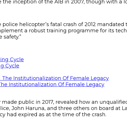
the inception of the AIB in 2007, though with a lo
he police helicopter’s fatal crash of 2012 mandated
lement a robust training programme for its techn
safety.”
ng Cycle
he Institutionalization Of Female Legacy
ly made public in 2017, revealed how an unqualifie
olice, John Haruna, and three others on board at La
cy had expired as at the time of the crash.