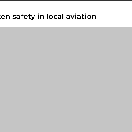
en safety in local aviation