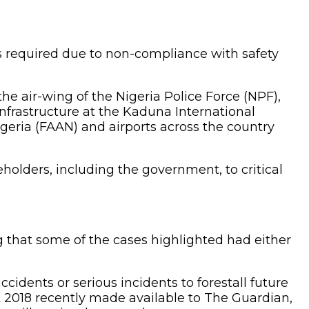
as required due to non-compliance with safety
he air-wing of the Nigeria Police Force (NPF),
 infrastructure at the Kaduna International
geria (FAAN) and airports across the country
eholders, including the government, to critical
g that some of the cases highlighted had either
cidents or serious incidents to forestall future
2018 recently made available to The Guardian,