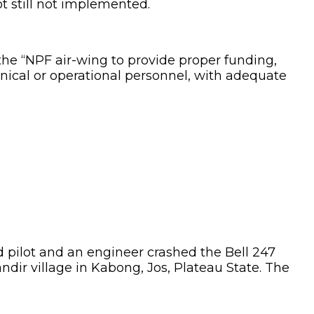
t still not implemented.
 the “NPF air-wing to provide proper funding,
ical or operational personnel, with adequate
d pilot and an engineer crashed the Bell 247
ndir village in Kabong, Jos, Plateau State. The