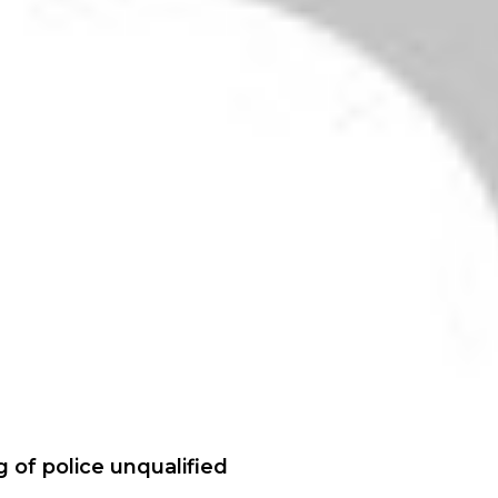
ng of police unqualified