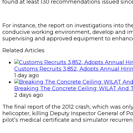
found at least 130 recommendations issued since 
For instance, the report on investigations into t
conducive working environment, develop and imp
supervising and approved equipment to enhance 
Related Articles
Customs Recruits 3,852, Adopts Annual Hiri
1 day ago
Breaking The Concrete Ceiling: WILAT And T
2 days ago
The final report of the 2012 crash, which was on
helicopter, killing Deputy Inspector General of P
pilot’s medical certificate and simulator recurren