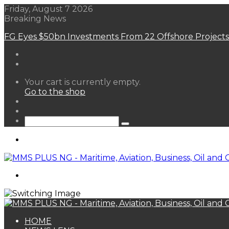
Friday, August 7 2026
Breaking News
FG Eyes $50bn Investments From 22 Offshore Projects
View
Your cart is currently empty.
your
Go to the shop
shopping
Random
cart
Article
Sidebar
Search
for
Menu
Search
for
HOME