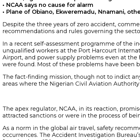
• NCAA says no cause for alarm
• Plane of Obiano, Ekweremadu, Nnamani, oth
Despite the three years of zero accident, commer
recommendations and rules governing the secto
In a recent self-assessment programme of the indu
unqualified workers at the Port Harcourt Internati
Airport, and power supply problems even at the h
were found. Most of these problems have been 
The fact-finding mission, though not to indict an
areas where the Nigerian Civil Aviation Authority
The apex regulator, NCAA, in its reaction, promi
attracted sanctions or were in the process of be
As a norm in the global air travel, safety recomm
occurrences. The Accident Investigation Bureau