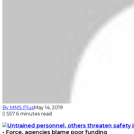
By MMS Plus
May 14, 2019
557
6 minutes read
• Force, agencies blame poor funding