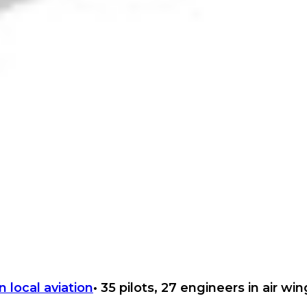
• 35 pilots, 27 engineers in air wi