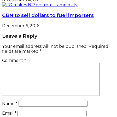
CBN to sell dollars to fuel importers
December 6, 2016
Leave a Reply
Your email address will not be published.
Required
fields are marked
*
Comment
*
Name
*
Email
*