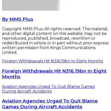
By MMS Plus
Copyright MMS Plus. All rights reserved. This material,
and other digital content on this website, may not be
reproduced, published, broadcast, rewritten or
redistributed in whole or in part without prior express
written permission from Kings Communications
Limited.
Foreign Withdrawals Hit N316.19bn In Eight Months
Foreign Withdrawals Hit N316.19bn In Eight
Months
Aviation Agencies Urged To Quit Blame Games
During Aircraft Accidents
Aviation Agencies Urged To Quit Blame
Games During Aircraft Accidents