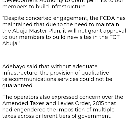
Development Authority to grant permits to our
members to build infrastructure.
“Despite concerted engagement, the FCDA has
maintained that due to the need to maintain
the Abuja Master Plan, it will not grant approval
to our members to build new sites in the FCT,
Abuja.”
Adebayo said that without adequate
infrastructure, the provision of qualitative
telecommunications services could not be
guaranteed.
The operators also expressed concern over the
Amended Taxes and Levies Order, 2015 that
had engendered the imposition of multiple
taxes across different tiers of government.