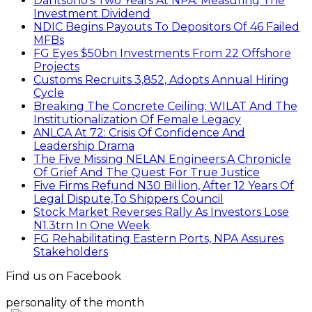
Dantsoho’s Two Years At NPA: Measuring The
Investment Dividend
NDIC Begins Payouts To Depositors Of 46 Failed
MFBs
FG Eyes $50bn Investments From 22 Offshore
Projects
Customs Recruits 3,852, Adopts Annual Hiring
Cycle
Breaking The Concrete Ceiling: WILAT And The
Institutionalization Of Female Legacy
ANLCA At 72: Crisis Of Confidence And
Leadership Drama
The Five Missing NELAN Engineers:A Chronicle
Of Grief And The Quest For True Justice
Five Firms Refund N30 Billion, After 12 Years Of
Legal Dispute,To Shippers Council
Stock Market Reverses Rally As Investors Lose
N1.3trn In One Week
FG Rehabilitating Eastern Ports, NPA Assures
Stakeholders
Find us on Facebook
personality of the month