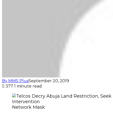
By MMS Plus
September 20, 2019
377
1 minute read
Network Mask