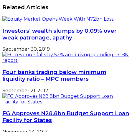
Related Articles
Investors’ wealth slumps by 0.09% over
weak patronage, apathy
September 30, 2019
Four banks trading below minimum
liquidity ratio – MPC members
September 21, 2017
FG Approves N28.8bn Budget Support Loan
Facility for States
November 24, 2017