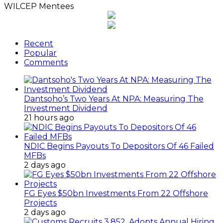
WILCEP Mentees
Recent
Popular
Comments
Dantsoho’s Two Years At NPA: Measuring The
Investment Dividend
21 hours ago
NDIC Begins Payouts To Depositors Of 46 Failed
MFBs
2 days ago
FG Eyes $50bn Investments From 22 Offshore
Projects
2 days ago