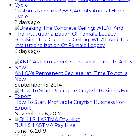
Customs Recruits 3,852, Adopts Annual Hiring
Cycle
2 days ago
Breaking The Concrete Ceiling: WILAT And The
Institutionalization Of Female Legacy
3 days ago
ANLCA’s Permanent Secretariat: Time To Act Is
Now
September 15, 2014
How To Start Profitable Crayfish Business For
Export
November 26, 2017
BULLS: LASTMA Pay Hike
June 16, 2019