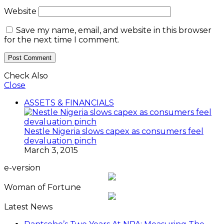
Website
Save my name, email, and website in this browser
for the next time I comment.
Check Also
Close
ASSETS & FINANCIALS
Nestle Nigeria slows capex as consumers feel
devaluation pinch
March 3, 2015
e-version
Woman of Fortune
Latest News