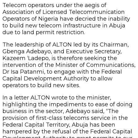
Telecom operators under the aegis of
Association of Licensed Telecommunication
Operators of Nigeria have decried the inability
to build new telecom infrastructure in Abuja
due to land permit restriction.
The leadership of ALTON led by its Chairman,
Gbenga Adebayo, and Executive Secretary,
Kazeem ‘Ladepo, is therefore seeking the
intervention of the Minister of Communications,
Dr Isa Patanmi, to engage with the Federal
Capital Development Authority to allow
operators to build new sites.
In a letter ALTON wrote to the minister,
highlighting the impediments to ease of doing
business in the sector, Adebayo said, “The
provision of first-class telecoms service in the
Federal Capital Territory, Abuja has been
hampered by the refusal of the Federal Capital