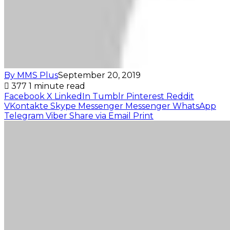
By MMS Plus
September 20, 2019
377
1 minute read
Facebook
X
LinkedIn
Tumblr
Pinterest
Reddit
VKontakte
Skype
Messenger
Messenger
WhatsApp
Telegram
Viber
Share via Email
Print