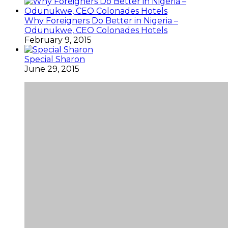
Why Foreigners Do Better in Nigeria –
Odunukwe, CEO Colonades Hotels
February 9, 2015
Special Sharon
June 29, 2015