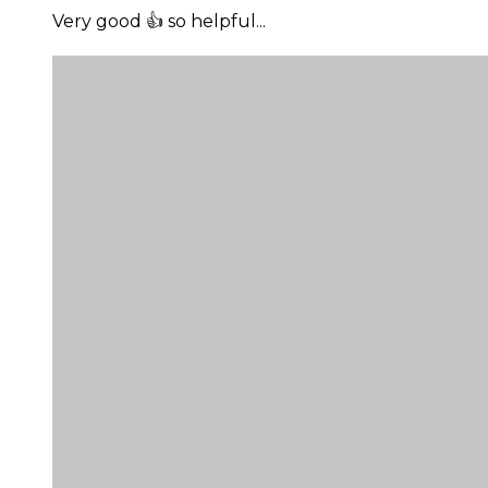
Very good 👍 so helpful...