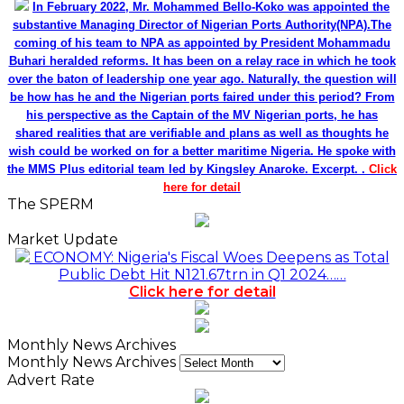
In February 2022, Mr. Mohammed Bello-Koko was appointed the
substantive Managing Director of Nigerian Ports Authority(NPA).The
coming of his team to NPA as appointed by President Mohammadu
Buhari heralded reforms. It has been on a relay race in which he took
over the baton of leadership one year ago. Naturally, the question will
be how has he and the Nigerian ports faired under this period? From
his perspective as the Captain of the MV Nigerian ports, he has
shared realities that are verifiable and plans as well as thoughts he
wish could be worked on for a better maritime Nigeria. He spoke with
the MMS Plus editorial team led by Kingsley Anaroke. Excerpt. .
Click
here for detail
The SPERM
Market Update
ECONOMY: Nigeria's Fiscal Woes Deepens as Total
Public Debt Hit N121.67trn in Q1 2024……
Click here for detail
Monthly News Archives
Monthly News Archives
Advert Rate