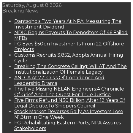
Saturday, August 8 2026
Breaking News
Dantsoho’s Two Years At NPA: Measuring The
Investment Dividend
NDIC Begins Payouts To Depositors Of 46 Failed
MFBs
FG Eyes $50bn Investments From 22 Offshore
Projects
Customs Recruits 3,852, Adopts Annual Hiring
Cycle
Breaking The Concrete Ceiling: WILAT And The
Institutionalization Of Female Legacy
ANLCA At 72: Crisis Of Confidence And
Leadership Drama
The Five Missing NELAN Engineers:A Chronicle
Of Grief And The Quest For True Justice
Five Firms Refund N30 Billion, After 12 Years Of
Legal Dispute,To Shippers Council
Stock Market Reverses Rally As Investors Lose
N1.3trn In One Week
FG Rehabilitating Eastern Ports, NPA Assures
Stakeholders