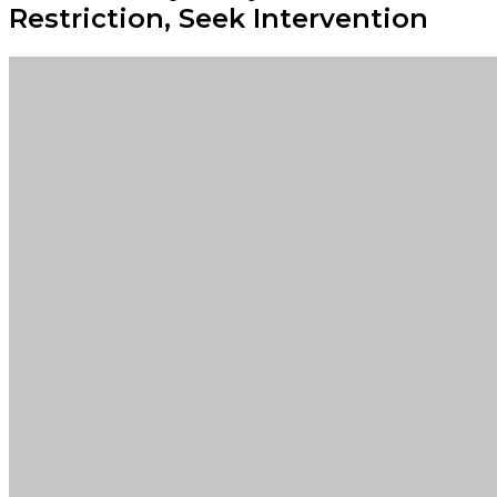
Restriction, Seek Intervention