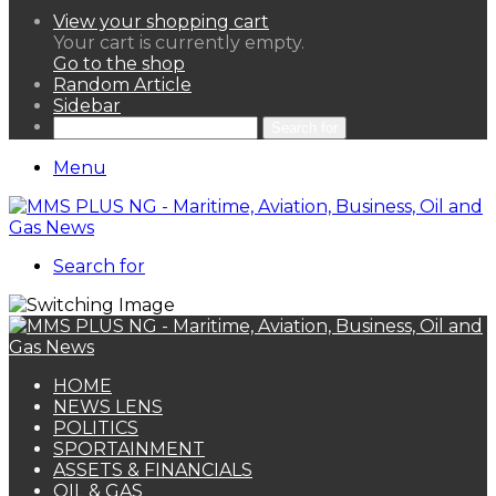
View your shopping cart
Your cart is currently empty.
Go to the shop
Random Article
Sidebar
Search for
Menu
Search for
HOME
NEWS LENS
POLITICS
SPORTAINMENT
ASSETS & FINANCIALS
OIL & GAS