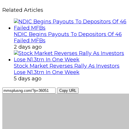
Related Articles
NDIC Begins Payouts To Depositors Of 46
Failed MFBs
2 days ago
Stock Market Reverses Rally As Investors
Lose N1.3trn In One Week
5 days ago
Copy URL