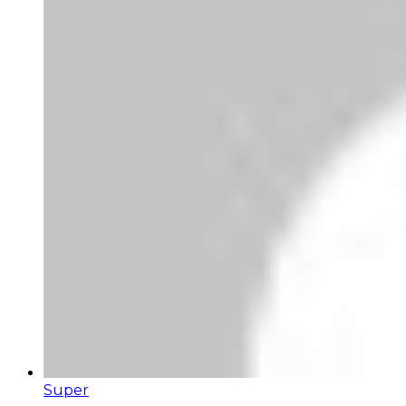
Super