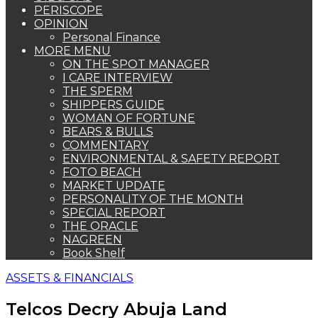
PERISCOPE
OPINION
Personal Finance
MORE MENU
ON THE SPOT MANAGER
I CARE INTERVIEW
THE SPERM
SHIPPERS GUIDE
WOMAN OF FORTUNE
BEARS & BULLS
COMMENTARY
ENVIRONMENTAL & SAFETY REPORT
FOTO BEACH
MARKET UPDATE
PERSONALITY OF THE MONTH
SPECIAL REPORT
THE ORACLE
NAGREEN
Book Shelf
ASSETS & FINANCIALS
Telcos Decry Abuja Land