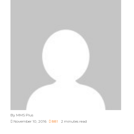
By MMS Plus
November 10, 2016
881
2 minutes read