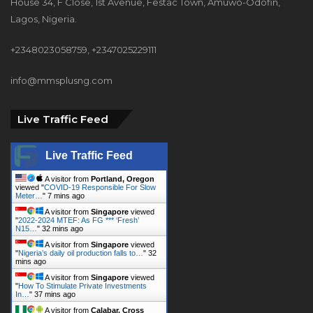
House 34, F Close, 1st Avenue, Festac Town, Amuwo-Odofin,
Lagos, Nigeria.
+2348023058759, +2347025229111
info@mmsplusng.com
Live Traffic Feed
Live Traffic Feed
A visitor from
Portland, Oregon
viewed "
COVID-19 Responsible For Slow
Meter…
"
7 mins ago
A visitor from
Singapore
viewed
"
2022-2024 MTEF: As FG *** ‘Fresh’
N15…
"
32 mins ago
A visitor from
Singapore
viewed
"
Nigeria’s daily oil production falls to…
"
32
mins ago
A visitor from
Singapore
viewed
"
How To Stimulate Private Investments
In…
"
37 mins ago
A visitor from
Calabar, Cross