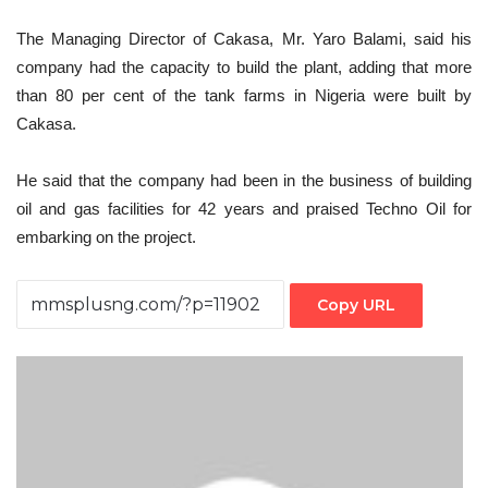
The Managing Director of Cakasa, Mr. Yaro Balami, said his
company had the capacity to build the plant, adding that more
than 80 per cent of the tank farms in Nigeria were built by
Cakasa.
He said that the company had been in the business of building
oil and gas facilities for 42 years and praised Techno Oil for
embarking on the project.
Copy URL