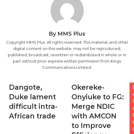
By MMS Plus
Copyright MMS Plus. All rights reserved. This material, and other
digital content on this website, may not be reproduced,
published, broadcast, rewritten or redistributed in whole or in
part without prior express written permission from Kings
Communications Limited.
Dangote,
Okereke-
Dangote,
Okereke-
Duke
Onyiuke
Duke lament
Onyiuke to FG:
lament
to
l
difficult
FG:
difficult intra-
Merge NDIC
intra-
Merge
African trade
with AMCON
African
NDIC
trade
with
to Improve
AMCON