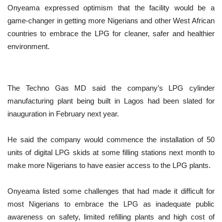
Onyeama expressed optimism that the facility would be a
game-changer in getting more Nigerians and other West African
countries to embrace the LPG for cleaner, safer and healthier
environment.
The Techno Gas MD said the company’s LPG cylinder
manufacturing plant being built in Lagos had been slated for
inauguration in February next year.
He said the company would commence the installation of 50
units of digital LPG skids at some filling stations next month to
make more Nigerians to have easier access to the LPG plants.
Onyeama listed some challenges that had made it difficult for
most Nigerians to embrace the LPG as inadequate public
awareness on safety, limited refilling plants and high cost of