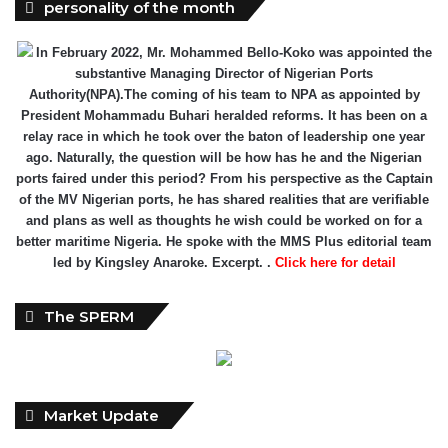
personality of the month
In February 2022, Mr. Mohammed Bello-Koko was appointed the
substantive Managing Director of Nigerian Ports
Authority(NPA).The coming of his team to NPA as appointed by
President Mohammadu Buhari heralded reforms. It has been on a
relay race in which he took over the baton of leadership one year
ago. Naturally, the question will be how has he and the Nigerian
ports faired under this period? From his perspective as the Captain
of the MV Nigerian ports, he has shared realities that are verifiable
and plans as well as thoughts he wish could be worked on for a
better maritime Nigeria. He spoke with the MMS Plus editorial team
led by Kingsley Anaroke. Excerpt. .
Click here for detail
The SPERM
Market Update