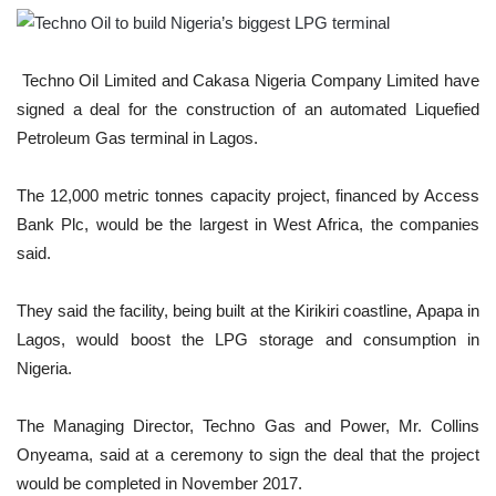
Techno Oil Limited and Cakasa Nigeria Company Limited have
signed a deal for the construction of an automated Liquefied
Petroleum Gas terminal in Lagos.
The 12,000 metric tonnes capacity project, financed by Access
Bank Plc, would be the largest in West Africa, the companies
said.
They said the facility, being built at the Kirikiri coastline, Apapa in
Lagos, would boost the LPG storage and consumption in
Nigeria.
The Managing Director, Techno Gas and Power, Mr. Collins
Onyeama, said at a ceremony to sign the deal that the project
would be completed in November 2017.