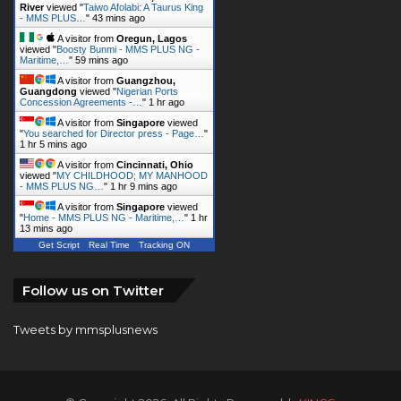
River
viewed "
Taiwo Afolabi: A Taurus King
- MMS PLUS…
"
43 mins ago
A visitor from
Oregun, Lagos
viewed "
Boosty Bunmi - MMS PLUS NG -
Maritime,…
"
59 mins ago
A visitor from
Guangzhou,
Guangdong
viewed "
Nigerian Ports
Concession Agreements -…
"
1 hr ago
A visitor from
Singapore
viewed
"
You searched for Director press - Page…
"
1 hr 5 mins ago
A visitor from
Cincinnati, Ohio
viewed "
MY CHILDHOOD; MY MANHOOD
- MMS PLUS NG…
"
1 hr 9 mins ago
A visitor from
Singapore
viewed
"
Home - MMS PLUS NG - Maritime,…
"
1 hr
13 mins ago
Get Script
Real Time
Tracking ON
Follow us on Twitter
Tweets by mmsplusnews