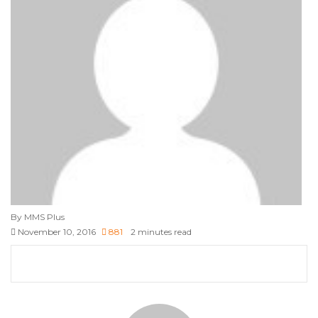
By MMS Plus
November 10, 2016
881
2 minutes read
Facebook
X
LinkedIn
Tumblr
Pinterest
Reddit
VKontakte
Skype
Messenger
Messenger
WhatsApp
Telegram
Viber
Share
Print
via
Email