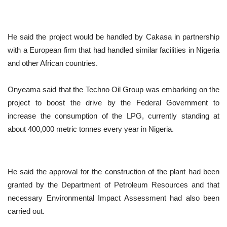
He said the project would be handled by Cakasa in partnership
with a European firm that had handled similar facilities in Nigeria
and other African countries.
Onyeama said that the Techno Oil Group was embarking on the
project to boost the drive by the Federal Government to
increase the consumption of the LPG, currently standing at
about 400,000 metric tonnes every year in Nigeria.
He said the approval for the construction of the plant had been
granted by the Department of Petroleum Resources and that
necessary Environmental Impact Assessment had also been
carried out.