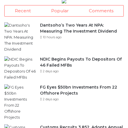
Recent
Popular
Comments
Dantsoho’s Two Years At NPA:
Measuring The Investment Dividend
10 hours ago
NDIC Begins Payouts To Depositors Of
46 Failed MFBs
2 days ago
FG Eyes $50bn Investments From 22
Offshore Projects
2 days ago
Customs Recruits 3,852, Adopts Annual