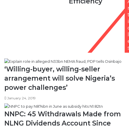
Efficiency
to
Improve
Efficiency
i
l
‘Willing-buyer, willing-seller
arrangement will solve Nigeria’s
power challenges’
January 24, 2019
NNPC: 45 Withdrawals Made from
NLNG Dividends Account Since