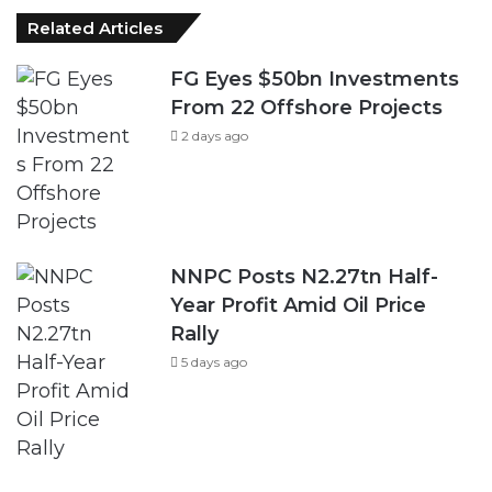
Related Articles
FG Eyes $50bn Investments
From 22 Offshore Projects
2 days ago
NNPC Posts N2.27tn Half-
Year Profit Amid Oil Price
Rally
5 days ago