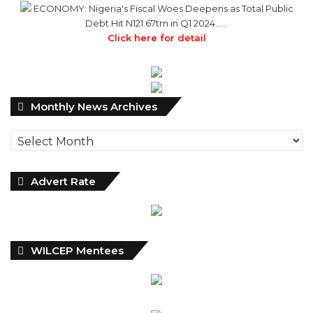
ECONOMY: Nigeria's Fiscal Woes Deepens as Total Public
Debt Hit N121.67trn in Q1 2024……
Click here for detail
Monthly
Monthly News Archives
News
Archives
Advert Rate
WILCEP Mentees