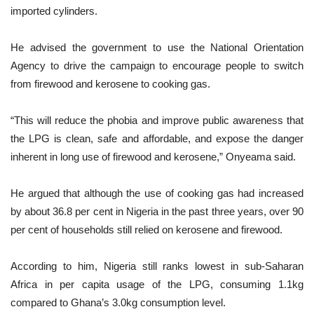
imported cylinders.
He advised the government to use the National Orientation
Agency to drive the campaign to encourage people to switch
from firewood and kerosene to cooking gas.
“This will reduce the phobia and improve public awareness that
the LPG is clean, safe and affordable, and expose the danger
inherent in long use of firewood and kerosene,” Onyeama said.
He argued that although the use of cooking gas had increased
by about 36.8 per cent in Nigeria in the past three years, over 90
per cent of households still relied on kerosene and firewood.
According to him, Nigeria still ranks lowest in sub-Saharan
Africa in per capita usage of the LPG, consuming 1.1kg
compared to Ghana’s 3.0kg consumption level.