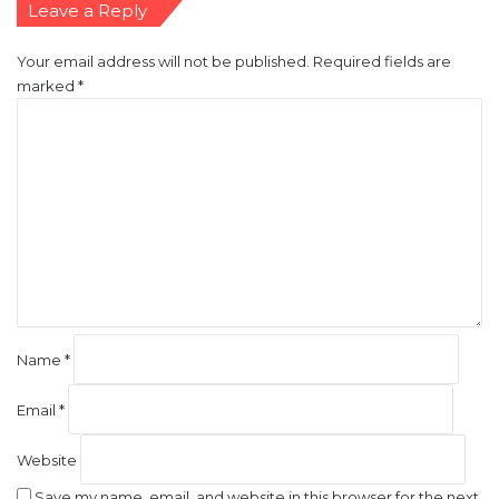
Leave a Reply
Your email address will not be published.
Required fields are
marked
*
C
o
m
m
e
n
t
*
Name
*
Email
*
Website
Save my name, email, and website in this browser for the next