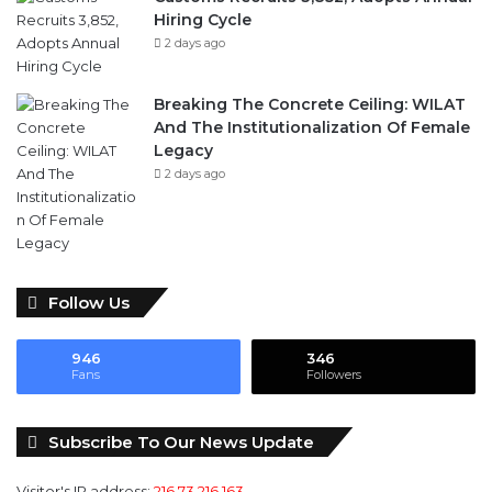
Hiring Cycle
2 days ago
Breaking The Concrete Ceiling: WILAT
And The Institutionalization Of Female
Legacy
2 days ago
Follow Us
946
346
Fans
Followers
Subscribe To Our News Update
Visitor's IP address:
216.73.216.163