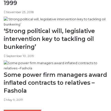
1999
November 23, 2018
‘Strong political will, legislative
intervention key to tackling oil
bunkering’
September 10, 2019
Some power firm managers award
inflated contracts to relatives –
Fashola
May 9, 2017