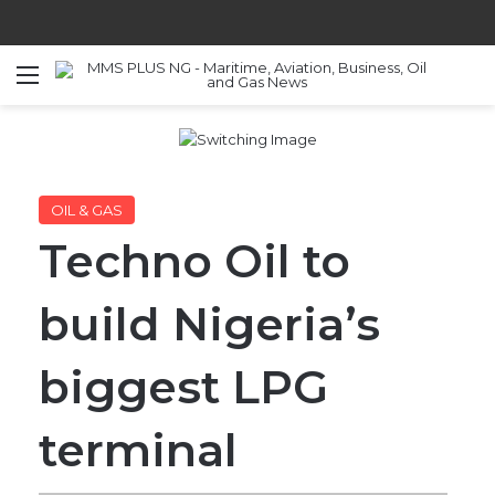
Menu
S
OIL & GAS
Techno Oil to
build Nigeria’s
biggest LPG
terminal