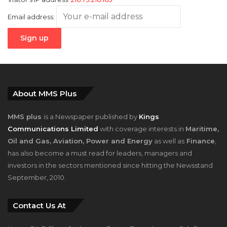
Email address:
About MMS Plus
MMS plus
is a Newspaper published by
Kings
Communications Limited
with coverage interests in
Maritime,
Oil and Gas, Aviation, Power and Energy
as well as
Finance
,
has also become a must read for leaders, managers and
investors in the sectors mentioned since hitting the Newsstand
September, 2010.
Contact Us At