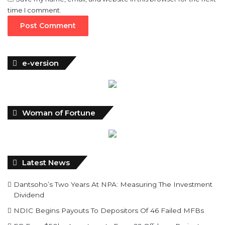
time I comment.
e-version
Woman of Fortune
Latest News
Dantsoho’s Two Years At NPA: Measuring The Investment
Dividend
NDIC Begins Payouts To Depositors Of 46 Failed MFBs