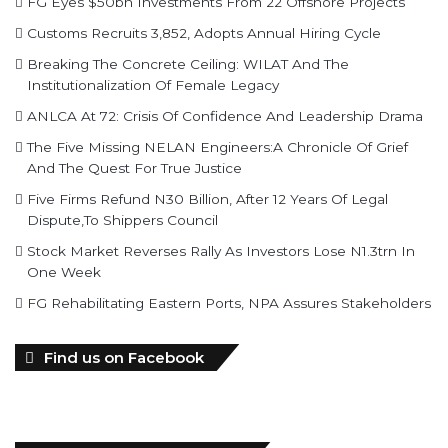
FG Eyes $50bn Investments From 22 Offshore Projects
Customs Recruits 3,852, Adopts Annual Hiring Cycle
Breaking The Concrete Ceiling: WILAT And The
Institutionalization Of Female Legacy
ANLCA At 72: Crisis Of Confidence And Leadership Drama
The Five Missing NELAN Engineers:A Chronicle Of Grief
And The Quest For True Justice
Five Firms Refund N30 Billion, After 12 Years Of Legal
Dispute,To Shippers Council
Stock Market Reverses Rally As Investors Lose N1.3trn In
One Week
FG Rehabilitating Eastern Ports, NPA Assures Stakeholders
Find us on Facebook