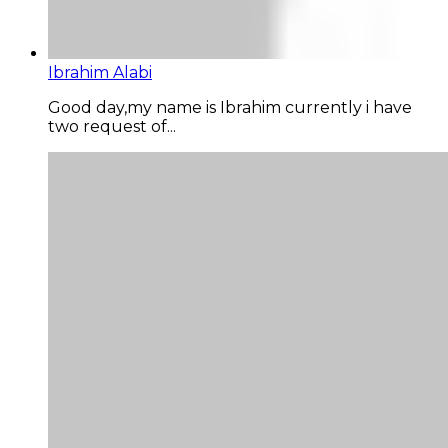
Ibrahim Alabi
Good day,my name is Ibrahim currently i have
two request of...