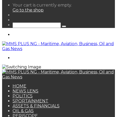
View
Your cart is currently empty.
your
Go to the shop
shopping
Random
cart
Article
Sidebar
Search
for
Menu
Search
for
HOME
NEWS LENS
POLITICS
SPORTAINMENT
ASSETS & FINANCIALS
OIL & GAS
PERISCOPE