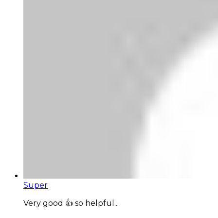
Super
Very good 👍 so helpful...