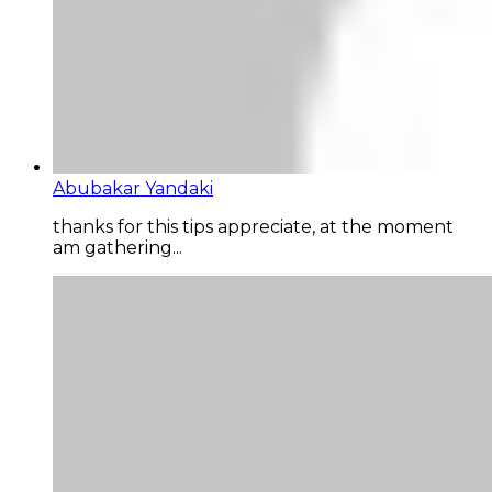
Abubakar Yandaki
thanks for this tips appreciate, at the moment
am gathering...