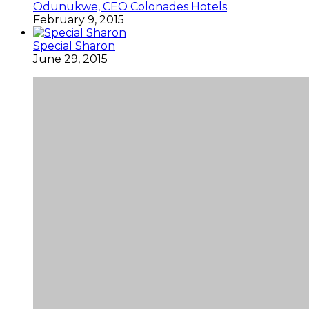
Odunukwe, CEO Colonades Hotels
February 9, 2015
Special Sharon
June 29, 2015