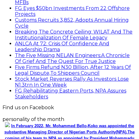
MFBs
FG Eyes $50bn Investments From 22 Offshore
Projects
Customs Recruits 3,852, Adopts Annual Hiring
Cycle
Breaking The Concrete Ceiling: WILAT And The
Institutionalization Of Female Legacy
ANLCA At 72: Crisis Of Confidence And
Leadership Drama
The Five Missing NELAN Engineers:A Chronicle
Of Grief And The Quest For True Justice
Five Firms Refund N30 Billion, After 12 Years Of
Legal Dispute,To Shippers Council
Stock Market Reverses Rally As Investors Lose
N1.3trn In One Week
FG Rehabilitating Eastern Ports, NPA Assures
Stakeholders
Find us on Facebook
personality of the month
In February 2022, Mr. Mohammed Bello-Koko was appointed the
substantive Managing Director of Nigerian Ports Authority(NPA).The
coming of his team to NPA as appointed by President Mohammadu