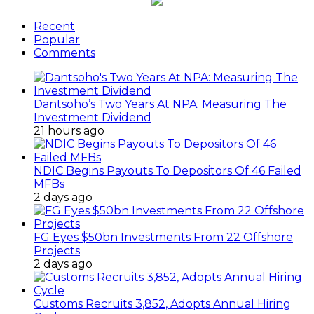
Recent
Popular
Comments
Dantsoho’s Two Years At NPA: Measuring The
Investment Dividend
21 hours ago
NDIC Begins Payouts To Depositors Of 46 Failed
MFBs
2 days ago
FG Eyes $50bn Investments From 22 Offshore
Projects
2 days ago
Customs Recruits 3,852, Adopts Annual Hiring