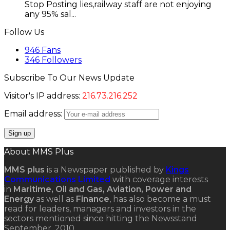
Stop Posting lies,railway staff are not enjoying
any 95% sal...
Follow Us
946
Fans
346
Followers
Subscribe To Our News Update
Visitor's IP address:
216.73.216.252
Email address:
About MMS Plus
MMS plus
is a Newspaper published by
Kings
Communications Limited
with coverage interests
in
Maritime, Oil and Gas, Aviation, Power and
Energy
as well as
Finance
, has also become a must
read for leaders, managers and investors in the
sectors mentioned since hitting the Newsstand
September, 2010.