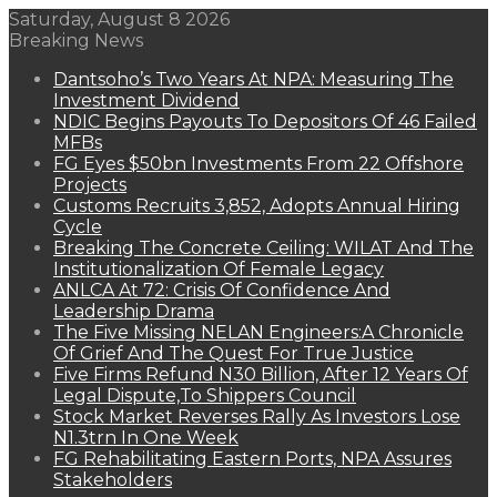
Saturday, August 8 2026
Breaking News
Dantsoho’s Two Years At NPA: Measuring The
Investment Dividend
NDIC Begins Payouts To Depositors Of 46 Failed
MFBs
FG Eyes $50bn Investments From 22 Offshore
Projects
Customs Recruits 3,852, Adopts Annual Hiring
Cycle
Breaking The Concrete Ceiling: WILAT And The
Institutionalization Of Female Legacy
ANLCA At 72: Crisis Of Confidence And
Leadership Drama
The Five Missing NELAN Engineers:A Chronicle
Of Grief And The Quest For True Justice
Five Firms Refund N30 Billion, After 12 Years Of
Legal Dispute,To Shippers Council
Stock Market Reverses Rally As Investors Lose
N1.3trn In One Week
FG Rehabilitating Eastern Ports, NPA Assures
Stakeholders