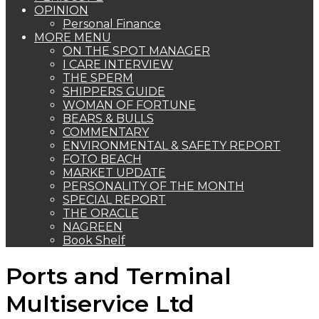
OPINION
Personal Finance
MORE MENU
ON THE SPOT MANAGER
I CARE INTERVIEW
THE SPERM
SHIPPERS GUIDE
WOMAN OF FORTUNE
BEARS & BULLS
COMMENTARY
ENVIRONMENTAL & SAFETY REPORT
FOTO BEACH
MARKET UPDATE
PERSONALITY OF THE MONTH
SPECIAL REPORT
THE ORACLE
NAGREEN
Book Shelf
Ports and Terminal
Multiservice Ltd