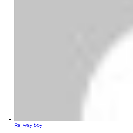
Railway boy