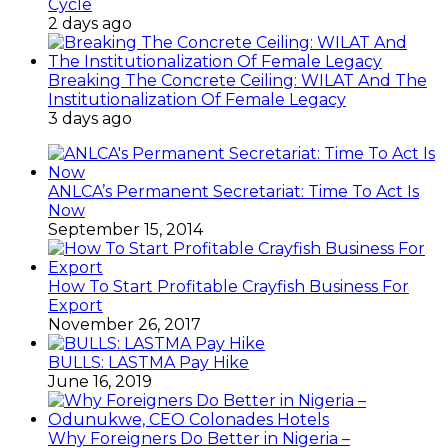
Cycle
2 days ago
Breaking The Concrete Ceiling: WILAT And The
Institutionalization Of Female Legacy
3 days ago
ANLCA’s Permanent Secretariat: Time To Act Is
Now
September 15, 2014
How To Start Profitable Crayfish Business For
Export
November 26, 2017
BULLS: LASTMA Pay Hike
June 16, 2019
Why Foreigners Do Better in Nigeria –