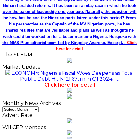
Buhari heralded reforms. It has been on a relay race in which he took
over the baton of leadership one year ago. Naturally, the question will
be how has he and the Nigerian ports faired under this period? From
his perspective as the Captain of the MV Nigerian ports, he has
shared realities that are verifiable and plans as well as thoughts he
wish could be worked on for a better maritime Nigeria. He spoke with
the MMS Plus editorial team led by Kingsley Anaroke. Excerpt. .
Click
here for detail
The SPERM
Market Update
ECONOMY: Nigeria's Fiscal Woes Deepens as Total
Public Debt Hit N121.67trn in Q1 2024……
Click here for detail
Monthly News Archives
Monthly
News
Advert Rate
Archives
WILCEP Mentees