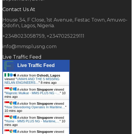
Contact Us At
House 34, F Close, 1st Avenue, Festac Town, Amuwo-
Odofin, Lagos, Nigeria.
+2348023058759, +2347025229111
info@mmsplusng.com
Live Traffic Feed
Live Traffic Feed
A visitor from
Oshodi, Lagos
viewed "
UMAHI AND THE 5 MISSING
NELAN ENGINEERS…
"
8 mins ago
A visitor from
Singapore
viewed
"
Majestic Mulikat - MMS PLUS NG -…
"
10
mins ago
A visitor from
Singapore
viewed
"
How Stevedoring Operates In Maritime…
"
10 mins ago
A visitor from
Singapore
viewed
"
Home - MMS PLUS NG - Maritime,…
"
10
mins ago
A visitor from
Singapore
viewed