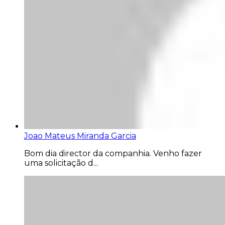
Joao Mateus Miranda Garcia
Bom dia director da companhia. Venho fazer
uma solicitação d...