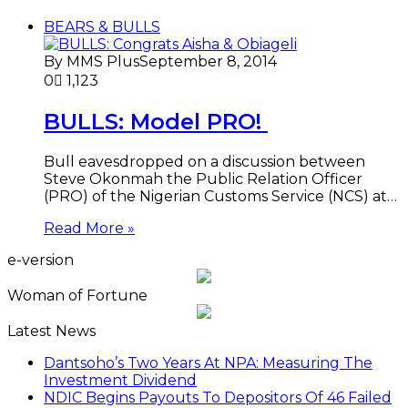
BEARS & BULLS
By MMS Plus
September 8, 2014
0
1,123
BULLS: Model PRO!
Bull eavesdropped on a discussion between
Steve Okonmah the Public Relation Officer
(PRO) of the Nigerian Customs Service (NCS) at…
Read More »
e-version
Woman of Fortune
Latest News
Dantsoho’s Two Years At NPA: Measuring The
Investment Dividend
NDIC Begins Payouts To Depositors Of 46 Failed