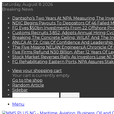
Saturday, August 8 2026
Breaking News
Dantsoho’s Two Years At NPA: Measuring The Inv
NDIC Begins Payouts To Depositors Of 46 Failed 
FG Eyes $50bn Investments From 22 Offshore Pro
Customs Recruits 3,852, Adopts Annual Hiring Cyc
Breaking The Concrete Ceiling: WILAT And The Ins
ANLCA At 72: Crisis Of Confidence And Leadershi
The Five Missing NELAN Engineers:A Chronicle Of 
Five Firms Refund N30 Billion, After 12 Years Of L
Stock Market Reverses Rally As Investors Lose N1
FG Rehabilitating Eastern Ports, NPA Assures Sta
View your shopping cart
Your cart is currently empty.
Go to the shop
Random Article
Sidebar
Search for
Menu