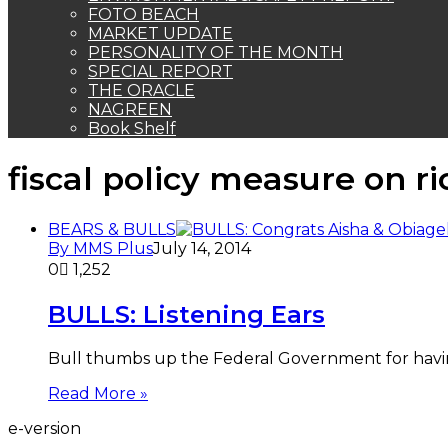
FOTO BEACH
MARKET UPDATE
PERSONALITY OF THE MONTH
SPECIAL REPORT
THE ORACLE
NAGREEN
Book Shelf
fiscal policy measure on r
BEARS & BULLS
By MMS Plus
July 14, 2014
0
1,252
BULLS: Listening Ears
Bull thumbs up the Federal Government for having 
Read More »
e-version