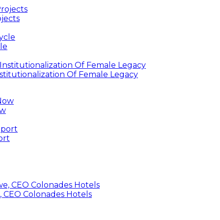
jects
le
titutionalization Of Female Legacy
ow
ort
, CEO Colonades Hotels