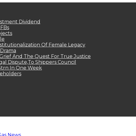
estment Dividend
MFBs
jects
le
titutionalization Of Female Legacy
p Drama
Grief And The Quest For True Justice
egal Dispute,To Shippers Council
.3trn In One Week
keholders