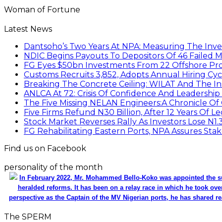
Woman of Fortune
Latest News
Dantsoho’s Two Years At NPA: Measuring The Inv
NDIC Begins Payouts To Depositors Of 46 Failed 
FG Eyes $50bn Investments From 22 Offshore Pro
Customs Recruits 3,852, Adopts Annual Hiring Cyc
Breaking The Concrete Ceiling: WILAT And The Ins
ANLCA At 72: Crisis Of Confidence And Leadershi
The Five Missing NELAN Engineers:A Chronicle Of 
Five Firms Refund N30 Billion, After 12 Years Of L
Stock Market Reverses Rally As Investors Lose N1
FG Rehabilitating Eastern Ports, NPA Assures Sta
Find us on Facebook
personality of the month
In February 2022, Mr. Mohammed Bello-Koko was appointed the su
heralded reforms. It has been on a relay race in which he took ove
perspective as the Captain of the MV Nigerian ports, he has shared re
The SPERM