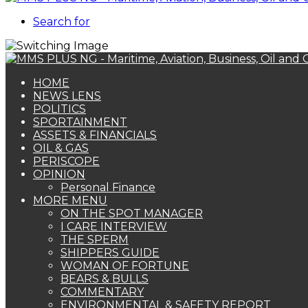
Search for
HOME
NEWS LENS
POLITICS
SPORTAINMENT
ASSETS & FINANCIALS
OIL & GAS
PERISCOPE
OPINION
Personal Finance
MORE MENU
ON THE SPOT MANAGER
I CARE INTERVIEW
THE SPERM
SHIPPERS GUIDE
WOMAN OF FORTUNE
BEARS & BULLS
COMMENTARY
ENVIRONMENTAL & SAFETY REPORT