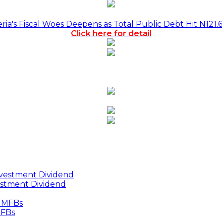
a's Fiscal Woes Deepens as Total Public Debt Hit N121.
Click here for detail
estment Dividend
MFBs