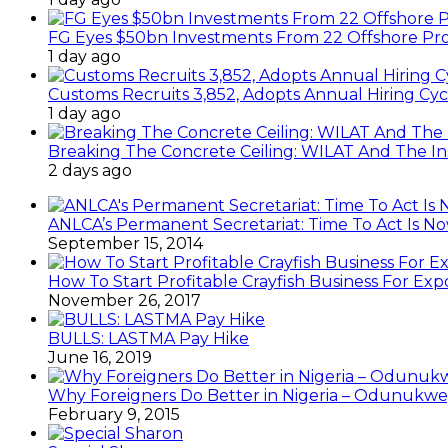
FG Eyes $50bn Investments From 22 Offshore Pro
1 day ago
Customs Recruits 3,852, Adopts Annual Hiring Cyc
1 day ago
Breaking The Concrete Ceiling: WILAT And The Ins
2 days ago
ANLCA’s Permanent Secretariat: Time To Act Is N
September 15, 2014
How To Start Profitable Crayfish Business For Exp
November 26, 2017
BULLS: LASTMA Pay Hike
June 16, 2019
Why Foreigners Do Better in Nigeria – Odunukwe
February 9, 2015