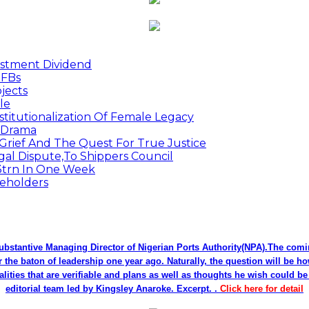
estment Dividend
MFBs
jects
le
titutionalization Of Female Legacy
p Drama
Grief And The Quest For True Justice
egal Dispute,To Shippers Council
.3trn In One Week
keholders
bstantive Managing Director of Nigerian Ports Authority(NPA).The co
r the baton of leadership one year ago. Naturally, the question will be h
alities that are verifiable and plans as well as thoughts he wish could 
editorial team led by Kingsley Anaroke. Excerpt. .
Click here for detail