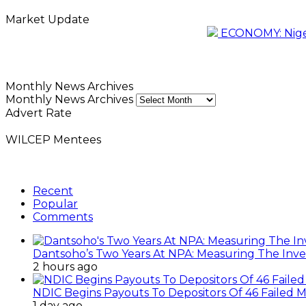
Market Update
ECONOMY: Nigeri
Monthly News Archives
Monthly News Archives
Advert Rate
WILCEP Mentees
Recent
Popular
Comments
Dantsoho’s Two Years At NPA: Measuring The Inv
2 hours ago
NDIC Begins Payouts To Depositors Of 46 Failed 
1 day ago