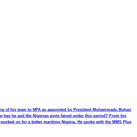
ming of his team to NPA as appointed by President Mohammadu Buhari
ow has he and the Nigerian ports faired under this period? From his
be worked on for a better maritime Nigeria. He spoke with the MMS Plus