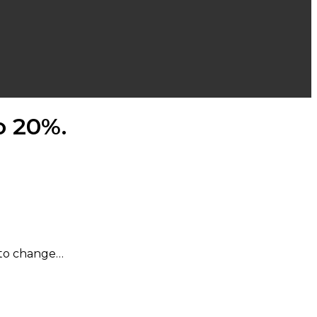
o 20%.
d to change…