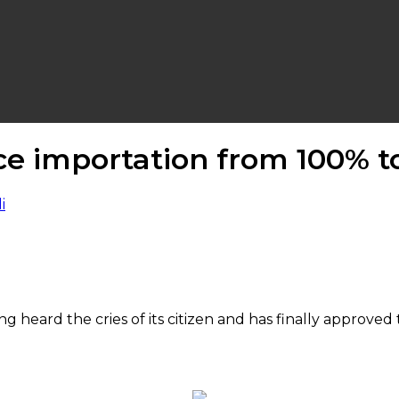
ice importation from 100% t
heard the cries of its citizen and has finally approve