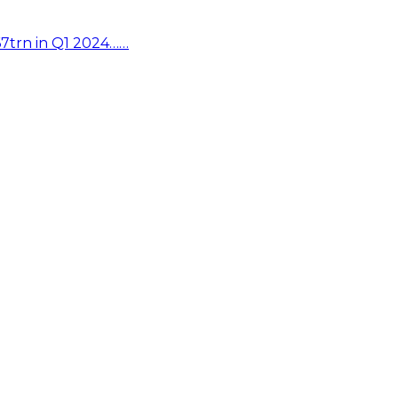
67trn in Q1 2024……