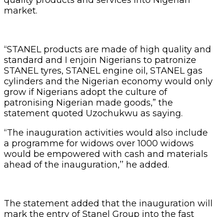
market.
“STANEL products are made of high quality and
standard and I enjoin Nigerians to patronize
STANEL tyres, STANEL engine oil, STANEL gas
cylinders and the Nigerian economy would only
grow if Nigerians adopt the culture of
patronising Nigerian made goods,” the
statement quoted Uzochukwu as saying.
“The inauguration activities would also include
a programme for widows over 1000 widows
would be empowered with cash and materials
ahead of the inauguration,’’ he added.
The statement added that the inauguration will
mark the entry of Stanel Group into the fast