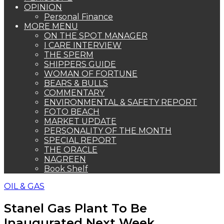
OPINION
Personal Finance
MORE MENU
ON THE SPOT MANAGER
I CARE INTERVIEW
THE SPERM
SHIPPERS GUIDE
WOMAN OF FORTUNE
BEARS & BULLS
COMMENTARY
ENVIRONMENTAL & SAFETY REPORT
FOTO BEACH
MARKET UPDATE
PERSONALITY OF THE MONTH
SPECIAL REPORT
THE ORACLE
NAGREEN
Book Shelf
OIL & GAS
Stanel Gas Plant To Be
Inaugurated Next Week