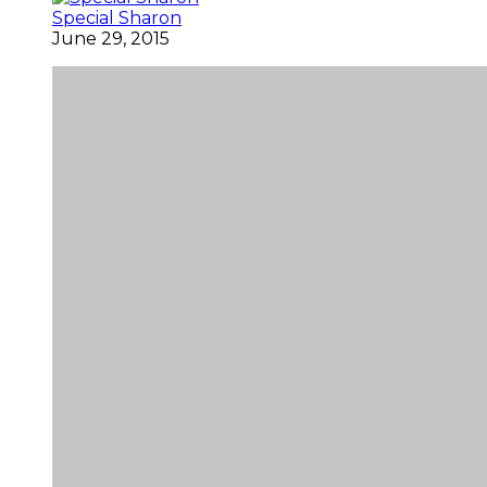
Special Sharon
June 29, 2015