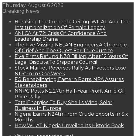
Thursday, August 6 2026
Breaking News
Breaking The Concrete Ceiling: WILAT And The
Institutionalization Of Female Legacy
ANLCA At 72: Crisis Of Confidence And
Leadership Drama
The Five Missing NELAN Engineers:A Chronicle
Of Grief And The Quest For True Justice
Five Firms Refund N30 Billion, After 12 Years Of
Legal Dispute,To Shippers Council
Stock Market Reverses Rally As Investors Lose
N1.3trn In One Week
FG Rehabilitating Eastern Ports, NPA Assures
Stakeholders
NNPC Posts N2.27tn Half-Year Profit Amid Oil
Price Rally
TotalEnergies To Buy Shell’s Wind, Solar
Business In Europe
Nigeria Earns N24tn From Crude Exports In Six
Months
How WiLAT Nigeria Unveiled Its Historic Book