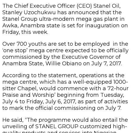
The Chief Executive Officer (CEO) Stanel Oil,
Stanley Uzochukwu has announced that the
Stanel Group ultra-modern mega gas plant in
Awka, Anambra state is set for inauguration on
Friday, this week.
Over 700 youths are set to be employed in the
‘one stop’ mega centre expected to be officially
commissioned by the Executive Governor of
Anambra State, Willie Obiano on July 7, 2017.
According to the statement, operations at the
mega centre, which has a well-equipped 1000-
sitter Chapel, would commence with a 72-hour
Praise and Worship’ beginning from Tuesday,
July 4 to Friday, July 6, 2017, as part of activities
to mark the official commissioning on July 7.
He said, “The programme would also entail the
unveiling of STANEL GROUP customized high-
quality products and services into Nigerian