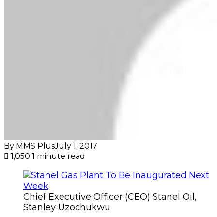
By MMS Plus
July 1, 2017
1,050
1 minute read
Chief Executive Officer (CEO) Stanel Oil,
Stanley Uzochukwu