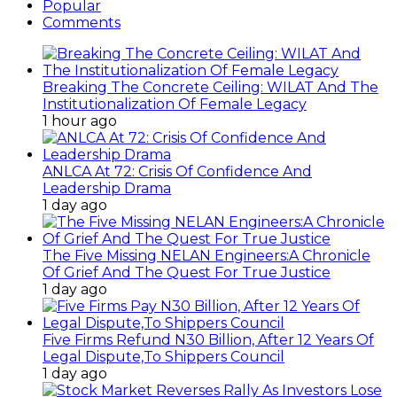
Popular
Comments
Breaking The Concrete Ceiling: WILAT And The
Institutionalization Of Female Legacy
1 hour ago
ANLCA At 72: Crisis Of Confidence And
Leadership Drama
1 day ago
The Five Missing NELAN Engineers:A Chronicle
Of Grief And The Quest For True Justice
1 day ago
Five Firms Refund N30 Billion, After 12 Years Of
Legal Dispute,To Shippers Council
1 day ago