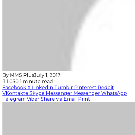
By MMS Plus
July 1, 2017
1,050
1 minute read
Facebook
X
LinkedIn
Tumblr
Pinterest
Reddit
VKontakte
Skype
Messenger
Messenger
WhatsApp
Telegram
Viber
Share via Email
Print