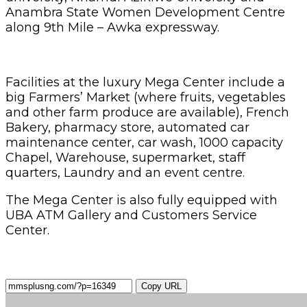
Anambra State Women Development Centre
along 9th Mile – Awka expressway.
Facilities at the luxury Mega Center include a
big Farmers’ Market (where fruits, vegetables
and other farm produce are available), French
Bakery, pharmacy store, automated car
maintenance center, car wash, 1000 capacity
Chapel, Warehouse, supermarket, staff
quarters, Laundry and an event centre.
The Mega Center is also fully equipped with
UBA ATM Gallery and Customers Service
Center.
Copy URL