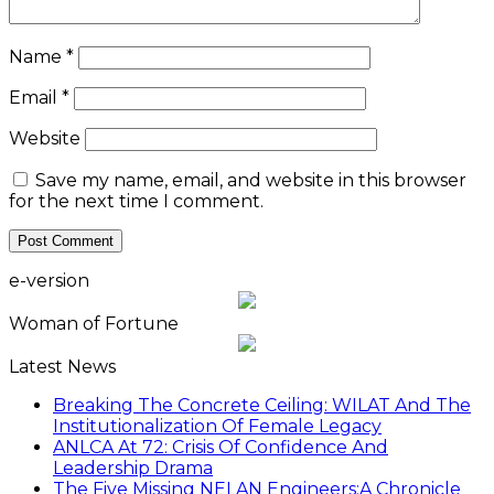
Name
*
Email
*
Website
Save my name, email, and website in this browser
for the next time I comment.
e-version
Woman of Fortune
Latest News
Breaking The Concrete Ceiling: WILAT And The
Institutionalization Of Female Legacy
ANLCA At 72: Crisis Of Confidence And
Leadership Drama
The Five Missing NELAN Engineers:A Chronicle