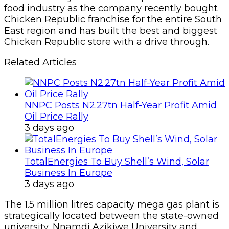
food industry as the company recently bought
Chicken Republic franchise for the entire South
East region and has built the best and biggest
Chicken Republic store with a drive through.
Related Articles
NNPC Posts N2.27tn Half-Year Profit Amid
Oil Price Rally
3 days ago
TotalEnergies To Buy Shell’s Wind, Solar
Business In Europe
3 days ago
The 1.5 million litres capacity mega gas plant is
strategically located between the state-owned
university, Nnamdi Azikiwe University and