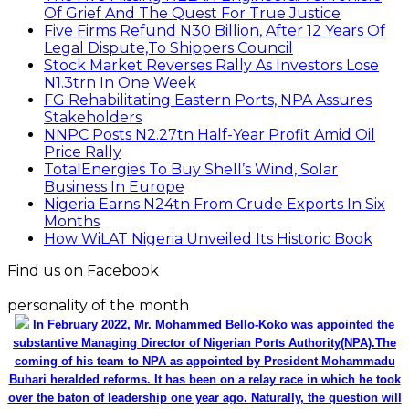
Of Grief And The Quest For True Justice
Five Firms Refund N30 Billion, After 12 Years Of
Legal Dispute,To Shippers Council
Stock Market Reverses Rally As Investors Lose
N1.3trn In One Week
FG Rehabilitating Eastern Ports, NPA Assures
Stakeholders
NNPC Posts N2.27tn Half-Year Profit Amid Oil
Price Rally
TotalEnergies To Buy Shell’s Wind, Solar
Business In Europe
Nigeria Earns N24tn From Crude Exports In Six
Months
How WiLAT Nigeria Unveiled Its Historic Book
Find us on Facebook
personality of the month
In February 2022, Mr. Mohammed Bello-Koko was appointed the
substantive Managing Director of Nigerian Ports Authority(NPA).The
coming of his team to NPA as appointed by President Mohammadu
Buhari heralded reforms. It has been on a relay race in which he took
over the baton of leadership one year ago. Naturally, the question will