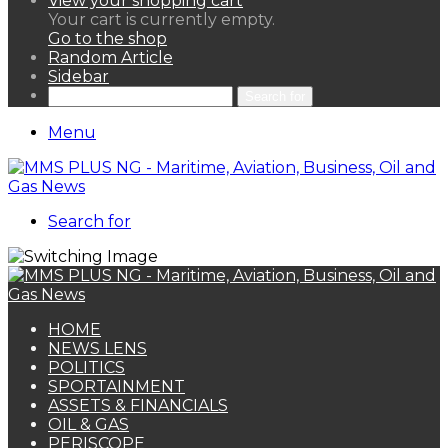
View your shopping cart
Your cart is currently empty.
Go to the shop
Random Article
Sidebar
Search for
Menu
Search for
HOME
NEWS LENS
POLITICS
SPORTAINMENT
ASSETS & FINANCIALS
OIL & GAS
PERISCOPE