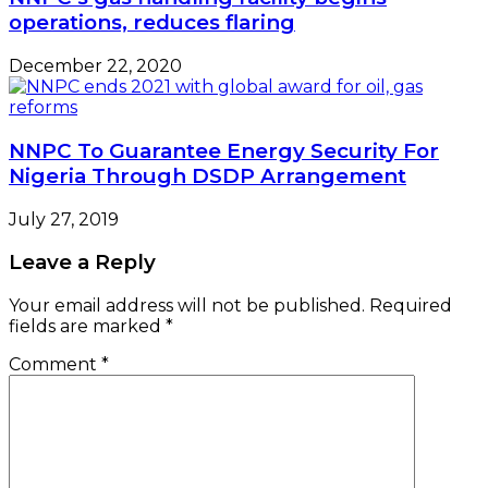
operations, reduces flaring
December 22, 2020
NNPC To Guarantee Energy Security For
Nigeria Through DSDP Arrangement
July 27, 2019
Leave a Reply
Your email address will not be published.
Required
fields are marked
*
Comment
*