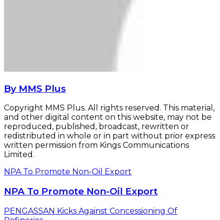
By MMS Plus
Copyright MMS Plus. All rights reserved. This material,
and other digital content on this website, may not be
reproduced, published, broadcast, rewritten or
redistributed in whole or in part without prior express
written permission from Kings Communications
Limited.
NPA To Promote Non-Oil Export
NPA To Promote Non-Oil Export
PENGASSAN Kicks Against Concessioning Of