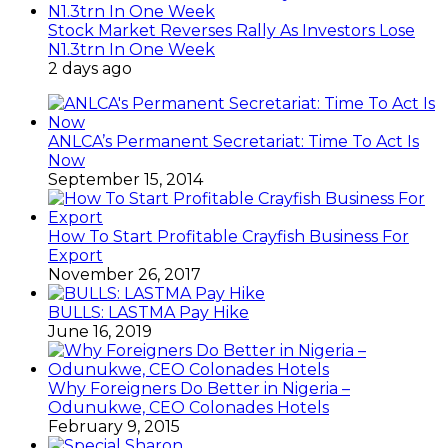
Stock Market Reverses Rally As Investors Lose
N1.3trn In One Week
2 days ago
ANLCA’s Permanent Secretariat: Time To Act Is
Now
September 15, 2014
How To Start Profitable Crayfish Business For
Export
November 26, 2017
BULLS: LASTMA Pay Hike
June 16, 2019
Why Foreigners Do Better in Nigeria –
Odunukwe, CEO Colonades Hotels
February 9, 2015