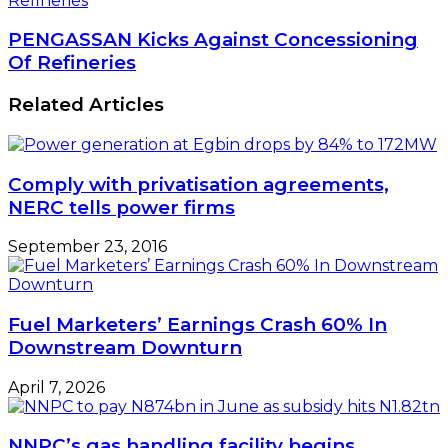
Refineries
PENGASSAN Kicks Against Concessioning
Of Refineries
Related Articles
Comply with privatisation agreements,
NERC tells power firms
September 23, 2016
Fuel Marketers’ Earnings Crash 60% In
Downstream Downturn
April 7, 2026
NNPC’s gas handling facility begins