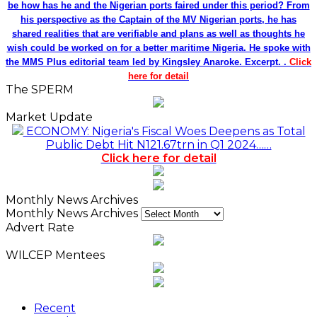
be how has he and the Nigerian ports faired under this period? From
his perspective as the Captain of the MV Nigerian ports, he has
shared realities that are verifiable and plans as well as thoughts he
wish could be worked on for a better maritime Nigeria. He spoke with
the MMS Plus editorial team led by Kingsley Anaroke. Excerpt. .
Click
here for detail
The SPERM
Market Update
ECONOMY: Nigeria's Fiscal Woes Deepens as Total
Public Debt Hit N121.67trn in Q1 2024……
Click here for detail
Monthly News Archives
Monthly News Archives
Advert Rate
WILCEP Mentees
Recent