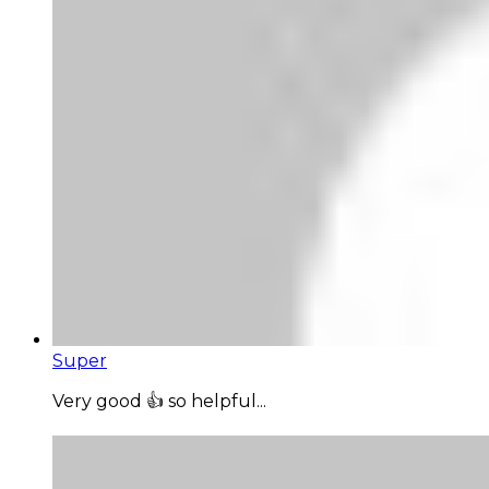
Super
Very good 👍 so helpful...