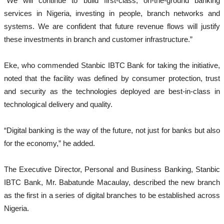
“We will continue to build first-class, on-the-ground banking
services in Nigeria, investing in people, branch networks and
systems. We are confident that future revenue flows will justify
these investments in branch and customer infrastructure.”
Eke, who commended Stanbic IBTC Bank for taking the initiative,
noted that the facility was defined by consumer protection, trust
and security as the technologies deployed are best-in-class in
technological delivery and quality.
“Digital banking is the way of the future, not just for banks but also
for the economy,” he added.
The Executive Director, Personal and Business Banking, Stanbic
IBTC Bank, Mr. Babatunde Macaulay, described the new branch
as the first in a series of digital branches to be established across
Nigeria.