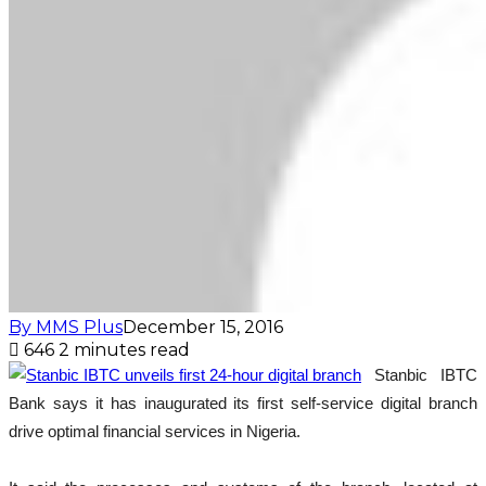
By MMS Plus
December 15, 2016
646
2 minutes read
Stanbic IBTC
Bank says it has inaugurated its first self-service digital branch
drive optimal financial services in Nigeria.