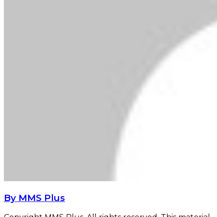
By MMS Plus