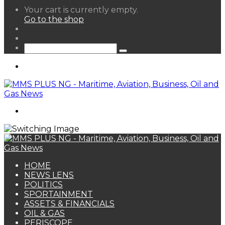
View
Your cart is currently empty.
your
Go to the shop
shopping
Random
cart
Article
Sidebar
Search
for
Menu
Search
for
HOME
NEWS LENS
POLITICS
SPORTAINMENT
ASSETS & FINANCIALS
OIL & GAS
PERISCOPE