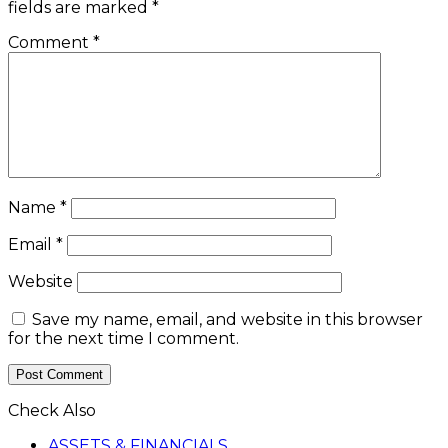
fields are marked
*
Comment
*
Name
*
Email
*
Website
Save my name, email, and website in this browser
for the next time I comment.
Check Also
Close
ASSETS & FINANCIALS