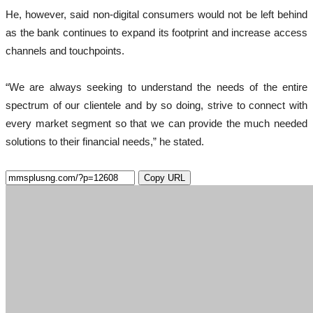
He, however, said non-digital consumers would not be left behind
as the bank continues to expand its footprint and increase access
channels and touchpoints.
“We are always seeking to understand the needs of the entire
spectrum of our clientele and by so doing, strive to connect with
every market segment so that we can provide the much needed
solutions to their financial needs,” he stated.
Copy URL