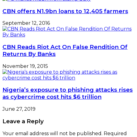
CBN offers N1.9bn loans to 12,405 farmers
September 12, 2016
CBN Reads Riot Act On False Rendition Of
Returns By Banks
November 19, 2015
Nigeria’s exposure to phishing attacks rises
as cybercrime cost hits $6 trillion
June 27, 2019
Leave a Reply
Your email address will not be published.
Required