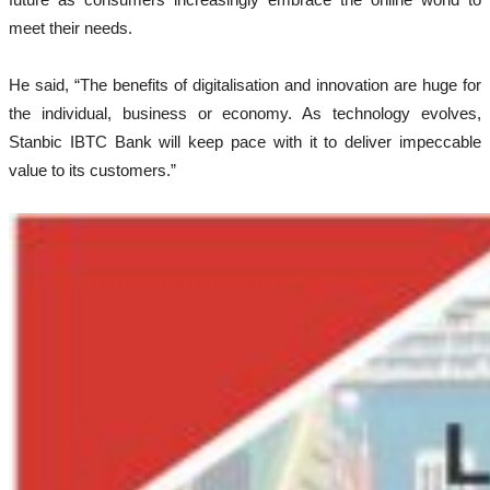
meet their needs.
He said, “The benefits of digitalisation and innovation are huge for
the individual, business or economy. As technology evolves,
Stanbic IBTC Bank will keep pace with it to deliver impeccable
value to its customers.”