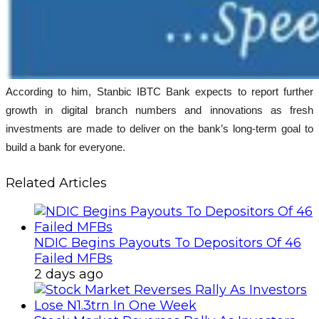
According to him, Stanbic IBTC Bank expects to report further
growth in digital branch numbers and innovations as fresh
investments are made to deliver on the bank’s long-term goal to
build a bank for everyone.
Related Articles
NDIC Begins Payouts To Depositors Of 46
Failed MFBs
2 days ago