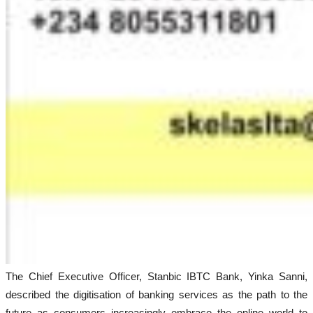
The Chief Executive Officer, Stanbic IBTC Bank, Yinka Sanni,
described the digitisation of banking services as the path to the
future as consumers increasingly embrace the online world to