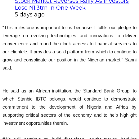
Stock Market Reverses Rally As Investors
Lose N1.3trn In One Week
5 days ago
“This milestone is important to us because it fulfils our pledge to
leverage on evolving technologies and innovations to deliver
convenience and round-the-clock access to financial services to
our clientele. It provides a solid platform from which to continue to
grow and consolidate our position in the Nigerian market,” Sanni
said.
He said as an African institution, the Standard Bank Group, to
which Stanbic IBTC belongs, would continue to demonstrate
commitment to the development of Nigeria and Africa by
supporting critical sectors of the economy and to help highlight
investment opportunities therein.