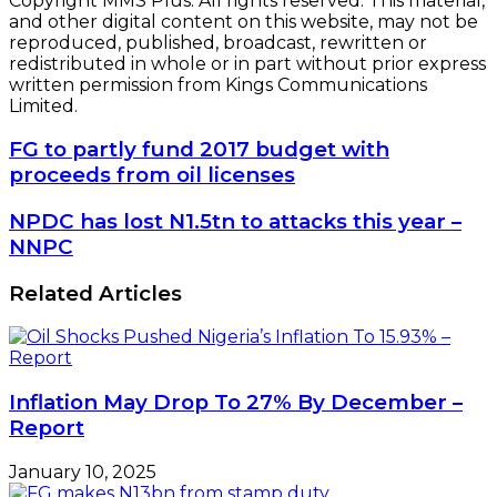
Copyright MMS Plus. All rights reserved. This material,
and other digital content on this website, may not be
reproduced, published, broadcast, rewritten or
redistributed in whole or in part without prior express
written permission from Kings Communications
Limited.
FG
FG to partly fund 2017 budget with
to
proceeds from oil licenses
partly
fund
NPDC
NPDC has lost N1.5tn to attacks this year –
2017
has
NNPC
budget
lost
with
N1.5tn
Related Articles
proceeds
to
from
attacks
oil
this
licenses
year
–
Inflation May Drop To 27% By December –
NNPC
Report
January 10, 2025