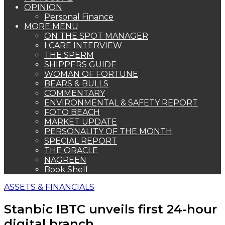
OPINION
Personal Finance
MORE MENU
ON THE SPOT MANAGER
I CARE INTERVIEW
THE SPERM
SHIPPERS GUIDE
WOMAN OF FORTUNE
BEARS & BULLS
COMMENTARY
ENVIRONMENTAL & SAFETY REPORT
FOTO BEACH
MARKET UPDATE
PERSONALITY OF THE MONTH
SPECIAL REPORT
THE ORACLE
NAGREEN
Book Shelf
ASSETS & FINANCIALS
Stanbic IBTC unveils first 24-hour
digital branch