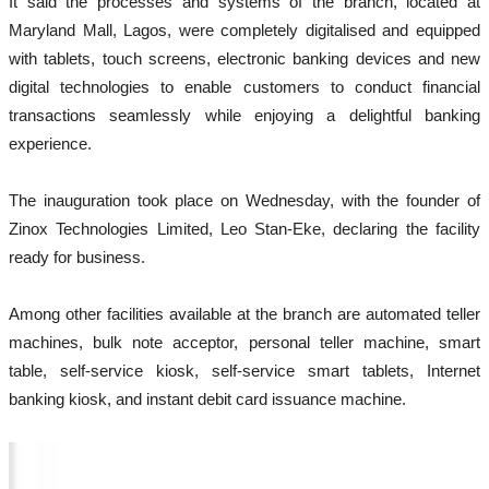
It said the processes and systems of the branch, located at
Maryland Mall, Lagos, were completely digitalised and equipped
with tablets, touch screens, electronic banking devices and new
digital technologies to enable customers to conduct financial
transactions seamlessly while enjoying a delightful banking
experience.
The inauguration took place on Wednesday, with the founder of
Zinox Technologies Limited, Leo Stan-Eke, declaring the facility
ready for business.
Among other facilities available at the branch are automated teller
machines, bulk note acceptor, personal teller machine, smart
table, self-service kiosk, self-service smart tablets, Internet
banking kiosk, and instant debit card issuance machine.