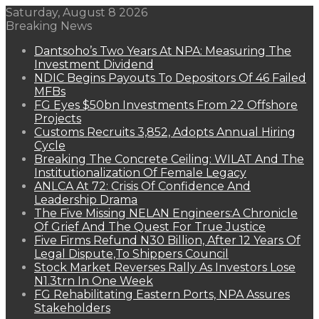
Saturday, August 8 2026
Breaking News
Dantsoho’s Two Years At NPA: Measuring The
Investment Dividend
NDIC Begins Payouts To Depositors Of 46 Failed
MFBs
FG Eyes $50bn Investments From 22 Offshore
Projects
Customs Recruits 3,852, Adopts Annual Hiring
Cycle
Breaking The Concrete Ceiling: WILAT And The
Institutionalization Of Female Legacy
ANLCA At 72: Crisis Of Confidence And
Leadership Drama
The Five Missing NELAN Engineers:A Chronicle
Of Grief And The Quest For True Justice
Five Firms Refund N30 Billion, After 12 Years Of
Legal Dispute,To Shippers Council
Stock Market Reverses Rally As Investors Lose
N1.3trn In One Week
FG Rehabilitating Eastern Ports, NPA Assures
Stakeholders