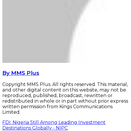
By MMS Plus
Copyright MMS Plus. All rights reserved. This material,
and other digital content on this website, may not be
reproduced, published, broadcast, rewritten or
redistributed in whole or in part without prior express
written permission from Kings Communications
Limited.
FDI: Nigeria Still Among Leading Investment
Destinations Globally - NIPC