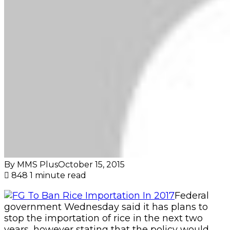
By MMS Plus
October 15, 2015
848
1 minute read
Federal
government Wednesday said it has plans to
stop the importation of rice in the next two
years, however stating that the policy would