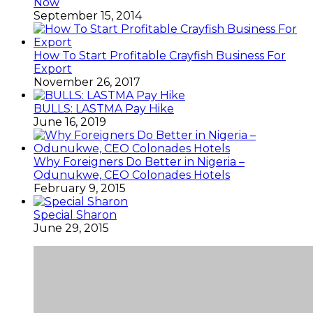
Now
September 15, 2014
How To Start Profitable Crayfish Business For
Export
November 26, 2017
BULLS: LASTMA Pay Hike
June 16, 2019
Why Foreigners Do Better in Nigeria –
Odunukwe, CEO Colonades Hotels
February 9, 2015
Special Sharon
June 29, 2015