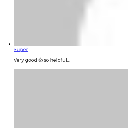
Super
Very good 👍 so helpful...