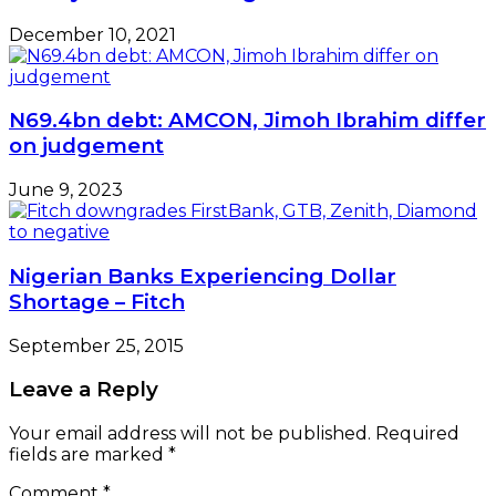
December 10, 2021
N69.4bn debt: AMCON, Jimoh Ibrahim differ
on judgement
June 9, 2023
Nigerian Banks Experiencing Dollar
Shortage – Fitch
September 25, 2015
Leave a Reply
Your email address will not be published.
Required
fields are marked
*
Comment
*