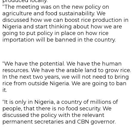
produced locally.
“The meeting was on the new policy on
agriculture and food sustainability. We
discussed how we can boost rice production in
Nigeria and start thinking about how we are
going to put policy in place on how rice
importation will be banned in the country.
“We have the potential. We have the human
resources. We have the arable land to grow rice.
In the next two years, we will not need to bring
rice from outside Nigeria. We are going to ban
it.
“It is only in Nigeria, a country of millions of
people, that there is no food security. We
discussed the policy with the relevant
permanent secretaries and CBN governor.