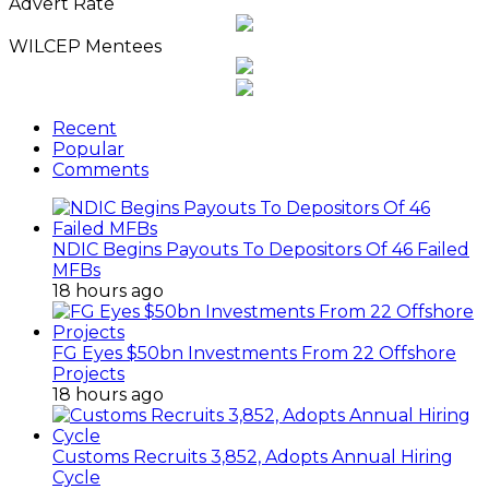
Advert Rate
WILCEP Mentees
Recent
Popular
Comments
NDIC Begins Payouts To Depositors Of 46 Failed
MFBs
18 hours ago
FG Eyes $50bn Investments From 22 Offshore
Projects
18 hours ago
Customs Recruits 3,852, Adopts Annual Hiring
Cycle