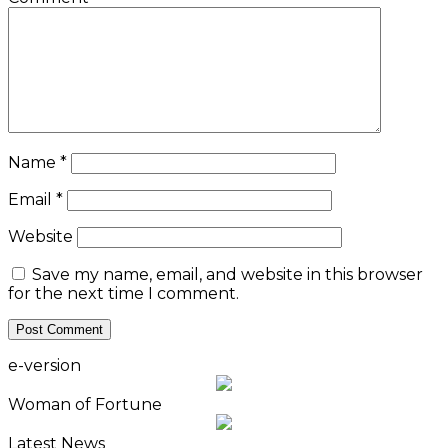
Name
*
Email
*
Website
Save my name, email, and website in this browser
for the next time I comment.
e-version
Woman of Fortune
Latest News