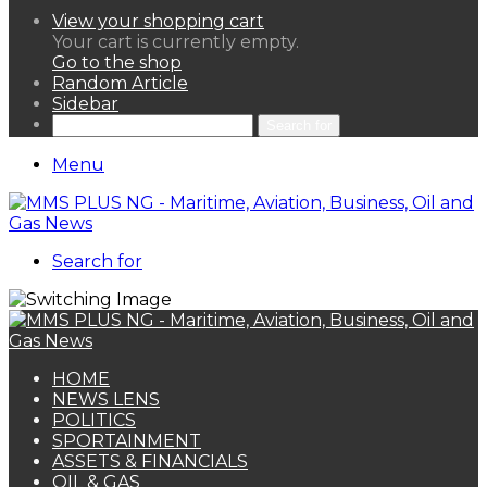
View your shopping cart
Your cart is currently empty.
Go to the shop
Random Article
Sidebar
Search for
Menu
Search for
HOME
NEWS LENS
POLITICS
SPORTAINMENT
ASSETS & FINANCIALS
OIL & GAS