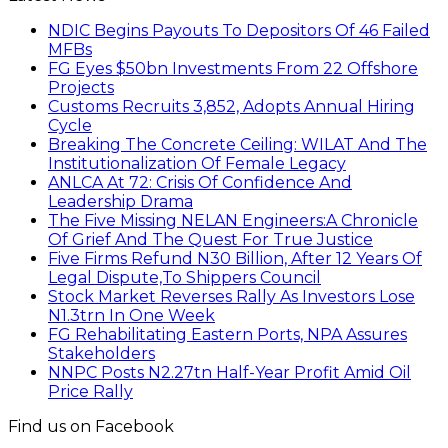
NDIC Begins Payouts To Depositors Of 46 Failed
MFBs
FG Eyes $50bn Investments From 22 Offshore
Projects
Customs Recruits 3,852, Adopts Annual Hiring
Cycle
Breaking The Concrete Ceiling: WILAT And The
Institutionalization Of Female Legacy
ANLCA At 72: Crisis Of Confidence And
Leadership Drama
The Five Missing NELAN Engineers:A Chronicle
Of Grief And The Quest For True Justice
Five Firms Refund N30 Billion, After 12 Years Of
Legal Dispute,To Shippers Council
Stock Market Reverses Rally As Investors Lose
N1.3trn In One Week
FG Rehabilitating Eastern Ports, NPA Assures
Stakeholders
NNPC Posts N2.27tn Half-Year Profit Amid Oil
Price Rally
Find us on Facebook