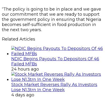
“The policy is going to be in place and we gave
our commitment that we are ready to support
the government policy in ensuring that Nigeria
becomes self-sufficient in food production in
the next two years.
Related Articles
NDIC Begins Payouts To Depositors Of 46
Failed MFBs
24 hours ago
Stock Market Reverses Rally As Investors
Lose N1.3trn In One Week
4 days ago