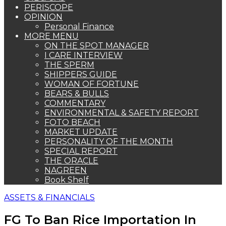
PERISCOPE
OPINION
Personal Finance
MORE MENU
ON THE SPOT MANAGER
I CARE INTERVIEW
THE SPERM
SHIPPERS GUIDE
WOMAN OF FORTUNE
BEARS & BULLS
COMMENTARY
ENVIRONMENTAL & SAFETY REPORT
FOTO BEACH
MARKET UPDATE
PERSONALITY OF THE MONTH
SPECIAL REPORT
THE ORACLE
NAGREEN
Book Shelf
ASSETS & FINANCIALS
FG To Ban Rice Importation In