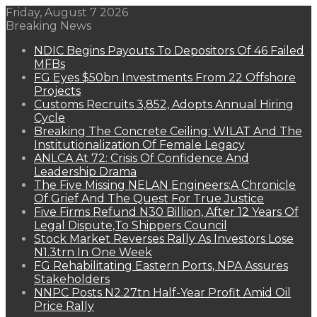
Friday, August 7 2026
Breaking News
NDIC Begins Payouts To Depositors Of 46 Failed
MFBs
FG Eyes $50bn Investments From 22 Offshore
Projects
Customs Recruits 3,852, Adopts Annual Hiring
Cycle
Breaking The Concrete Ceiling: WILAT And The
Institutionalization Of Female Legacy
ANLCA At 72: Crisis Of Confidence And
Leadership Drama
The Five Missing NELAN Engineers:A Chronicle
Of Grief And The Quest For True Justice
Five Firms Refund N30 Billion, After 12 Years Of
Legal Dispute,To Shippers Council
Stock Market Reverses Rally As Investors Lose
N1.3trn In One Week
FG Rehabilitating Eastern Ports, NPA Assures
Stakeholders
NNPC Posts N2.27tn Half-Year Profit Amid Oil
Price Rally