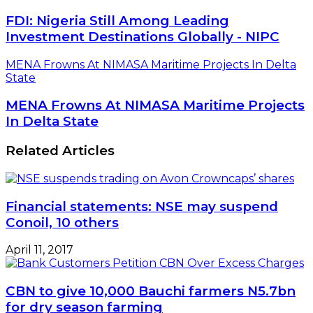
FDI: Nigeria Still Among Leading
Investment Destinations Globally - NIPC
MENA Frowns At NIMASA Maritime Projects In Delta
State
MENA Frowns At NIMASA Maritime Projects
In Delta State
Related Articles
Financial statements: NSE may suspend
Conoil, 10 others
April 11, 2017
CBN to give 10,000 Bauchi farmers N5.7bn
for dry season farming