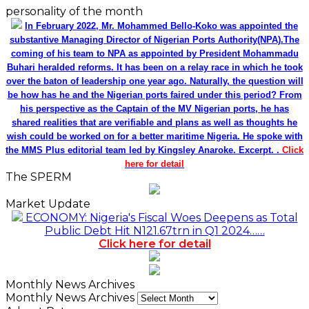
personality of the month
In February 2022, Mr. Mohammed Bello-Koko was appointed the
substantive Managing Director of Nigerian Ports Authority(NPA).The
coming of his team to NPA as appointed by President Mohammadu
Buhari heralded reforms. It has been on a relay race in which he took
over the baton of leadership one year ago. Naturally, the question will
be how has he and the Nigerian ports faired under this period? From
his perspective as the Captain of the MV Nigerian ports, he has
shared realities that are verifiable and plans as well as thoughts he
wish could be worked on for a better maritime Nigeria. He spoke with
the MMS Plus editorial team led by Kingsley Anaroke. Excerpt. .
Click
here for detail
The SPERM
Market Update
ECONOMY: Nigeria's Fiscal Woes Deepens as Total
Public Debt Hit N121.67trn in Q1 2024……
Click here for detail
Monthly News Archives
Monthly News Archives