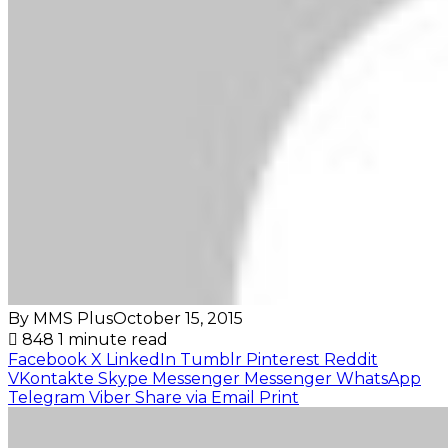
By MMS Plus
October 15, 2015
848
1 minute read
Facebook
X
LinkedIn
Tumblr
Pinterest
Reddit
VKontakte
Skype
Messenger
Messenger
WhatsApp
Telegram
Viber
Share via Email
Print