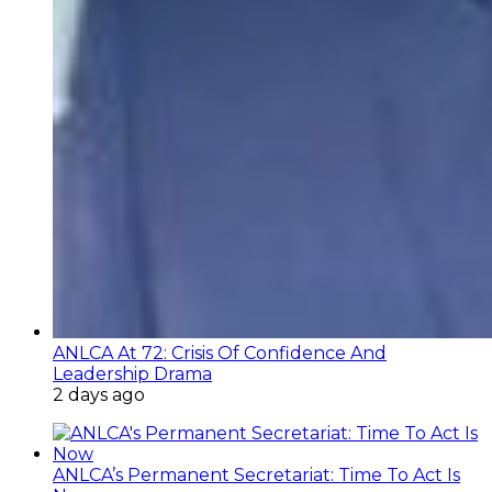
ANLCA At 72: Crisis Of Confidence And
Leadership Drama
2 days ago
ANLCA’s Permanent Secretariat: Time To Act Is