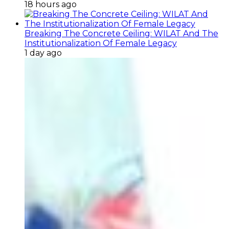
18 hours ago
Breaking The Concrete Ceiling: WILAT And The
Institutionalization Of Female Legacy
1 day ago