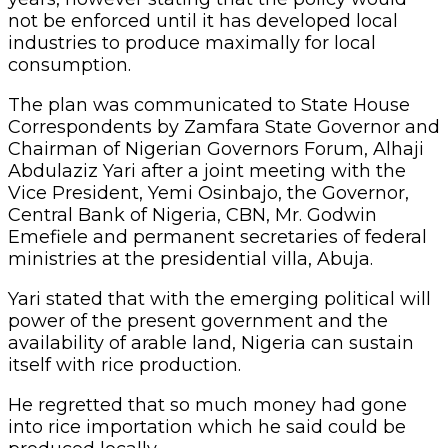
not be enforced until it has developed local
industries to produce maximally for local
consumption.
The plan was communicated to State House
Correspondents by Zamfara State Governor and
Chairman of Nigerian Governors Forum, Alhaji
Abdulaziz Yari after a joint meeting with the
Vice President, Yemi Osinbajo, the Governor,
Central Bank of Nigeria, CBN, Mr. Godwin
Emefiele and permanent secretaries of federal
ministries at the presidential villa, Abuja.
Yari stated that with the emerging political will
power of the present government and the
availability of arable land, Nigeria can sustain
itself with rice production.
He regretted that so much money had gone
into rice importation which he said could be