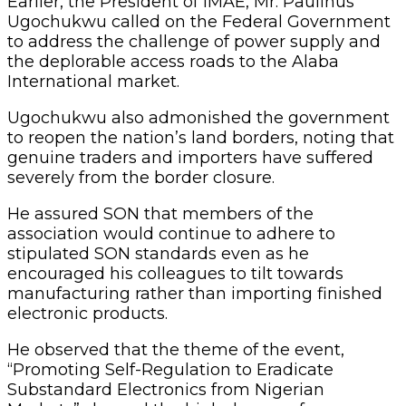
Earlier, the President of IMAE, Mr. Paulinus
Ugochukwu called on the Federal Government
to address the challenge of power supply and
the deplorable access roads to the Alaba
International market.
Ugochukwu also admonished the government
to reopen the nation’s land borders, noting that
genuine traders and importers have suffered
severely from the border closure.
He assured SON that members of the
association would continue to adhere to
stipulated SON standards even as he
encouraged his colleagues to tilt towards
manufacturing rather than importing finished
electronic products.
He observed that the theme of the event,
“Promoting Self-Regulation to Eradicate
Substandard Electronics from Nigerian