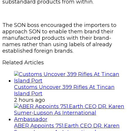
substandard products from within.
The SON boss encouraged the importers to
approach SON to enable them brand their
manufactured products with their brand-
names rather than using labels of already
established foreign brands.
Related Articles
Customs Uncover 399 Rifles At Tincan
Island Port
2 hours ago
ABER Appoints 751.Earth CEO DR. Karen