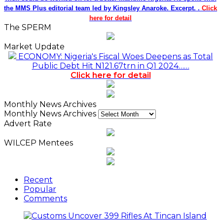
the MMS Plus editorial team led by Kingsley Anaroke. Excerpt. .
Click
here for detail
The SPERM
Market Update
ECONOMY: Nigeria's Fiscal Woes Deepens as Total
Public Debt Hit N121.67trn in Q1 2024……
Click here for detail
Monthly News Archives
Monthly News Archives
Advert Rate
WILCEP Mentees
Recent
Popular
Comments