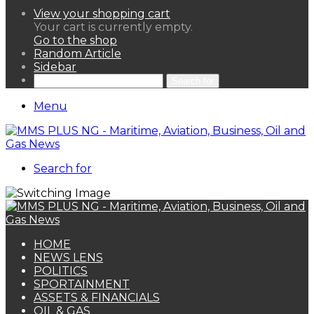
View your shopping cart
Your cart is currently empty.
Go to the shop
Random Article
Sidebar
Search for
Menu
Search for
HOME
NEWS LENS
POLITICS
SPORTAINMENT
ASSETS & FINANCIALS
OIL & GAS