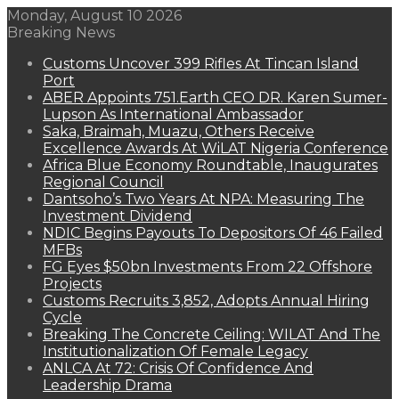
Monday, August 10 2026
Breaking News
Customs Uncover 399 Rifles At Tincan Island
Port
ABER Appoints 751.Earth CEO DR. Karen Sumer-
Lupson As International Ambassador
Saka, Braimah, Muazu, Others Receive
Excellence Awards At WiLAT Nigeria Conference
Africa Blue Economy Roundtable, Inaugurates
Regional Council
Dantsoho’s Two Years At NPA: Measuring The
Investment Dividend
NDIC Begins Payouts To Depositors Of 46 Failed
MFBs
FG Eyes $50bn Investments From 22 Offshore
Projects
Customs Recruits 3,852, Adopts Annual Hiring
Cycle
Breaking The Concrete Ceiling: WILAT And The
Institutionalization Of Female Legacy
ANLCA At 72: Crisis Of Confidence And
Leadership Drama