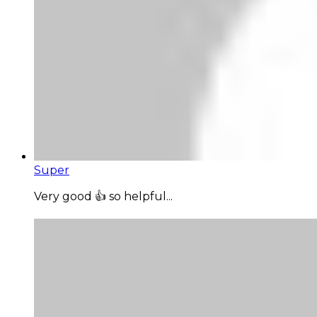
Super
Very good 👍 so helpful...