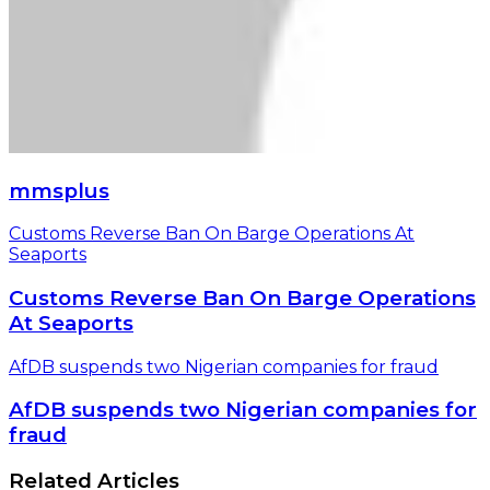
mmsplus
Customs Reverse Ban On Barge Operations At
Seaports
Customs Reverse Ban On Barge Operations
At Seaports
AfDB suspends two Nigerian companies for fraud
AfDB suspends two Nigerian companies for
fraud
Related Articles