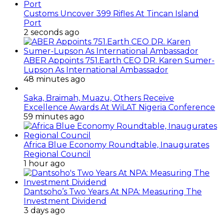
Customs Uncover 399 Rifles At Tincan Island
Port
2 seconds ago
ABER Appoints 751.Earth CEO DR. Karen Sumer-
Lupson As International Ambassador
48 minutes ago
Saka, Braimah, Muazu, Others Receive
Excellence Awards At WiLAT Nigeria Conference
59 minutes ago
Africa Blue Economy Roundtable, Inaugurates
Regional Council
1 hour ago
Dantsoho’s Two Years At NPA: Measuring The
Investment Dividend
3 days ago