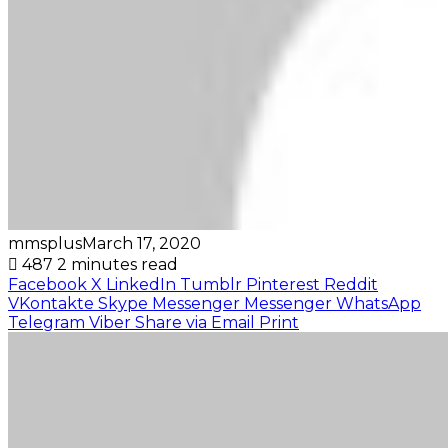
mmsplus
March 17, 2020
487
2 minutes read
Facebook
X
LinkedIn
Tumblr
Pinterest
Reddit
VKontakte
Skype
Messenger
Messenger
WhatsApp
Telegram
Viber
Share via Email
Print