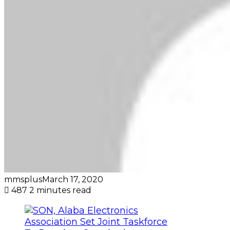
mmsplus
March 17, 2020
487
2 minutes read