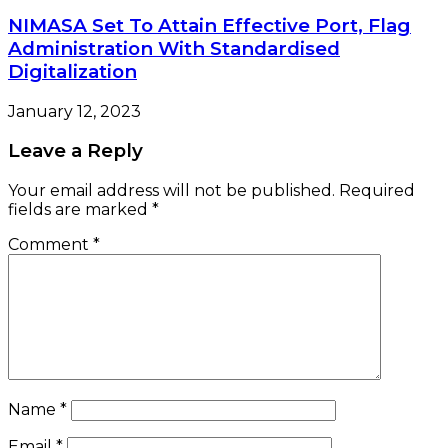
NIMASA Set To Attain Effective Port, Flag
Administration With Standardised
Digitalization
January 12, 2023
Leave a Reply
Your email address will not be published.
Required
fields are marked
*
Comment
*
Name
*
Email
*