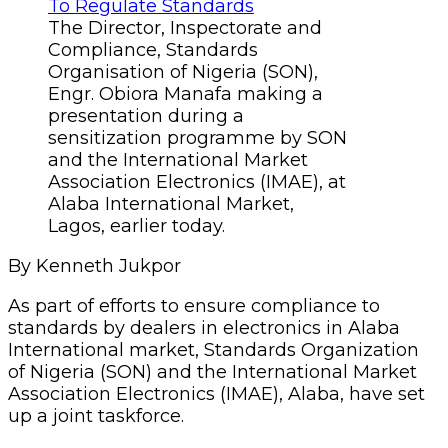
The Director, Inspectorate and
Compliance, Standards
Organisation of Nigeria (SON),
Engr. Obiora Manafa making a
presentation during a
sensitization programme by SON
and the International Market
Association Electronics (IMAE), at
Alaba International Market,
Lagos, earlier today.
By Kenneth Jukpor
As part of efforts to ensure compliance to
standards by dealers in electronics in Alaba
International market, Standards Organization
of Nigeria (SON) and the International Market
Association Electronics (IMAE), Alaba, have set
up a joint taskforce.