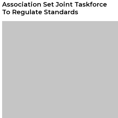
Association Set Joint Taskforce
To Regulate Standards