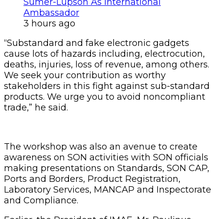
Sumer-Lupson As International
Ambassador
3 hours ago
“Substandard and fake electronic gadgets
cause lots of hazards including, electrocution,
deaths, injuries, loss of revenue, among others.
We seek your contribution as worthy
stakeholders in this fight against sub-standard
products. We urge you to avoid noncompliant
trade,” he said.
The workshop was also an avenue to create
awareness on SON activities with SON officials
making presentations on Standards, SON CAP,
Ports and Borders, Product Registration,
Laboratory Services, MANCAP and Inspectorate
and Compliance.