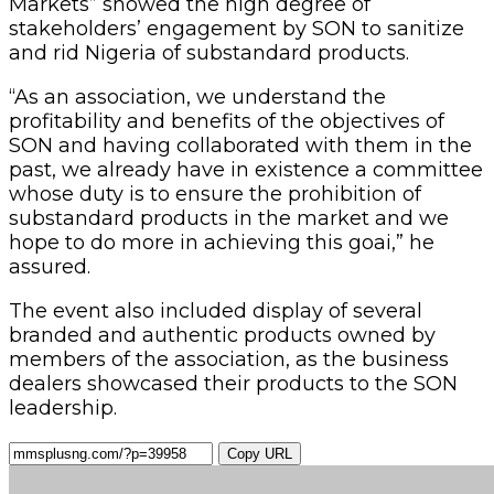
Markets” showed the high degree of
stakeholders’ engagement by SON to sanitize
and rid Nigeria of substandard products.
“As an association, we understand the
profitability and benefits of the objectives of
SON and having collaborated with them in the
past, we already have in existence a committee
whose duty is to ensure the prohibition of
substandard products in the market and we
hope to do more in achieving this goai,” he
assured.
The event also included display of several
branded and authentic products owned by
members of the association, as the business
dealers showcased their products to the SON
leadership.
Copy URL