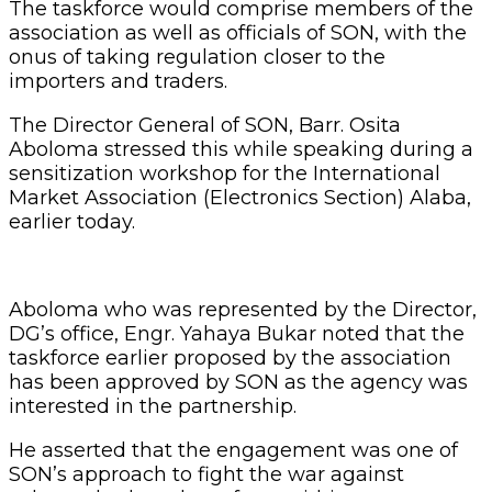
The taskforce would comprise members of the
association as well as officials of SON, with the
onus of taking regulation closer to the
importers and traders.
The Director General of SON, Barr. Osita
Aboloma stressed this while speaking during a
sensitization workshop for the International
Market Association (Electronics Section) Alaba,
earlier today.
Aboloma who was represented by the Director,
DG’s office, Engr. Yahaya Bukar noted that the
taskforce earlier proposed by the association
has been approved by SON as the agency was
interested in the partnership.
He asserted that the engagement was one of
SON’s approach to fight the war against