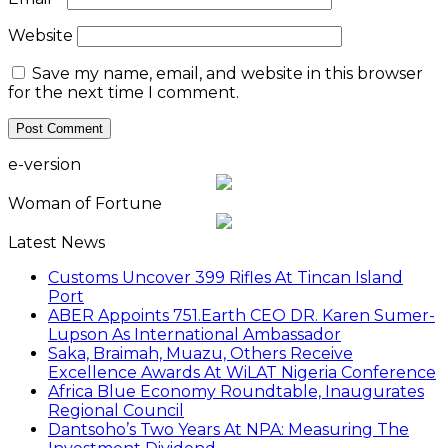
Website
Save my name, email, and website in this browser
for the next time I comment.
e-version
Woman of Fortune
Latest News
Customs Uncover 399 Rifles At Tincan Island
Port
ABER Appoints 751.Earth CEO DR. Karen Sumer-
Lupson As International Ambassador
Saka, Braimah, Muazu, Others Receive
Excellence Awards At WiLAT Nigeria Conference
Africa Blue Economy Roundtable, Inaugurates
Regional Council
Dantsoho’s Two Years At NPA: Measuring The