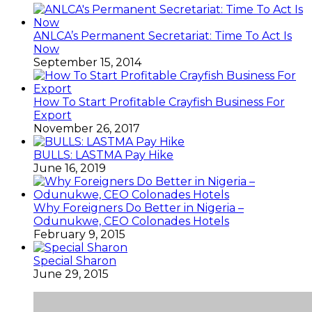
ANLCA’s Permanent Secretariat: Time To Act Is
Now
September 15, 2014
How To Start Profitable Crayfish Business For
Export
November 26, 2017
BULLS: LASTMA Pay Hike
June 16, 2019
Why Foreigners Do Better in Nigeria –
Odunukwe, CEO Colonades Hotels
February 9, 2015
Special Sharon
June 29, 2015