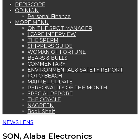
PERISCOPE
OPINION
Personal Finance
MORE MENU
ON THE SPOT MANAGER
I CARE INTERVIEW
THE SPERM
SHIPPERS GUIDE
WOMAN OF FORTUNE
BEARS & BULLS
COMMENTARY
ENVIRONMENTAL & SAFETY REPORT
FOTO BEACH
MARKET UPDATE
PERSONALITY OF THE MONTH
SPECIAL REPORT
THE ORACLE
NAGREEN
Book Shelf
NEWS LENS
SON, Alaba Electronics