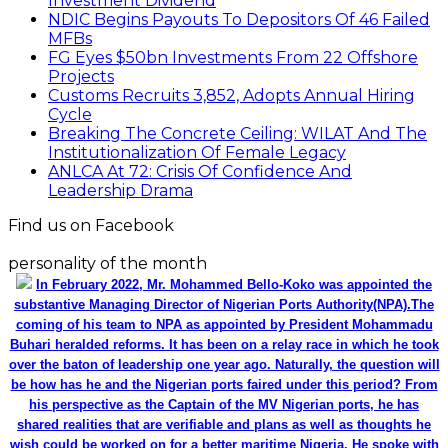
Investment Dividend
NDIC Begins Payouts To Depositors Of 46 Failed
MFBs
FG Eyes $50bn Investments From 22 Offshore
Projects
Customs Recruits 3,852, Adopts Annual Hiring
Cycle
Breaking The Concrete Ceiling: WILAT And The
Institutionalization Of Female Legacy
ANLCA At 72: Crisis Of Confidence And
Leadership Drama
Find us on Facebook
personality of the month
In February 2022, Mr. Mohammed Bello-Koko was appointed the
substantive Managing Director of Nigerian Ports Authority(NPA).The
coming of his team to NPA as appointed by President Mohammadu
Buhari heralded reforms. It has been on a relay race in which he took
over the baton of leadership one year ago. Naturally, the question will
be how has he and the Nigerian ports faired under this period? From
his perspective as the Captain of the MV Nigerian ports, he has
shared realities that are verifiable and plans as well as thoughts he
wish could be worked on for a better maritime Nigeria. He spoke with