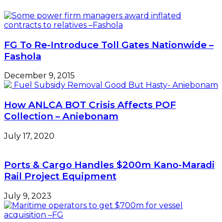
FG To Re-Introduce Toll Gates Nationwide –
Fashola
December 9, 2015
How ANLCA BOT Crisis Affects POF
Collection – Aniebonam
July 17, 2020
Ports & Cargo Handles $200m Kano-Maradi
Rail Project Equipment
July 9, 2023