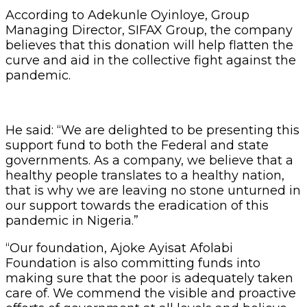
According to Adekunle Oyinloye, Group
Managing Director, SIFAX Group, the company
believes that this donation will help flatten the
curve and aid in the collective fight against the
pandemic.
He said: “We are delighted to be presenting this
support fund to both the Federal and state
governments. As a company, we believe that a
healthy people translates to a healthy nation,
that is why we are leaving no stone unturned in
our support towards the eradication of this
pandemic in Nigeria.”
“Our foundation, Ajoke Ayisat Afolabi
Foundation is also committing funds into
making sure that the poor is adequately taken
care of. We commend the visible and proactive