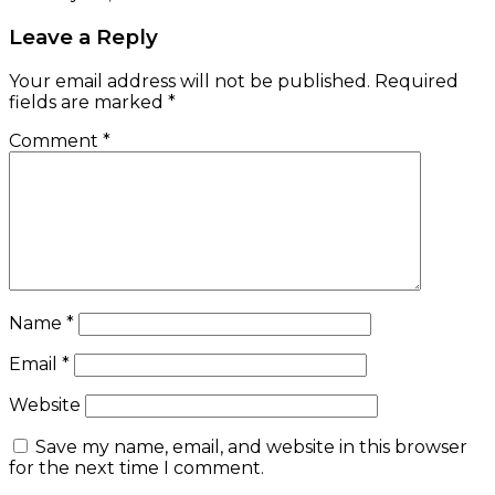
Leave a Reply
Your email address will not be published.
Required
fields are marked
*
Comment
*
Name
*
Email
*
Website
Save my name, email, and website in this browser
for the next time I comment.