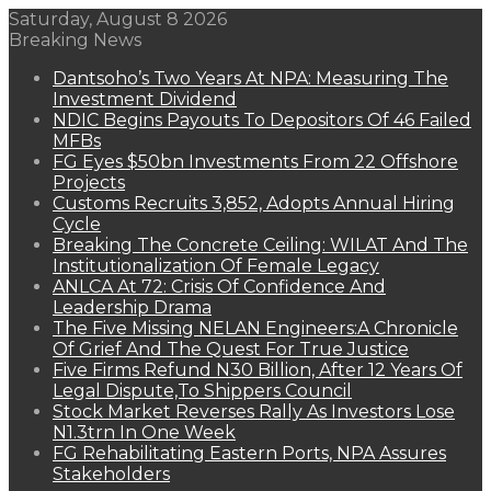
Saturday, August 8 2026
Breaking News
Dantsoho’s Two Years At NPA: Measuring The
Investment Dividend
NDIC Begins Payouts To Depositors Of 46 Failed
MFBs
FG Eyes $50bn Investments From 22 Offshore
Projects
Customs Recruits 3,852, Adopts Annual Hiring
Cycle
Breaking The Concrete Ceiling: WILAT And The
Institutionalization Of Female Legacy
ANLCA At 72: Crisis Of Confidence And
Leadership Drama
The Five Missing NELAN Engineers:A Chronicle
Of Grief And The Quest For True Justice
Five Firms Refund N30 Billion, After 12 Years Of
Legal Dispute,To Shippers Council
Stock Market Reverses Rally As Investors Lose
N1.3trn In One Week
FG Rehabilitating Eastern Ports, NPA Assures
Stakeholders