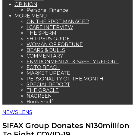
OPINION
Personal Finance
MORE MENU
ON THE SPOT MANAGER
I CARE INTERVIEW
THE SPERM
SHIPPERS GUIDE
WOMAN OF FORTUNE
BEARS & BULLS
COMMENTARY
ENVIRONMENTAL & SAFETY REPORT
FOTO BEACH
MARKET UPDATE
PERSONALITY OF THE MONTH
SPECIAL REPORT
THE ORACLE
NAGREEN
Book Shelf
NEWS LENS
SIFAX Group Donates N130million
To Fight COVID-19