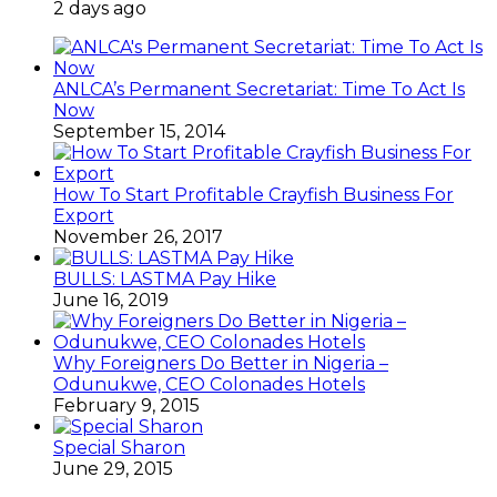
2 days ago
ANLCA’s Permanent Secretariat: Time To Act Is
Now
September 15, 2014
How To Start Profitable Crayfish Business For
Export
November 26, 2017
BULLS: LASTMA Pay Hike
June 16, 2019
Why Foreigners Do Better in Nigeria –
Odunukwe, CEO Colonades Hotels
February 9, 2015
Special Sharon
June 29, 2015