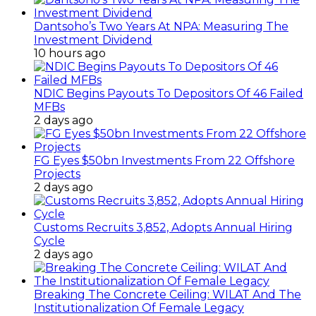
Dantsoho’s Two Years At NPA: Measuring The
Investment Dividend
10 hours ago
NDIC Begins Payouts To Depositors Of 46 Failed
MFBs
2 days ago
FG Eyes $50bn Investments From 22 Offshore
Projects
2 days ago
Customs Recruits 3,852, Adopts Annual Hiring
Cycle
2 days ago
Breaking The Concrete Ceiling: WILAT And The
Institutionalization Of Female Legacy