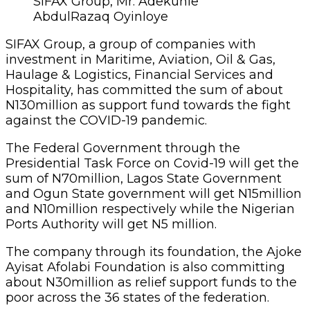
SIFAX Group, Mr. Adekunle
AbdulRazaq Oyinloye
SIFAX Group, a group of companies with
investment in Maritime, Aviation, Oil & Gas,
Haulage & Logistics, Financial Services and
Hospitality, has committed the sum of about
N130million as support fund towards the fight
against the COVID-19 pandemic.
The Federal Government through the
Presidential Task Force on Covid-19 will get the
sum of N70million, Lagos State Government
and Ogun State government will get N15million
and N10million respectively while the Nigerian
Ports Authority will get N5 million.
The company through its foundation, the Ajoke
Ayisat Afolabi Foundation is also committing
about N30million as relief support funds to the
poor across the 36 states of the federation.