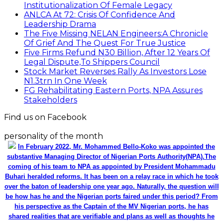
Institutionalization Of Female Legacy
ANLCA At 72: Crisis Of Confidence And
Leadership Drama
The Five Missing NELAN Engineers:A Chronicle
Of Grief And The Quest For True Justice
Five Firms Refund N30 Billion, After 12 Years Of
Legal Dispute,To Shippers Council
Stock Market Reverses Rally As Investors Lose
N1.3trn In One Week
FG Rehabilitating Eastern Ports, NPA Assures
Stakeholders
Find us on Facebook
personality of the month
In February 2022, Mr. Mohammed Bello-Koko was appointed the
substantive Managing Director of Nigerian Ports Authority(NPA).The
coming of his team to NPA as appointed by President Mohammadu
Buhari heralded reforms. It has been on a relay race in which he took
over the baton of leadership one year ago. Naturally, the question will
be how has he and the Nigerian ports faired under this period? From
his perspective as the Captain of the MV Nigerian ports, he has
shared realities that are verifiable and plans as well as thoughts he