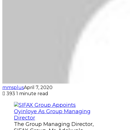
mmsplus
April 7, 2020
393
1 minute read
The Group Managing Director,