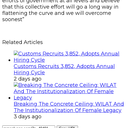
efforts of government at all levels and believe
that this collective effort will go a long way in
flattening the curve and we will overcome
soonest”
Related Articles
Customs Recruits 3,852, Adopts Annual
Hiring Cycle
2 days ago
Breaking The Concrete Ceiling: WILAT And
The Institutionalization Of Female Legacy
3 days ago