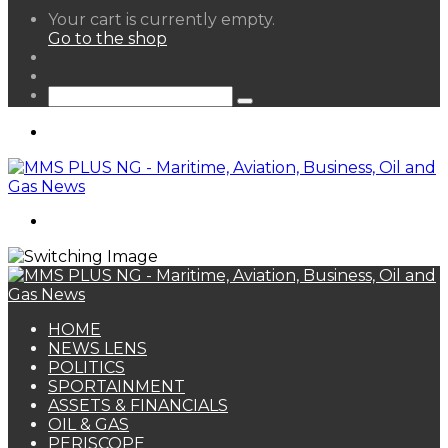
View
Your cart is currently empty.
your
Go to the shop
shopping
Random
cart
Article
Sidebar
Search
for
Menu
Search
for
HOME
NEWS LENS
POLITICS
SPORTAINMENT
ASSETS & FINANCIALS
OIL & GAS
PERISCOPE