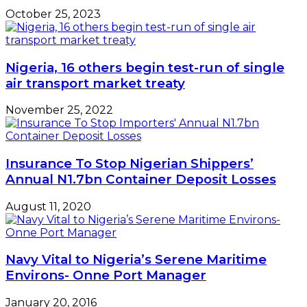
-
Udofia
October 25, 2023
Nigeria, 16 others begin test-run of single
air transport market treaty
November 25, 2022
Insurance To Stop Nigerian Shippers’
Annual N1.7bn Container Deposit Losses
August 11, 2020
Navy Vital to Nigeria’s Serene Maritime
Environs- Onne Port Manager
January 20, 2016