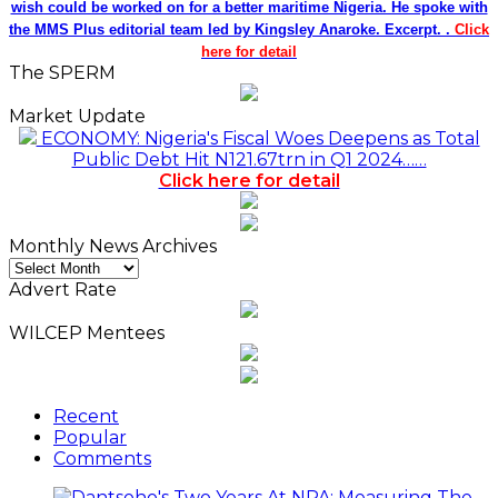
wish could be worked on for a better maritime Nigeria. He spoke with
the MMS Plus editorial team led by Kingsley Anaroke. Excerpt. .
Click
here for detail
The SPERM
Market Update
ECONOMY: Nigeria's Fiscal Woes Deepens as Total
Public Debt Hit N121.67trn in Q1 2024……
Click here for detail
Monthly News Archives
Monthly
News
Advert Rate
Archives
WILCEP Mentees
Recent
Popular
Comments