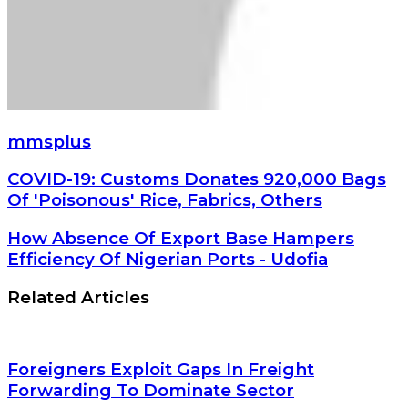
mmsplus
COVID-
COVID-19: Customs Donates 920,000 Bags
19:
Of 'Poisonous' Rice, Fabrics, Others
Customs
Donates
How
How Absence Of Export Base Hampers
920,000
Absence
Efficiency Of Nigerian Ports - Udofia
Bags
Of
Of
Export
Related Articles
'Poisonous'
Base
Rice,
Hampers
Fabrics,
Efficiency
Others
Of
Foreigners Exploit Gaps In Freight
Nigerian
Forwarding To Dominate Sector
Ports