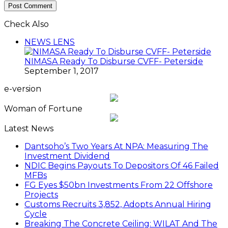
Check Also
Close
NEWS LENS
NIMASA Ready To Disburse CVFF- Peterside
September 1, 2017
e-version
Woman of Fortune
Latest News
Dantsoho’s Two Years At NPA: Measuring The
Investment Dividend
NDIC Begins Payouts To Depositors Of 46 Failed
MFBs
FG Eyes $50bn Investments From 22 Offshore
Projects
Customs Recruits 3,852, Adopts Annual Hiring
Cycle
Breaking The Concrete Ceiling: WILAT And The