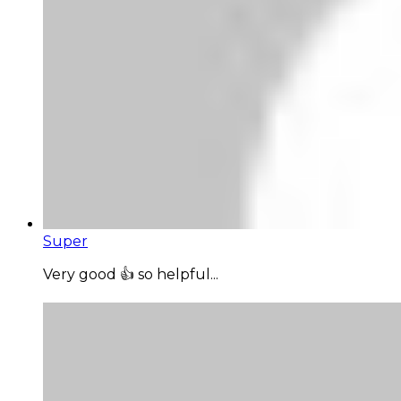
Super
Very good 👍 so helpful...