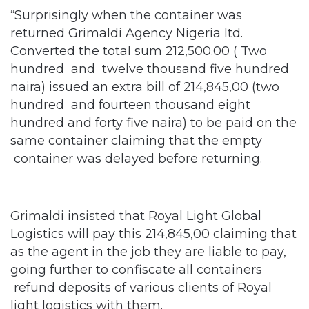
“Surprisingly when the container was
returned Grimaldi Agency Nigeria ltd.
Converted the total sum 212,500.00 ( Two
hundred and twelve thousand five hundred
naira) issued an extra bill of 214,845,00 (two
hundred and fourteen thousand eight
hundred and forty five naira) to be paid on the
same container claiming that the empty
container was delayed before returning.
Grimaldi insisted that Royal Light Global
Logistics will pay this 214,845,00 claiming that
as the agent in the job they are liable to pay,
going further to confiscate all containers
refund deposits of various clients of Royal
light logistics with them.