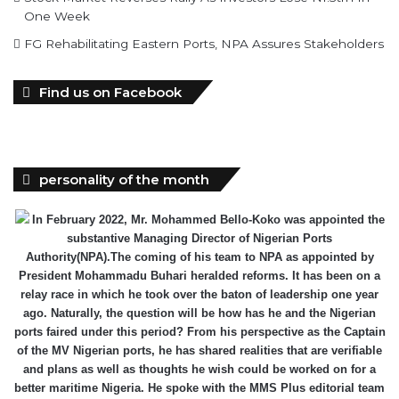
One Week
FG Rehabilitating Eastern Ports, NPA Assures Stakeholders
Find us on Facebook
personality of the month
In February 2022, Mr. Mohammed Bello-Koko was appointed the
substantive Managing Director of Nigerian Ports
Authority(NPA).The coming of his team to NPA as appointed by
President Mohammadu Buhari heralded reforms. It has been on a
relay race in which he took over the baton of leadership one year
ago. Naturally, the question will be how has he and the Nigerian
ports faired under this period? From his perspective as the Captain
of the MV Nigerian ports, he has shared realities that are verifiable
and plans as well as thoughts he wish could be worked on for a
better maritime Nigeria. He spoke with the MMS Plus editorial team