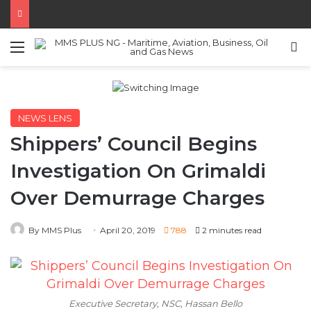
Menu
S
NEWS LENS
Shippers’ Council Begins
Investigation On Grimaldi
Over Demurrage Charges
By MMS Plus
April 20, 2019
788
2 minutes read
Executive Secretary, NSC, Hassan Bello