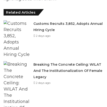
Related Articles
Customs Recruits 3,852, Adopts Annual
Hiring Cycle
2 days ago
Breaking The Concrete Ceiling: WILAT
And The Institutionalization Of Female
Legacy
2 days ago