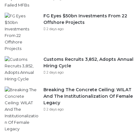
FG Eyes $50bn Investments From 22
Offshore Projects
2 days ago
Customs Recruits 3,852, Adopts Annual
Hiring Cycle
2 days ago
Breaking The Concrete Ceiling: WILAT
And The Institutionalization Of Female
Legacy
2 days ago