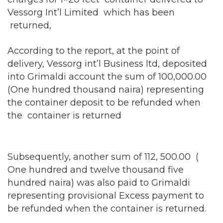
Vessorg Int’l Limited which has been
returned,
According to the report, at the point of
delivery, Vessorg int’l Business ltd, deposited
into Grimaldi account the sum of 100,000.00
(One hundred thousand naira) representing
the container deposit to be refunded when
the container is returned
Subsequently, another sum of 112, 500.00 (
One hundred and twelve thousand five
hundred naira) was also paid to Grimaldi
representing provisional Excess payment to
be refunded when the container is returned.