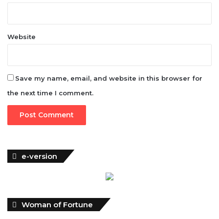
Website
Save my name, email, and website in this browser for
the next time I comment.
e-version
Woman of Fortune