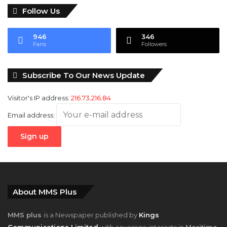
Follow Us
946
346
Fans
Followers
Subscribe To Our News Update
Visitor's IP address:
216.73.216.84
Email address:
About MMS Plus
MMS plus
is a Newspaper published by
Kings
Communications Limited
with coverage interests in
Maritime,