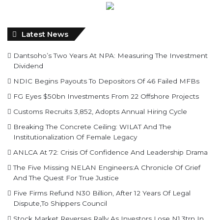
Latest News
Dantsoho’s Two Years At NPA: Measuring The Investment
Dividend
NDIC Begins Payouts To Depositors Of 46 Failed MFBs
FG Eyes $50bn Investments From 22 Offshore Projects
Customs Recruits 3,852, Adopts Annual Hiring Cycle
Breaking The Concrete Ceiling: WILAT And The
Institutionalization Of Female Legacy
ANLCA At 72: Crisis Of Confidence And Leadership Drama
The Five Missing NELAN Engineers:A Chronicle Of Grief
And The Quest For True Justice
Five Firms Refund N30 Billion, After 12 Years Of Legal
Dispute,To Shippers Council
Stock Market Reverses Rally As Investors Lose N1.3trn In