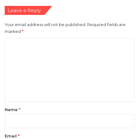
Leave a Reply
Your email address will not be published.
Required fields are
marked
*
C
o
m
m
e
n
t
*
Name
*
Email
*