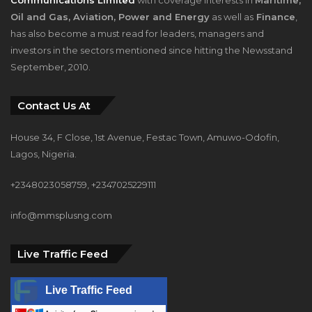
Oil and Gas, Aviation, Power and Energy
as well as
Finance
,
has also become a must read for leaders, managers and
investors in the sectors mentioned since hitting the Newsstand
September, 2010.
Contact Us At
House 34, F Close, 1st Avenue, Festac Town, Amuwo-Odofin,
Lagos, Nigeria.
+2348023058759, +2347025229111
info@mmsplusng.com
Live Traffic Feed
Live Traffic Feed