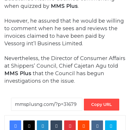
when quizzed by
MMS Plus
.
However, he assured that he would be willing
to comment when he sees and reviews the
invoices claimed to have been paid by
Vessorg int’l Business Limited.
Nevertheless, the Director of Consumer Affairs
at Shippers’ Council, Chief Cajetan Agu told
MMS Plus
that the Council has begun
investigations on the issue.
Copy URL
Facebook
X
LinkedIn
Tumblr
Pinterest
Reddit
VKontakte
Skype