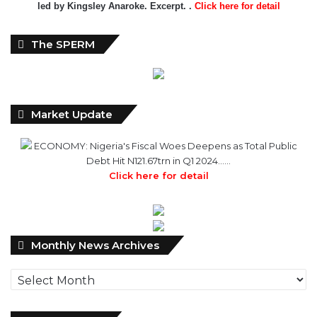
led by Kingsley Anaroke. Excerpt. .
Click here for detail
The SPERM
Market Update
ECONOMY: Nigeria's Fiscal Woes Deepens as Total Public
Debt Hit N121.67trn in Q1 2024……
Click here for detail
Monthly
Monthly News Archives
News
Archives