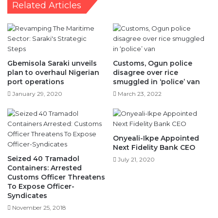
Related Articles
Gbemisola Saraki unveils
Customs, Ogun police
plan to overhaul Nigerian
disagree over rice
port operations
smuggled in ‘police’ van
January 29, 2020
March 23, 2022
Onyeali-Ikpe Appointed
Next Fidelity Bank CEO
Seized 40 Tramadol
July 21, 2020
Containers: Arrested
Customs Officer Threatens
To Expose Officer-
Syndicates
November 25, 2018