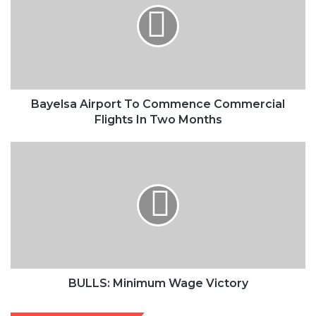
Commence
Commercial
Flights
In
Two
Months
Bayelsa Airport To Commence Commercial
Flights In Two Months
BULLS:
Minimum
Wage
Victory
BULLS: Minimum Wage Victory