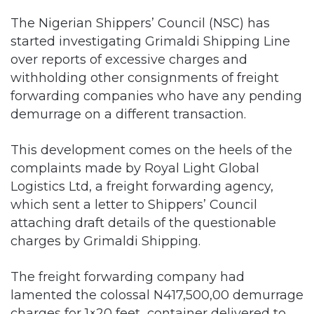
The Nigerian Shippers’ Council (NSC) has
started investigating Grimaldi Shipping Line
over reports of excessive charges and
withholding other consignments of freight
forwarding companies who have any pending
demurrage on a different transaction.
This development comes on the heels of the
complaints made by Royal Light Global
Logistics Ltd, a freight forwarding agency,
which sent a letter to Shippers’ Council
attaching draft details of the questionable
charges by Grimaldi Shipping.
The freight forwarding company had
lamented the colossal N417,500,00 demurrage
charges for 1×20 feet container delivered to