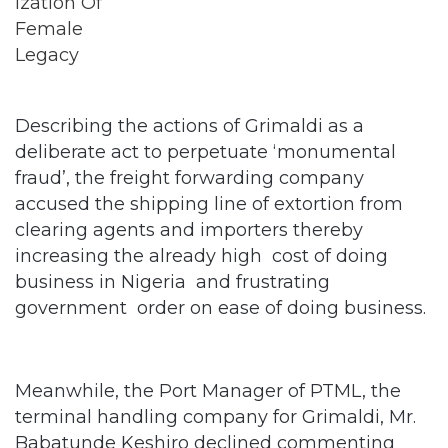
Describing the actions of Grimaldi as a
deliberate act to perpetuate ‘monumental
fraud’, the freight forwarding company
accused the shipping line of extortion from
clearing agents and importers thereby
increasing the already high cost of doing
business in Nigeria and frustrating
government order on ease of doing business.
Meanwhile, the Port Manager of PTML, the
terminal handling company for Grimaldi, Mr.
Babatunde Keshiro declined commenting