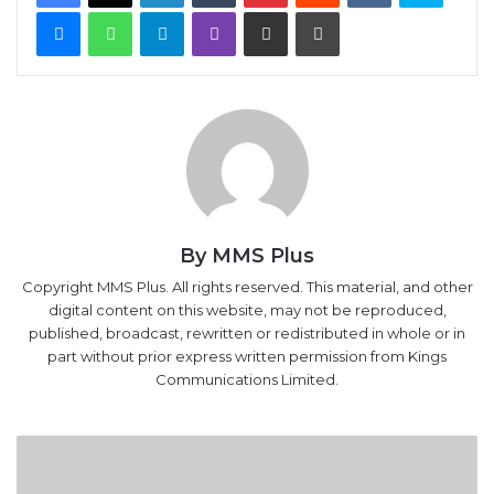
Messenger
WhatsApp
Telegram
Viber
Share via Email
Print
By MMS Plus
Copyright MMS Plus. All rights reserved. This material, and other
digital content on this website, may not be reproduced,
published, broadcast, rewritten or redistributed in whole or in
part without prior express written permission from Kings
Communications Limited.
Bayelsa
Airport
To