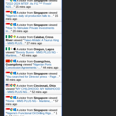
A visitor from
Singapore
viewed
"
2022-2024 MTEF: As FG *** ‘Fresh’
N15…
"
15 mins ago
A visitor from
Singapore
viewed
"
Nigeria’s daily oil production falls to…
"
15
mins ago
A visitor from
Singapore
viewed
"
How To Stimulate Private Investments
In…
"
20 mins ago
A visitor from
Calabar, Cross
River
viewed "
Taiwo Afolabi: A Taurus King
- MMS PLUS…
"
27 mins ago
A visitor from
Oregun, Lagos
viewed "
Boosty Bunmi - MMS PLUS NG -
Maritime,…
"
43 mins ago
A visitor from
Guangzhou,
Guangdong
viewed "
Nigerian Ports
Concession Agreements -…
"
44 mins ago
A visitor from
Singapore
viewed
"
You searched for Director press - Page…
"
48 mins ago
A visitor from
Cincinnati, Ohio
viewed "
MY CHILDHOOD; MY MANHOOD
- MMS PLUS NG…
"
52 mins ago
A visitor from
Singapore
viewed
"
Home - MMS PLUS NG - Maritime,…
"
57
mins ago
A visitor from
Singapore
viewed
"
Nigeria’s Functional Oil Drilling Rigs…
"
1