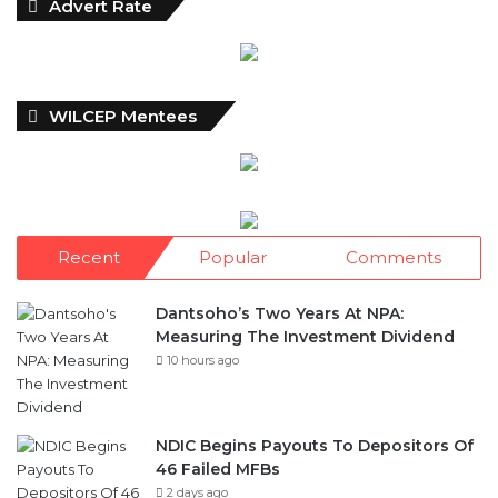
Advert Rate
WILCEP Mentees
Recent
Popular
Comments
Dantsoho’s Two Years At NPA:
Measuring The Investment Dividend
10 hours ago
NDIC Begins Payouts To Depositors Of
46 Failed MFBs
2 days ago