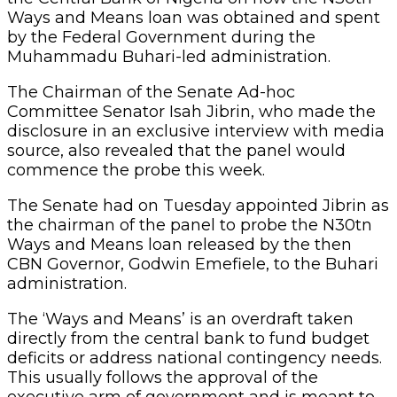
Ways and Means loan was obtained and spent
by the Federal Government during the
Muhammadu Buhari-led administration.
The Chairman of the Senate Ad-hoc
Committee Senator Isah Jibrin, who made the
disclosure in an exclusive interview with media
source, also revealed that the panel would
commence the probe this week.
The Senate had on Tuesday appointed Jibrin as
the chairman of the panel to probe the N30tn
Ways and Means loan released by the then
CBN Governor, Godwin Emefiele, to the Buhari
administration.
The ‘Ways and Means’ is an overdraft taken
directly from the central bank to fund budget
deficits or address national contingency needs.
This usually follows the approval of the
executive arm of government and is meant to