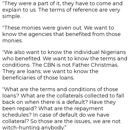
“They were a part of it, they have to come and
explain to us. The terms of reference are very
simple.
“These monies were given out. We want to
know the agencies that benefited from those
monies.
“We also want to know the individual Nigerians
who benefited. We want to know the terms and
conditions. The CBN is not Father Christmas.
They are loans; we want to know the
beneficiaries of those loans.
“What are the terms and conditions of those
loans? What are the collaterals collected to fall
back on when there is a default? Have they
been repaid? What are the repayment
schedules? In case of default do we have
collateral? So those are the issues, we are not
witch-hunting anybody.”