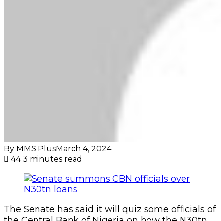
By MMS Plus
March 4, 2024
44
3 minutes read
The Senate has said it will quiz some officials of
the Central Bank of Nigeria on how the N30tn