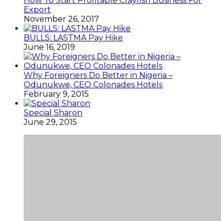
How To Start Profitable Crayfish Business For
Export
November 26, 2017
BULLS: LASTMA Pay Hike
June 16, 2019
Why Foreigners Do Better in Nigeria –
Odunukwe, CEO Colonades Hotels
February 9, 2015
Special Sharon
June 29, 2015