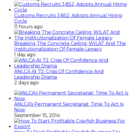
Customs Recruits 3,852, Adopts Annual Hiring
Cycle
11 hours ago
Breaking The Concrete Ceiling: WILAT And The
Institutionalization Of Female Legacy
1 day ago
ANLCA At 72: Crisis Of Confidence And
Leadership Drama
2 days ago
ANLCA’s Permanent Secretariat: Time To Act Is
Now
September 15, 2014