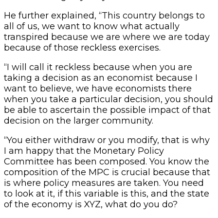
He further explained, “This country belongs to
all of us, we want to know what actually
transpired because we are where we are today
because of those reckless exercises.
“I will call it reckless because when you are
taking a decision as an economist because I
want to believe, we have economists there
when you take a particular decision, you should
be able to ascertain the possible impact of that
decision on the larger community.
“You either withdraw or you modify, that is why
I am happy that the Monetary Policy
Committee has been composed. You know the
composition of the MPC is crucial because that
is where policy measures are taken. You need
to look at it, if this variable is this, and the state
of the economy is XYZ, what do you do?