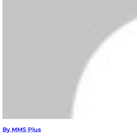
By MMS Plus