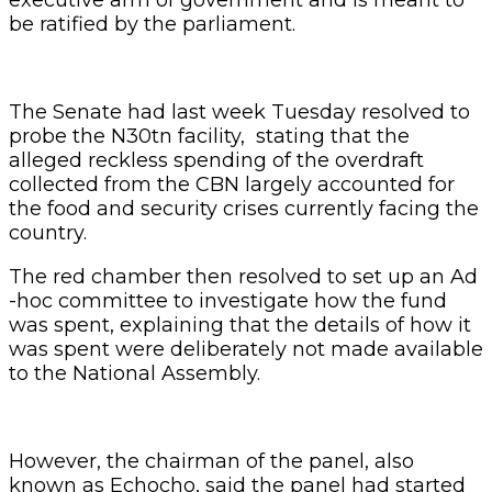
be ratified by the parliament.
The Senate had last week Tuesday resolved to
probe the N30tn facility, stating that the
alleged reckless spending of the overdraft
collected from the CBN largely accounted for
the food and security crises currently facing the
country.
The red chamber then resolved to set up an Ad
-hoc committee to investigate how the fund
was spent, explaining that the details of how it
was spent were deliberately not made available
to the National Assembly.
However, the chairman of the panel, also
known as Echocho, said the panel had started