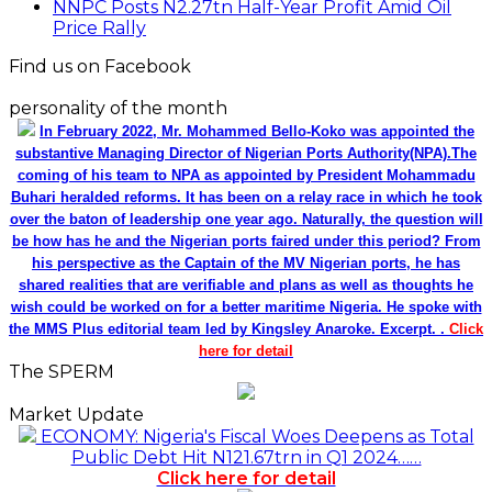
NNPC Posts N2.27tn Half-Year Profit Amid Oil
Price Rally
Find us on Facebook
personality of the month
In February 2022, Mr. Mohammed Bello-Koko was appointed the
substantive Managing Director of Nigerian Ports Authority(NPA).The
coming of his team to NPA as appointed by President Mohammadu
Buhari heralded reforms. It has been on a relay race in which he took
over the baton of leadership one year ago. Naturally, the question will
be how has he and the Nigerian ports faired under this period? From
his perspective as the Captain of the MV Nigerian ports, he has
shared realities that are verifiable and plans as well as thoughts he
wish could be worked on for a better maritime Nigeria. He spoke with
the MMS Plus editorial team led by Kingsley Anaroke. Excerpt. .
Click
here for detail
The SPERM
Market Update
ECONOMY: Nigeria's Fiscal Woes Deepens as Total
Public Debt Hit N121.67trn in Q1 2024……
Click here for detail