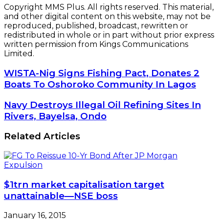
Copyright MMS Plus. All rights reserved. This material,
and other digital content on this website, may not be
reproduced, published, broadcast, rewritten or
redistributed in whole or in part without prior express
written permission from Kings Communications
Limited.
WISTA-
WISTA-Nig Signs Fishing Pact, Donates 2
Nig
Boats To Oshoroko Community In Lagos
Signs
Fishing
Navy
Navy Destroys Illegal Oil Refining Sites In
Pact,
Destroys
Rivers, Bayelsa, Ondo
Donates
Illegal
2
Oil
Related Articles
Boats
Refining
To
Sites
Oshoroko
In
Community
Rivers,
In
Bayelsa,
Lagos
$1trn market capitalisation target
Ondo
unattainable—NSE boss
January 16, 2015