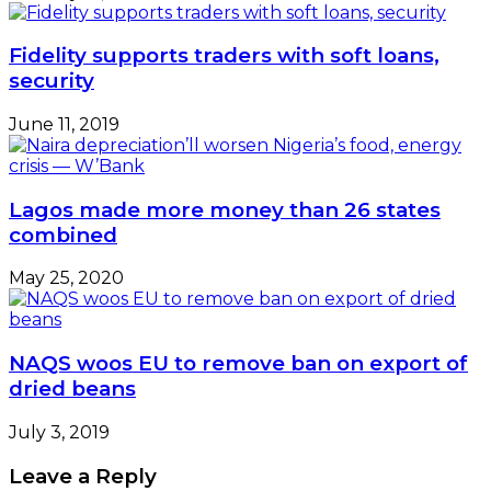
Fidelity supports traders with soft loans,
security
June 11, 2019
Lagos made more money than 26 states
combined
May 25, 2020
NAQS woos EU to remove ban on export of
dried beans
July 3, 2019
Leave a Reply