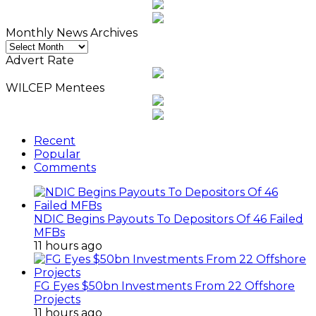
Monthly News Archives
Monthly
News
Advert Rate
Archives
WILCEP Mentees
Recent
Popular
Comments
NDIC Begins Payouts To Depositors Of 46 Failed
MFBs
11 hours ago
FG Eyes $50bn Investments From 22 Offshore
Projects
11 hours ago