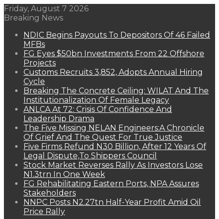
Friday, August 7 2026
Breaking News
NDIC Begins Payouts To Depositors Of 46 Failed
MFBs
FG Eyes $50bn Investments From 22 Offshore
Projects
Customs Recruits 3,852, Adopts Annual Hiring
Cycle
Breaking The Concrete Ceiling: WILAT And The
Institutionalization Of Female Legacy
ANLCA At 72: Crisis Of Confidence And
Leadership Drama
The Five Missing NELAN Engineers:A Chronicle
Of Grief And The Quest For True Justice
Five Firms Refund N30 Billion, After 12 Years Of
Legal Dispute,To Shippers Council
Stock Market Reverses Rally As Investors Lose
N1.3trn In One Week
FG Rehabilitating Eastern Ports, NPA Assures
Stakeholders
NNPC Posts N2.27tn Half-Year Profit Amid Oil
Price Rally