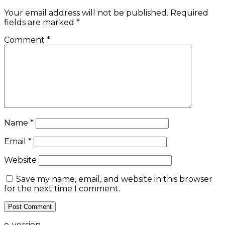
Your email address will not be published.
Required
fields are marked
*
Comment
*
Name
*
Email
*
Website
Save my name, email, and website in this browser
for the next time I comment.
e-version