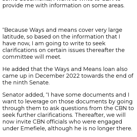
provide me with information on some areas.
“Because Ways and means cover very large
latitude, so based on the information that I
have now, I am going to write to seek
clarifications on certain issues thereafter the
committee will meet.
He added that the Ways and Means loan also
came up in December 2022 towards the end of
the ninth Senate.
Senator added, “I have some documents and I
want to leverage on those documents by going
through them to ask questions from the CBN to
seek further clarifications. Thereafter, we will
now invite CBN officials who were engaged
under Emefiele, although he is no longer there.