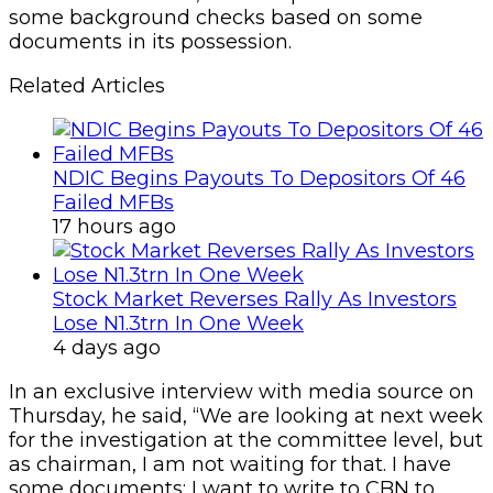
some background checks based on some
documents in its possession.
Related Articles
NDIC Begins Payouts To Depositors Of 46
Failed MFBs
17 hours ago
Stock Market Reverses Rally As Investors
Lose N1.3trn In One Week
4 days ago
In an exclusive interview with media source on
Thursday, he said, “We are looking at next week
for the investigation at the committee level, but
as chairman, I am not waiting for that. I have
some documents; I want to write to CBN to