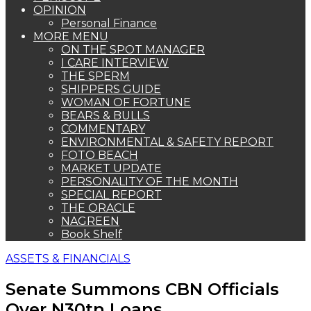
OPINION
Personal Finance
MORE MENU
ON THE SPOT MANAGER
I CARE INTERVIEW
THE SPERM
SHIPPERS GUIDE
WOMAN OF FORTUNE
BEARS & BULLS
COMMENTARY
ENVIRONMENTAL & SAFETY REPORT
FOTO BEACH
MARKET UPDATE
PERSONALITY OF THE MONTH
SPECIAL REPORT
THE ORACLE
NAGREEN
Book Shelf
ASSETS & FINANCIALS
Senate Summons CBN Officials
Over N30tn Loans