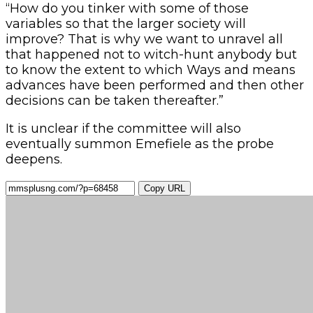
“How do you tinker with some of those
variables so that the larger society will
improve? That is why we want to unravel all
that happened not to witch-hunt anybody but
to know the extent to which Ways and means
advances have been performed and then other
decisions can be taken thereafter.”
It is unclear if the committee will also
eventually summon Emefiele as the probe
deepens.
Copy URL