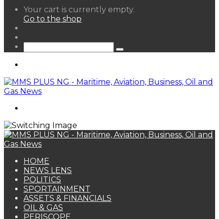
View
Your cart is currently empty.
your
Go to the shop
shopping
Random
cart
Article
Sidebar
Search
for
Menu
Search
for
HOME
NEWS LENS
POLITICS
SPORTAINMENT
ASSETS & FINANCIALS
OIL & GAS
PERISCOPE