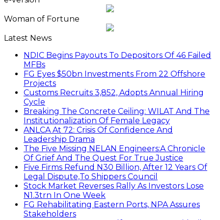
Woman of Fortune
Latest News
NDIC Begins Payouts To Depositors Of 46 Failed
MFBs
FG Eyes $50bn Investments From 22 Offshore
Projects
Customs Recruits 3,852, Adopts Annual Hiring
Cycle
Breaking The Concrete Ceiling: WILAT And The
Institutionalization Of Female Legacy
ANLCA At 72: Crisis Of Confidence And
Leadership Drama
The Five Missing NELAN Engineers:A Chronicle
Of Grief And The Quest For True Justice
Five Firms Refund N30 Billion, After 12 Years Of
Legal Dispute,To Shippers Council
Stock Market Reverses Rally As Investors Lose
N1.3trn In One Week
FG Rehabilitating Eastern Ports, NPA Assures
Stakeholders