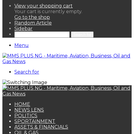
View your shopping cart
Your cart is currently empty.
Go to the shop
Random Article
Sidebar
Search for
Menu
Search for
HOME
NEWS LENS
POLITICS
SPORTAINMENT
ASSETS & FINANCIALS
OIL & GAS