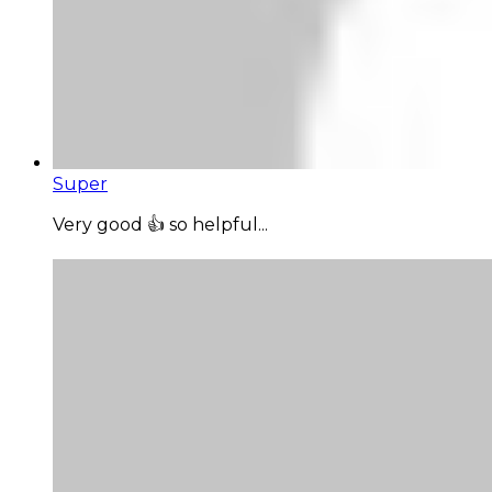
Super
Very good 👍 so helpful...