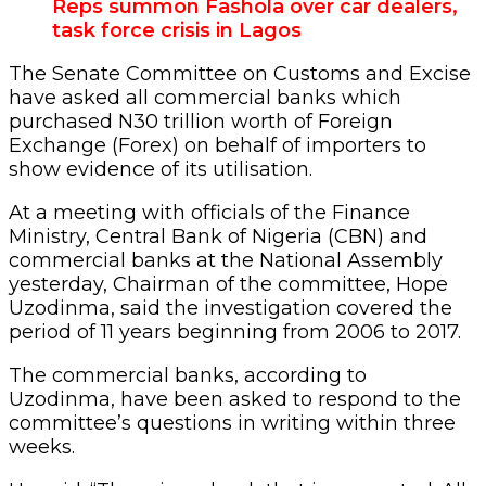
Reps summon Fashola over car dealers,
task force crisis in Lagos
The Senate Committee on Customs and Excise
have asked all commercial banks which
purchased N30 trillion worth of Foreign
Exchange (Forex) on behalf of importers to
show evidence of its utilisation.
At a meeting with officials of the Finance
Ministry, Central Bank of Nigeria (CBN) and
commercial banks at the National Assembly
yesterday, Chairman of the committee, Hope
Uzodinma, said the investigation covered the
period of 11 years beginning from 2006 to 2017.
The commercial banks, according to
Uzodinma, have been asked to respond to the
committee’s questions in writing within three
weeks.