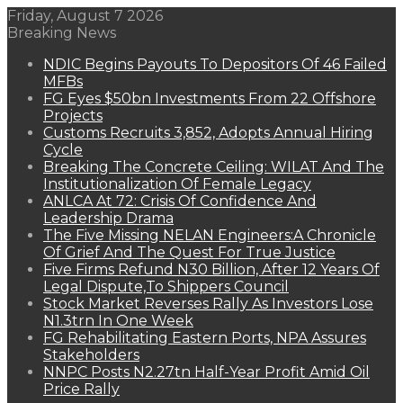
Friday, August 7 2026
Breaking News
NDIC Begins Payouts To Depositors Of 46 Failed
MFBs
FG Eyes $50bn Investments From 22 Offshore
Projects
Customs Recruits 3,852, Adopts Annual Hiring
Cycle
Breaking The Concrete Ceiling: WILAT And The
Institutionalization Of Female Legacy
ANLCA At 72: Crisis Of Confidence And
Leadership Drama
The Five Missing NELAN Engineers:A Chronicle
Of Grief And The Quest For True Justice
Five Firms Refund N30 Billion, After 12 Years Of
Legal Dispute,To Shippers Council
Stock Market Reverses Rally As Investors Lose
N1.3trn In One Week
FG Rehabilitating Eastern Ports, NPA Assures
Stakeholders
NNPC Posts N2.27tn Half-Year Profit Amid Oil
Price Rally