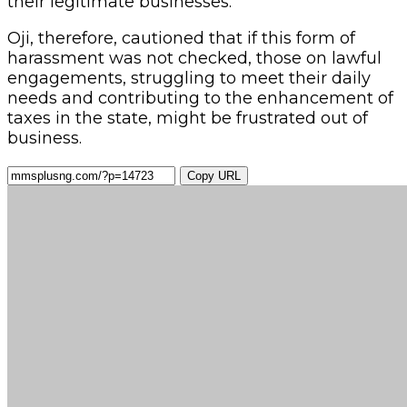
their legitimate businesses.
Oji, therefore, cautioned that if this form of
harassment was not checked, those on lawful
engagements, struggling to meet their daily
needs and contributing to the enhancement of
taxes in the state, might be frustrated out of
business.
Copy URL