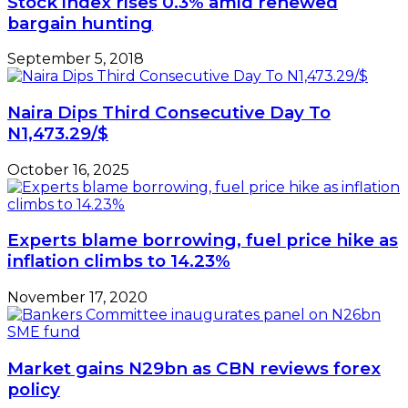
Stock index rises 0.3% amid renewed
bargain hunting
September 5, 2018
Naira Dips Third Consecutive Day To
N1,473.29/$
October 16, 2025
Experts blame borrowing, fuel price hike as
inflation climbs to 14.23%
November 17, 2020
Market gains N29bn as CBN reviews forex
policy