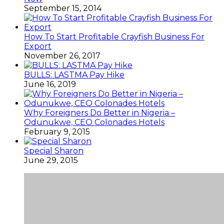
September 15, 2014
How To Start Profitable Crayfish Business For
Export
November 26, 2017
BULLS: LASTMA Pay Hike
June 16, 2019
Why Foreigners Do Better in Nigeria –
Odunukwe, CEO Colonades Hotels
February 9, 2015
Special Sharon
June 29, 2015