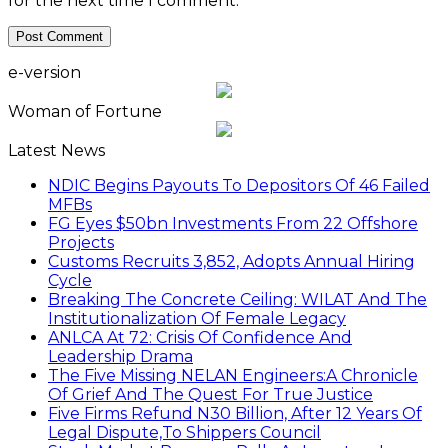
for the next time I comment.
e-version
Woman of Fortune
Latest News
NDIC Begins Payouts To Depositors Of 46 Failed
MFBs
FG Eyes $50bn Investments From 22 Offshore
Projects
Customs Recruits 3,852, Adopts Annual Hiring
Cycle
Breaking The Concrete Ceiling: WILAT And The
Institutionalization Of Female Legacy
ANLCA At 72: Crisis Of Confidence And
Leadership Drama
The Five Missing NELAN Engineers:A Chronicle
Of Grief And The Quest For True Justice
Five Firms Refund N30 Billion, After 12 Years Of
Legal Dispute,To Shippers Council