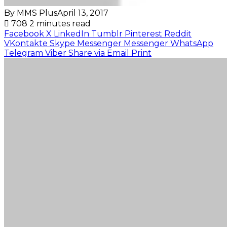
By MMS Plus
April 13, 2017
708
2 minutes read
Facebook
X
LinkedIn
Tumblr
Pinterest
Reddit
VKontakte
Skype
Messenger
Messenger
WhatsApp
Telegram
Viber
Share via Email
Print