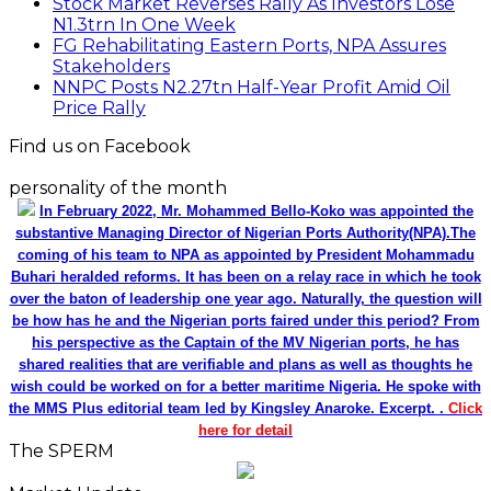
Stock Market Reverses Rally As Investors Lose
N1.3trn In One Week
FG Rehabilitating Eastern Ports, NPA Assures
Stakeholders
NNPC Posts N2.27tn Half-Year Profit Amid Oil
Price Rally
Find us on Facebook
personality of the month
In February 2022, Mr. Mohammed Bello-Koko was appointed the
substantive Managing Director of Nigerian Ports Authority(NPA).The
coming of his team to NPA as appointed by President Mohammadu
Buhari heralded reforms. It has been on a relay race in which he took
over the baton of leadership one year ago. Naturally, the question will
be how has he and the Nigerian ports faired under this period? From
his perspective as the Captain of the MV Nigerian ports, he has
shared realities that are verifiable and plans as well as thoughts he
wish could be worked on for a better maritime Nigeria. He spoke with
the MMS Plus editorial team led by Kingsley Anaroke. Excerpt. .
Click
here for detail
The SPERM