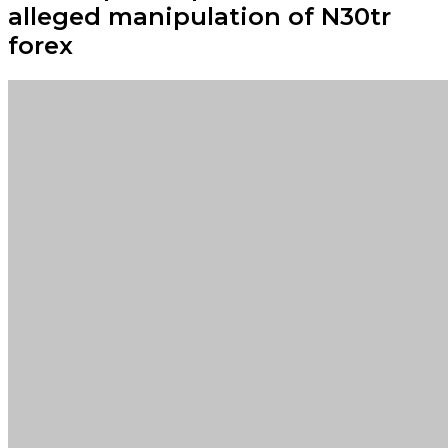
alleged manipulation of N30tr
forex