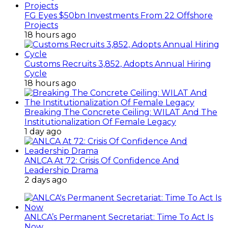
FG Eyes $50bn Investments From 22 Offshore
Projects
18 hours ago
Customs Recruits 3,852, Adopts Annual Hiring
Cycle
18 hours ago
Breaking The Concrete Ceiling: WILAT And The
Institutionalization Of Female Legacy
1 day ago
ANLCA At 72: Crisis Of Confidence And
Leadership Drama
2 days ago
ANLCA’s Permanent Secretariat: Time To Act Is
Now