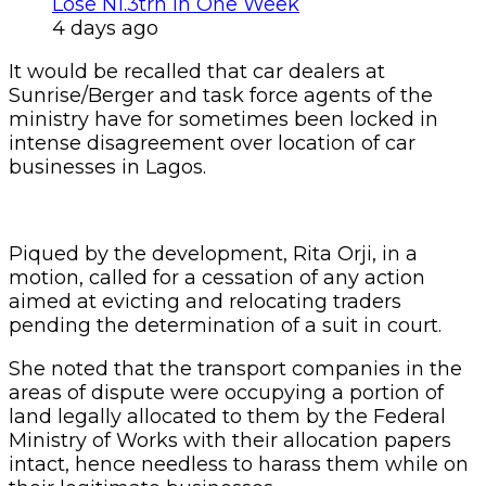
Lose N1.3trn In One Week
4 days ago
It would be recalled that car dealers at
Sunrise/Berger and task force agents of the
ministry have for sometimes been locked in
intense disagreement over location of car
businesses in Lagos.
Piqued by the development, Rita Orji, in a
motion, called for a cessation of any action
aimed at evicting and relocating traders
pending the determination of a suit in court.
She noted that the transport companies in the
areas of dispute were occupying a portion of
land legally allocated to them by the Federal
Ministry of Works with their allocation papers
intact, hence needless to harass them while on