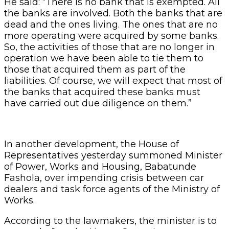
He said: “There is no bank that is exempted. All
the banks are involved. Both the banks that are
dead and the ones living. The ones that are no
more operating were acquired by some banks.
So, the activities of those that are no longer in
operation we have been able to tie them to
those that acquired them as part of the
liabilities. Of course, we will expect that most of
the banks that acquired these banks must
have carried out due diligence on them.”
In another development, the House of
Representatives yesterday summoned Minister
of Power, Works and Housing, Babatunde
Fashola, over impending crisis between car
dealers and task force agents of the Ministry of
Works.
According to the lawmakers, the minister is to