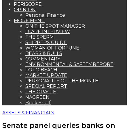
PERISCOPE
OPINION
Personal Finance
MORE MENU
ON THE SPOT MANAGER
I CARE INTERVIEW
THE SPERM
SHIPPERS GUIDE
WOMAN OF FORTUNE
BEARS & BULLS
COMMENTARY
ENVIRONMENTAL & SAFETY REPORT
FOTO BEACH
MARKET UPDATE
PERSONALITY OF THE MONTH
SPECIAL REPORT
THE ORACLE
NAGREEN
Book Shelf
ASSETS & FINANCIALS
Senate panel queries banks on