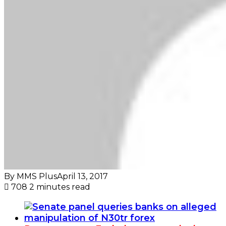
By MMS Plus
April 13, 2017
708
2 minutes read