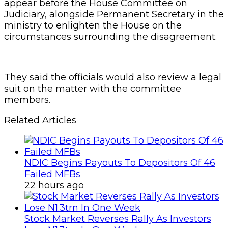
appear before the House Committee on
Judiciary, alongside Permanent Secretary in the
ministry to enlighten the House on the
circumstances surrounding the disagreement.
They said the officials would also review a legal
suit on the matter with the committee
members.
Related Articles
NDIC Begins Payouts To Depositors Of 46
Failed MFBs
22 hours ago
Stock Market Reverses Rally As Investors