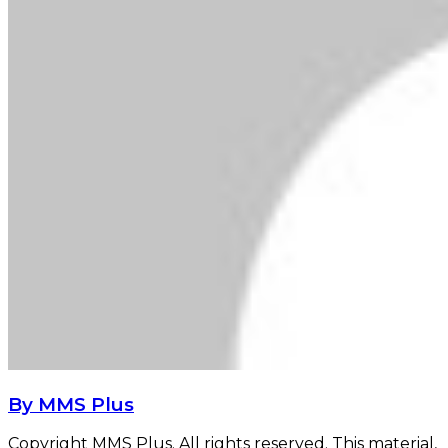
By MMS Plus
Copyright MMS Plus. All rights reserved. This material,