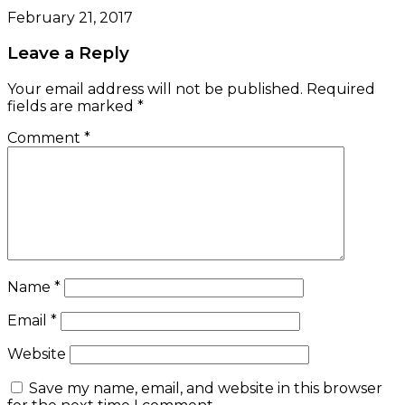
February 21, 2017
Leave a Reply
Your email address will not be published.
Required
fields are marked
*
Comment
*
Name
*
Email
*
Website
Save my name, email, and website in this browser