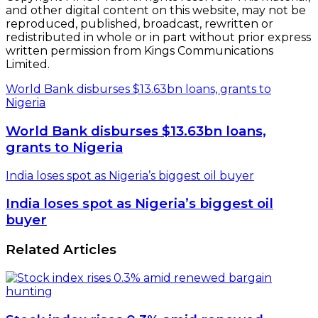
and other digital content on this website, may not be
reproduced, published, broadcast, rewritten or
redistributed in whole or in part without prior express
written permission from Kings Communications
Limited.
World Bank disburses $13.63bn loans, grants to
Nigeria
World Bank disburses $13.63bn loans,
grants to Nigeria
India loses spot as Nigeria’s biggest oil buyer
India loses spot as Nigeria’s biggest oil
buyer
Related Articles