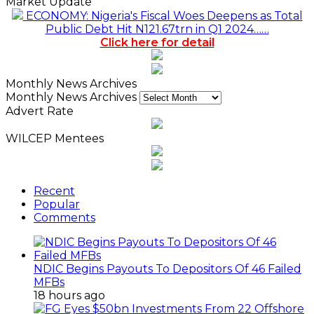
Market Update
ECONOMY: Nigeria's Fiscal Woes Deepens as Total
Public Debt Hit N121.67trn in Q1 2024……
Click here for detail
Monthly News Archives
Monthly News Archives
Advert Rate
WILCEP Mentees
Recent
Popular
Comments
NDIC Begins Payouts To Depositors Of 46 Failed
MFBs
18 hours ago