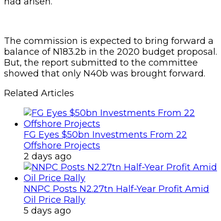
had arisen.
The commission is expected to bring forward a
balance of N183.2b in the 2020 budget proposal.
But, the report submitted to the committee
showed that only N40b was brought forward.
Related Articles
FG Eyes $50bn Investments From 22
Offshore Projects
2 days ago
NNPC Posts N2.27tn Half-Year Profit Amid
Oil Price Rally
5 days ago