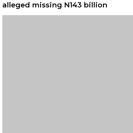
alleged missing N143 billion