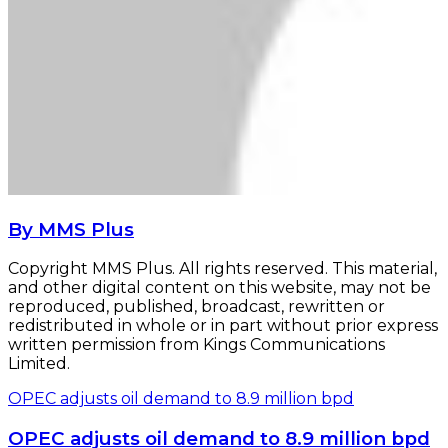
By MMS Plus
Copyright MMS Plus. All rights reserved. This material,
and other digital content on this website, may not be
reproduced, published, broadcast, rewritten or
redistributed in whole or in part without prior express
written permission from Kings Communications
Limited.
OPEC adjusts oil demand to 8.9 million bpd
OPEC adjusts oil demand to 8.9 million bpd