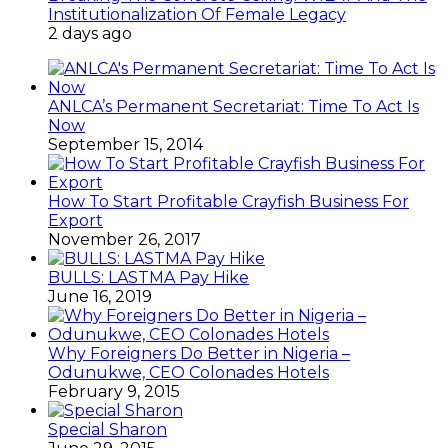
Institutionalization Of Female Legacy
2 days ago
ANLCA’s Permanent Secretariat: Time To Act Is
Now
September 15, 2014
How To Start Profitable Crayfish Business For
Export
November 26, 2017
BULLS: LASTMA Pay Hike
June 16, 2019
Why Foreigners Do Better in Nigeria –
Odunukwe, CEO Colonades Hotels
February 9, 2015
Special Sharon