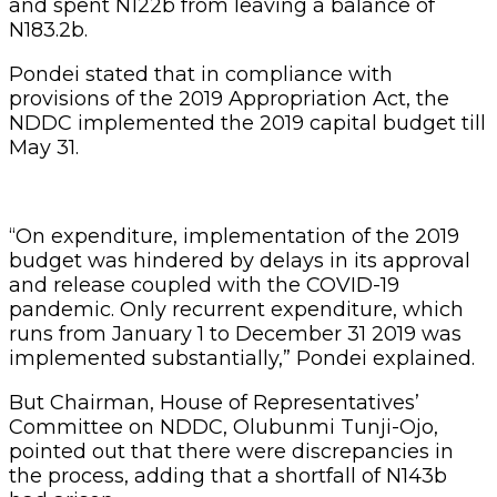
and spent N122b from leaving a balance of
N183.2b.
Pondei stated that in compliance with
provisions of the 2019 Appropriation Act, the
NDDC implemented the 2019 capital budget till
May 31.
“On expenditure, implementation of the 2019
budget was hindered by delays in its approval
and release coupled with the COVID-19
pandemic. Only recurrent expenditure, which
runs from January 1 to December 31 2019 was
implemented substantially,” Pondei explained.
But Chairman, House of Representatives’
Committee on NDDC, Olubunmi Tunji-Ojo,
pointed out that there were discrepancies in
the process, adding that a shortfall of N143b