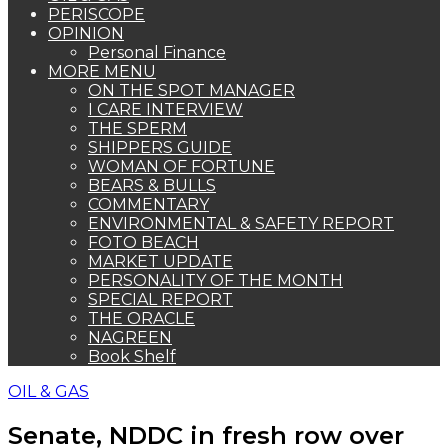
PERISCOPE
OPINION
Personal Finance
MORE MENU
ON THE SPOT MANAGER
I CARE INTERVIEW
THE SPERM
SHIPPERS GUIDE
WOMAN OF FORTUNE
BEARS & BULLS
COMMENTARY
ENVIRONMENTAL & SAFETY REPORT
FOTO BEACH
MARKET UPDATE
PERSONALITY OF THE MONTH
SPECIAL REPORT
THE ORACLE
NAGREEN
Book Shelf
OIL & GAS
Senate, NDDC in fresh row over