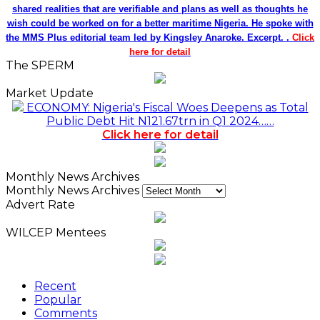
shared realities that are verifiable and plans as well as thoughts he
wish could be worked on for a better maritime Nigeria. He spoke with
the MMS Plus editorial team led by Kingsley Anaroke. Excerpt. .
Click
here for detail
The SPERM
Market Update
ECONOMY: Nigeria's Fiscal Woes Deepens as Total
Public Debt Hit N121.67trn in Q1 2024……
Click here for detail
Monthly News Archives
Monthly News Archives
Advert Rate
WILCEP Mentees
Recent
Popular
Comments