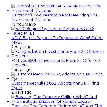
Dantsoho’s Two Years At NPA: Measuring The
Investment Dividend
10 hours ago
NDIC Begins Payouts To Depositors Of 46 Failed
MFBs
2 days ago
FG Eyes $50bn Investments From 22 Offshore
Projects
2 days ago
Customs Recruits 3,852, Adopts Annual Hiring
Cycle
2 days ago
Breaking The Concrete Ceiling: WILAT And The