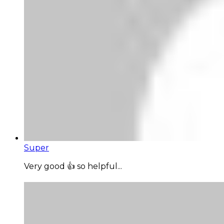
Super
Very good 👍 so helpful...