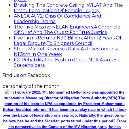
Breaking The Concrete Ceiling: WILAT And The
Institutionalization Of Female Legacy
ANLCA At 72: Crisis Of Confidence And
Leadership Drama
The Five Missing NELAN Engineers:A Chronicle
Of Grief And The Quest For True Justice
Five Firms Refund N30 Billion, After 12 Years Of
Legal Dispute,To Shippers Council
Stock Market Reverses Rally As Investors Lose
N1.3trn In One Week
FG Rehabilitating Eastern Ports, NPA Assures
Stakeholders
Find us on Facebook
personality of the month
In February 2022, Mr. Mohammed Bello-Koko was appointed the
substantive Managing Director of Nigerian Ports Authority(NPA).The
coming of his team to NPA as appointed by President Mohammadu
Buhari heralded reforms. It has been on a relay race in which he took
over the baton of leadership one year ago. Naturally, the question will
be how has he and the Nigerian ports faired under this period? From
his perspective as the Captain of the MV Nigerian ports, he has