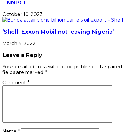
– NNPCL
October 10, 2023
‘Shell, Exxon Mobil not leaving Nigeria’
March 4, 2022
Leave a Reply
Your email address will not be published.
Required
fields are marked
*
Comment
*
Name
*