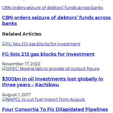
CBN orders seizure of debtors’ funds across banks
CBN orders seizure of debtors’ funds across
banks
Related Articles
FG lists 213 gas blocks for investment
November 17, 2022
$300bn in oil investments lost globally in
three years – Kachikwu
August 1, 2017
Four Consortia To Fix Dilapidated Pipelines