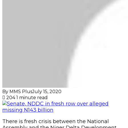
By MMS Plus
July 15, 2020
204
1 minute read
There is fresh crisis between the National
Assembly and the Niger Delta Development