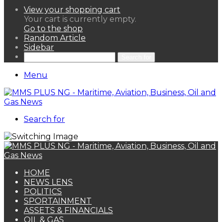
View your shopping cart
Your cart is currently empty.
Go to the shop
Random Article
Sidebar
Search for
Menu
Search for
HOME
NEWS LENS
POLITICS
SPORTAINMENT
ASSETS & FINANCIALS
OIL & GAS