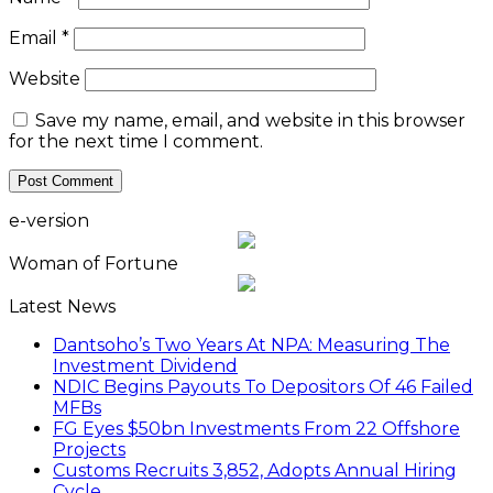
Email
*
Website
Save my name, email, and website in this browser
for the next time I comment.
e-version
Woman of Fortune
Latest News
Dantsoho’s Two Years At NPA: Measuring The
Investment Dividend
NDIC Begins Payouts To Depositors Of 46 Failed
MFBs
FG Eyes $50bn Investments From 22 Offshore
Projects
Customs Recruits 3,852, Adopts Annual Hiring
Cycle