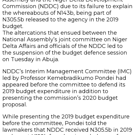
Commission (NDDC) due to its failure to explain
the whereabouts of N143b, being part of
N305.5b released to the agency in the 2019
budget.
The altercations that ensued between the
National Assembly’s joint committee on Niger
Delta Affairs and officials of the NDDC led to
the suspension of the budget defence session
on Tuesday in Abuja.
NDDC’s Interim Management Committee (IMC)
led by Professor Kemebradikumo Pondei had
appeared before the committee to defend its
2019 budget expenditure in addition to
presenting the commission’s 2020 budget
proposal.
While presenting the 2019 budget expenditure
before the committee, Pondei told the
lawmakers that NDDC received N305.5b in 2019