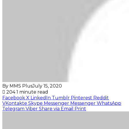
By MMS Plus
July 15, 2020
204
1 minute read
Facebook
X
LinkedIn
Tumblr
Pinterest
Reddit
VKontakte
Skype
Messenger
Messenger
WhatsApp
Telegram
Viber
Share via Email
Print