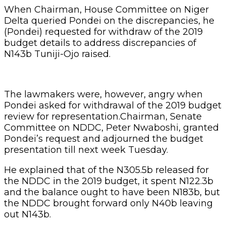
When Chairman, House Committee on Niger
Delta queried Pondei on the discrepancies, he
(Pondei) requested for withdraw of the 2019
budget details to address discrepancies of
N143b Tuniji-Ojo raised.
The lawmakers were, however, angry when
Pondei asked for withdrawal of the 2019 budget
review for representation.Chairman, Senate
Committee on NDDC, Peter Nwaboshi, granted
Pondei’s request and adjourned the budget
presentation till next week Tuesday.
He explained that of the N305.5b released for
the NDDC in the 2019 budget, it spent N122.3b
and the balance ought to have been N183b, but
the NDDC brought forward only N40b leaving
out N143b.