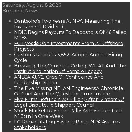
Saturday, August 8 2026
Breaking News
Dantsoho’s Two Years At NPA: Measuring The
Investment Dividend
NDIC Begins Payouts To Depositors Of 46 Failed
MFBs
FG Eyes $50bn Investments From 22 Offshore
Projects
Customs Recruits 3,852, Adopts Annual Hiring
Cycle
Breaking The Concrete Ceiling: WILAT And The
Institutionalization Of Female Legacy
ANLCA At 72: Crisis Of Confidence And
Leadership Drama
The Five Missing NELAN Engineers:A Chronicle
Of Grief And The Quest For True Justice
Five Firms Refund N30 Billion, After 12 Years Of
Legal Dispute,To Shippers Council
Stock Market Reverses Rally As Investors Lose
N1.3trn In One Week
FG Rehabilitating Eastern Ports, NPA Assures
Stakeholders