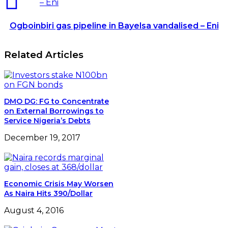
– Eni
Ogboinbiri gas pipeline in Bayelsa vandalised – Eni
Related Articles
DMO DG: FG to Concentrate
on External Borrowings to
Service Nigeria’s Debts
December 19, 2017
Economic Crisis May Worsen
As Naira Hits 390/Dollar
August 4, 2016