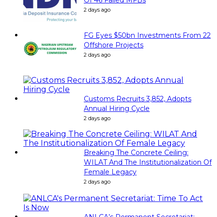
2 days ago
FG Eyes $50bn Investments From 22
Offshore Projects
2 days ago
Customs Recruits 3,852, Adopts
Annual Hiring Cycle
2 days ago
Breaking The Concrete Ceiling:
WILAT And The Institutionalization Of
Female Legacy
2 days ago
ANLCA’s Permanent Secretariat: