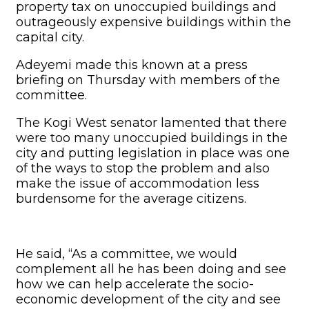
property tax on unoccupied buildings and
outrageously expensive buildings within the
capital city.
Adeyemi made this known at a press
briefing on Thursday with members of the
committee.
The Kogi West senator lamented that there
were too many unoccupied buildings in the
city and putting legislation in place was one
of the ways to stop the problem and also
make the issue of accommodation less
burdensome for the average citizens.
He said, “As a committee, we would
complement all he has been doing and see
how we can help accelerate the socio-
economic development of the city and see