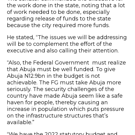
the work done in the state, noting that a lot
of work needed to be done, especially
regarding release of funds to the state
because the city required more funds.
He stated, “The issues we will be addressing
will be to complement the effort of the
executive and also calling their attention.
“Also, the Federal Government must realize
that Abuja must be well funded. To give
Abuja N12.9bn in the budget is not
achievable. The FG must take Abuja more
seriously. The security challenges of the
country have made Abuja seem like a safe
haven for people, thereby causing an
increase in population which puts pressure
on the infrastructure structures that’s
available.”
“We have the 2022 statutory budget and