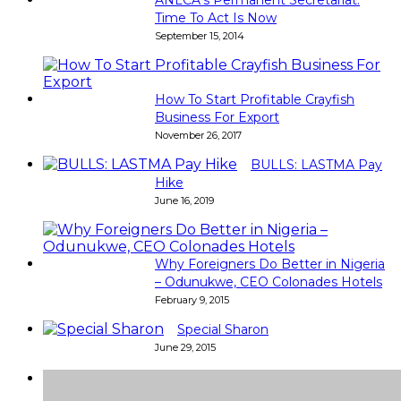
Time To Act Is Now
September 15, 2014
How To Start Profitable Crayfish
Business For Export
November 26, 2017
BULLS: LASTMA Pay
Hike
June 16, 2019
Why Foreigners Do Better in Nigeria
– Odunukwe, CEO Colonades Hotels
February 9, 2015
Special Sharon
June 29, 2015
Super