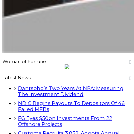
Woman of Fortune
Latest News
Dantsoho’s Two Years At NPA: Measuring
The Investment Dividend
NDIC Begins Payouts To Depositors Of 46
Failed MFBs
FG Eyes $50bn Investments From 22
Offshore Projects
Customs Recruits 3,852, Adopts Annual