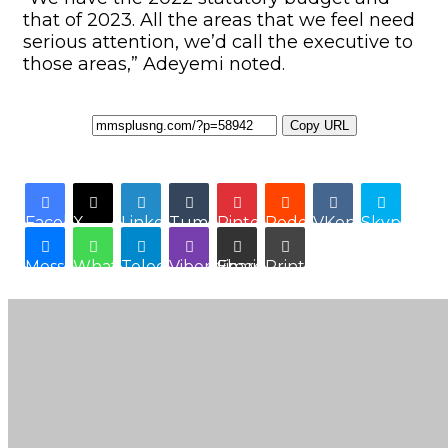
that of 2023. All the areas that we feel need
serious attention, we’d call the executive to
those areas,” Adeyemi noted.
Copy URL
Facebook
X
LinkedIn
Tumblr
Pinterest
Reddit
VKontakte
Skype
Messenger
WhatsApp
Telegram
Viber
Share via Email
Print