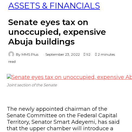
ASSETS & FINANCIALS
Senate eyes tax on
unoccupied, expensive
Abuja buildings
By MMS Plus
September 23, 2022
92
2 minutes
read
Joint section of the Senate
The newly appointed chairman of the
Senate Committee on the Federal Capital
Territory, Senator Smart Adeyemi, has said
that the upper chamber will introduce a