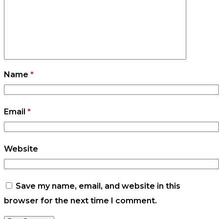
Name
*
Email
*
Website
Save my name, email, and website in this
browser for the next time I comment.