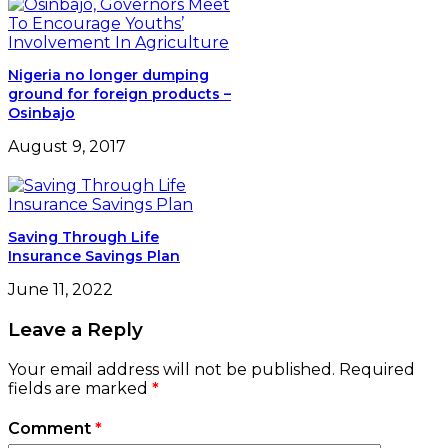
Nigeria no longer dumping
ground for foreign products –
Osinbajo
August 9, 2017
Saving Through Life
Insurance Savings Plan
June 11, 2022
Leave a Reply
Your email address will not be published.
Required
fields are marked
*
Comment
*