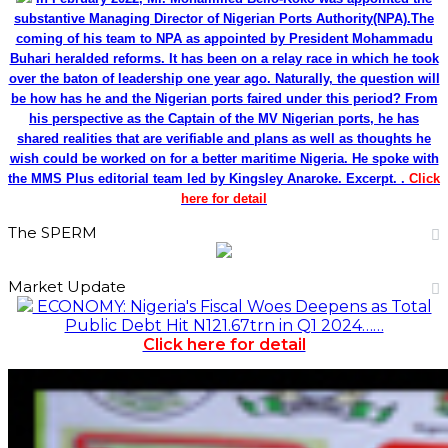
substantive Managing Director of Nigerian Ports Authority(NPA).The
coming of his team to NPA as appointed by President Mohammadu
Buhari heralded reforms. It has been on a relay race in which he took
over the baton of leadership one year ago. Naturally, the question will
be how has he and the Nigerian ports faired under this period? From
his perspective as the Captain of the MV Nigerian ports, he has
shared realities that are verifiable and plans as well as thoughts he
wish could be worked on for a better maritime Nigeria. He spoke with
the MMS Plus editorial team led by Kingsley Anaroke. Excerpt. .
Click
here for detail
The SPERM
Market Update
ECONOMY: Nigeria's Fiscal Woes Deepens as Total
Public Debt Hit N121.67trn in Q1 2024……
Click here for detail