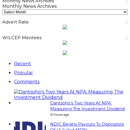
Monthly News Archives
Monthly News Archives
Advert Rate
WILCEP Mentees
Recent
Popular
Comments
Dantsoho’s Two Years At NPA:
Measuring The Investment Dividend
10 hours ago
NDIC Begins Payouts To Depositors
Of 46 Failed MFBs