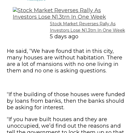
Stock Market Reverses Rally As
Investors Lose N1.3trn In One Week
5 days ago
He said, “We have found that in this city,
many houses are without habitation. There
are a lot of mansions with no one living in
them and no one is asking questions.
“If the building of those houses were funded
by loans from banks, then the banks should
be asking for interest.
“If you have built houses and they are
unoccupied, we’d find out the reasons and
tell the government to lock them up so that