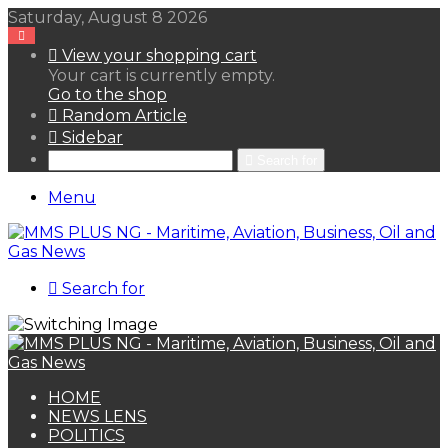
Saturday, August 8 2026
View your shopping cart
Your cart is currently empty.
Go to the shop
Random Article
Sidebar
Search for
Menu
Search for
HOME
NEWS LENS
POLITICS