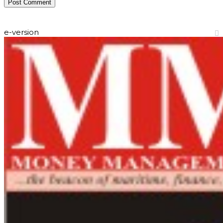
e-version