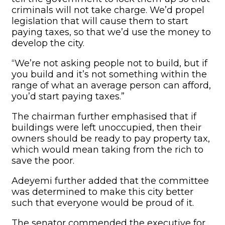
criminals will not take charge. We’d propel
legislation that will cause them to start
paying taxes, so that we’d use the money to
develop the city.
“We’re not asking people not to build, but if
you build and it’s not something within the
range of what an average person can afford,
you’d start paying taxes.”
The chairman further emphasised that if
buildings were left unoccupied, then their
owners should be ready to pay property tax,
which would mean taking from the rich to
save the poor.
Adeyemi further added that the committee
was determined to make this city better
such that everyone would be proud of it.
The senator commended the executive for