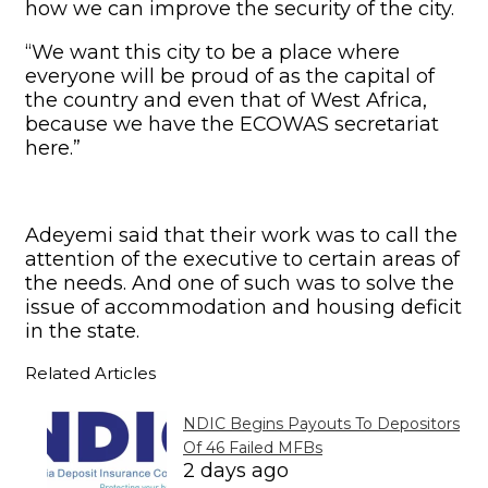
how we can improve the security of the city.
“We want this city to be a place where
everyone will be proud of as the capital of
the country and even that of West Africa,
because we have the ECOWAS secretariat
here.”
Adeyemi said that their work was to call the
attention of the executive to certain areas of
the needs. And one of such was to solve the
issue of accommodation and housing deficit
in the state.
Related Articles
NDIC Begins Payouts To Depositors
Of 46 Failed MFBs
2 days ago