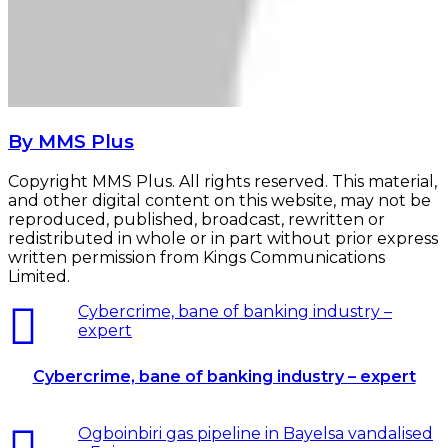
By MMS Plus
Copyright MMS Plus. All rights reserved. This material,
and other digital content on this website, may not be
reproduced, published, broadcast, rewritten or
redistributed in whole or in part without prior express
written permission from Kings Communications
Limited.
Cybercrime, bane of banking industry –
expert
Cybercrime, bane of banking industry – expert
Ogboinbiri gas pipeline in Bayelsa vandalised