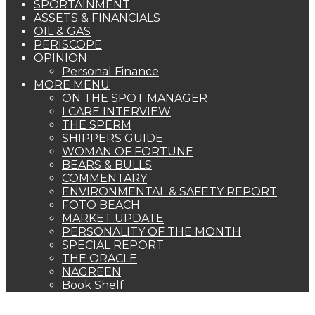
SPORTAINMENT
ASSETS & FINANCIALS
OIL & GAS
PERISCOPE
OPINION
Personal Finance
MORE MENU
ON THE SPOT MANAGER
I CARE INTERVIEW
THE SPERM
SHIPPERS GUIDE
WOMAN OF FORTUNE
BEARS & BULLS
COMMENTARY
ENVIRONMENTAL & SAFETY REPORT
FOTO BEACH
MARKET UPDATE
PERSONALITY OF THE MONTH
SPECIAL REPORT
THE ORACLE
NAGREEN
Book Shelf