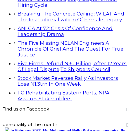
Hiring Cycle
Breaking The Concrete Ceiling: WILAT And
The Institutionalization Of Female Legacy
ANLCA At 72: Crisis Of Confidence And
Leadership Drama
The Five Missing NELAN Engineers:A
Chronicle Of Grief And The Quest For True
Justice
Five Firms Refund N30 Billion, After 12 Years
Of Legal Dispute,To Shippers Council
Stock Market Reverses Rally As Investors
Lose N1.3trn In One Week
FG Rehabilitating Eastern Ports, NPA
Assures Stakeholders
Find us on Facebook
personality of the month
In February 2022, Mr. Mohammed Bello-Koko was appointed the