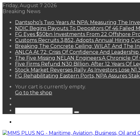
Friday, August 7 2026
Breaking News
Dantsoho’s Two Years At NPA: Measuring The Inv
NDIC Begins Payouts To Depositors Of 46 Failed 
FG Eyes $50bn Investments From 22 Offshore Pro
Customs Recruits 3,852, Adopts Annual Hiring Cyc
Breaking The Concrete Ceiling: WILAT And The Ins
ANLCA At 72: Crisis Of Confidence And Leadershi
The Five Missing NELAN Engineers:A Chronicle Of 
Five Firms Refund N30 Billion, After 12 Years Of L
Stock Market Reverses Rally As Investors Lose N1
FG Rehabilitating Eastern Ports, NPA Assures Sta
View
Your cart is currently empty.
your
Go to the shop
shopping
Random
cart
Article
Sidebar
Search
for
Menu