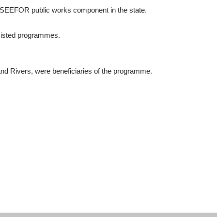
r SEEFOR public works component in the state.
sisted programmes.
nd Rivers, were beneficiaries of the programme.