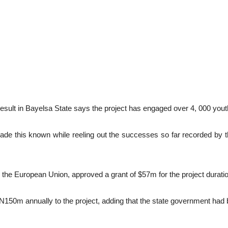
lt in Bayelsa State says the project has engaged over 4, 000 youths
this known while reeling out the successes so far recorded by the pr
the European Union, approved a grant of $57m for the project durati
50m annually to the project, adding that the state government had be