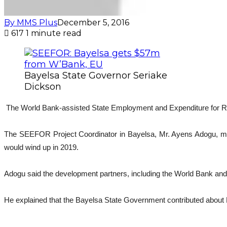
By MMS Plus
December 5, 2016
617
1 minute read
Bayelsa State Governor Seriake
Dickson
The World Bank-assisted State Employment and Expenditure for Resu
The SEEFOR Project Coordinator in Bayelsa, Mr. Ayens Adogu, made 
would wind up in 2019.
Adogu said the development partners, including the World Bank and 
He explained that the Bayelsa State Government contributed about N1