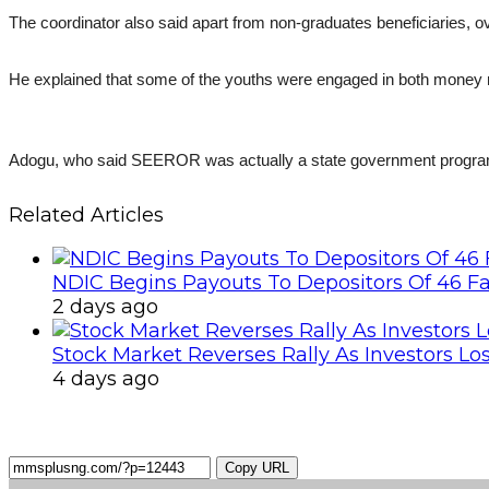
The coordinator also said apart from non-graduates beneficiaries,
He explained that some of the youths were engaged in both money
Adogu, who said SEEROR was actually a state government programme
Related Articles
NDIC Begins Payouts To Depositors Of 46 F
2 days ago
Stock Market Reverses Rally As Investors Lo
4 days ago
Copy URL