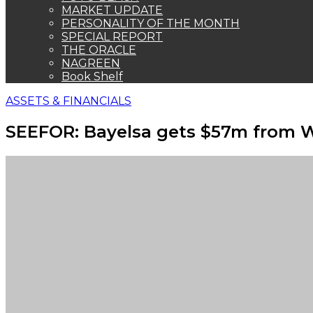
MARKET UPDATE
PERSONALITY OF THE MONTH
SPECIAL REPORT
THE ORACLE
NAGREEN
Book Shelf
ASSETS & FINANCIALS
SEEFOR: Bayelsa gets $57m from 