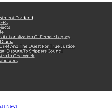
estment Dividend
MFBs
jects
le
titutionalization Of Female Legacy
p Drama
Grief And The Quest For True Justice
egal Dispute,To Shippers Council
.3trn In One Week
keholders