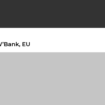
W’Bank, EU