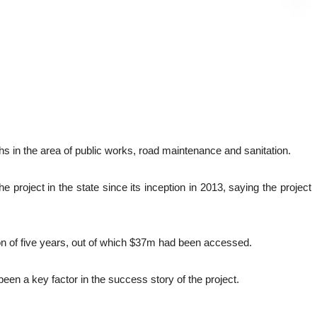
 in the area of public works, road maintenance and sanitation.
oject in the state since its inception in 2013, saying the project
on of five years, out of which $37m had been accessed.
en a key factor in the success story of the project.