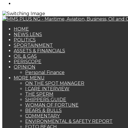
Search
for
HOME
NEWS LENS
POLITICS
SPORTAINMENT
ASSETS & FINANCIALS
OIL & GAS
PERISCOPE
OPINION
Personal Finance
MORE MENU
ON THE SPOT MANAGER
I CARE INTERVIEW
THE SPERM
SHIPPERS GUIDE
WOMAN OF FORTUNE
BEARS & BULLS
COMMENTARY
ENVIRONMENTAL & SAFETY REPORT
FOTO BEACH