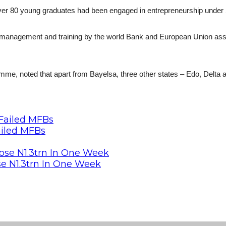
 over 80 young graduates had been engaged in entrepreneurship unde
 management and training by the world Bank and European Union as
, noted that apart from Bayelsa, three other states – Edo, Delta a
ailed MFBs
se N1.3trn In One Week