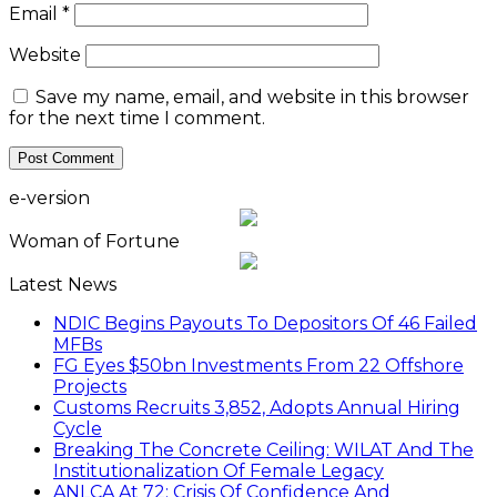
Email
*
Website
Save my name, email, and website in this browser
for the next time I comment.
e-version
Woman of Fortune
Latest News
NDIC Begins Payouts To Depositors Of 46 Failed
MFBs
FG Eyes $50bn Investments From 22 Offshore
Projects
Customs Recruits 3,852, Adopts Annual Hiring
Cycle
Breaking The Concrete Ceiling: WILAT And The
Institutionalization Of Female Legacy
ANLCA At 72: Crisis Of Confidence And