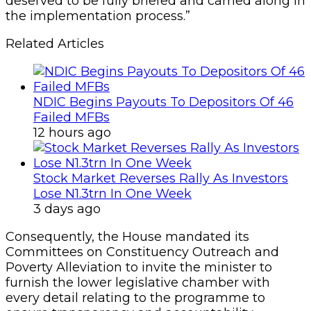
deserved to be fully briefed and carried along in
the implementation process.”
Related Articles
NDIC Begins Payouts To Depositors Of 46
Failed MFBs
12 hours ago
Stock Market Reverses Rally As Investors
Lose N1.3trn In One Week
3 days ago
Consequently, the House mandated its
Committees on Constituency Outreach and
Poverty Alleviation to invite the minister to
furnish the lower legislative chamber with
every detail relating to the programme to