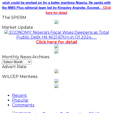
wish could be worked on for a better maritime Nigeria. He spoke with
the MMS Plus editorial team led by Kingsley Anaroke. Excerpt. .
Click
here for detail
The SPERM
Market Update
ECONOMY: Nigeria's Fiscal Woes Deepens as Total
Public Debt Hit N121.67trn in Q1 2024……
Click here for detail
Monthly News Archives
Monthly
News
Advert Rate
Archives
WILCEP Mentees
Recent
Popular
Comments