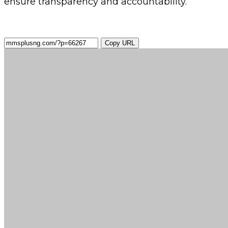
ensure transparency and accountability.
Copy URL