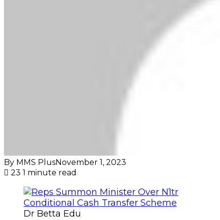
By MMS Plus
November 1, 2023
23
1 minute read
Dr Betta Edu