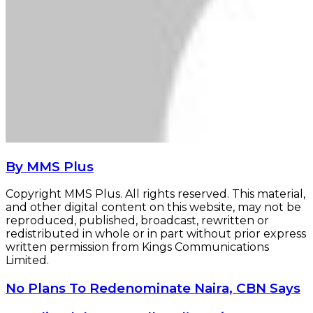
By MMS Plus
Copyright MMS Plus. All rights reserved. This material,
and other digital content on this website, may not be
reproduced, published, broadcast, rewritten or
redistributed in whole or in part without prior express
written permission from Kings Communications
Limited.
No
No Plans To Redenominate Naira, CBN Says
Plans
To