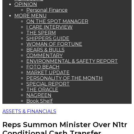
OPINION
Personal Finance
MORE MENU
ON THE SPOT MANAGER
I CARE INTERVIEW
THE SPERM
SHIPPERS GUIDE
WOMAN OF FORTUNE
BEARS & BULLS
COMMENTARY
ENVIRONMENTAL & SAFETY REPORT
FOTO BEACH
MARKET UPDATE
PERSONALITY OF THE MONTH
SPECIAL REPORT
THE ORACLE
NAGREEN
Book Shelf
ASSETS & FINANCIALS
Reps Summon Minister Over N1tr
Conditional Cash Transfer