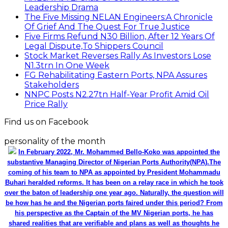
Leadership Drama
The Five Missing NELAN Engineers:A Chronicle
Of Grief And The Quest For True Justice
Five Firms Refund N30 Billion, After 12 Years Of
Legal Dispute,To Shippers Council
Stock Market Reverses Rally As Investors Lose
N1.3trn In One Week
FG Rehabilitating Eastern Ports, NPA Assures
Stakeholders
NNPC Posts N2.27tn Half-Year Profit Amid Oil
Price Rally
Find us on Facebook
personality of the month
In February 2022, Mr. Mohammed Bello-Koko was appointed the
substantive Managing Director of Nigerian Ports Authority(NPA).The
coming of his team to NPA as appointed by President Mohammadu
Buhari heralded reforms. It has been on a relay race in which he took
over the baton of leadership one year ago. Naturally, the question will
be how has he and the Nigerian ports faired under this period? From
his perspective as the Captain of the MV Nigerian ports, he has
shared realities that are verifiable and plans as well as thoughts he