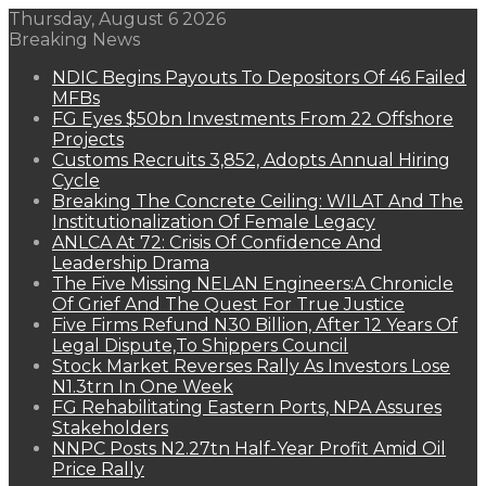
Thursday, August 6 2026
Breaking News
NDIC Begins Payouts To Depositors Of 46 Failed
MFBs
FG Eyes $50bn Investments From 22 Offshore
Projects
Customs Recruits 3,852, Adopts Annual Hiring
Cycle
Breaking The Concrete Ceiling: WILAT And The
Institutionalization Of Female Legacy
ANLCA At 72: Crisis Of Confidence And
Leadership Drama
The Five Missing NELAN Engineers:A Chronicle
Of Grief And The Quest For True Justice
Five Firms Refund N30 Billion, After 12 Years Of
Legal Dispute,To Shippers Council
Stock Market Reverses Rally As Investors Lose
N1.3trn In One Week
FG Rehabilitating Eastern Ports, NPA Assures
Stakeholders
NNPC Posts N2.27tn Half-Year Profit Amid Oil
Price Rally