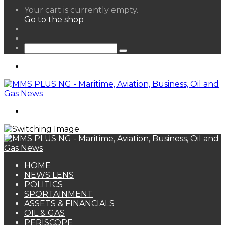
View
Your cart is currently empty.
your
Go to the shop
shopping
Random
cart
Article
Sidebar
Search
for
Menu
Search
for
HOME
NEWS LENS
POLITICS
SPORTAINMENT
ASSETS & FINANCIALS
OIL & GAS
PERISCOPE