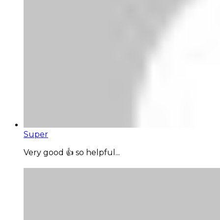
Super
Very good 👍 so helpful...