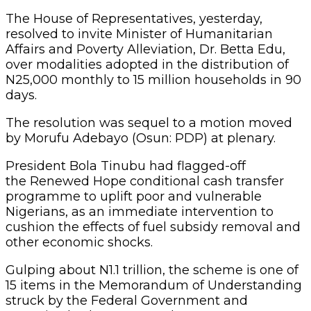
The House of Representatives, yesterday,
resolved to invite Minister of Humanitarian
Affairs and Poverty Alleviation, Dr. Betta Edu,
over modalities adopted in the distribution of
N25,000 monthly to 15 million households in 90
days.
The resolution was sequel to a motion moved
by Morufu Adebayo (Osun: PDP) at plenary.
President Bola Tinubu had flagged-off
the Renewed Hope conditional cash transfer
programme to uplift poor and vulnerable
Nigerians, as an immediate intervention to
cushion the effects of fuel subsidy removal and
other economic shocks.
Gulping about N1.1 trillion, the scheme is one of
15 items in the Memorandum of Understanding
struck by the Federal Government and