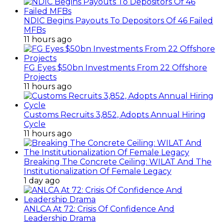
NDIC Begins Payouts To Depositors Of 46 Failed
MFBs
11 hours ago
FG Eyes $50bn Investments From 22 Offshore
Projects
11 hours ago
Customs Recruits 3,852, Adopts Annual Hiring
Cycle
11 hours ago
Breaking The Concrete Ceiling: WILAT And The
Institutionalization Of Female Legacy
1 day ago
ANLCA At 72: Crisis Of Confidence And
Leadership Drama