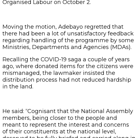
Organised Labour on October 2.
Moving the motion, Adebayo regretted that
there had been a lot of unsatisfactory feedback
regarding handling of the programme by some
Ministries, Departments and Agencies (MDAs).
Recalling the COVID-19 saga a couple of years
ago, where donated items for the citizens were
mismanaged, the lawmaker insisted the
distribution process had not reduced hardship
in the land.
He said: “Cognisant that the National Assembly
members, being closer to the people and
meant to represent the interest and concerns
of their constituents at the national level,