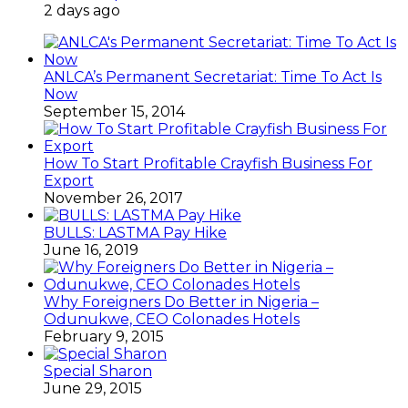
2 days ago
ANLCA’s Permanent Secretariat: Time To Act Is
Now
September 15, 2014
How To Start Profitable Crayfish Business For
Export
November 26, 2017
BULLS: LASTMA Pay Hike
June 16, 2019
Why Foreigners Do Better in Nigeria –
Odunukwe, CEO Colonades Hotels
February 9, 2015
Special Sharon
June 29, 2015