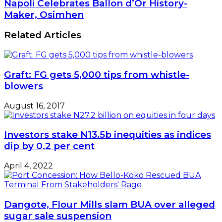
Napoli
Napoli Celebrates Ballon d’Or History-
Redenominate
Celebrates
Maker, Osimhen
Naira,
Ballon
CBN
d’Or
Related Articles
Says
History-
Maker,
Osimhen
Graft: FG gets 5,000 tips from whistle-
blowers
August 16, 2017
Investors stake N13.5b inequities as indices
dip by 0.2 per cent
April 4, 2022
Dangote, Flour Mills slam BUA over alleged
sugar sale suspension