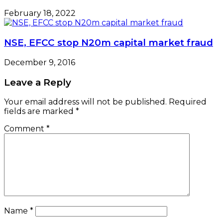
February 18, 2022
NSE, EFCC stop N20m capital market fraud
December 9, 2016
Leave a Reply
Your email address will not be published.
Required
fields are marked
*
Comment
*
Name
*