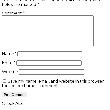
fields are marked
*
Comment
*
Name
*
Email
*
Website
Save my name, email, and website in this browser
for the next time I comment.
Check Also
Close