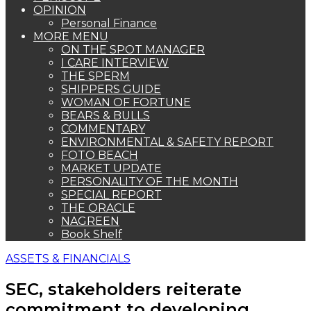
OPINION
Personal Finance
MORE MENU
ON THE SPOT MANAGER
I CARE INTERVIEW
THE SPERM
SHIPPERS GUIDE
WOMAN OF FORTUNE
BEARS & BULLS
COMMENTARY
ENVIRONMENTAL & SAFETY REPORT
FOTO BEACH
MARKET UPDATE
PERSONALITY OF THE MONTH
SPECIAL REPORT
THE ORACLE
NAGREEN
Book Shelf
ASSETS & FINANCIALS
SEC, stakeholders reiterate
commitment to developing