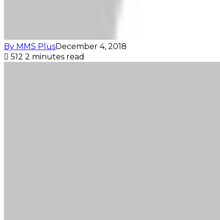
By MMS Plus
December 4, 2018
512
2 minutes read
Facebook
X
LinkedIn
Tumblr
Pinterest
Reddit
VKontakte
Skype
Messenger
Messenger
WhatsApp
Telegram
Viber
Share
Print
via
Email