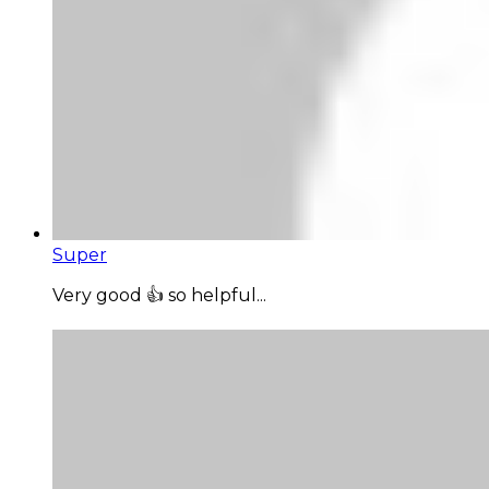
Super
Very good 👍 so helpful...