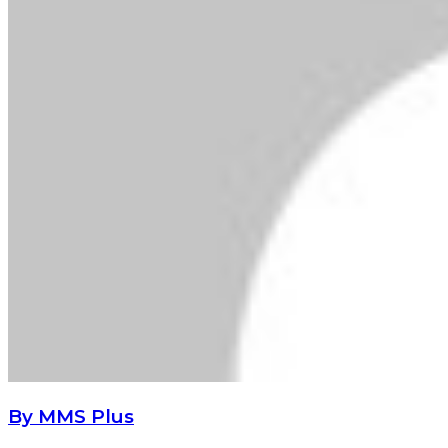
By MMS Plus