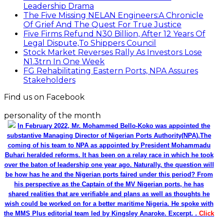
Leadership Drama
The Five Missing NELAN Engineers:A Chronicle
Of Grief And The Quest For True Justice
Five Firms Refund N30 Billion, After 12 Years Of
Legal Dispute,To Shippers Council
Stock Market Reverses Rally As Investors Lose
N1.3trn In One Week
FG Rehabilitating Eastern Ports, NPA Assures
Stakeholders
Find us on Facebook
personality of the month
In February 2022, Mr. Mohammed Bello-Koko was appointed the
substantive Managing Director of Nigerian Ports Authority(NPA).The
coming of his team to NPA as appointed by President Mohammadu
Buhari heralded reforms. It has been on a relay race in which he took
over the baton of leadership one year ago. Naturally, the question will
be how has he and the Nigerian ports faired under this period? From
his perspective as the Captain of the MV Nigerian ports, he has
shared realities that are verifiable and plans as well as thoughts he
wish could be worked on for a better maritime Nigeria. He spoke with
the MMS Plus editorial team led by Kingsley Anaroke. Excerpt. .
Click