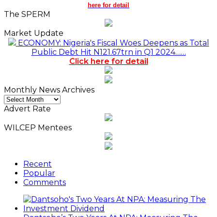
here for detail
The SPERM
Market Update
ECONOMY: Nigeria's Fiscal Woes Deepens as Total
Public Debt Hit N121.67trn in Q1 2024……
Click here for detail
Monthly News Archives
Monthly
News
Advert Rate
Archives
WILCEP Mentees
Recent
Popular
Comments