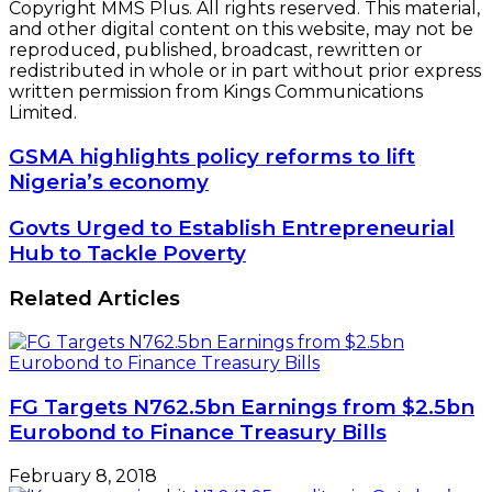
Copyright MMS Plus. All rights reserved. This material,
and other digital content on this website, may not be
reproduced, published, broadcast, rewritten or
redistributed in whole or in part without prior express
written permission from Kings Communications
Limited.
GSMA
GSMA highlights policy reforms to lift
highlights
Nigeria’s economy
policy
reforms
Govts
Govts Urged to Establish Entrepreneurial
to
Urged
Hub to Tackle Poverty
lift
to
Nigeria’s
Establish
Related Articles
economy
Entrepreneurial
Hub
to
Tackle
Poverty
FG Targets N762.5bn Earnings from $2.5bn
Eurobond to Finance Treasury Bills
February 8, 2018