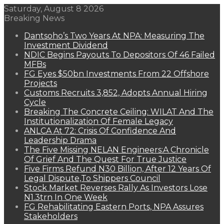
Saturday, August 8 2026
Breaking News
Dantsoho’s Two Years At NPA: Measuring The
Investment Dividend
NDIC Begins Payouts To Depositors Of 46 Failed
MFBs
FG Eyes $50bn Investments From 22 Offshore
Projects
Customs Recruits 3,852, Adopts Annual Hiring
Cycle
Breaking The Concrete Ceiling: WILAT And The
Institutionalization Of Female Legacy
ANLCA At 72: Crisis Of Confidence And
Leadership Drama
The Five Missing NELAN Engineers:A Chronicle
Of Grief And The Quest For True Justice
Five Firms Refund N30 Billion, After 12 Years Of
Legal Dispute,To Shippers Council
Stock Market Reverses Rally As Investors Lose
N1.3trn In One Week
FG Rehabilitating Eastern Ports, NPA Assures
Stakeholders