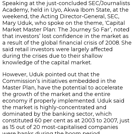
Speaking at the just-concluded SEC/Journalists
Academy, held in Uyo, Akwa Ibom State, at the
weekend, the Acting Director-General, SEC,
Mary Uduk, who spoke on the theme, ‘Capital
Market Master Plan: The Journey So Far’, noted
that investors’ lost confidence in the market as
a result of the global financial crisis of 2008. She
said retail investors were largely affected
during the crises due to their shallow
knowledge of the capital market.
However, Uduk pointed out that the
Commission’s initiatives embedded in the
Master Plan, have the potential to accelerate
the growth of the market and the entire
economy if properly implemented. Uduk said
the market is highly-concentrated and
dominated by the banking sector, which
constituted 60 per cent as at 2003 to 2007, just
as 15 out of 20 most-capitalised companies
were banks during the boom period.