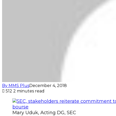
By MMS Plus
December 4, 2018
512
2 minutes read
Mary Uduk, Acting DG, SEC