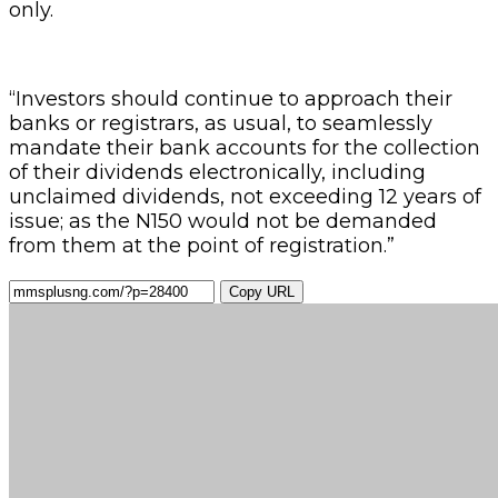
only.
“Investors should continue to approach their
banks or registrars, as usual, to seamlessly
mandate their bank accounts for the collection
of their dividends electronically, including
unclaimed dividends, not exceeding 12 years of
issue; as the N150 would not be demanded
from them at the point of registration.”
Copy URL