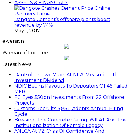
ASSETS & FINANCIALS
Dangote Cement’s offshore plants boost
revenue by 74%
May 1, 2017
e-version
Woman of Fortune
Latest News
Dantsoho’s Two Years At NPA: Measuring The
Investment Dividend
NDIC Begins Payouts To Depositors Of 46 Failed
MFBs
FG Eyes $50bn Investments From 22 Offshore
Projects
Customs Recruits 3,852, Adopts Annual Hiring
Cycle
Breaking The Concrete Ceiling: WILAT And The
Institutionalization Of Female Legacy
ANLCA At 72: Crisis Of Confidence And