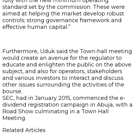
fully with the new minimum operating
standard set by the commission. These were
aimed at helping the market develop robust
controls; strong governance framework and
effective human capital.”
Furthermore, Uduk said the Town-hall meeting
would create an avenue for the regulator to
educate and enlighten the public on the above
subject, and also for operators, stakeholders
and various investors to interact and discuss
other issues surrounding the activities of the
bourse.
SEC, had in January 2015, commenced the e-
dividend registration campaign in Abuja, with a
Road Show culminating in a Town Hall
Meeting.
Related Articles