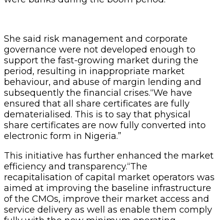
She said risk management and corporate
governance were not developed enough to
support the fast-growing market during the
period, resulting in inappropriate market
behaviour, and abuse of margin lending and
subsequently the financial crises.“We have
ensured that all share certificates are fully
dematerialised. This is to say that physical
share certificates are now fully converted into
electronic form in Nigeria.”
This initiative has further enhanced the market
efficiency and transparency.“The
recapitalisation of capital market operators was
aimed at improving the baseline infrastructure
of the CMOs, improve their market access and
service delivery as well as enable them comply