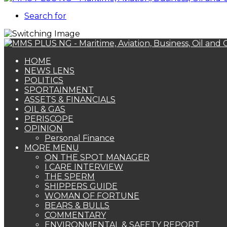
Search for
HOME
NEWS LENS
POLITICS
SPORTAINMENT
ASSETS & FINANCIALS
OIL & GAS
PERISCOPE
OPINION
Personal Finance
MORE MENU
ON THE SPOT MANAGER
I CARE INTERVIEW
THE SPERM
SHIPPERS GUIDE
WOMAN OF FORTUNE
BEARS & BULLS
COMMENTARY
ENVIRONMENTAL & SAFETY REPORT