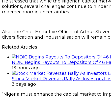
He stressed that while the Nigerian capital ma
solutions, several challenges continue to hinder i
macroeconomic uncertainties.
Also, the Chief Executive Officer of Arthur St
diversification and industrialisation will remain d
Related Articles
NDIC Begins Payouts To Depositors Of 46 F
13 hours ago
Stock Market Reverses Rally As Investors Lo
3 days ago
“Nigeria must enhance the capital market to impr