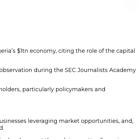
a’s $1tn economy, citing the role of the capital
observation during the SEC Journalists Academy
olders, particularly policymakers and
usinesses leveraging market opportunities, and,
d.