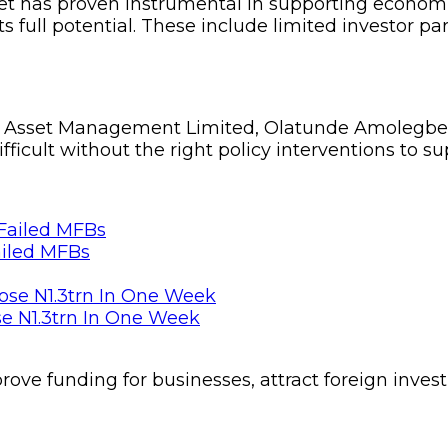
rket has proven instrumental in supporting econo
ts full potential. These include limited investor pa
even Asset Management Limited, Olatunde Amolegbe
ifficult without the right policy interventions to s
ailed MFBs
se N1.3trn In One Week
ove funding for businesses, attract foreign inves