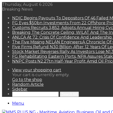
Thursday, August 6 2026
Breaking News
NDIC Begins Payouts To Depositors Of 46 Failed 
FG Eyes $50bn Investments From 22 Offshore Pro
Customs Recruits 3,852, Adopts Annual Hiring Cyc
Breaking The Concrete Ceiling: WILAT And The Ins
ANLCA At 72: Crisis Of Confidence And Leadershi
The Five Missing NELAN Engineers:A Chronicle Of 
Five Firms Refund N30 Billion, After 12 Years Of L
Stock Market Reverses Rally As Investors Lose N1
FG Rehabilitating Eastern Ports, NPA Assures Sta
NNPC Posts N2.27tn Half-Year Profit Amid Oil Pric
View your shopping cart
Your cart is currently empty.
Go to the shop
Random Article
Sidebar
Search for
Menu