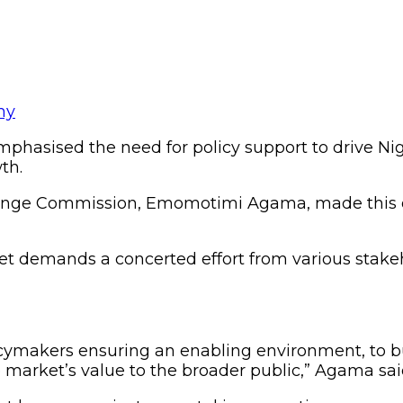
sised the need for policy support to drive Nigeri
th.
change Commission, Emomotimi Agama, made this 
t demands a concerted effort from various stakeh
icymakers ensuring an enabling environment, to b
 market’s value to the broader public,” Agama sai