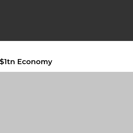
e $1tn Economy