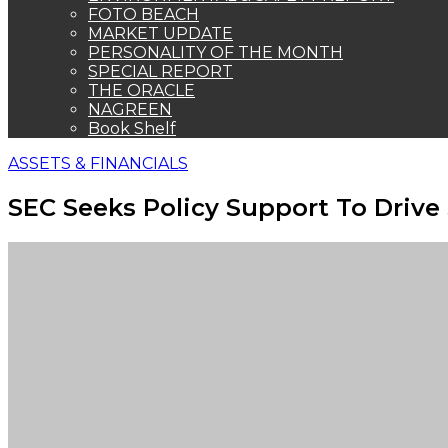
FOTO BEACH
MARKET UPDATE
PERSONALITY OF THE MONTH
SPECIAL REPORT
THE ORACLE
NAGREEN
Book Shelf
ASSETS & FINANCIALS
SEC Seeks Policy Support To Driv