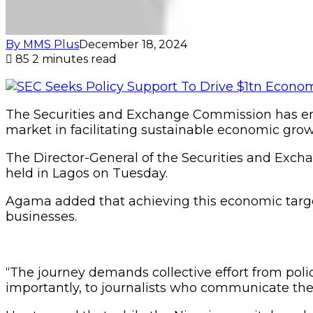
By MMS Plus
December 18, 2024
85
2 minutes read
The Securities and Exchange Commission has empha
market in facilitating sustainable economic grow
The Director-General of the Securities and Ex
held in Lagos on Tuesday.
Agama added that achieving this economic targe
businesses.
“The journey demands collective effort from pol
importantly, to journalists who communicate the