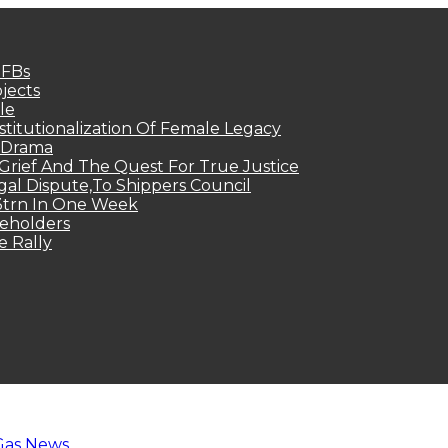
MFBs
jects
le
titutionalization Of Female Legacy
p Drama
Grief And The Quest For True Justice
egal Dispute,To Shippers Council
.3trn In One Week
keholders
e Rally