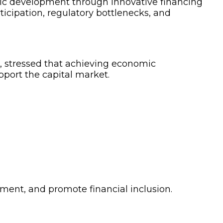
mic development through innovative financing
rticipation, regulatory bottlenecks, and
, stressed that achieving economic
upport the capital market.
tment, and promote financial inclusion.