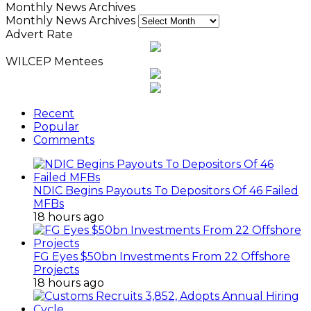
Monthly News Archives
Monthly News Archives
Advert Rate
WILCEP Mentees
Recent
Popular
Comments
NDIC Begins Payouts To Depositors Of 46 Failed
MFBs
18 hours ago
FG Eyes $50bn Investments From 22 Offshore
Projects
18 hours ago