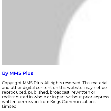
By MMS Plus
Copyright MMS Plus. All rights reserved. This material,
and other digital content on this website, may not be
reproduced, published, broadcast, rewritten or
redistributed in whole or in part without prior express
written permission from Kings Communications
Limited.