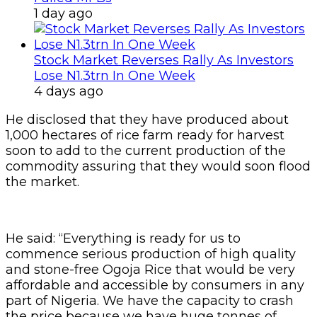
1 day ago
Stock Market Reverses Rally As Investors
Lose N1.3trn In One Week
4 days ago
He disclosed that they have produced about
1,000 hectares of rice farm ready for harvest
soon to add to the current production of the
commodity assuring that they would soon flood
the market.
He said: “Everything is ready for us to
commence serious production of high quality
and stone-free Ogoja Rice that would be very
affordable and accessible by consumers in any
part of Nigeria. We have the capacity to crash
the price because we have huge tonnes of