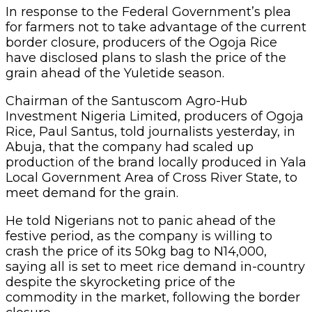
In response to the Federal Government’s plea
for farmers not to take advantage of the current
border closure, producers of the Ogoja Rice
have disclosed plans to slash the price of the
grain ahead of the Yuletide season.
Chairman of the Santuscom Agro-Hub
Investment Nigeria Limited, producers of Ogoja
Rice, Paul Santus, told journalists yesterday, in
Abuja, that the company had scaled up
production of the brand locally produced in Yala
Local Government Area of Cross River State, to
meet demand for the grain.
He told Nigerians not to panic ahead of the
festive period, as the company is willing to
crash the price of its 50kg bag to N14,000,
saying all is set to meet rice demand in-country
despite the skyrocketing price of the
commodity in the market, following the border