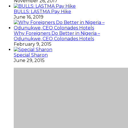
November 26, 2017
BULLS: LASTMA Pay Hike
June 16, 2019
Why Foreigners Do Better in Nigeria –
Odunukwe, CEO Colonades Hotels
February 9, 2015
Special Sharon
June 29, 2015