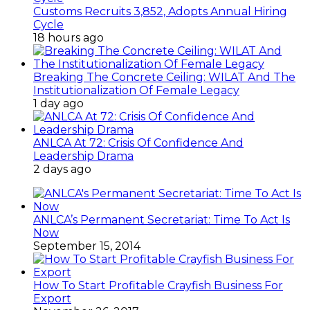
Customs Recruits 3,852, Adopts Annual Hiring
Cycle
18 hours ago
Breaking The Concrete Ceiling: WILAT And The
Institutionalization Of Female Legacy
1 day ago
ANLCA At 72: Crisis Of Confidence And
Leadership Drama
2 days ago
ANLCA’s Permanent Secretariat: Time To Act Is
Now
September 15, 2014
How To Start Profitable Crayfish Business For
Export