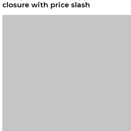
closure with price slash