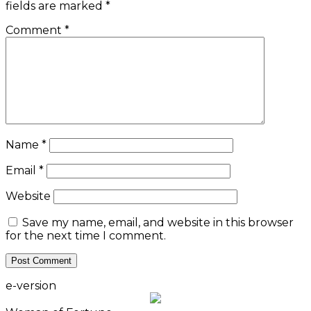
fields are marked
*
Comment
*
Name
*
Email
*
Website
Save my name, email, and website in this browser
for the next time I comment.
e-version