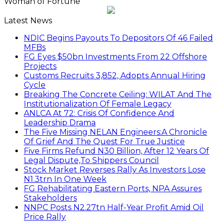
Woman of Fortune
Latest News
NDIC Begins Payouts To Depositors Of 46 Failed
MFBs
FG Eyes $50bn Investments From 22 Offshore
Projects
Customs Recruits 3,852, Adopts Annual Hiring
Cycle
Breaking The Concrete Ceiling: WILAT And The
Institutionalization Of Female Legacy
ANLCA At 72: Crisis Of Confidence And
Leadership Drama
The Five Missing NELAN Engineers:A Chronicle
Of Grief And The Quest For True Justice
Five Firms Refund N30 Billion, After 12 Years Of
Legal Dispute,To Shippers Council
Stock Market Reverses Rally As Investors Lose
N1.3trn In One Week
FG Rehabilitating Eastern Ports, NPA Assures
Stakeholders
NNPC Posts N2.27tn Half-Year Profit Amid Oil
Price Rally