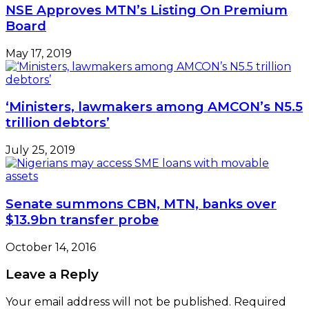
NSE Approves MTN’s Listing On Premium
Board
May 17, 2019
‘Ministers, lawmakers among AMCON’s N5.5
trillion debtors’
July 25, 2019
Senate summons CBN, MTN, banks over
$13.9bn transfer probe
October 14, 2016
Leave a Reply
Your email address will not be published.
Required