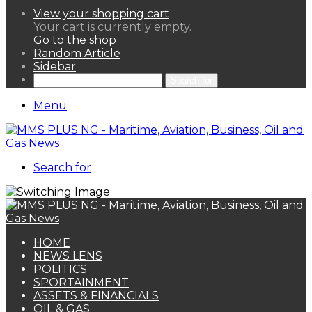
View your shopping cart
Your cart is currently empty.
Go to the shop
Random Article
Sidebar
Search for
Menu
Search for
HOME
NEWS LENS
POLITICS
SPORTAINMENT
ASSETS & FINANCIALS
OIL & GAS