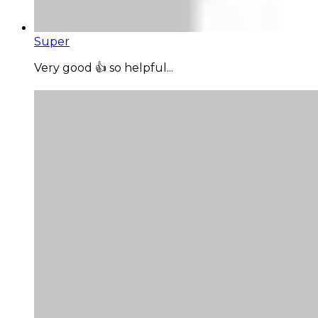
Super
Very good 👍 so helpful...