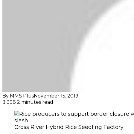
By MMS Plus
November 15, 2019
398
2 minutes read
Cross River Hybrid Rice Seedling Factory