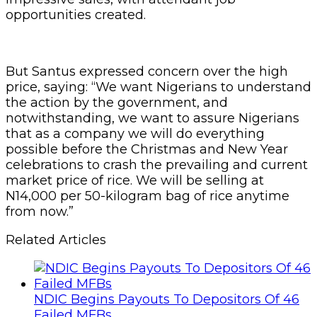
opportunities created.
But Santus expressed concern over the high
price, saying: “We want Nigerians to understand
the action by the government, and
notwithstanding, we want to assure Nigerians
that as a company we will do everything
possible before the Christmas and New Year
celebrations to crash the prevailing and current
market price of rice. We will be selling at
N14,000 per 50-kilogram bag of rice anytime
from now.”
Related Articles
NDIC Begins Payouts To Depositors Of 46
Failed MFBs