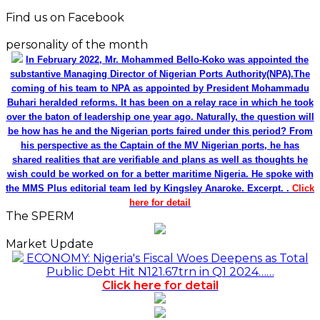
Find us on Facebook
personality of the month
In February 2022, Mr. Mohammed Bello-Koko was appointed the
substantive Managing Director of Nigerian Ports Authority(NPA).The
coming of his team to NPA as appointed by President Mohammadu
Buhari heralded reforms. It has been on a relay race in which he took
over the baton of leadership one year ago. Naturally, the question will
be how has he and the Nigerian ports faired under this period? From
his perspective as the Captain of the MV Nigerian ports, he has
shared realities that are verifiable and plans as well as thoughts he
wish could be worked on for a better maritime Nigeria. He spoke with
the MMS Plus editorial team led by Kingsley Anaroke. Excerpt. .
Click
here for detail
The SPERM
Market Update
ECONOMY: Nigeria's Fiscal Woes Deepens as Total
Public Debt Hit N121.67trn in Q1 2024……
Click here for detail