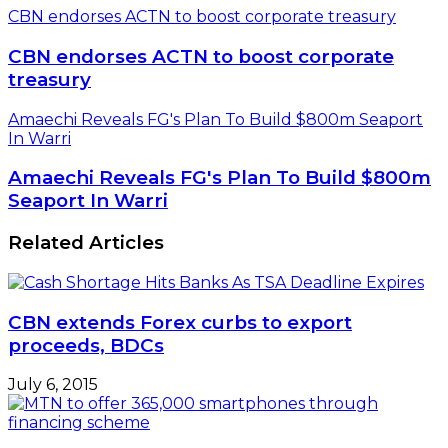
CBN endorses ACTN to boost corporate treasury
CBN endorses ACTN to boost corporate
treasury
Amaechi Reveals FG's Plan To Build $800m Seaport
In Warri
Amaechi Reveals FG's Plan To Build $800m
Seaport In Warri
Related Articles
CBN extends Forex curbs to export
proceeds, BDCs
July 6, 2015