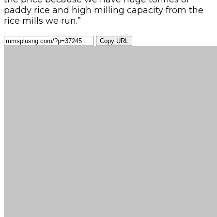
paddy rice and high milling capacity from the
rice mills we run.”
Copy URL