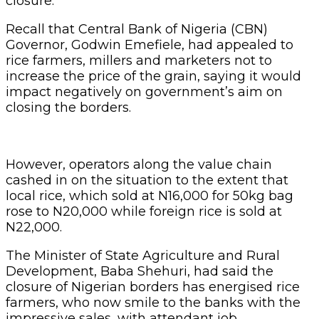
closure.
Recall that Central Bank of Nigeria (CBN)
Governor, Godwin Emefiele, had appealed to
rice farmers, millers and marketers not to
increase the price of the grain, saying it would
impact negatively on government’s aim on
closing the borders.
However, operators along the value chain
cashed in on the situation to the extent that
local rice, which sold at N16,000 for 50kg bag
rose to N20,000 while foreign rice is sold at
N22,000.
The Minister of State Agriculture and Rural
Development, Baba Shehuri, had said the
closure of Nigerian borders has energised rice
farmers, who now smile to the banks with the
impressive sales, with attendant job