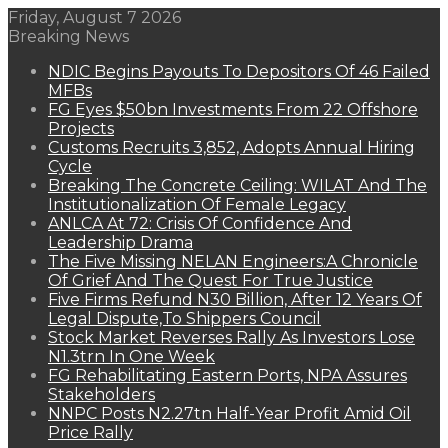
Friday, August 7 2026
Breaking News
NDIC Begins Payouts To Depositors Of 46 Failed
MFBs
FG Eyes $50bn Investments From 22 Offshore
Projects
Customs Recruits 3,852, Adopts Annual Hiring
Cycle
Breaking The Concrete Ceiling: WILAT And The
Institutionalization Of Female Legacy
ANLCA At 72: Crisis Of Confidence And
Leadership Drama
The Five Missing NELAN Engineers:A Chronicle
Of Grief And The Quest For True Justice
Five Firms Refund N30 Billion, After 12 Years Of
Legal Dispute,To Shippers Council
Stock Market Reverses Rally As Investors Lose
N1.3trn In One Week
FG Rehabilitating Eastern Ports, NPA Assures
Stakeholders
NNPC Posts N2.27tn Half-Year Profit Amid Oil
Price Rally