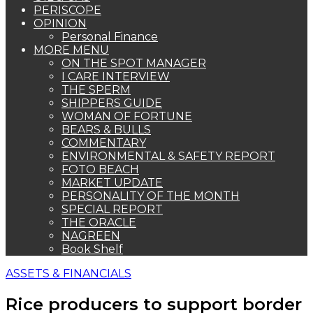
PERISCOPE
OPINION
Personal Finance
MORE MENU
ON THE SPOT MANAGER
I CARE INTERVIEW
THE SPERM
SHIPPERS GUIDE
WOMAN OF FORTUNE
BEARS & BULLS
COMMENTARY
ENVIRONMENTAL & SAFETY REPORT
FOTO BEACH
MARKET UPDATE
PERSONALITY OF THE MONTH
SPECIAL REPORT
THE ORACLE
NAGREEN
Book Shelf
ASSETS & FINANCIALS
Rice producers to support border