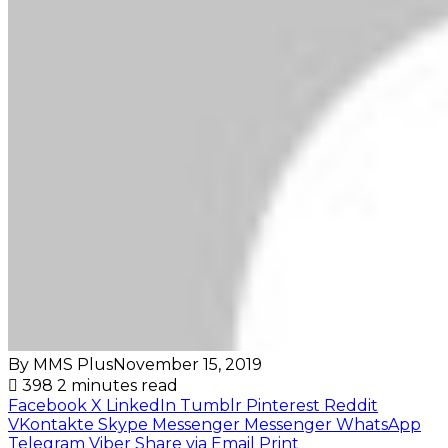
By MMS Plus
November 15, 2019
398
2 minutes read
Facebook
X
LinkedIn
Tumblr
Pinterest
Reddit
VKontakte
Skype
Messenger
Messenger
WhatsApp
Telegram
Viber
Share via Email
Print