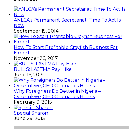
ANLCA’s Permanent Secretariat: Time To Act Is
Now
September 15, 2014
How To Start Profitable Crayfish Business For
Export
November 26, 2017
BULLS: LASTMA Pay Hike
June 16, 2019
Why Foreigners Do Better in Nigeria –
Odunukwe, CEO Colonades Hotels
February 9, 2015
Special Sharon
June 29, 2015