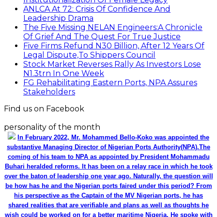
ANLCA At 72: Crisis Of Confidence And
Leadership Drama
The Five Missing NELAN Engineers:A Chronicle
Of Grief And The Quest For True Justice
Five Firms Refund N30 Billion, After 12 Years Of
Legal Dispute,To Shippers Council
Stock Market Reverses Rally As Investors Lose
N1.3trn In One Week
FG Rehabilitating Eastern Ports, NPA Assures
Stakeholders
Find us on Facebook
personality of the month
In February 2022, Mr. Mohammed Bello-Koko was appointed the
substantive Managing Director of Nigerian Ports Authority(NPA).The
coming of his team to NPA as appointed by President Mohammadu
Buhari heralded reforms. It has been on a relay race in which he took
over the baton of leadership one year ago. Naturally, the question will
be how has he and the Nigerian ports faired under this period? From
his perspective as the Captain of the MV Nigerian ports, he has
shared realities that are verifiable and plans as well as thoughts he
wish could be worked on for a better maritime Nigeria. He spoke with