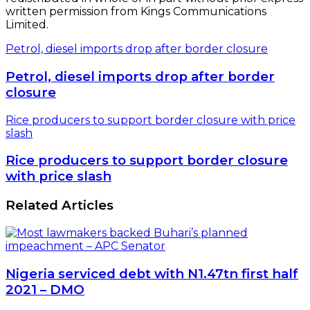
written permission from Kings Communications
Limited.
Petrol, diesel imports drop after border closure
Petrol, diesel imports drop after border
closure
Rice producers to support border closure with price
slash
Rice producers to support border closure
with price slash
Related Articles
Nigeria serviced debt with N1.47tn first half
2021 – DMO