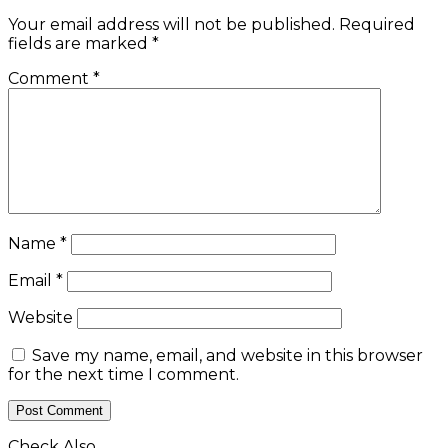
Your email address will not be published.
Required
fields are marked
*
Comment
*
Name
*
Email
*
Website
Save my name, email, and website in this browser
for the next time I comment.
Check Also