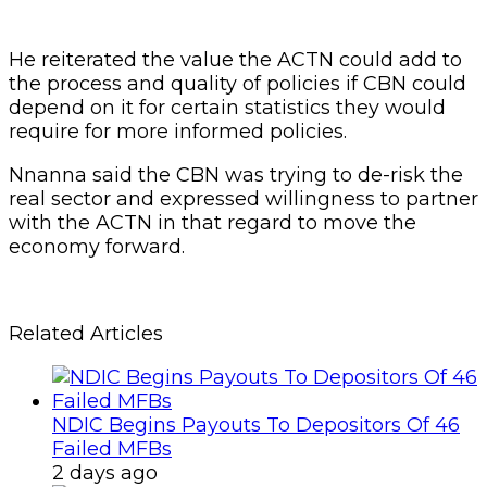
He reiterated the value the ACTN could add to
the process and quality of policies if CBN could
depend on it for certain statistics they would
require for more informed policies.
Nnanna said the CBN was trying to de-risk the
real sector and expressed willingness to partner
with the ACTN in that regard to move the
economy forward.
Related Articles
NDIC Begins Payouts To Depositors Of 46
Failed MFBs
2 days ago