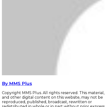
By MMS Plus
Copyright MMS Plus. All rights reserved. This material,
and other digital content on this website, may not be
reproduced, published, broadcast, rewritten or
redistributed in whole or in part without prior express