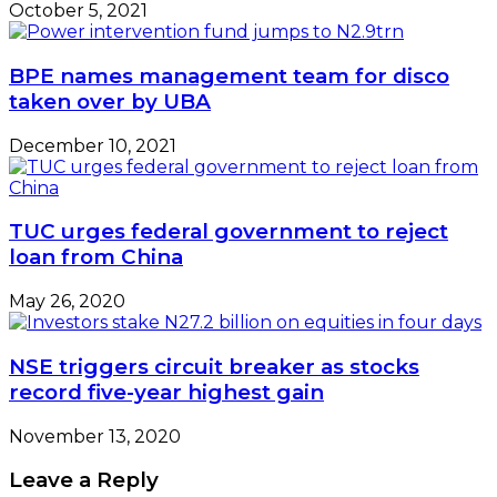
October 5, 2021
BPE names management team for disco
taken over by UBA
December 10, 2021
TUC urges federal government to reject
loan from China
May 26, 2020
NSE triggers circuit breaker as stocks
record five-year highest gain
November 13, 2020
Leave a Reply