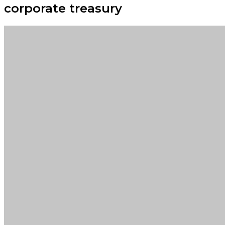
corporate treasury