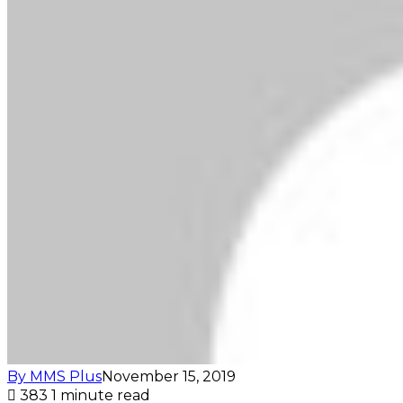
By MMS Plus
November 15, 2019
383
1 minute read