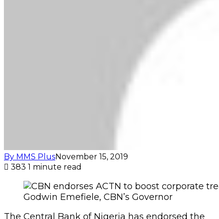
By MMS Plus
November 15, 2019
383
1 minute read
Godwin Emefiele, CBN’s Governor
The Central Bank of Nigeria has endorsed the