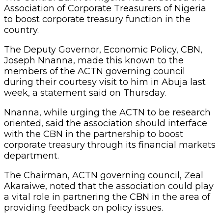
Association of Corporate Treasurers of Nigeria
to boost corporate treasury function in the
country.
The Deputy Governor, Economic Policy, CBN,
Joseph Nnanna, made this known to the
members of the ACTN governing council
during their courtesy visit to him in Abuja last
week, a statement said on Thursday.
Nnanna, while urging the ACTN to be research
oriented, said the association should interface
with the CBN in the partnership to boost
corporate treasury through its financial markets
department.
The Chairman, ACTN governing council, Zeal
Akaraiwe, noted that the association could play
a vital role in partnering the CBN in the area of
providing feedback on policy issues.