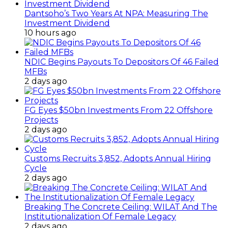
Dantsoho’s Two Years At NPA: Measuring The
Investment Dividend
10 hours ago
NDIC Begins Payouts To Depositors Of 46 Failed
MFBs
2 days ago
FG Eyes $50bn Investments From 22 Offshore
Projects
2 days ago
Customs Recruits 3,852, Adopts Annual Hiring
Cycle
2 days ago
Breaking The Concrete Ceiling: WILAT And The
Institutionalization Of Female Legacy
2 days ago