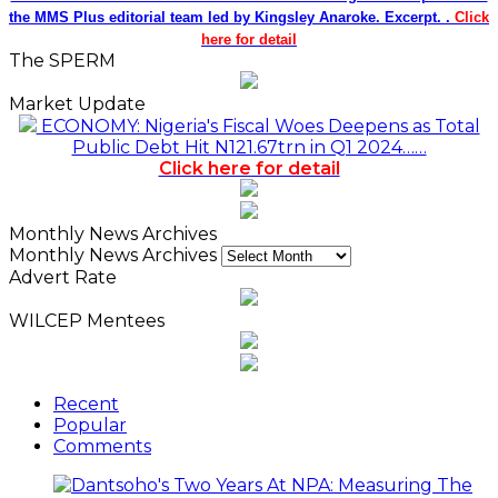
the MMS Plus editorial team led by Kingsley Anaroke. Excerpt. .
Click
here for detail
The SPERM
Market Update
ECONOMY: Nigeria's Fiscal Woes Deepens as Total
Public Debt Hit N121.67trn in Q1 2024……
Click here for detail
Monthly News Archives
Monthly News Archives
Advert Rate
WILCEP Mentees
Recent
Popular
Comments