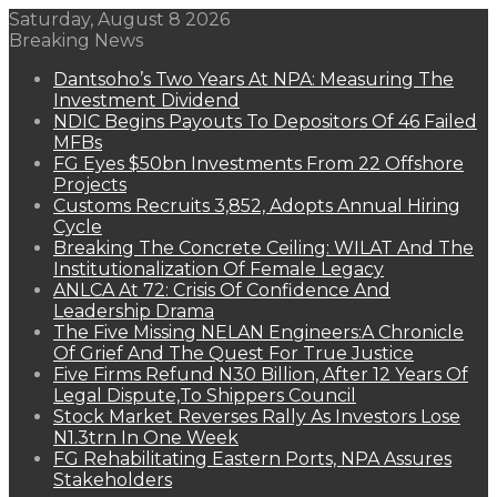
Saturday, August 8 2026
Breaking News
Dantsoho’s Two Years At NPA: Measuring The
Investment Dividend
NDIC Begins Payouts To Depositors Of 46 Failed
MFBs
FG Eyes $50bn Investments From 22 Offshore
Projects
Customs Recruits 3,852, Adopts Annual Hiring
Cycle
Breaking The Concrete Ceiling: WILAT And The
Institutionalization Of Female Legacy
ANLCA At 72: Crisis Of Confidence And
Leadership Drama
The Five Missing NELAN Engineers:A Chronicle
Of Grief And The Quest For True Justice
Five Firms Refund N30 Billion, After 12 Years Of
Legal Dispute,To Shippers Council
Stock Market Reverses Rally As Investors Lose
N1.3trn In One Week
FG Rehabilitating Eastern Ports, NPA Assures
Stakeholders