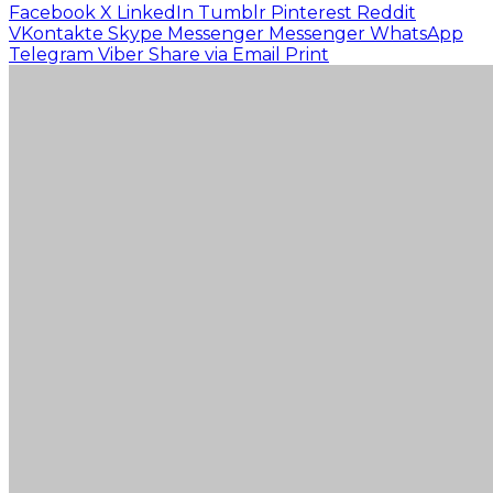
Facebook
X
LinkedIn
Tumblr
Pinterest
Reddit
VKontakte
Skype
Messenger
Messenger
WhatsApp
Telegram
Viber
Share via Email
Print