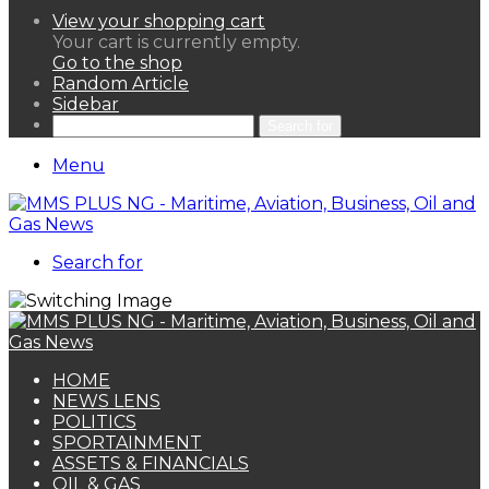
View your shopping cart
Your cart is currently empty.
Go to the shop
Random Article
Sidebar
Search for
Menu
Search for
HOME
NEWS LENS
POLITICS
SPORTAINMENT
ASSETS & FINANCIALS
OIL & GAS