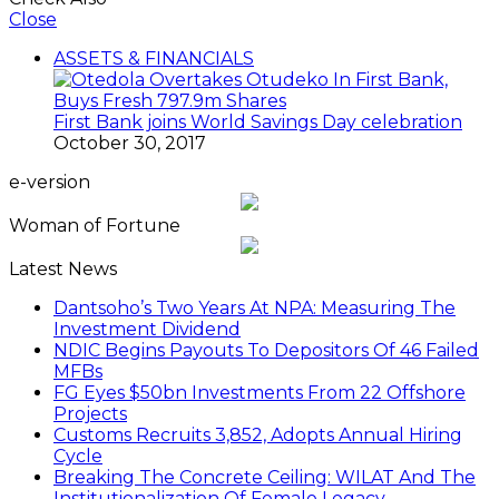
Close
ASSETS & FINANCIALS
First Bank joins World Savings Day celebration
October 30, 2017
e-version
Woman of Fortune
Latest News
Dantsoho’s Two Years At NPA: Measuring The
Investment Dividend
NDIC Begins Payouts To Depositors Of 46 Failed
MFBs
FG Eyes $50bn Investments From 22 Offshore
Projects
Customs Recruits 3,852, Adopts Annual Hiring
Cycle
Breaking The Concrete Ceiling: WILAT And The
Institutionalization Of Female Legacy