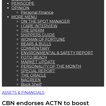
PERISCOPE
OPINION
Personal Finance
MORE MENU
ON THE SPOT MANAGER
I CARE INTERVIEW
THE SPERM
SHIPPERS GUIDE
WOMAN OF FORTUNE
BEARS & BULLS
COMMENTARY
ENVIRONMENTAL & SAFETY REPORT
FOTO BEACH
MARKET UPDATE
PERSONALITY OF THE MONTH
SPECIAL REPORT
THE ORACLE
NAGREEN
Book Shelf
ASSETS & FINANCIALS
CBN endorses ACTN to boost