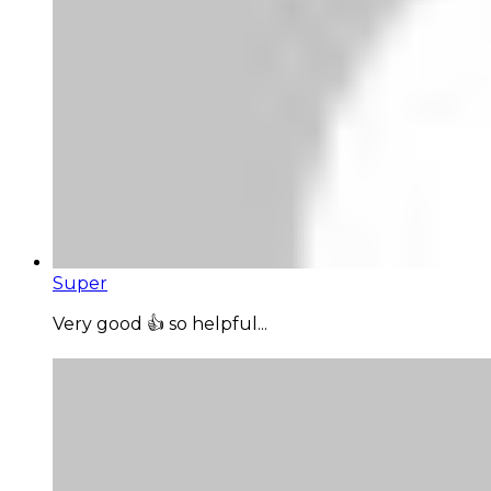
Super
Very good 👍 so helpful...