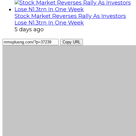
Stock Market Reverses Rally As Investors
Lose N1.3trn In One Week
5 days ago
Copy URL