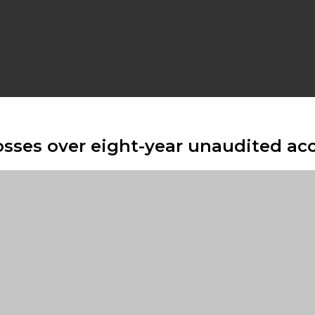
sses over eight-year unaudited ac