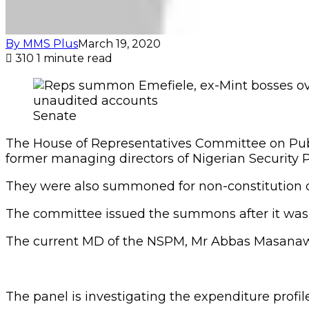
By MMS Plus
March 19, 2020
310
1 minute read
Senate
The House of Representatives Committee on Pub
former managing directors of Nigerian Security Pr
They were also summoned for non-constitution o
The committee issued the summons after it was t
The current MD of the NSPM, Mr Abbas Masanawa,
The panel is investigating the expenditure profi