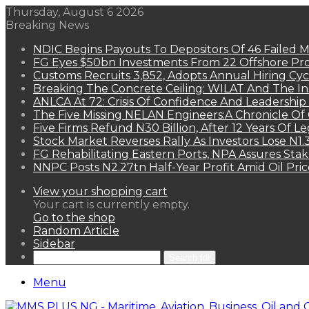
Thursday, August 6 2026
Breaking News
NDIC Begins Payouts To Depositors Of 46 Failed 
FG Eyes $50bn Investments From 22 Offshore Pro
Customs Recruits 3,852, Adopts Annual Hiring Cyc
Breaking The Concrete Ceiling: WILAT And The Ins
ANLCA At 72: Crisis Of Confidence And Leadershi
The Five Missing NELAN Engineers:A Chronicle Of 
Five Firms Refund N30 Billion, After 12 Years Of L
Stock Market Reverses Rally As Investors Lose N1
FG Rehabilitating Eastern Ports, NPA Assures Sta
NNPC Posts N2.27tn Half-Year Profit Amid Oil Pric
View your shopping cart
Your cart is currently empty.
Go to the shop
Random Article
Sidebar
Search for
Menu