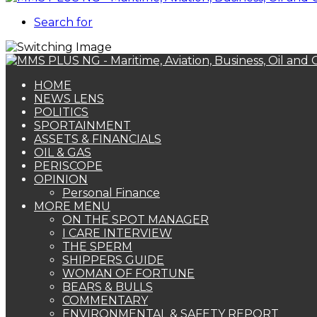
Search for
HOME
NEWS LENS
POLITICS
SPORTAINMENT
ASSETS & FINANCIALS
OIL & GAS
PERISCOPE
OPINION
Personal Finance
MORE MENU
ON THE SPOT MANAGER
I CARE INTERVIEW
THE SPERM
SHIPPERS GUIDE
WOMAN OF FORTUNE
BEARS & BULLS
COMMENTARY
ENVIRONMENTAL & SAFETY REPORT