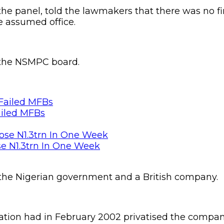
e panel, told the lawmakers that there was no fin
e assumed office.
 the NSMPC board.
ailed MFBs
se N1.3trn In One Week
 the Nigerian government and a British company.
ation had in February 2002 privatised the compa