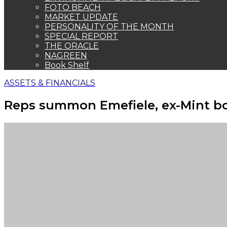
FOTO BEACH
MARKET UPDATE
PERSONALITY OF THE MONTH
SPECIAL REPORT
THE ORACLE
NAGREEN
Book Shelf
ASSETS & FINANCIALS
Reps summon Emefiele, ex-Mint bo