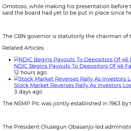
Omotoso, while making his presentation before th
said the board had yet to be put in place since h
The CBN governor is statutorily the chairman of
Related Articles
NDIC Begins Payouts To Depositors Of 46 F
12 hours ago
Stock Market Reverses Rally As Investors Lo
3 days ago
The NSMP Plc was jointly established in 1963 by
The President Olusegun Obasanjo-led administr