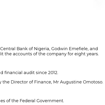
entral Bank of Nigeria, Godwin Emefiele, and
dit the accounts of the company for eight years.
financial audit since 2012.
 the Director of Finance, Mr Augustine Omotoso.
ies of the Federal Government.