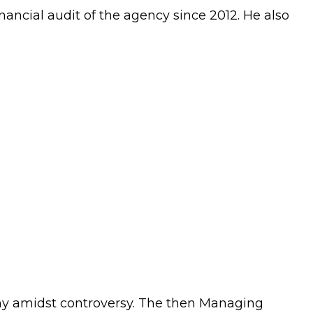
ancial audit of the agency since 2012. He also
ny amidst controversy. The then Managing