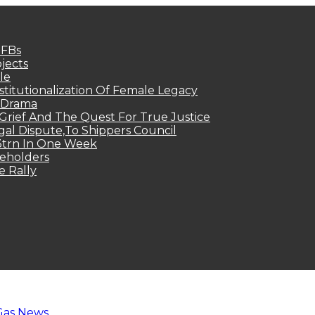
MFBs
jects
le
titutionalization Of Female Legacy
p Drama
Grief And The Quest For True Justice
egal Dispute,To Shippers Council
.3trn In One Week
keholders
e Rally