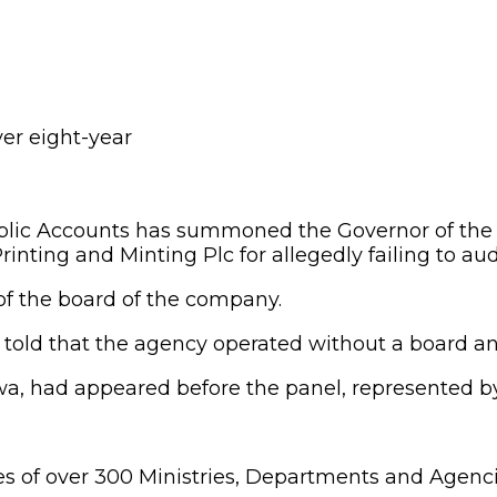
lic Accounts has summoned the Governor of the C
inting and Minting Plc for allegedly failing to au
f the board of the company.
old that the agency operated without a board and 
 had appeared before the panel, represented by
les of over 300 Ministries, Departments and Agenc