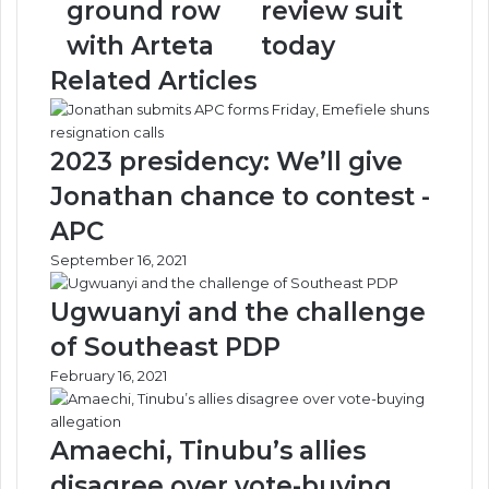
ground row
review suit
row
suit
with Arteta
today
with
today
Arteta
Related Articles
2023 presidency: We’ll give
Jonathan chance to contest -
APC
September 16, 2021
Ugwuanyi and the challenge
of Southeast PDP
February 16, 2021
Amaechi, Tinubu’s allies
disagree over vote-buying