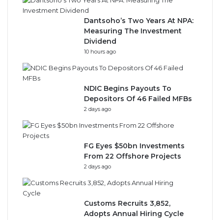
Dantsoho’s Two Years At NPA:
Measuring The Investment
Dividend
10 hours ago
NDIC Begins Payouts To
Depositors Of 46 Failed MFBs
2 days ago
FG Eyes $50bn Investments
From 22 Offshore Projects
2 days ago
Customs Recruits 3,852,
Adopts Annual Hiring Cycle