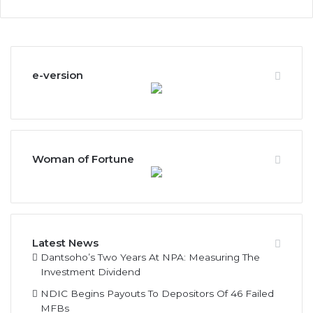
e-version
Woman of Fortune
Latest News
Dantsoho’s Two Years At NPA: Measuring The
Investment Dividend
NDIC Begins Payouts To Depositors Of 46 Failed
MFBs