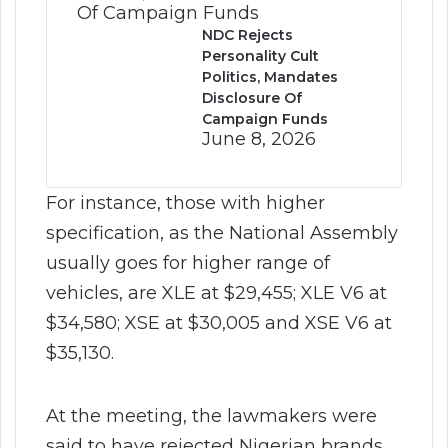
NDC Rejects
Personality Cult
Politics, Mandates
Disclosure Of
Campaign Funds
June 8, 2026
For instance, those with higher
specification, as the National Assembly
usually goes for higher range of
vehicles, are XLE at $29,455; XLE V6 at
$34,580; XSE at $30,005 and XSE V6 at
$35,130.
At the meeting, the lawmakers were
said to have rejected Nigerian brands,