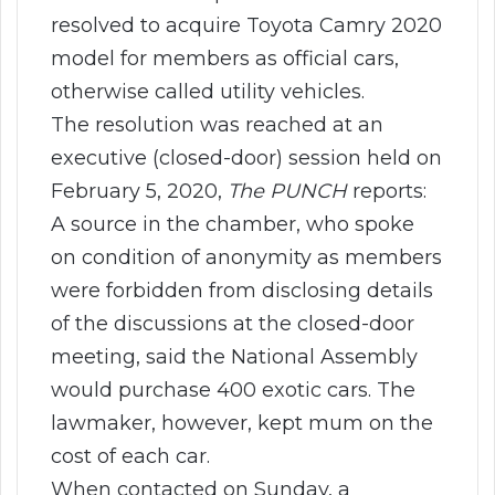
resolved to acquire Toyota Camry 2020
model for members as official cars,
otherwise called utility vehicles.
The resolution was reached at an
executive (closed-door) session held on
February 5, 2020,
The PUNCH
reports:
A source in the chamber, who spoke
on condition of anonymity as members
were forbidden from disclosing details
of the discussions at the closed-door
meeting, said the National Assembly
would purchase 400 exotic cars. The
lawmaker, however, kept mum on the
cost of each car.
When contacted on Sunday, a