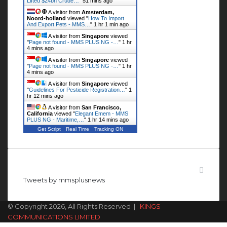
Lifted $24bn Crude…
"
51 mins ago
A visitor from
Amsterdam,
Noord-holland
viewed "
How To Import
And Export Pets - MMS…
"
1 hr 1 min ago
A visitor from
Singapore
viewed
"
Page not found - MMS PLUS NG -…
"
1 hr
4 mins ago
A visitor from
Singapore
viewed
"
Page not found - MMS PLUS NG -…
"
1 hr
4 mins ago
A visitor from
Singapore
viewed
"
Guidelines For Pesticide Registration…
"
1
hr 12 mins ago
A visitor from
San Francisco,
California
viewed "
Elegant Emem - MMS
PLUS NG - Maritime,…
"
1 hr 14 mins ago
Get Script
Real Time
Tracking ON
Follow us on Twitter
Tweets by mmsplusnews
© Copyright 2026, All Rights Reserved |
KINGS
COMMUNICATIONS LIMITED
Facebook
X
WhatsApp
Telegram