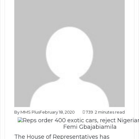
By MMS Plus
February 18, 2020
739
2 minutes read
Femi Gbajabiamila
The House of Representatives has