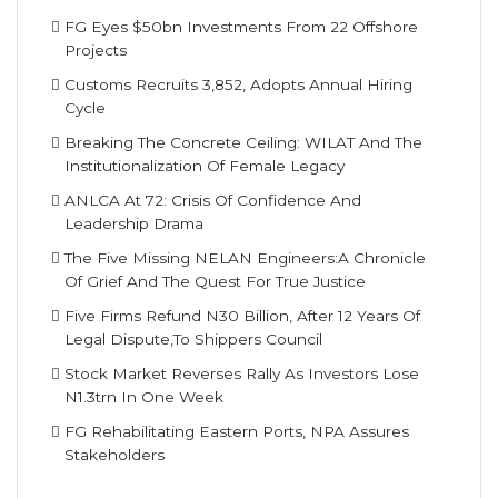
FG Eyes $50bn Investments From 22 Offshore
Projects
Customs Recruits 3,852, Adopts Annual Hiring
Cycle
Breaking The Concrete Ceiling: WILAT And The
Institutionalization Of Female Legacy
ANLCA At 72: Crisis Of Confidence And
Leadership Drama
The Five Missing NELAN Engineers:A Chronicle
Of Grief And The Quest For True Justice
Five Firms Refund N30 Billion, After 12 Years Of
Legal Dispute,To Shippers Council
Stock Market Reverses Rally As Investors Lose
N1.3trn In One Week
FG Rehabilitating Eastern Ports, NPA Assures
Stakeholders