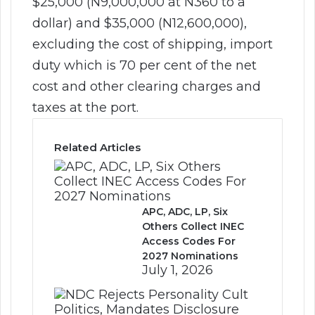
$25,000 (N9,000,000 at N360 to a
dollar) and $35,000 (N12,600,000),
excluding the cost of shipping, import
duty which is 70 per cent of the net
cost and other clearing charges and
taxes at the port.
Related Articles
APC, ADC, LP, Six
Others Collect INEC
Access Codes For
2027 Nominations
July 1, 2026