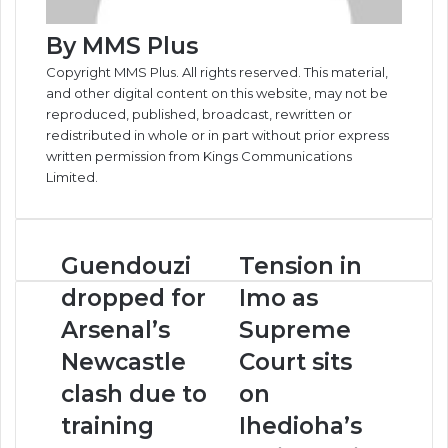
By MMS Plus
Copyright MMS Plus. All rights reserved. This material,
and other digital content on this website, may not be
reproduced, published, broadcast, rewritten or
redistributed in whole or in part without prior express
written permission from Kings Communications
Limited.
Guendouzi
Tension
Guendouzi
Tension in
dropped
in
dropped for
Imo as
for
Imo
Arsenal’s
as
Arsenal’s
Supreme
Newcastle
Supreme
Newcastle
Court sits
clash
Court
due
sits
clash due to
on
to
on
training
Ihedioha’s
training
Ihedioha’s
ground
review