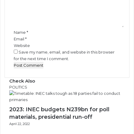
e
n
t
*
Name
*
Email
*
Website
Save my name, email, and website in this browser
for the next time I comment.
Check Also
Close
POLITICS
2023: INEC budgets N239bn for poll
materials, presidential run-off
April 22, 2022