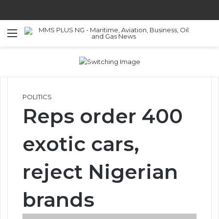
Menu
S
POLITICS
Reps order 400
exotic cars,
reject Nigerian
brands