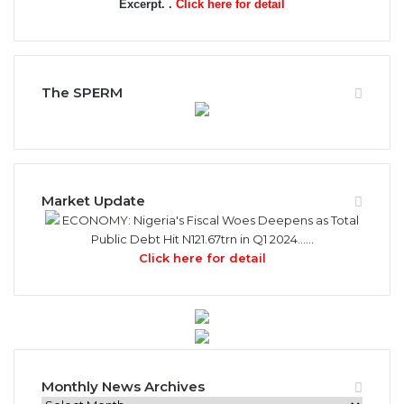
Excerpt. .
Click here for detail
The SPERM
Market Update
ECONOMY: Nigeria's Fiscal Woes Deepens as Total
Public Debt Hit N121.67trn in Q1 2024……
Click here for detail
Monthly News Archives
Monthly