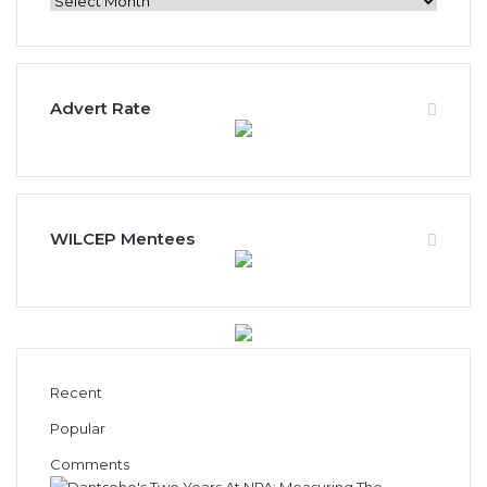
News
Archives
Advert Rate
WILCEP Mentees
Recent
Popular
Comments