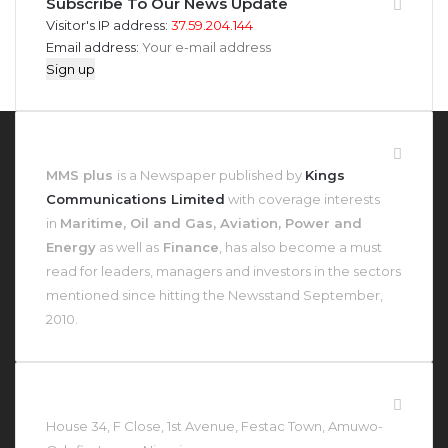
Subscribe To Our News Update
Visitor's IP address:
37.59.204.144
Email address:
About MMS Plus
MMS plus
is a Newspaper published by
Kings
Communications Limited
with coverage interests
in
Maritime, Oil and Gas, Aviation, Power and
Energy
as well as
Finance
, has also become a must
read for leaders, managers and investors in the sectors
mentioned since hitting the Newsstand September,
2010.
Contact Us At
House 34, F Close, 1st Avenue, Festac Town, Amuwo-