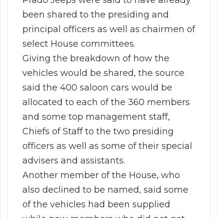
been shared to the presiding and
principal officers as well as chairmen of
select House committees.
Giving the breakdown of how the
vehicles would be shared, the source
said the 400 saloon cars would be
allocated to each of the 360 members
and some top management staff,
Chiefs of Staff to the two presiding
officers as well as some of their special
advisers and assistants.
Another member of the House, who
also declined to be named, said some
of the vehicles had been supplied