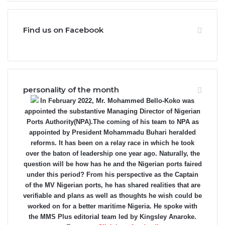
Find us on Facebook
personality of the month
In February 2022, Mr. Mohammed Bello-Koko was
appointed the substantive Managing Director of Nigerian
Ports Authority(NPA).The coming of his team to NPA as
appointed by President Mohammadu Buhari heralded
reforms. It has been on a relay race in which he took
over the baton of leadership one year ago. Naturally, the
question will be how has he and the Nigerian ports faired
under this period? From his perspective as the Captain
of the MV Nigerian ports, he has shared realities that are
verifiable and plans as well as thoughts he wish could be
worked on for a better maritime Nigeria. He spoke with
the MMS Plus editorial team led by Kingsley Anaroke.