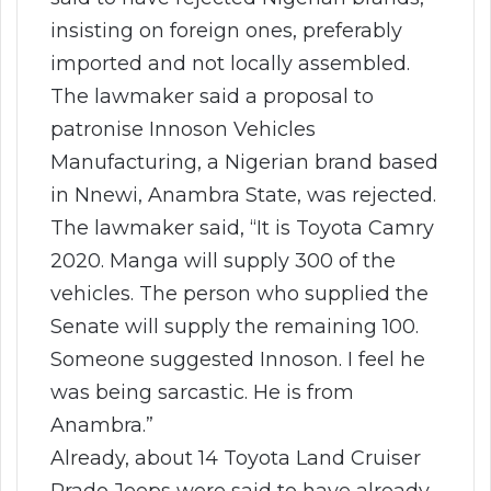
insisting on foreign ones, preferably
imported and not locally assembled.
The lawmaker said a proposal to
patronise Innoson Vehicles
Manufacturing, a Nigerian brand based
in Nnewi, Anambra State, was rejected.
The lawmaker said, “It is Toyota Camry
2020. Manga will supply 300 of the
vehicles. The person who supplied the
Senate will supply the remaining 100.
Someone suggested Innoson. I feel he
was being sarcastic. He is from
Anambra.”
Already, about 14 Toyota Land Cruiser
Prado Jeeps were said to have already