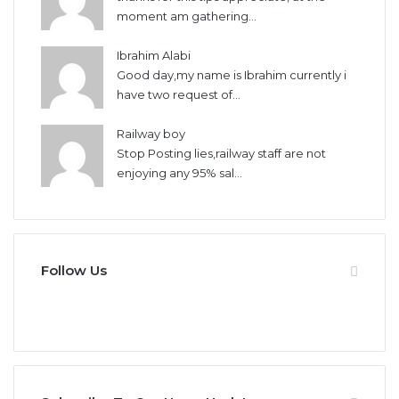
moment am gathering...
Ibrahim Alabi
Good day,my name is Ibrahim currently i
have two request of...
Railway boy
Stop Posting lies,railway staff are not
enjoying any 95% sal...
Follow Us
946
346
Fans
Followers