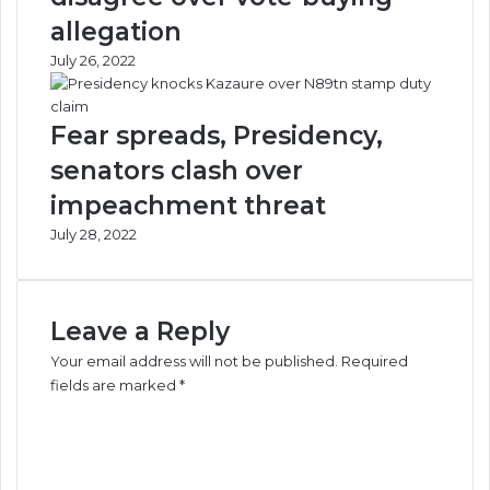
allegation
July 26, 2022
Fear spreads, Presidency,
senators clash over
impeachment threat
July 28, 2022
Leave a Reply
Your email address will not be published.
Required
fields are marked
*
C
o
m
m