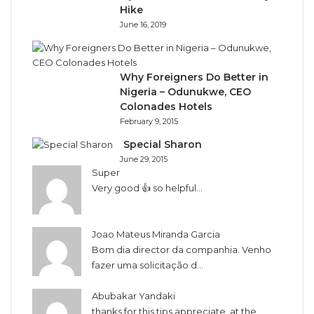
Hike
June 16, 2019
Why Foreigners Do Better in
Nigeria – Odunukwe, CEO
Colonades Hotels
February 9, 2015
Special Sharon
June 29, 2015
Super
Very good 👍 so helpful...
Joao Mateus Miranda Garcia
Bom dia director da companhia. Venho
fazer uma solicitação d...
Abubakar Yandaki
thanks for this tips appreciate, at the