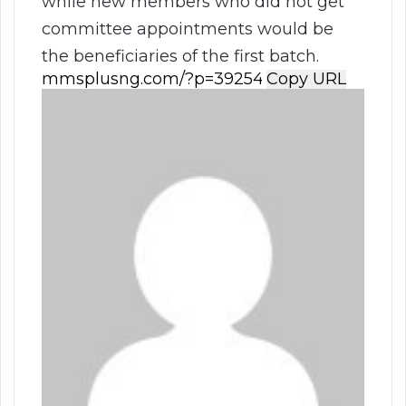
while new members who did not get
committee appointments would be
the beneficiaries of the first batch.
Copy URL