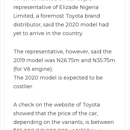
representative of Elizade Nigeria
Limited, a foremost Toyota brand
distributor, said the 2020 model had
yet to arrive in the country.
The representative, however, said the
2019 model was N26.75m and N35.75m
(for V6 engine).
The 2020 model is expected to be
costlier.
A check on the website of Toyota
showed that the price of the car,
depending on the variants, is between