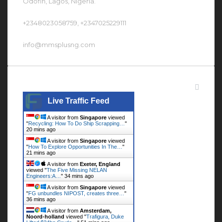
Odofin, Lagos, Nigeria.
+2348023058759, +2347025229111
info@mmsplusng.com
Live Traffic Feed
Live Traffic Feed
A visitor from
Singapore
viewed
"
Recycling: How To Do Ship Scrapping…
"
20 mins ago
A visitor from
Singapore
viewed
"
How To Explore Opportunities In The…
"
21 mins ago
A visitor from
Exeter, England
viewed "
The Five Missing NELAN
Engineers:A…
"
34 mins ago
A visitor from
Singapore
viewed
"
FG unbundles NIPOST, creates three…
"
36 mins ago
A visitor from
Amsterdam,
Noord-holland
viewed "
Trafigura, Duke