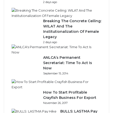
2 days ago
Breaking The Concrete Ceiling:
WILAT And The
Institutionalization Of Female
Legacy
2 days ago
ANLCA’s Permanent
Secretariat: Time To Act Is
Now
September 15, 2014
How To Start Profitable
Crayfish Business For Export
November 26, 2017
BULLS: LASTMA Pay