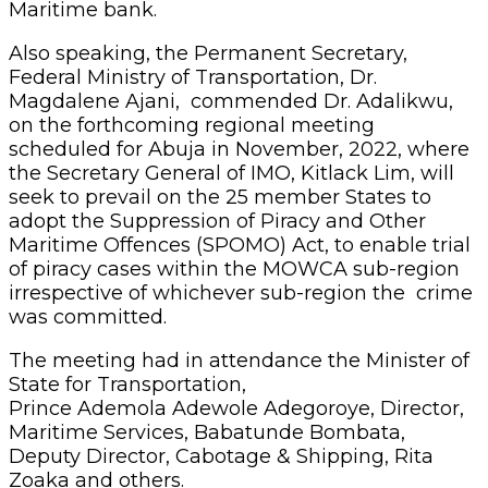
Maritime bank.
Also speaking, the Permanent Secretary,
Federal Ministry of Transportation, Dr.
Magdalene Ajani, commended Dr. Adalikwu,
on the forthcoming regional meeting
scheduled for Abuja in November, 2022, where
the Secretary General of IMO, Kitlack Lim, will
seek to prevail on the 25 member States to
adopt the Suppression of Piracy and Other
Maritime Offences (SPOMO) Act, to enable trial
of piracy cases within the MOWCA sub-region
irrespective of whichever sub-region the crime
was committed.
The meeting had in attendance the Minister of
State for Transportation,
Prince Ademola Adewole Adegoroye, Director,
Maritime Services, Babatunde Bombata,
Deputy Director, Cabotage & Shipping, Rita
Zoaka and others.