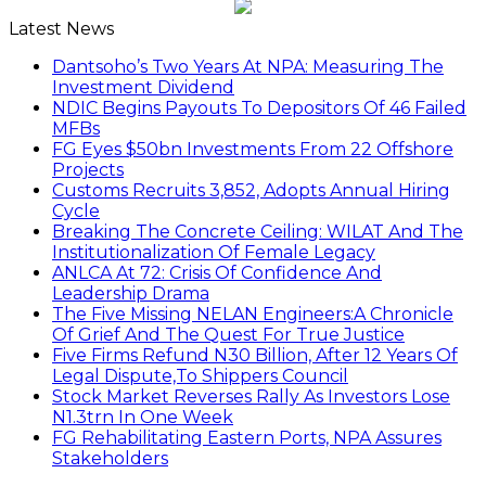
Latest News
Dantsoho’s Two Years At NPA: Measuring The
Investment Dividend
NDIC Begins Payouts To Depositors Of 46 Failed
MFBs
FG Eyes $50bn Investments From 22 Offshore
Projects
Customs Recruits 3,852, Adopts Annual Hiring
Cycle
Breaking The Concrete Ceiling: WILAT And The
Institutionalization Of Female Legacy
ANLCA At 72: Crisis Of Confidence And
Leadership Drama
The Five Missing NELAN Engineers:A Chronicle
Of Grief And The Quest For True Justice
Five Firms Refund N30 Billion, After 12 Years Of
Legal Dispute,To Shippers Council
Stock Market Reverses Rally As Investors Lose
N1.3trn In One Week
FG Rehabilitating Eastern Ports, NPA Assures
Stakeholders