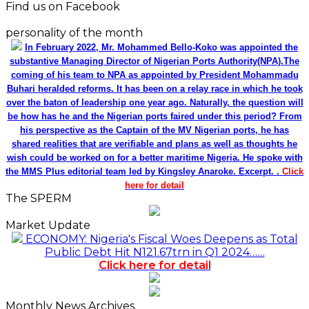
Find us on Facebook
personality of the month
In February 2022, Mr. Mohammed Bello-Koko was appointed the
substantive Managing Director of Nigerian Ports Authority(NPA).The
coming of his team to NPA as appointed by President Mohammadu
Buhari heralded reforms. It has been on a relay race in which he took
over the baton of leadership one year ago. Naturally, the question will
be how has he and the Nigerian ports faired under this period? From
his perspective as the Captain of the MV Nigerian ports, he has
shared realities that are verifiable and plans as well as thoughts he
wish could be worked on for a better maritime Nigeria. He spoke with
the MMS Plus editorial team led by Kingsley Anaroke. Excerpt. .
Click
here for detail
The SPERM
Market Update
ECONOMY: Nigeria's Fiscal Woes Deepens as Total
Public Debt Hit N121.67trn in Q1 2024……
Click here for detail
Monthly News Archives