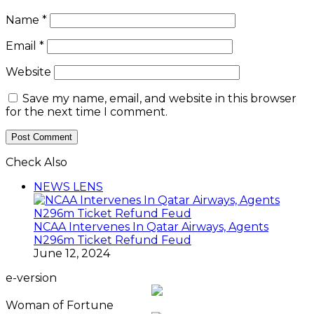
Name
*
Email
*
Website
Save my name, email, and website in this browser
for the next time I comment.
Check Also
Close
NEWS LENS
NCAA Intervenes In Qatar Airways, Agents
N296m Ticket Refund Feud
June 12, 2024
e-version
Woman of Fortune