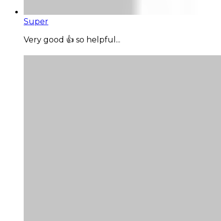
Super
Very good 👍 so helpful...