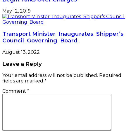
May 12, 2019
Transport Minister Inaugurates Shipper’s
Council Governing Board
August 13, 2022
Leave a Reply
Your email address will not be published.
Required
fields are marked
*
Comment
*