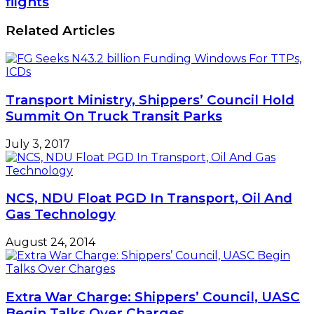
flights
annually,
makes
says
U-
Related Articles
FG
turn,
to
resume
flights
Transport Ministry, Shippers’ Council Hold
Summit On Truck Transit Parks
July 3, 2017
NCS, NDU Float PGD In Transport, Oil And
Gas Technology
August 24, 2014
Extra War Charge: Shippers’ Council, UASC
Begin Talks Over Charges