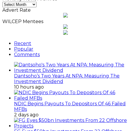
Monthly
News
Advert Rate
Archives
WILCEP Mentees
Recent
Popular
Comments
Dantsoho’s Two Years At NPA: Measuring The
Investment Dividend
10 hours ago
NDIC Begins Payouts To Depositors Of 46 Failed
MFBs
2 days ago