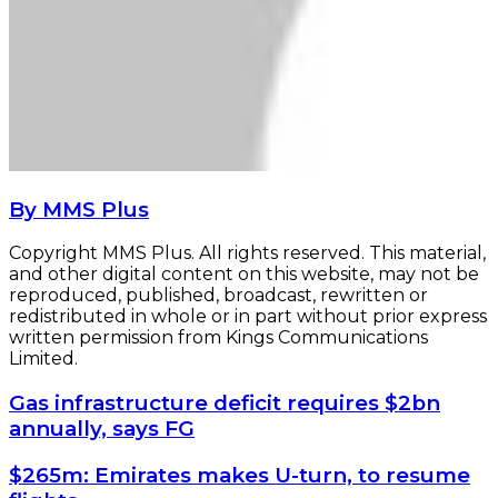
By MMS Plus
Copyright MMS Plus. All rights reserved. This material,
and other digital content on this website, may not be
reproduced, published, broadcast, rewritten or
redistributed in whole or in part without prior express
written permission from Kings Communications
Limited.
Gas
Gas infrastructure deficit requires $2bn
infrastructure
annually, says FG
deficit
requires
$265m:
$265m: Emirates makes U-turn, to resume
$2bn
Emirates