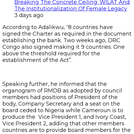
Breaking The Concrete Ceiling: WILAT And
The Institutionalization Of Female Legacy
3 days ago
According to Adalikwu, “8 countries have
signed the Charter as required in the document
establishing the bank. Two weeks ago, DRC
Congo also signed making it 9 countries. One
above the threshold required for the
establishment of the Act”.
Speaking further, he informed that the
organogram of RMDB as adopted by council
members had positions of President of the
body, Company Secretary and a seat on the
board ceded to Nigeria while Cameroun is to
produce the Vice President 1, and Ivory Coast,
Vice President 2, adding that other members
countries are to provide board members for the