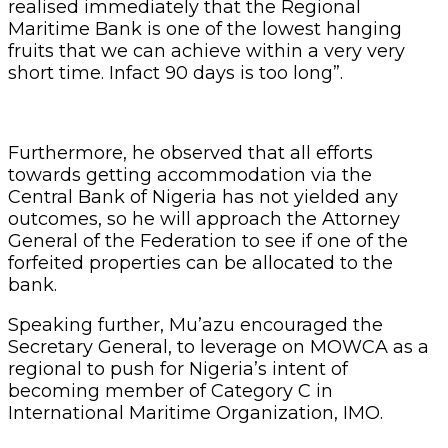
realised immediately that the Regional
Maritime Bank is one of the lowest hanging
fruits that we can achieve within a very very
short time. Infact 90 days is too long”.
Furthermore, he observed that all efforts
towards getting accommodation via the
Central Bank of Nigeria has not yielded any
outcomes, so he will approach the Attorney
General of the Federation to see if one of the
forfeited properties can be allocated to the
bank.
Speaking further, Mu’azu encouraged the
Secretary General, to leverage on MOWCA as a
regional to push for Nigeria’s intent of
becoming member of Category C in
International Maritime Organization, IMO.