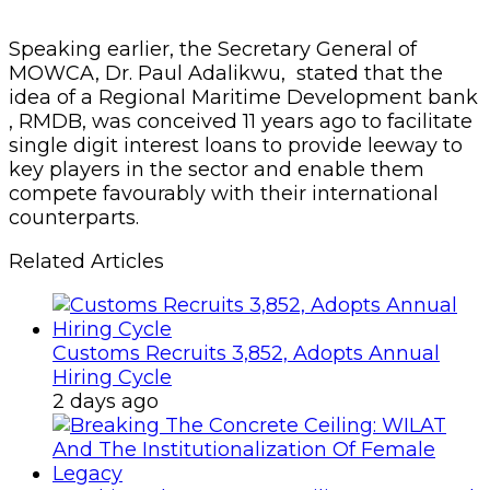
Speaking earlier, the Secretary General of
MOWCA, Dr. Paul Adalikwu, stated that the
idea of a Regional Maritime Development bank
, RMDB, was conceived 11 years ago to facilitate
single digit interest loans to provide leeway to
key players in the sector and enable them
compete favourably with their international
counterparts.
Related Articles
Customs Recruits 3,852, Adopts Annual
Hiring Cycle
2 days ago