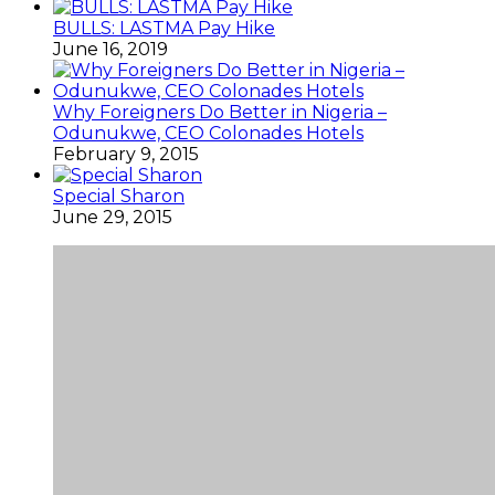
BULLS: LASTMA Pay Hike
June 16, 2019
Why Foreigners Do Better in Nigeria –
Odunukwe, CEO Colonades Hotels
February 9, 2015
Special Sharon
June 29, 2015