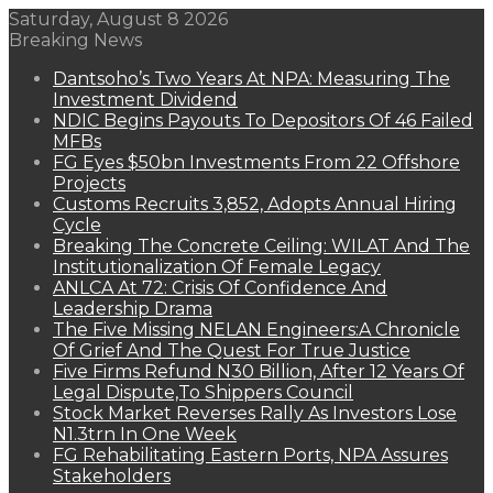
Saturday, August 8 2026
Breaking News
Dantsoho’s Two Years At NPA: Measuring The
Investment Dividend
NDIC Begins Payouts To Depositors Of 46 Failed
MFBs
FG Eyes $50bn Investments From 22 Offshore
Projects
Customs Recruits 3,852, Adopts Annual Hiring
Cycle
Breaking The Concrete Ceiling: WILAT And The
Institutionalization Of Female Legacy
ANLCA At 72: Crisis Of Confidence And
Leadership Drama
The Five Missing NELAN Engineers:A Chronicle
Of Grief And The Quest For True Justice
Five Firms Refund N30 Billion, After 12 Years Of
Legal Dispute,To Shippers Council
Stock Market Reverses Rally As Investors Lose
N1.3trn In One Week
FG Rehabilitating Eastern Ports, NPA Assures
Stakeholders