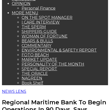
OPINION
Personal Finance
MORE MENU
ON THE SPOT MANAGER
I CARE INTERVIEW
THE SPERM
SHIPPERS GUIDE
WOMAN OF FORTUNE
BEARS & BULLS
COMMENTARY
ENVIRONMENTAL & SAFETY REPORT
FOTO BEACH
MARKET UPDATE
PERSONALITY OF THE MONTH
SPECIAL REPORT
THE ORACLE
NAGREEN
Book Shelf
NEWS LENS
Regional Maritime Bank To Begin
Operations In 90 Days, Says