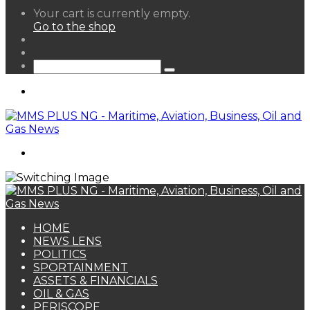
View
Your cart is currently empty.
your
Go to the shop
shopping
Random
cart
Article
Sidebar
Search
for
Menu
Search
for
HOME
NEWS LENS
POLITICS
SPORTAINMENT
ASSETS & FINANCIALS
OIL & GAS
PERISCOPE