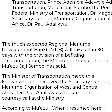
Transportation, Prince Ademola Adewole Ade
Transportation, Mu’azu Jaji Sambo, the Per
Federal Ministry of Transportation, Dr. Magd
Secretary General, Maritime Organisation of
Africa, Dr. Paul Adalikwu.
The much expected Regional Maritime
Development Bank(RMDB) will take off in 90
days with the provision of a befitting
accommodation, the Minister of Transportation,
Mu’azu Jaji Sambo, has said.
The Minister of Transportation made this
known when he received the Secretary General,
Maritime Organisation of West and Central
Africa, Dr. Paul Adalikwu, who came on
courtesy call at the Ministry.
According to Mu’azu, “When i resumed here, i