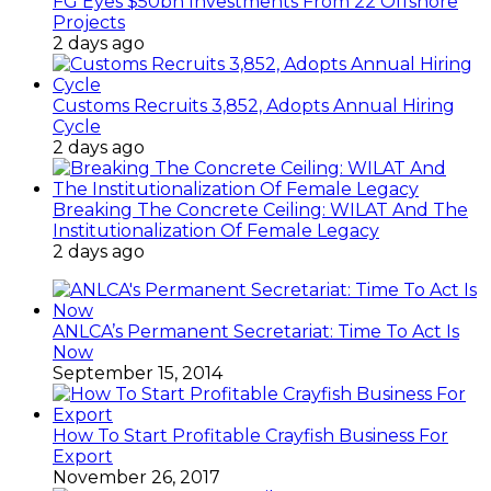
FG Eyes $50bn Investments From 22 Offshore
Projects
2 days ago
Customs Recruits 3,852, Adopts Annual Hiring
Cycle
2 days ago
Breaking The Concrete Ceiling: WILAT And The
Institutionalization Of Female Legacy
2 days ago
ANLCA’s Permanent Secretariat: Time To Act Is
Now
September 15, 2014
How To Start Profitable Crayfish Business For
Export
November 26, 2017