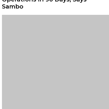
Sambo