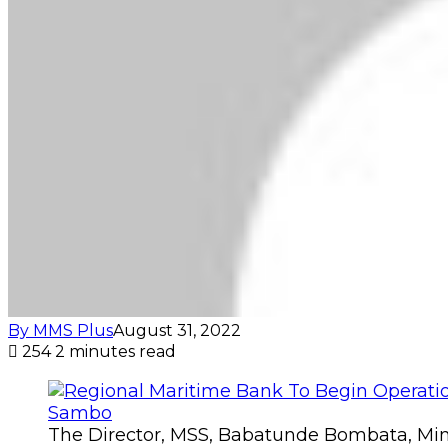
By MMS Plus
August 31, 2022
254
2 minutes read
The Director, MSS, Babatunde Bombata, Minis