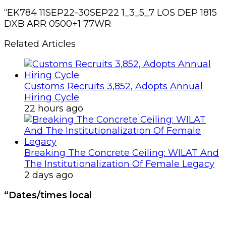
“EK784 11SEP22-30SEP22 1_3_5_7 LOS DEP 1815
DXB ARR 0500+1 77WR
Related Articles
Customs Recruits 3,852, Adopts Annual
Hiring Cycle
22 hours ago
Breaking The Concrete Ceiling: WILAT And
The Institutionalization Of Female Legacy
2 days ago
“Dates/times local