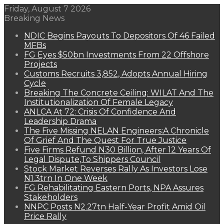
Friday, August 7 2026
Breaking News
NDIC Begins Payouts To Depositors Of 46 Failed
MFBs
FG Eyes $50bn Investments From 22 Offshore
Projects
Customs Recruits 3,852, Adopts Annual Hiring
Cycle
Breaking The Concrete Ceiling: WILAT And The
Institutionalization Of Female Legacy
ANLCA At 72: Crisis Of Confidence And
Leadership Drama
The Five Missing NELAN Engineers:A Chronicle
Of Grief And The Quest For True Justice
Five Firms Refund N30 Billion, After 12 Years Of
Legal Dispute,To Shippers Council
Stock Market Reverses Rally As Investors Lose
N1.3trn In One Week
FG Rehabilitating Eastern Ports, NPA Assures
Stakeholders
NNPC Posts N2.27tn Half-Year Profit Amid Oil
Price Rally