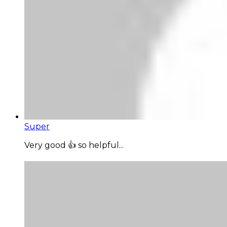
Super
Very good 👍 so helpful...