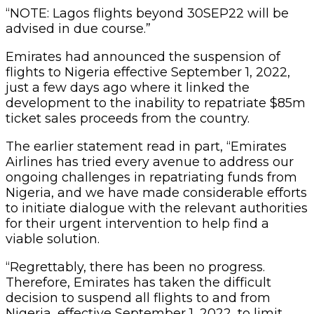
“NOTE: Lagos flights beyond 30SEP22 will be
advised in due course.”
Emirates had announced the suspension of
flights to Nigeria effective September 1, 2022,
just a few days ago where it linked the
development to the inability to repatriate $85m
ticket sales proceeds from the country.
The earlier statement read in part, “Emirates
Airlines has tried every avenue to address our
ongoing challenges in repatriating funds from
Nigeria, and we have made considerable efforts
to initiate dialogue with the relevant authorities
for their urgent intervention to help find a
viable solution.
“Regrettably, there has been no progress.
Therefore, Emirates has taken the difficult
decision to suspend all flights to and from
Nigeria, effective September 1, 2022, to limit