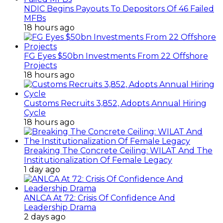
NDIC Begins Payouts To Depositors Of 46 Failed
MFBs
18 hours ago
FG Eyes $50bn Investments From 22 Offshore
Projects
18 hours ago
Customs Recruits 3,852, Adopts Annual Hiring
Cycle
18 hours ago
Breaking The Concrete Ceiling: WILAT And The
Institutionalization Of Female Legacy
1 day ago
ANLCA At 72: Crisis Of Confidence And
Leadership Drama
2 days ago