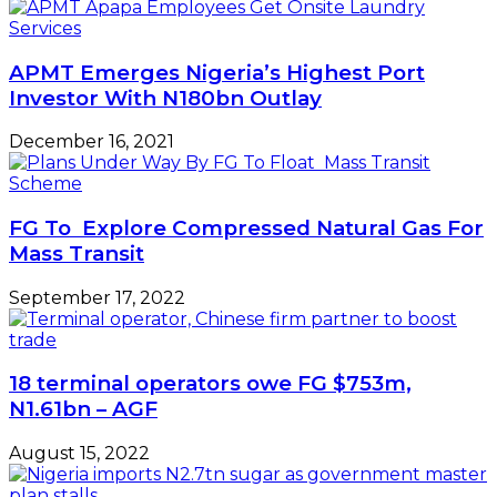
APMT Emerges Nigeria’s Highest Port
Investor With N180bn Outlay
December 16, 2021
FG To Explore Compressed Natural Gas For
Mass Transit
September 17, 2022
18 terminal operators owe FG $753m,
N1.61bn – AGF
August 15, 2022