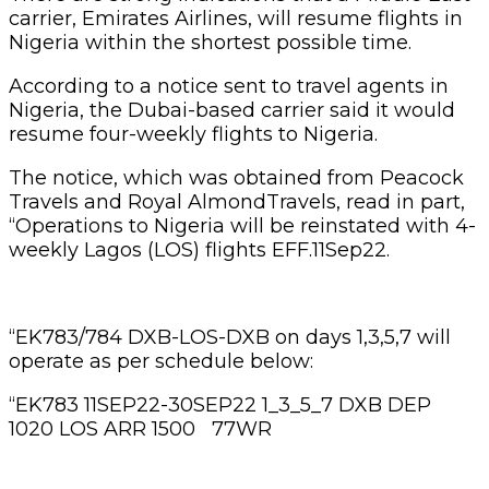
carrier, Emirates Airlines, will resume flights in
Nigeria within the shortest possible time.
According to a notice sent to travel agents in
Nigeria, the Dubai-based carrier said it would
resume four-weekly flights to Nigeria.
The notice, which was obtained from Peacock
Travels and Royal AlmondTravels, read in part,
“Operations to Nigeria will be reinstated with 4-
weekly Lagos (LOS) flights EFF.11Sep22.
“EK783/784 DXB-LOS-DXB on days 1,3,5,7 will
operate as per schedule below:
“EK783 11SEP22-30SEP22 1_3_5_7 DXB DEP
1020 LOS ARR 1500 77WR