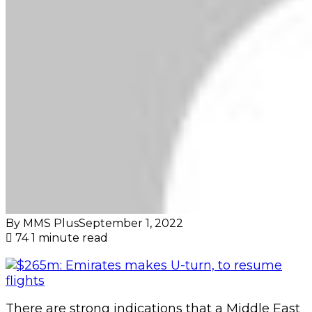
By MMS Plus
September 1, 2022
74
1 minute read
There are strong indications that a Middle East