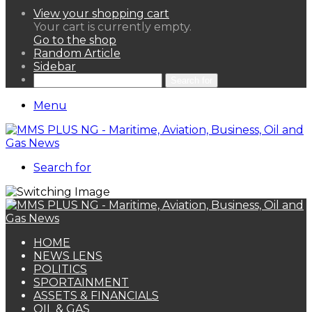
View your shopping cart
Your cart is currently empty.
Go to the shop
Random Article
Sidebar
Search for
Menu
Search for
HOME
NEWS LENS
POLITICS
SPORTAINMENT
ASSETS & FINANCIALS
OIL & GAS