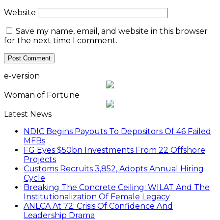
Website
Save my name, email, and website in this browser
for the next time I comment.
e-version
Woman of Fortune
Latest News
NDIC Begins Payouts To Depositors Of 46 Failed
MFBs
FG Eyes $50bn Investments From 22 Offshore
Projects
Customs Recruits 3,852, Adopts Annual Hiring
Cycle
Breaking The Concrete Ceiling: WILAT And The
Institutionalization Of Female Legacy
ANLCA At 72: Crisis Of Confidence And
Leadership Drama