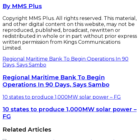
By MMS Plus
Copyright MMS Plus. All rights reserved. This material,
and other digital content on this website, may not be
reproduced, published, broadcast, rewritten or
redistributed in whole or in part without prior express
written permission from Kings Communications
Limited.
Regional Maritime Bank To Begin Operations In 90
Days, Says Sambo
Regional Maritime Bank To Begin
Operations In 90 Days, Says Sambo
10 states to produce 1,000MW solar power – FG
10 states to produce 1,000MW solar power –
FG
Related Articles