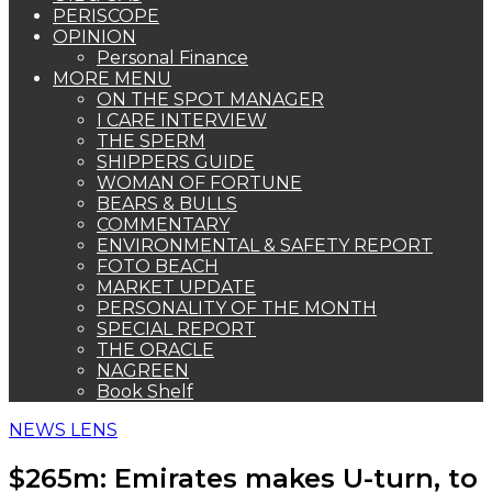
PERISCOPE
OPINION
Personal Finance
MORE MENU
ON THE SPOT MANAGER
I CARE INTERVIEW
THE SPERM
SHIPPERS GUIDE
WOMAN OF FORTUNE
BEARS & BULLS
COMMENTARY
ENVIRONMENTAL & SAFETY REPORT
FOTO BEACH
MARKET UPDATE
PERSONALITY OF THE MONTH
SPECIAL REPORT
THE ORACLE
NAGREEN
Book Shelf
NEWS LENS
$265m: Emirates makes U-turn, to