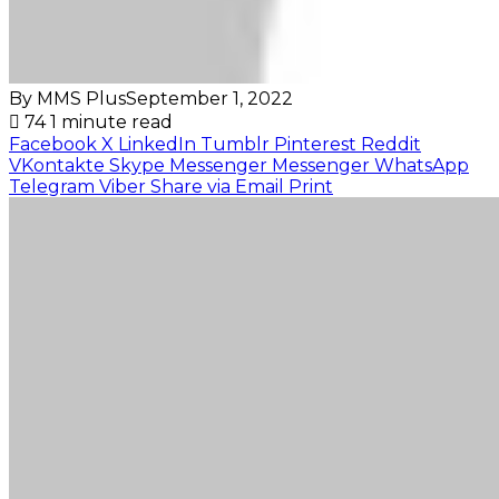
By MMS Plus
September 1, 2022
74
1 minute read
Facebook
X
LinkedIn
Tumblr
Pinterest
Reddit
VKontakte
Skype
Messenger
Messenger
WhatsApp
Telegram
Viber
Share via Email
Print