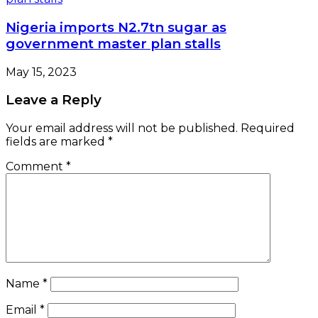
Nigeria imports N2.7tn sugar as
government master plan stalls
May 15, 2023
Leave a Reply
Your email address will not be published.
Required
fields are marked
*
Comment
*
Name
*
Email
*