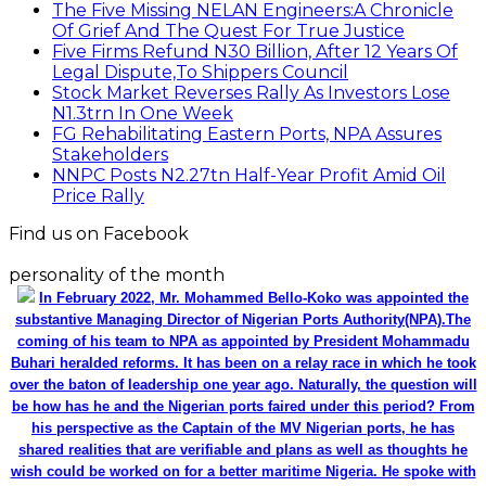
The Five Missing NELAN Engineers:A Chronicle
Of Grief And The Quest For True Justice
Five Firms Refund N30 Billion, After 12 Years Of
Legal Dispute,To Shippers Council
Stock Market Reverses Rally As Investors Lose
N1.3trn In One Week
FG Rehabilitating Eastern Ports, NPA Assures
Stakeholders
NNPC Posts N2.27tn Half-Year Profit Amid Oil
Price Rally
Find us on Facebook
personality of the month
In February 2022, Mr. Mohammed Bello-Koko was appointed the
substantive Managing Director of Nigerian Ports Authority(NPA).The
coming of his team to NPA as appointed by President Mohammadu
Buhari heralded reforms. It has been on a relay race in which he took
over the baton of leadership one year ago. Naturally, the question will
be how has he and the Nigerian ports faired under this period? From
his perspective as the Captain of the MV Nigerian ports, he has
shared realities that are verifiable and plans as well as thoughts he
wish could be worked on for a better maritime Nigeria. He spoke with