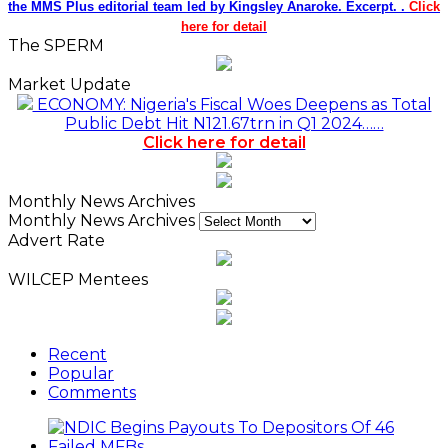
the MMS Plus editorial team led by Kingsley Anaroke. Excerpt. .
Click
here for detail
The SPERM
Market Update
ECONOMY: Nigeria's Fiscal Woes Deepens as Total
Public Debt Hit N121.67trn in Q1 2024……
Click here for detail
Monthly News Archives
Monthly News Archives
Advert Rate
WILCEP Mentees
Recent
Popular
Comments