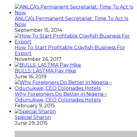
ANLCA’s Permanent Secretariat: Time To Act Is
Now
September 15, 2014
How To Start Profitable Crayfish Business For
Export
November 26, 2017
BULLS: LASTMA Pay Hike
June 16, 2019
Why Foreigners Do Better in Nigeria –
Odunukwe, CEO Colonades Hotels
February 9, 2015
Special Sharon
June 29, 2015