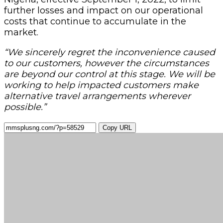
further losses and impact on our operational
costs that continue to accumulate in the
market.
“We sincerely regret the inconvenience caused
to our customers, however the circumstances
are beyond our control at this stage. We will be
working to help impacted customers make
alternative travel arrangements wherever
possible.”
Copy URL