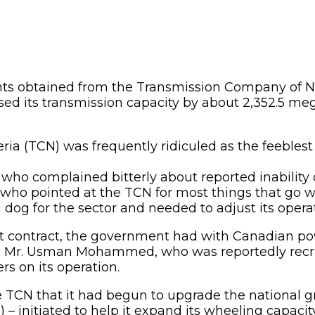
s obtained from the Transmission Company of N
sed its transmission capacity by about 2,352.5 me
ia (TCN) was frequently ridiculed as the feeblest l
o complained bitterly about reported inability o
 who pointed at the TCN for most things that go wro
 for the sector and needed to adjust its operati
 contract, the government had with Canadian pow
, Mr. Usman Mohammed, who was reportedly recr
s on its operation.
 TCN that it had begun to upgrade the national 
 initiated to help it expand its wheeling capaci