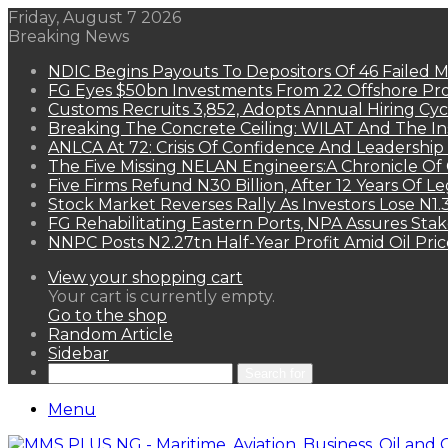
Friday, August 7 2026
Breaking News
NDIC Begins Payouts To Depositors Of 46 Failed 
FG Eyes $50bn Investments From 22 Offshore Pro
Customs Recruits 3,852, Adopts Annual Hiring Cyc
Breaking The Concrete Ceiling: WILAT And The Ins
ANLCA At 72: Crisis Of Confidence And Leadershi
The Five Missing NELAN Engineers:A Chronicle Of 
Five Firms Refund N30 Billion, After 12 Years Of L
Stock Market Reverses Rally As Investors Lose N1
FG Rehabilitating Eastern Ports, NPA Assures Sta
NNPC Posts N2.27tn Half-Year Profit Amid Oil Pric
View your shopping cart
Your cart is currently empty.
Go to the shop
Random Article
Sidebar
Search for
Menu