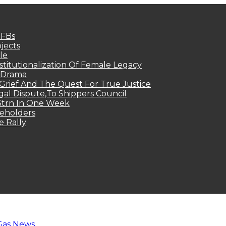
MFBs
jects
le
titutionalization Of Female Legacy
p Drama
Grief And The Quest For True Justice
egal Dispute,To Shippers Council
.3trn In One Week
keholders
e Rally