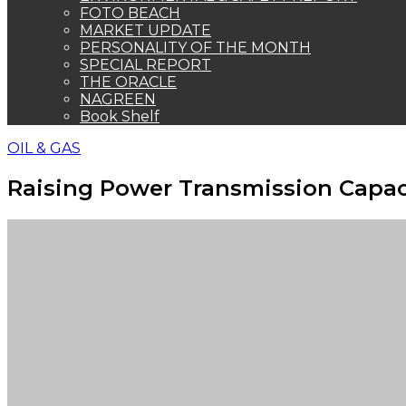
FOTO BEACH
MARKET UPDATE
PERSONALITY OF THE MONTH
SPECIAL REPORT
THE ORACLE
NAGREEN
Book Shelf
OIL & GAS
Raising Power Transmission Capac