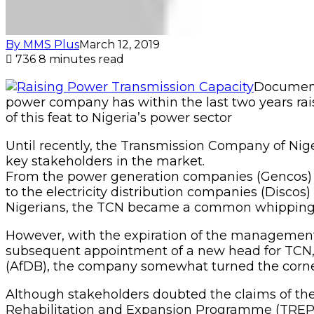
By MMS Plus
March 12, 2019
736
8 minutes read
Document
power company has within the last two years rai
of this feat to Nigeria’s power sector
Until recently, the Transmission Company of Niger
key stakeholders in the market.
From the power generation companies (Gencos) wh
to the electricity distribution companies (Discos)
Nigerians, the TCN became a common whipping dog
However, with the expiration of the management
subsequent appointment of a new head for TCN
(AfDB), the company somewhat turned the corner
Although stakeholders doubted the claims of the
Rehabilitation and Expansion Programme (TREP) –