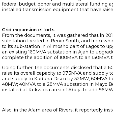
federal budget; donor and multilateral funding
installed transmission equipment that have rais
Grid expansion efforts
From the documents, it was gathered that in 20
substation located in Benin South, and from whi
to its sub-station in Alimosho part of Lagos to
an existing 160MVA substation in Ajah to upgrade
complete the addition of 100MVA to an 130MVA to
Going further, the documents disclosed that a 6
raise its overall capacity to 97.5MVA and suppl
and supply to Kaduna Disco by 32MW; 60MVA to a
48MW; 40MVA to a 28MVA substation in Mayo Belw
installed at Kukwaba area of Abuja to add 96MW t
Also, in the Afam area of Rivers, it reportedly in