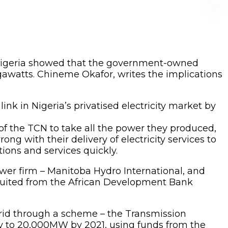
igeria showed that the government-owned
gawatts. Chineme Okafor, writes the implications
ink in Nigeria’s privatised electricity market by
f the TCN to take all the power they produced,
ng with their delivery of electricity services to
ons and services quickly.
er firm – Manitoba Hydro International, and
uited from the African Development Bank
grid through a scheme – the Transmission
ty to 20,000MW by 2021, using funds from the