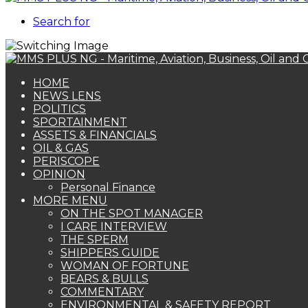
Search for
HOME
NEWS LENS
POLITICS
SPORTAINMENT
ASSETS & FINANCIALS
OIL & GAS
PERISCOPE
OPINION
Personal Finance
MORE MENU
ON THE SPOT MANAGER
I CARE INTERVIEW
THE SPERM
SHIPPERS GUIDE
WOMAN OF FORTUNE
BEARS & BULLS
COMMENTARY
ENVIRONMENTAL & SAFETY REPORT