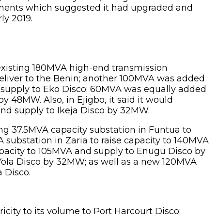
uments which suggested it had upgraded and
ly 2019.
existing 180MVA high-end transmission
deliver to the Benin; another 100MVA was added
n supply to Eko Disco; 60MVA was equally added
 48MW. Also, in Ejigbo, it said it would
and supply to Ikeja Disco by 32MW.
ng 37.5MVA capacity substation in Funtua to
substation in Zaria to raise capacity to 140MVA
pacity to 105MVA and supply to Enugu Disco by
Yola Disco by 32MW; as well as a new 120MVA
 Disco.
icity to its volume to Port Harcourt Disco;