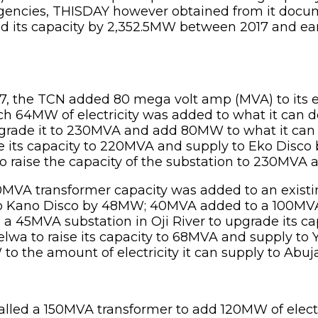
 agencies, THISDAY however obtained from it doc
ed its capacity by 2,352.5MW between 2017 and ear
17, the TCN added 80 mega volt amp (MVA) to its 
ch 64MW of electricity was added to what it can 
 upgrade it to 230MVA and add 80MW to what it ca
 its capacity to 220MVA and supply to Eko Disco by
 raise the capacity of the substation to 230MVA 
0MVA transformer capacity was added to an existi
y to Kano Disco by 48MW; 40MVA added to a 100MVA 
 45MVA substation in Oji River to upgrade its ca
a to raise its capacity to 68MVA and supply to 
o the amount of electricity it can supply to Abuja
stalled a 150MVA transformer to add 120MW of electr