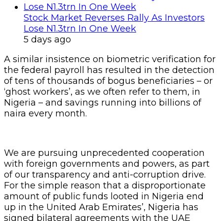
Stock Market Reverses Rally As Investors
Lose N1.3trn In One Week
5 days ago
A similar insistence on biometric verification for
the federal payroll has resulted in the detection
of tens of thousands of bogus beneficiaries – or
‘ghost workers’, as we often refer to them, in
Nigeria – and savings running into billions of
naira every month.
We are pursuing unprecedented cooperation
with foreign governments and powers, as part
of our transparency and anti-corruption drive.
For the simple reason that a disproportionate
amount of public funds looted in Nigeria end
up in the United Arab Emirates’, Nigeria has
signed bilateral agreements with the UAE