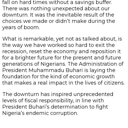
fall on hard times without a savings buffer.
There was nothing unexpected about our
downturn. It was the inevitable result of the
choices we made or didn’t make during the
years of boom.
What is remarkable, yet not as talked about, is
the way we have worked so hard to exit the
recession, reset the economy and reposition it
for a brighter future for the present and future
generations of Nigerians. The Administration of
President Muhammadu Buhari is laying the
foundation for the kind of economic growth
that makes a real impact in the lives of citizens.
The downturn has inspired unprecedented
levels of fiscal responsibility, in line with
President Buhari’s determination to fight
Nigeria’s endemic corruption.