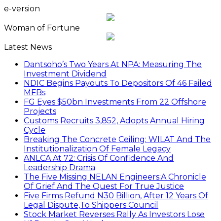
e-version
Woman of Fortune
Latest News
Dantsoho’s Two Years At NPA: Measuring The
Investment Dividend
NDIC Begins Payouts To Depositors Of 46 Failed
MFBs
FG Eyes $50bn Investments From 22 Offshore
Projects
Customs Recruits 3,852, Adopts Annual Hiring
Cycle
Breaking The Concrete Ceiling: WILAT And The
Institutionalization Of Female Legacy
ANLCA At 72: Crisis Of Confidence And
Leadership Drama
The Five Missing NELAN Engineers:A Chronicle
Of Grief And The Quest For True Justice
Five Firms Refund N30 Billion, After 12 Years Of
Legal Dispute,To Shippers Council
Stock Market Reverses Rally As Investors Lose