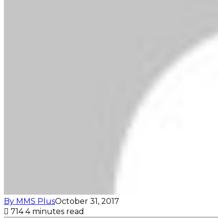
By MMS Plus
October 31, 2017
714
4 minutes read