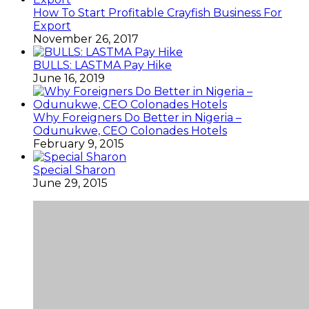
How To Start Profitable Crayfish Business For
Export
November 26, 2017
BULLS: LASTMA Pay Hike
June 16, 2019
Why Foreigners Do Better in Nigeria –
Odunukwe, CEO Colonades Hotels
February 9, 2015
Special Sharon
June 29, 2015