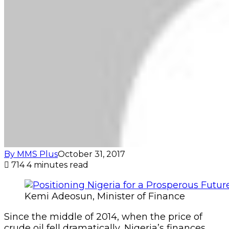
By MMS Plus
October 31, 2017
714
4 minutes read
Kemi Adeosun, Minister of Finance
Since the middle of 2014, when the price of
crude oil fell dramatically, Nigeria’s finances