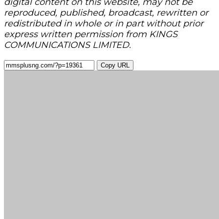
digital content on this website, may not be
reproduced, published, broadcast, rewritten or
redistributed in whole or in part without prior
express written permission from KINGS
COMMUNICATIONS LIMITED.
Copy URL