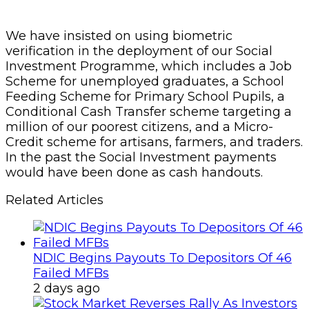
We have insisted on using biometric
verification in the deployment of our Social
Investment Programme, which includes a Job
Scheme for unemployed graduates, a School
Feeding Scheme for Primary School Pupils, a
Conditional Cash Transfer scheme targeting a
million of our poorest citizens, and a Micro-
Credit scheme for artisans, farmers, and traders.
In the past the Social Investment payments
would have been done as cash handouts.
Related Articles
NDIC Begins Payouts To Depositors Of 46
Failed MFBs
2 days ago