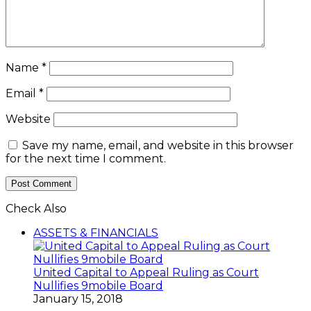
Name
*
Email
*
Website
Save my name, email, and website in this browser
for the next time I comment.
Check Also
Close
ASSETS & FINANCIALS
United Capital to Appeal Ruling as Court
Nullifies 9mobile Board
January 15, 2018