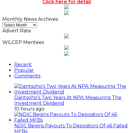
Click here for detail
Monthly News Archives
Monthly
News
Advert Rate
Archives
WILCEP Mentees
Recent
Popular
Comments
Dantsoho’s Two Years At NPA: Measuring The
Investment Dividend
10 hours ago
NDIC Begins Payouts To Depositors Of 46 Failed
MFBs