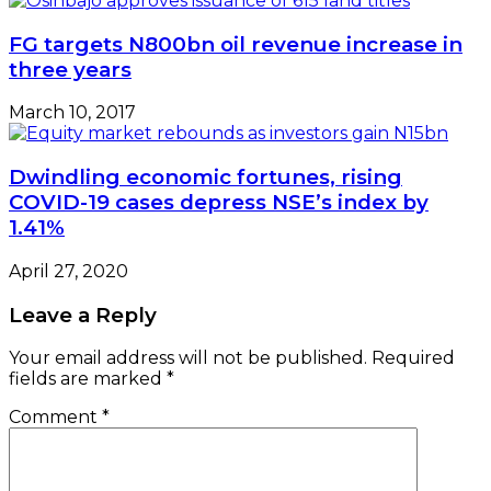
FG targets N800bn oil revenue increase in
three years
March 10, 2017
Dwindling economic fortunes, rising
COVID-19 cases depress NSE’s index by
1.41%
April 27, 2020
Leave a Reply
Your email address will not be published.
Required
fields are marked
*
Comment
*