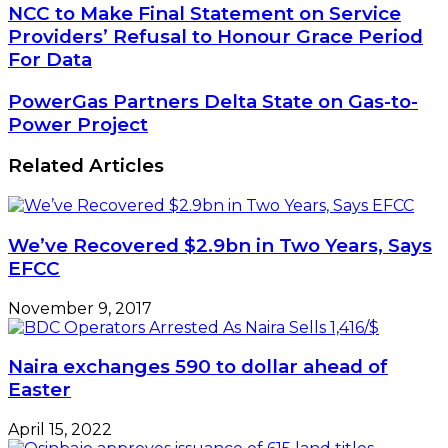
NCC
NCC to Make Final Statement on Service
to
Providers’ Refusal to Honour Grace Period
Make
For Data
Final
Statement
PowerGas
PowerGas Partners Delta State on Gas-to-
on
Partners
Power Project
Service
Delta
Providers’
State
Refusal
Related Articles
on
to
Gas-
Honour
to-
Grace
Power
Period
We’ve Recovered $2.9bn in Two Years, Says
Project
For
EFCC
Data
November 9, 2017
Naira exchanges 590 to dollar ahead of
Easter
April 15, 2022