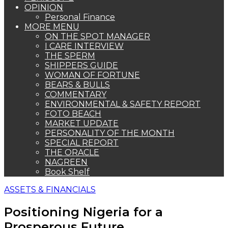
OPINION
Personal Finance
MORE MENU
ON THE SPOT MANAGER
I CARE INTERVIEW
THE SPERM
SHIPPERS GUIDE
WOMAN OF FORTUNE
BEARS & BULLS
COMMENTARY
ENVIRONMENTAL & SAFETY REPORT
FOTO BEACH
MARKET UPDATE
PERSONALITY OF THE MONTH
SPECIAL REPORT
THE ORACLE
NAGREEN
Book Shelf
ASSETS & FINANCIALS
Positioning Nigeria for a
Prosperous Future