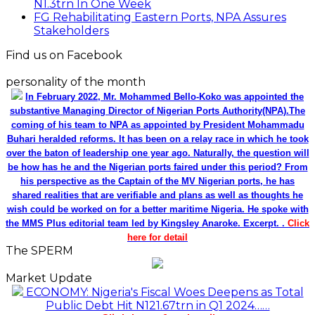
N1.3trn In One Week
FG Rehabilitating Eastern Ports, NPA Assures
Stakeholders
Find us on Facebook
personality of the month
In February 2022, Mr. Mohammed Bello-Koko was appointed the
substantive Managing Director of Nigerian Ports Authority(NPA).The
coming of his team to NPA as appointed by President Mohammadu
Buhari heralded reforms. It has been on a relay race in which he took
over the baton of leadership one year ago. Naturally, the question will
be how has he and the Nigerian ports faired under this period? From
his perspective as the Captain of the MV Nigerian ports, he has
shared realities that are verifiable and plans as well as thoughts he
wish could be worked on for a better maritime Nigeria. He spoke with
the MMS Plus editorial team led by Kingsley Anaroke. Excerpt. .
Click
here for detail
The SPERM
Market Update
ECONOMY: Nigeria's Fiscal Woes Deepens as Total
Public Debt Hit N121.67trn in Q1 2024……