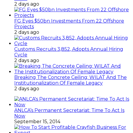
2 days ago
FG Eyes $50bn Investments From 22 Offshore
Projects
2 days ago
Customs Recruits 3,852, Adopts Annual Hiring
Cycle
2 days ago
Breaking The Concrete Ceiling: WILAT And The
Institutionalization Of Female Legacy
2 days ago
ANLCA’s Permanent Secretariat: Time To Act Is
Now
September 15, 2014