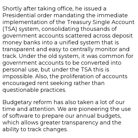
Shortly after taking office, he issued a
Presidential order mandating the immediate
implementation of the Treasury Single Account
(TSA) system, consolidating thousands of
government accounts scattered across deposit
money banks into a unified system that is
transparent and easy to centrally monitor and
track. Under the old system, it was common for
government accounts to be converted into
personal use, but under the TSA this is
impossible. Also, the proliferation of accounts
encouraged rent seeking rather than
questionable practices.
Budgetary reform has also taken a lot of our
time and attention. We are pioneering the use
of software to prepare our annual budgets,
which allows greater transparency and the
ability to track changes.