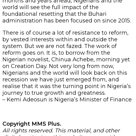
months and years ahead, Nigerians and the
world will see the full impact of the
foundational resetting that the Buhari
administration has been focused on since 2015.
There is of course a lot of resistance to reform,
by vested interests within and outside the
system. But we are not fazed. The work of
reform goes on. It is, to borrow from the
Nigerian novelist, Chinua Achebe, morning yet
on Creation Day. Not very long from now,
Nigerians and the world will look back on this
recession we have just emerged from, and
realise that it was the turning point in Nigeria’s
journey to true growth and greatness.
– Kemi Adeosun is Nigeria’s Minister of Finance
Copyright MMS Plus.
All rights reserved. This material, and other