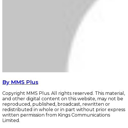
By MMS Plus
Copyright MMS Plus. All rights reserved. This material,
and other digital content on this website, may not be
reproduced, published, broadcast, rewritten or
redistributed in whole or in part without prior express
written permission from Kings Communications
Limited.