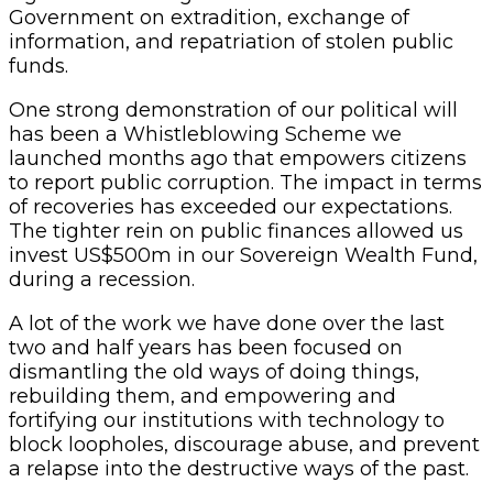
Government on extradition, exchange of
information, and repatriation of stolen public
funds.
One strong demonstration of our political will
has been a Whistleblowing Scheme we
launched months ago that empowers citizens
to report public corruption. The impact in terms
of recoveries has exceeded our expectations.
The tighter rein on public finances allowed us
invest US$500m in our Sovereign Wealth Fund,
during a recession.
A lot of the work we have done over the last
two and half years has been focused on
dismantling the old ways of doing things,
rebuilding them, and empowering and
fortifying our institutions with technology to
block loopholes, discourage abuse, and prevent
a relapse into the destructive ways of the past.