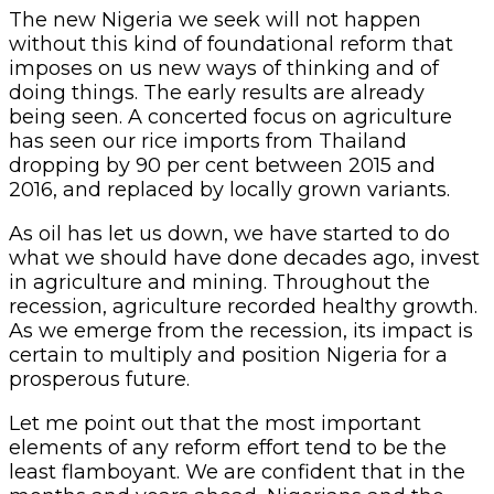
The new Nigeria we seek will not happen
without this kind of foundational reform that
imposes on us new ways of thinking and of
doing things. The early results are already
being seen. A concerted focus on agriculture
has seen our rice imports from Thailand
dropping by 90 per cent between 2015 and
2016, and replaced by locally grown variants.
As oil has let us down, we have started to do
what we should have done decades ago, invest
in agriculture and mining. Throughout the
recession, agriculture recorded healthy growth.
As we emerge from the recession, its impact is
certain to multiply and position Nigeria for a
prosperous future.
Let me point out that the most important
elements of any reform effort tend to be the
least flamboyant. We are confident that in the