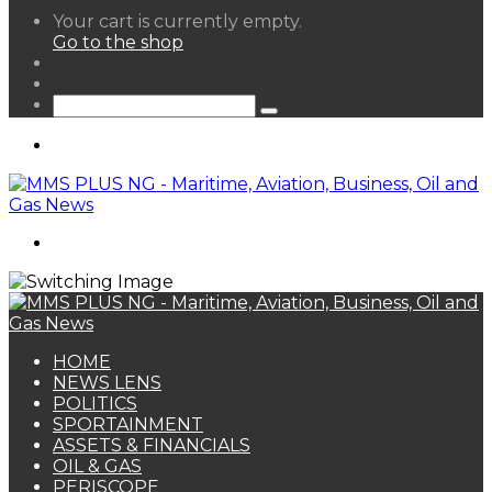
View
Your cart is currently empty.
your
Go to the shop
shopping
Random
cart
Article
Sidebar
Search
for
Menu
Search
for
HOME
NEWS LENS
POLITICS
SPORTAINMENT
ASSETS & FINANCIALS
OIL & GAS
PERISCOPE