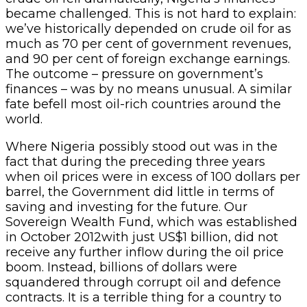
became challenged. This is not hard to explain:
we’ve historically depended on crude oil for as
much as 70 per cent of government revenues,
and 90 per cent of foreign exchange earnings.
The outcome – pressure on government’s
finances – was by no means unusual. A similar
fate befell most oil-rich countries around the
world.
Where Nigeria possibly stood out was in the
fact that during the preceding three years
when oil prices were in excess of 100 dollars per
barrel, the Government did little in terms of
saving and investing for the future. Our
Sovereign Wealth Fund, which was established
in October 2012with just US$1 billion, did not
receive any further inflow during the oil price
boom. Instead, billions of dollars were
squandered through corrupt oil and defence
contracts. It is a terrible thing for a country to