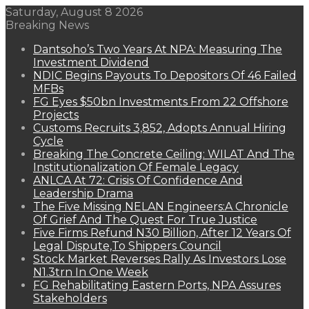
Saturday, August 8 2026
Breaking News
Dantsoho’s Two Years At NPA: Measuring The
Investment Dividend
NDIC Begins Payouts To Depositors Of 46 Failed
MFBs
FG Eyes $50bn Investments From 22 Offshore
Projects
Customs Recruits 3,852, Adopts Annual Hiring
Cycle
Breaking The Concrete Ceiling: WILAT And The
Institutionalization Of Female Legacy
ANLCA At 72: Crisis Of Confidence And
Leadership Drama
The Five Missing NELAN Engineers:A Chronicle
Of Grief And The Quest For True Justice
Five Firms Refund N30 Billion, After 12 Years Of
Legal Dispute,To Shippers Council
Stock Market Reverses Rally As Investors Lose
N1.3trn In One Week
FG Rehabilitating Eastern Ports, NPA Assures
Stakeholders