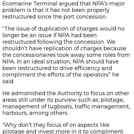
Ecomarine Terminal argued that NPA’s major
problem is that it has not been properly
restructured since the port concession.
“The issue of duplication of charges would no
longer be an issue if NPA had been
restructured following the concession. We
shouldn’t have replication of charges because
the concessionaires took away some roles from
NPA. In an ideal situation, NPA should have
been restructured to drive efficiency and
compliment the efforts of the operators” he
said.
He admonished the Authority to focus on other
areas still under its purview such as; pilotage,
management of tugboats, traffic management,
harbours, among others.
“Why don’t they focus of on aspects like
pilotage and invest more in it to compliment