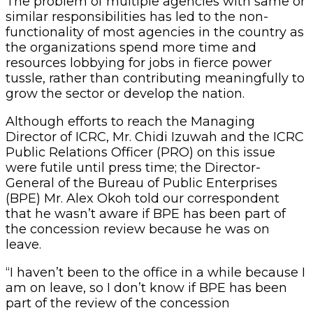
The problem of multiple agencies with same or
similar responsibilities has led to the non-
functionality of most agencies in the country as
the organizations spend more time and
resources lobbying for jobs in fierce power
tussle, rather than contributing meaningfully to
grow the sector or develop the nation.
Although efforts to reach the Managing
Director of ICRC, Mr. Chidi Izuwah and the ICRC
Public Relations Officer (PRO) on this issue
were futile until press time; the Director-
General of the Bureau of Public Enterprises
(BPE) Mr. Alex Okoh told our correspondent
that he wasn’t aware if BPE has been part of
the concession review because he was on
leave.
“I haven’t been to the office in a while because I
am on leave, so I don’t know if BPE has been
part of the review of the concession