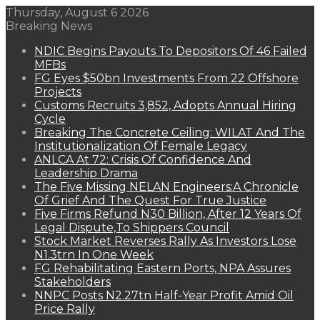
Thursday, August 6 2026
Breaking News
NDIC Begins Payouts To Depositors Of 46 Failed
MFBs
FG Eyes $50bn Investments From 22 Offshore
Projects
Customs Recruits 3,852, Adopts Annual Hiring
Cycle
Breaking The Concrete Ceiling: WILAT And The
Institutionalization Of Female Legacy
ANLCA At 72: Crisis Of Confidence And
Leadership Drama
The Five Missing NELAN Engineers:A Chronicle
Of Grief And The Quest For True Justice
Five Firms Refund N30 Billion, After 12 Years Of
Legal Dispute,To Shippers Council
Stock Market Reverses Rally As Investors Lose
N1.3trn In One Week
FG Rehabilitating Eastern Ports, NPA Assures
Stakeholders
NNPC Posts N2.27tn Half-Year Profit Amid Oil
Price Rally