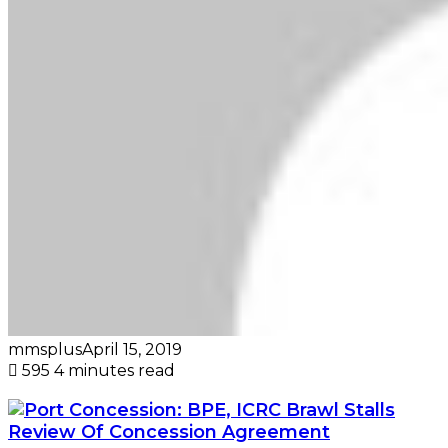
mmsplus
April 15, 2019
595
4 minutes read