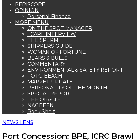
PERISCOPE
OPINION
Personal Finance
MORE MENU
ON THE SPOT MANAGER
I CARE INTERVIEW
THE SPERM
SHIPPERS GUIDE
WOMAN OF FORTUNE
BEARS & BULLS
COMMENTARY
ENVIRONMENTAL & SAFETY REPORT
FOTO BEACH
MARKET UPDATE
PERSONALITY OF THE MONTH
SPECIAL REPORT
THE ORACLE
NAGREEN
Book Shelf
NEWS LENS
Port Concession: BPE, ICRC Brawl