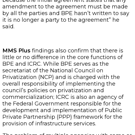
amendment to the agreement must be made
by all the parties and BPE hasn’t written to say
it is no longer a party to the agreement” he
said.
MMS Plus
findings also confirm that there is
little or no difference in the core functions of
BPE and ICRC. While BPE serves as the
secretariat of the National Council on
Privatization (NCP) and is charged with the
overall responsibility of implementing the
council’s policies on privatization and
commercialization; ICRC is also an agency of
the Federal Government responsible for the
development and implementation of Public
Private Partnership (PPP) framework for the
provision of infrastructure services.