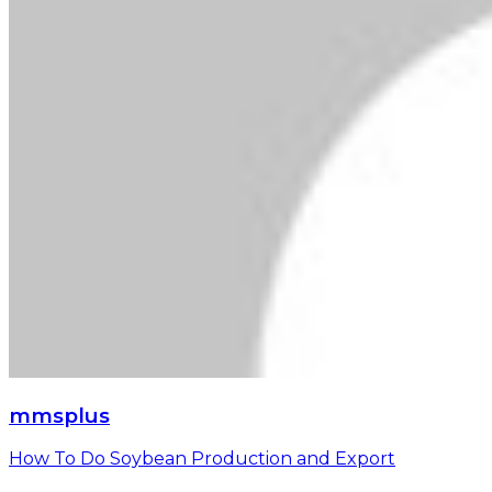
mmsplus
How To Do Soybean Production and Export