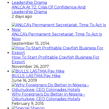
ANLCA At 72: Crisis Of Confidence And
Leadership Drama
2 days ago
ANLCA’s Permanent Secretariat: Time To Act Is
Now
September 15, 2014
How To Start Profitable Crayfish Business For
Export
November 26, 2017
BULLS: LASTMA Pay Hike
June 16, 2019
Why Foreigners Do Better in Nigeria –
Odunukwe, CEO Colonades Hotels
February 9, 2015