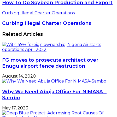
How To Do Soybean Production and Export
Curbing Illegal Charter Operations
Curbing Illegal Charter Operations
Related Articles
FG moves to prosecute architect over
Enugu airport fence destruction
August 14, 2020
Why We Need Abuja Office For NIMASA –
Sambo
May 17, 2023