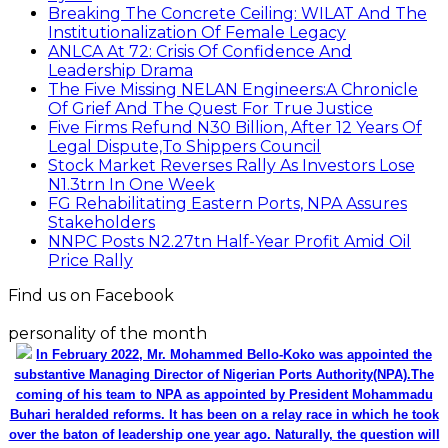
Breaking The Concrete Ceiling: WILAT And The
Institutionalization Of Female Legacy
ANLCA At 72: Crisis Of Confidence And
Leadership Drama
The Five Missing NELAN Engineers:A Chronicle
Of Grief And The Quest For True Justice
Five Firms Refund N30 Billion, After 12 Years Of
Legal Dispute,To Shippers Council
Stock Market Reverses Rally As Investors Lose
N1.3trn In One Week
FG Rehabilitating Eastern Ports, NPA Assures
Stakeholders
NNPC Posts N2.27tn Half-Year Profit Amid Oil
Price Rally
Find us on Facebook
personality of the month
In February 2022, Mr. Mohammed Bello-Koko was appointed the
substantive Managing Director of Nigerian Ports Authority(NPA).The
coming of his team to NPA as appointed by President Mohammadu
Buhari heralded reforms. It has been on a relay race in which he took
over the baton of leadership one year ago. Naturally, the question will