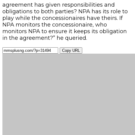
agreement has given responsibilities and
obligations to both parties? NPA has its role to
play while the concessionaires have theirs. If
NPA monitors the concessionaire, who
monitors NPA to ensure it keeps its obligation
in the agreement?” he queried.
Copy URL