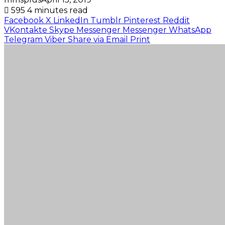
595
4 minutes read
Facebook
X
LinkedIn
Tumblr
Pinterest
Reddit
VKontakte
Skype
Messenger
Messenger
WhatsApp
Telegram
Viber
Share via Email
Print