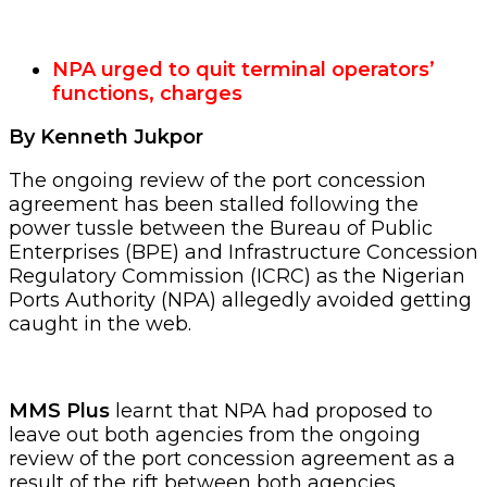
NPA urged to quit terminal operators’
functions, charges
By Kenneth Jukpor
The ongoing review of the port concession
agreement has been stalled following the
power tussle between the Bureau of Public
Enterprises (BPE) and Infrastructure Concession
Regulatory Commission (ICRC) as the Nigerian
Ports Authority (NPA) allegedly avoided getting
caught in the web.
MMS Plus
learnt that NPA had proposed to
leave out both agencies from the ongoing
review of the port concession agreement as a
result of the rift between both agencies