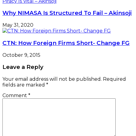
Why NIMASA Is Structured To Fail – Akinsoji
May 31, 2020
CTN: How Foreign Firms Short- Change FG
October 9, 2015
Leave a Reply
Your email address will not be published.
Required
fields are marked
*
Comment
*