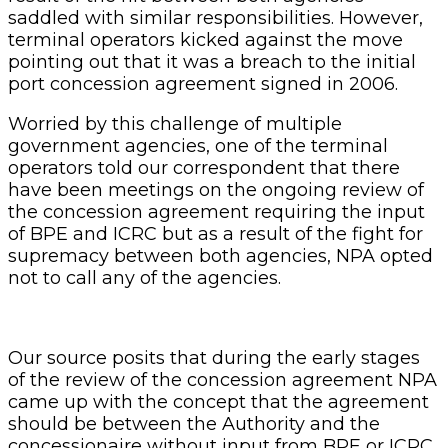
saddled with similar responsibilities. However,
terminal operators kicked against the move
pointing out that it was a breach to the initial
port concession agreement signed in 2006.
Worried by this challenge of multiple
government agencies, one of the terminal
operators told our correspondent that there
have been meetings on the ongoing review of
the concession agreement requiring the input
of BPE and ICRC but as a result of the fight for
supremacy between both agencies, NPA opted
not to call any of the agencies.
Our source posits that during the early stages
of the review of the concession agreement NPA
came up with the concept that the agreement
should be between the Authority and the
concessionaire without input from BPE or ICRC.