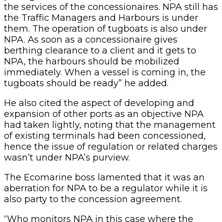
the services of the concessionaires. NPA still has
the Traffic Managers and Harbours is under
them. The operation of tugboats is also under
NPA. As soon as a concessionaire gives
berthing clearance to a client and it gets to
NPA, the harbours should be mobilized
immediately. When a vessel is coming in, the
tugboats should be ready” he added.
He also cited the aspect of developing and
expansion of other ports as an objective NPA
had taken lightly, noting that the management
of existing terminals had been concessioned,
hence the issue of regulation or related charges
wasn’t under NPA’s purview.
The Ecomarine boss lamented that it was an
aberration for NPA to be a regulator while it is
also party to the concession agreement.
“Who monitors NPA in this case where the