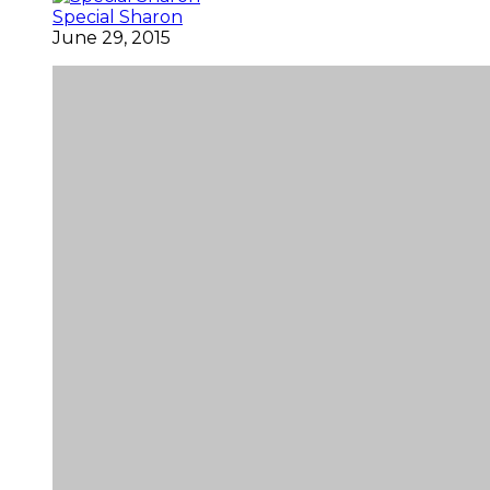
Special Sharon
June 29, 2015