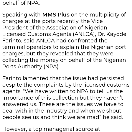
behalf of NPA.
Speaking with
MMS Plus
on the multiplicity of
charges at the ports recently, the Vice
President of the Association of Nigerian
Licensed Customs Agents (ANLCA), Dr. Kayode
Farinto, said ANLCA had confronted the
terminal operators to explain the Nigerian port
charges, but they revealed that they were
collecting the money on behalf of the Nigerian
Ports Authority (NPA).
Farinto lamented that the issue had persisted
despite the complaints by the licensed customs
agents. “We have written to NPA to tell us the
importance of this collection but they haven’t
answered us. These are the issues we have to
deal with in the industry and when we shout
people see us and think we are mad” he said.
However, a top managerial source at