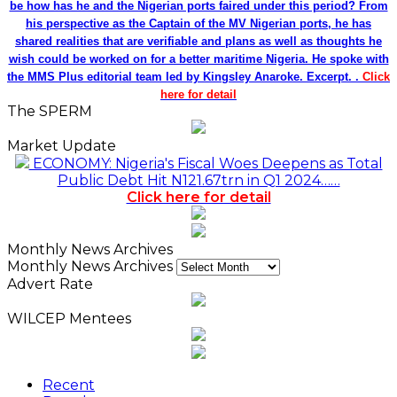
be how has he and the Nigerian ports faired under this period? From
his perspective as the Captain of the MV Nigerian ports, he has
shared realities that are verifiable and plans as well as thoughts he
wish could be worked on for a better maritime Nigeria. He spoke with
the MMS Plus editorial team led by Kingsley Anaroke. Excerpt. .
Click
here for detail
The SPERM
Market Update
ECONOMY: Nigeria's Fiscal Woes Deepens as Total
Public Debt Hit N121.67trn in Q1 2024……
Click here for detail
Monthly News Archives
Monthly News Archives
Advert Rate
WILCEP Mentees
Recent