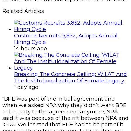
Related Articles
Customs Recruits 3,852, Adopts Annual
Hiring Cycle
14 hours ago
Breaking The Concrete Ceiling: WILAT And
The Institutionalization Of Female Legacy
1 day ago
“BPE was part of the initial agreement and
when we asked NPA why they didn’t want BPE
to be party to the agreement anymore, NPA
said it was because of the rift between NPA and
ICRC. We insisted that BPE had to be part of it
because the initial agreement states that any