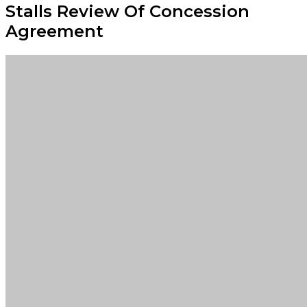
Stalls Review Of Concession
Agreement