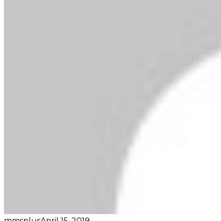
mmsplus
April 15, 2019