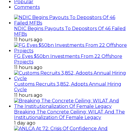
Popular
Comments
NDIC Begins Payouts To Depositors Of 46 Failed
MFBs
11 hours ago
FG Eyes $50bn Investments From 22 Offshore
Projects
11 hours ago
Customs Recruits 3,852, Adopts Annual Hiring
Cycle
11 hours ago
Breaking The Concrete Ceiling: WILAT And The
Institutionalization Of Female Legacy
1 day ago