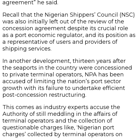
agreement” he said.
Recall that the Nigerian Shippers’ Council (NSC)
was also initially left out of the review of the
concession agreement despite its crucial role
as a port economic regulator, and its position as
a representative of users and providers of
shipping services.
In another development, thirteen years after
the seaports in the country were concessioned
to private terminal operators, NPA has been
accused of limiting the nation’s port sector
growth with its failure to undertake efficient
post-concession restructuring.
This comes as industry experts accuse the
Authority of still meddling in the affairs of
terminal operators and the collection of
questionable charges like, ‘Nigerian port
charges’ collected by terminal operators on