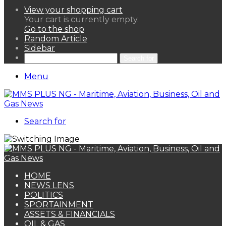
View your shopping cart
Your cart is currently empty.
Go to the shop
Random Article
Sidebar
Search for
Menu
Search for
HOME
NEWS LENS
POLITICS
SPORTAINMENT
ASSETS & FINANCIALS
OIL & GAS