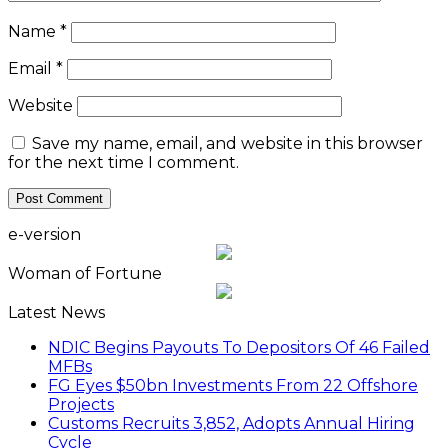
Name
*
Email
*
Website
Save my name, email, and website in this browser
for the next time I comment.
e-version
Woman of Fortune
Latest News
NDIC Begins Payouts To Depositors Of 46 Failed
MFBs
FG Eyes $50bn Investments From 22 Offshore
Projects
Customs Recruits 3,852, Adopts Annual Hiring
Cycle