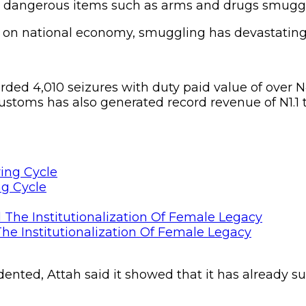
th dangerous items such as arms and drugs smuggle
 on national economy, smuggling has devastating e
rded 4,010 seizures with duty paid value of over
stoms has also generated record revenue of N1.1 t
ng Cycle
he Institutionalization Of Female Legacy
dented, Attah said it showed that it has already su