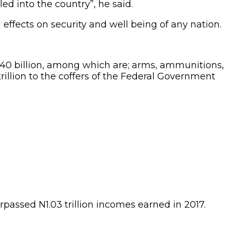
d into the country”, he said.
ffects on security and well being of any nation.
 N40 billion, among which are; arms, ammunitions,
rillion to the coffers of the Federal Government
rpassed N1.03 trillion incomes earned in 2017.