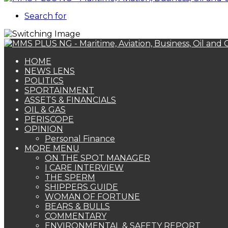
Search for
HOME
NEWS LENS
POLITICS
SPORTAINMENT
ASSETS & FINANCIALS
OIL & GAS
PERISCOPE
OPINION
Personal Finance
MORE MENU
ON THE SPOT MANAGER
I CARE INTERVIEW
THE SPERM
SHIPPERS GUIDE
WOMAN OF FORTUNE
BEARS & BULLS
COMMENTARY
ENVIRONMENTAL & SAFETY REPORT