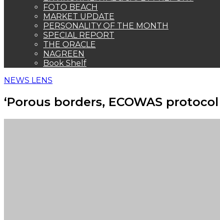
FOTO BEACH
MARKET UPDATE
PERSONALITY OF THE MONTH
SPECIAL REPORT
THE ORACLE
NAGREEN
Book Shelf
NEWS LENS
‘Porous borders, ECOWAS protocol 