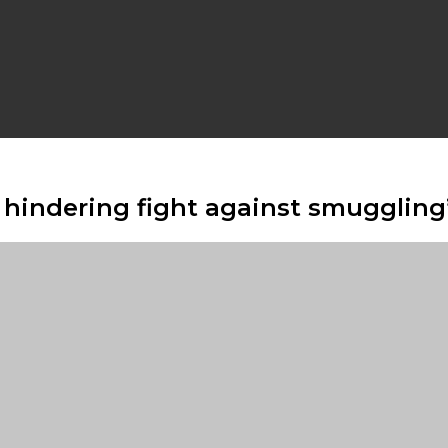
hindering fight against smuggling