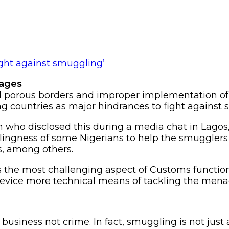
nages
ied porous borders and improper implementation
ing countries as major hindrances to fight against
ah who disclosed this during a media chat in Lago
illingness of some Nigerians to help the smuggle
s, among others.
 the most challenging aspect of Customs function
 device more technical means of tackling the mena
 business not crime. In fact, smuggling is not jus