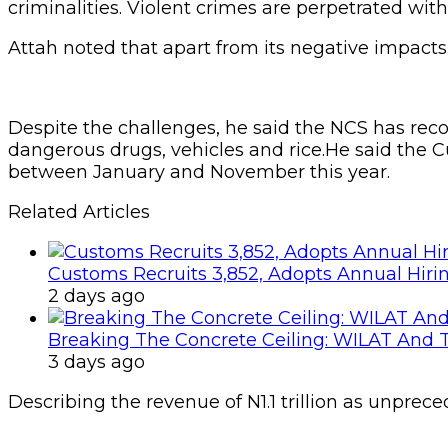
criminalities. Violent crimes are perpetrated wi
Attah noted that apart from its negative impacts
Despite the challenges, he said the NCS has reco
dangerous drugs, vehicles and rice.He said the Cu
between January and November this year.
Related Articles
Customs Recruits 3,852, Adopts Annual Hiri
2 days ago
Breaking The Concrete Ceiling: WILAT And T
3 days ago
Describing the revenue of N1.1 trillion as unprece