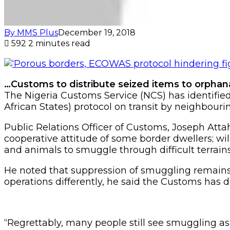
By MMS Plus
December 19, 2018
592
2 minutes read
…Customs to distribute seized items to orpha
The Nigeria Customs Service (NCS) has identif
African States) protocol on transit by neighbour
Public Relations Officer of Customs, Joseph Att
cooperative attitude of some border dwellers; w
and animals to smuggle through difficult terrain
He noted that suppression of smuggling remains
operations differently, he said the Customs has
“Regrettably, many people still see smuggling as