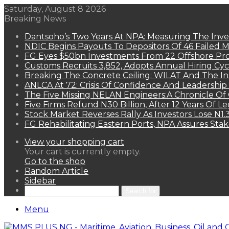
Saturday, August 8 2026
Breaking News
Dantsoho’s Two Years At NPA: Measuring The Inv
NDIC Begins Payouts To Depositors Of 46 Failed 
FG Eyes $50bn Investments From 22 Offshore Pro
Customs Recruits 3,852, Adopts Annual Hiring Cyc
Breaking The Concrete Ceiling: WILAT And The Ins
ANLCA At 72: Crisis Of Confidence And Leadershi
The Five Missing NELAN Engineers:A Chronicle Of 
Five Firms Refund N30 Billion, After 12 Years Of L
Stock Market Reverses Rally As Investors Lose N1
FG Rehabilitating Eastern Ports, NPA Assures Sta
View your shopping cart
Your cart is currently empty.
Go to the shop
Random Article
Sidebar
Search for
Menu