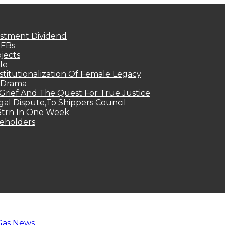
estment Dividend
MFBs
jects
le
titutionalization Of Female Legacy
p Drama
Grief And The Quest For True Justice
egal Dispute,To Shippers Council
.3trn In One Week
keholders