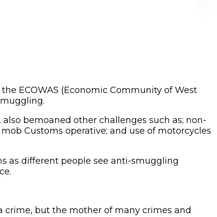
 of the ECOWAS (Economic Community of West
 smuggling.
s, also bemoaned other challenges such as; non-
rs mob Customs operative; and use of motorcycles
s as different people see anti-smuggling
ce.
t a crime, but the mother of many crimes and