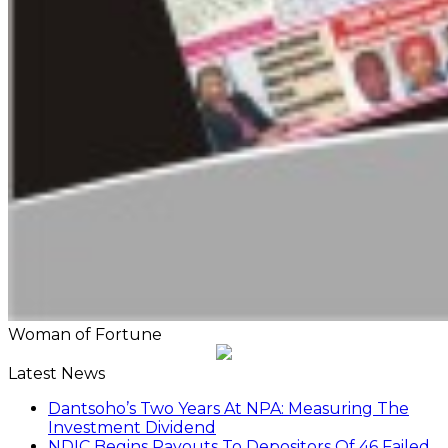
Woman of Fortune
Latest News
Dantsoho’s Two Years At NPA: Measuring The
Investment Dividend
NDIC Begins Payouts To Depositors Of 46 Failed
MFBs
FG Eyes $50bn Investments From 22 Offshore
Projects
Customs Recruits 3,852, Adopts Annual Hiring
Cycle
Breaking The Concrete Ceiling: WILAT And The
Institutionalization Of Female Legacy
ANLCA At 72: Crisis Of Confidence And
Leadership Drama
The Five Missing NELAN Engineers:A Chronicle
Of Grief And The Quest For True Justice
Five Firms Refund N30 Billion, After 12 Years Of
Legal Dispute,To Shippers Council
Stock Market Reverses Rally As Investors Lose
N1.3trn In One Week
FG Rehabilitating Eastern Ports, NPA Assures