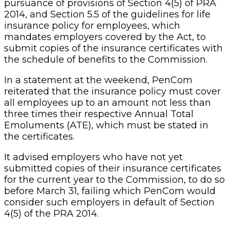
It advised employers who have not yet
submitted copies of their insurance certificates
for the current year to the Commission, to do so
before March 31, failing which PenCom would
consider such employers in default of Section
4(5) of the PRA 2014.
The Commission said guidelines for the life
insurance policy for employees could easily be
accessed and downloaded on:
www.pencom.gov.ng/guidelines/guidelines for
Life Insurance Policy, noting that compliance
with PRA 2014 is not complete without the
Group Life Insurance Policy (GLIP).
The Commission further reminded all
employees in the public service of the
federation, Federal Capital Territory (FCT), and
states as well as those in the private sector that