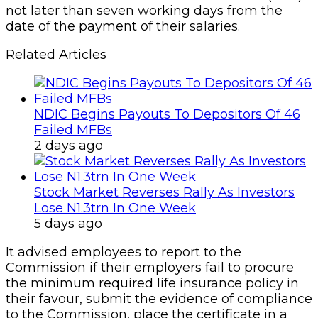
5 days ago
It advised employees to report to the
Commission if their employers fail to procure
the minimum required life insurance policy in
their favour, submit the evidence of compliance
to the Commission, place the certificate in a
conspicuous place within the organisation or
remit the deducted pension contributions into
their Retirement Savings Accounts (RSA) as
and when due.
Copy URL