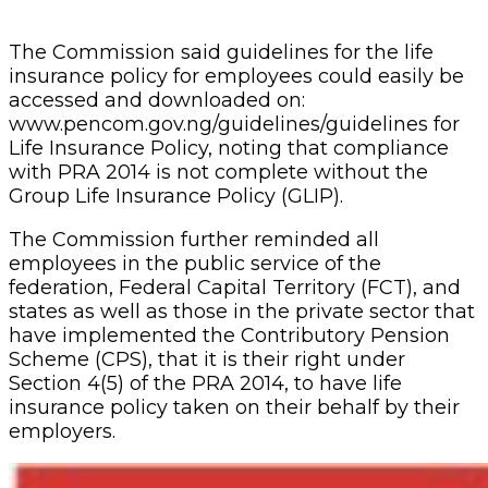
have implemented the Contributory Pension
Scheme (CPS), that it is their right under
Section 4(5) of the PRA 2014, to have life
insurance policy taken on their behalf by their
employers.