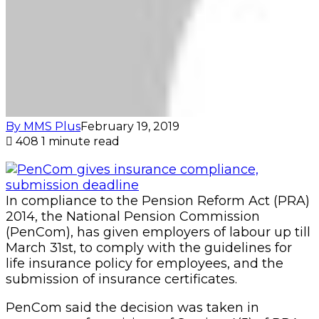
(PenCom), has given employers of labour up till
March 31st, to comply with the guidelines for
life insurance policy for employees, and the
submission of insurance certificates.
PenCom said the decision was taken in
pursuance of provisions of Section 4(5) of PRA
2014, and Section 5.5 of the guidelines for life
insurance policy for employees, which
mandates employers covered by the Act, to
submit copies of the insurance certificates with
the schedule of benefits to the Commission.
In a statement at the weekend, PenCom
reiterated that the insurance policy must cover
all employees up to an amount not less than
three times their respective Annual Total
Emoluments (ATE), which must be stated in
the certificates.