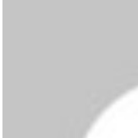
By MMS Plus
February 19, 2019
408
1 minute read
In compliance to the Pension Reform Act (PRA)
2014, the National Pension Commission