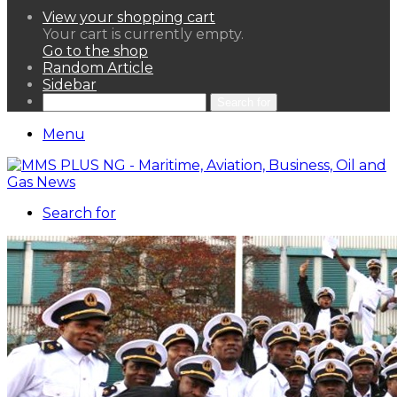
View your shopping cart
Your cart is currently empty.
Go to the shop
Random Article
Sidebar
Search for
Menu
Search for
HOME
NEWS LENS
POLITICS
SPORTAINMENT
ASSETS & FINANCIALS
OIL & GAS