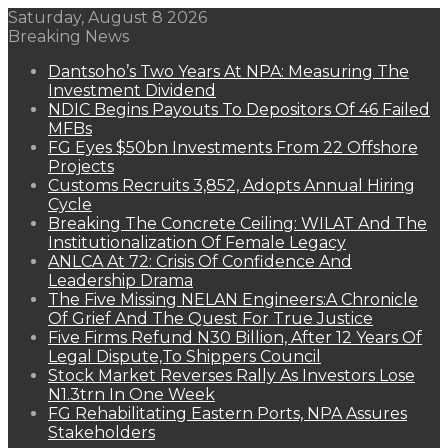
Saturday, August 8 2026
Breaking News
Dantsoho’s Two Years At NPA: Measuring The
Investment Dividend
NDIC Begins Payouts To Depositors Of 46 Failed
MFBs
FG Eyes $50bn Investments From 22 Offshore
Projects
Customs Recruits 3,852, Adopts Annual Hiring
Cycle
Breaking The Concrete Ceiling: WILAT And The
Institutionalization Of Female Legacy
ANLCA At 72: Crisis Of Confidence And
Leadership Drama
The Five Missing NELAN Engineers:A Chronicle
Of Grief And The Quest For True Justice
Five Firms Refund N30 Billion, After 12 Years Of
Legal Dispute,To Shippers Council
Stock Market Reverses Rally As Investors Lose
N1.3trn In One Week
FG Rehabilitating Eastern Ports, NPA Assures
Stakeholders