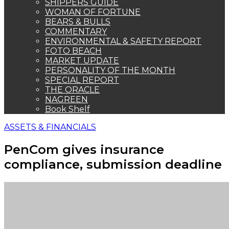
compliance, submission deadline