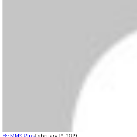
By MMS Plus
February 19, 2019
408
1 minute read
Facebook
X
LinkedIn
Tumblr
Pinterest
Reddit
VKontakte
Skype
Messenger
Messenger
WhatsApp
Telegram
Viber
Share via Email
Print