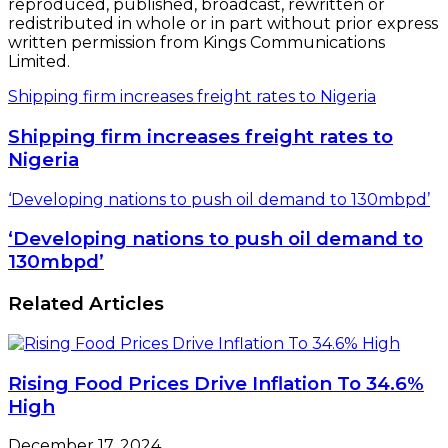
Rising Food Prices Drive Inflation To 34.6%
High
December 17, 2024
Airtel Africa eyes $1bn London listing,
Nigeria’s bourse
May 29, 2019
Zenith Bank Records N22bn Income,
Declares Interim Dividend
August 17, 2015