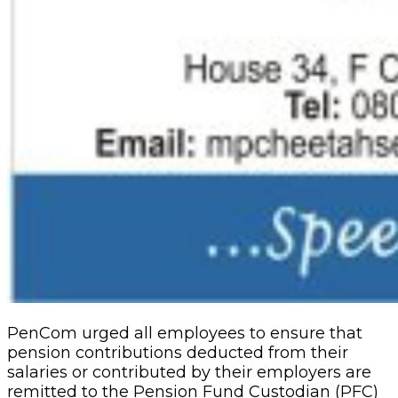
PenCom urged all employees to ensure that
pension contributions deducted from their
salaries or contributed by their employers are
remitted to the Pension Fund Custodian (PFC)
not later than seven working days from the
date of the payment of their salaries.
Related Articles
NDIC Begins Payouts To Depositors Of 46
Failed MFBs
2 days ago
Stock Market Reverses Rally As Investors
Lose N1.3trn In One Week