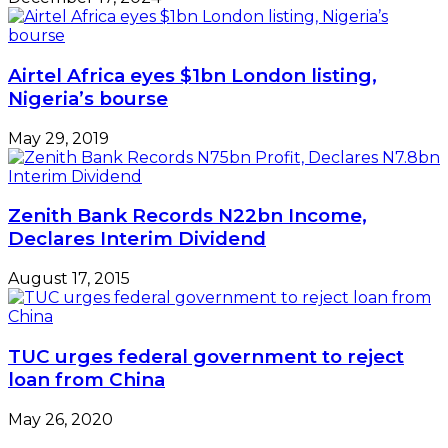
TUC urges federal government to reject
loan from China
May 26, 2020
Leave a Reply
Your email address will not be published.
Required
fields are marked
*
Comment
*
Name
*