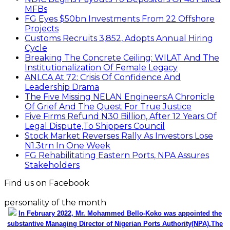
Stakeholders
Find us on Facebook
personality of the month
In February 2022, Mr. Mohammed Bello-Koko was appointed the
substantive Managing Director of Nigerian Ports Authority(NPA).The
coming of his team to NPA as appointed by President Mohammadu
Buhari heralded reforms. It has been on a relay race in which he took
over the baton of leadership one year ago. Naturally, the question will
be how has he and the Nigerian ports faired under this period? From
his perspective as the Captain of the MV Nigerian ports, he has
shared realities that are verifiable and plans as well as thoughts he
wish could be worked on for a better maritime Nigeria. He spoke with
the MMS Plus editorial team led by Kingsley Anaroke. Excerpt. .
Click
here for detail
The SPERM
Market Update
ECONOMY: Nigeria's Fiscal Woes Deepens as Total
Public Debt Hit N121.67trn in Q1 2024……
Click here for detail