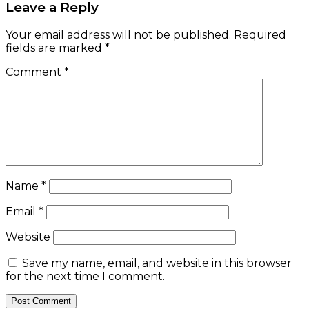
Email
*
Website
Save my name, email, and website in this browser
for the next time I comment.
Check Also
Close
ASSETS & FINANCIALS
Nigeria Union of Pensioners urges FG to pay
arrears
January 9, 2017
e-version