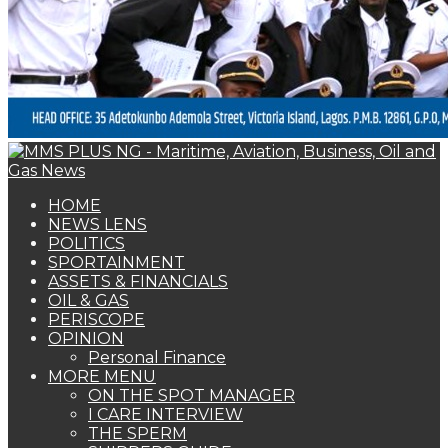
PERISCOPE
OPINION
Personal Finance
MORE MENU
ON THE SPOT MANAGER
I CARE INTERVIEW
THE SPERM
SHIPPERS GUIDE
WOMAN OF FORTUNE
BEARS & BULLS
COMMENTARY
ENVIRONMENTAL & SAFETY REPORT
FOTO BEACH
MARKET UPDATE
PERSONALITY OF THE MONTH
SPECIAL REPORT
THE ORACLE
NAGREEN
Book Shelf
ASSETS & FINANCIALS
PenCom gives insurance