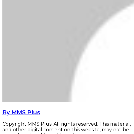
By MMS Plus
Copyright MMS Plus. All rights reserved. This material,
and other digital content on this website, may not be
reproduced, published, broadcast, rewritten or
redistributed in whole or in part without prior express
written permission from Kings Communications
Limited.
Shipping firm increases freight rates to Nigeria
Shipping firm increases freight rates to
Nigeria
‘Developing nations to push oil demand to 130mbpd’
‘Developing nations to push oil demand to
130mbpd’
Related Articles