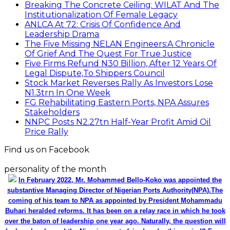
Breaking The Concrete Ceiling: WILAT And The
Institutionalization Of Female Legacy
ANLCA At 72: Crisis Of Confidence And
Leadership Drama
The Five Missing NELAN Engineers:A Chronicle
Of Grief And The Quest For True Justice
Five Firms Refund N30 Billion, After 12 Years Of
Legal Dispute,To Shippers Council
Stock Market Reverses Rally As Investors Lose
N1.3trn In One Week
FG Rehabilitating Eastern Ports, NPA Assures
Stakeholders
NNPC Posts N2.27tn Half-Year Profit Amid Oil
Price Rally
Find us on Facebook
personality of the month
In February 2022, Mr. Mohammed Bello-Koko was appointed the
substantive Managing Director of Nigerian Ports Authority(NPA).The
coming of his team to NPA as appointed by President Mohammadu
Buhari heralded reforms. It has been on a relay race in which he took
over the baton of leadership one year ago. Naturally, the question will