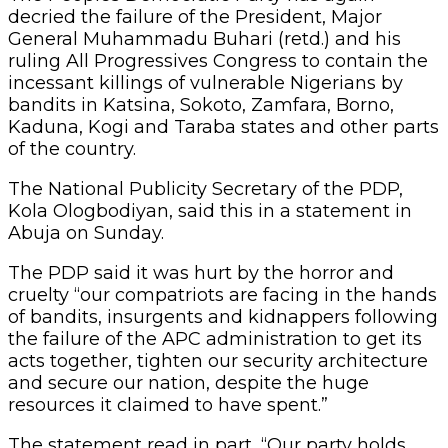
decried the failure of the President, Major
General Muhammadu Buhari (retd.) and his
ruling All Progressives Congress to contain the
incessant killings of vulnerable Nigerians by
bandits in Katsina, Sokoto, Zamfara, Borno,
Kaduna, Kogi and Taraba states and other parts
of the country.
The National Publicity Secretary of the PDP,
Kola Ologbodiyan, said this in a statement in
Abuja on Sunday.
The PDP said it was hurt by the horror and
cruelty “our compatriots are facing in the hands
of bandits, insurgents and kidnappers following
the failure of the APC administration to get its
acts together, tighten our security architecture
and secure our nation, despite the huge
resources it claimed to have spent.”
The statement read in part, “Our party holds