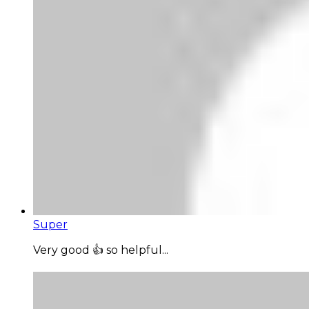
Super
Very good 👍 so helpful...