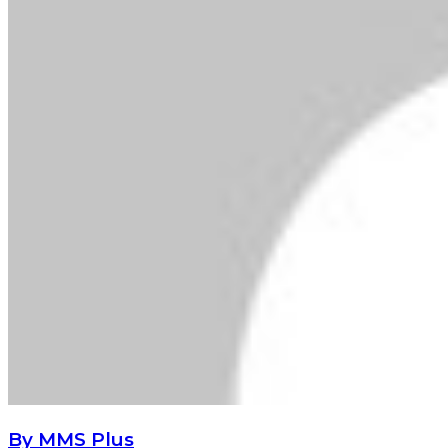
By MMS Plus