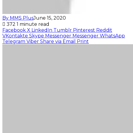
By MMS Plus
June 15, 2020
372
1 minute read
Facebook
X
LinkedIn
Tumblr
Pinterest
Reddit
VKontakte
Skype
Messenger
Messenger
WhatsApp
Telegram
Viber
Share via Email
Print