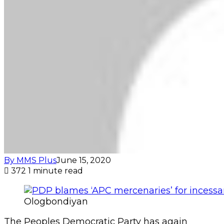
By MMS Plus
June 15, 2020
372
1 minute read
Ologbondiyan
The Peoples Democratic Party has again