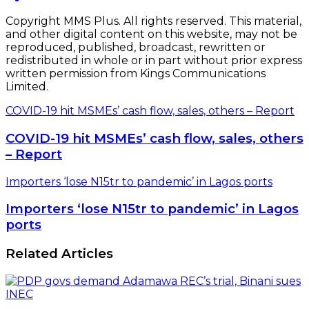
Copyright MMS Plus. All rights reserved. This material,
and other digital content on this website, may not be
reproduced, published, broadcast, rewritten or
redistributed in whole or in part without prior express
written permission from Kings Communications
Limited.
COVID-19 hit MSMEs’ cash flow, sales, others – Report
COVID-19 hit MSMEs’ cash flow, sales, others
– Report
Importers ‘lose N15tr to pandemic’ in Lagos ports
Importers ‘lose N15tr to pandemic’ in Lagos
ports
Related Articles