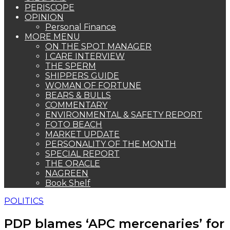
PERISCOPE
OPINION
Personal Finance
MORE MENU
ON THE SPOT MANAGER
I CARE INTERVIEW
THE SPERM
SHIPPERS GUIDE
WOMAN OF FORTUNE
BEARS & BULLS
COMMENTARY
ENVIRONMENTAL & SAFETY REPORT
FOTO BEACH
MARKET UPDATE
PERSONALITY OF THE MONTH
SPECIAL REPORT
THE ORACLE
NAGREEN
Book Shelf
POLITICS
PDP blames ‘APC mercenaries’ for