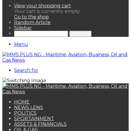
View your shopping cart
Your cart is currently empty.
Go to the shop
Random Article
Sidebar
Search for
Menu
Search for
HOME
NEWS LENS
POLITICS
SPORTAINMENT
ASSETS & FINANCIALS
OIL & GAS