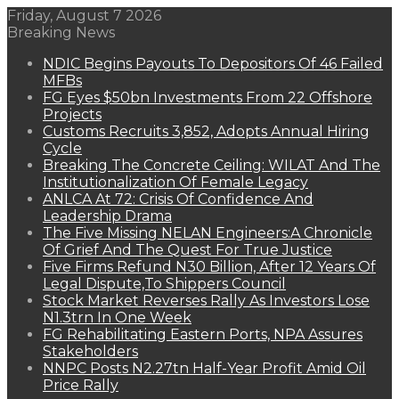
Friday, August 7 2026
Breaking News
NDIC Begins Payouts To Depositors Of 46 Failed
MFBs
FG Eyes $50bn Investments From 22 Offshore
Projects
Customs Recruits 3,852, Adopts Annual Hiring
Cycle
Breaking The Concrete Ceiling: WILAT And The
Institutionalization Of Female Legacy
ANLCA At 72: Crisis Of Confidence And
Leadership Drama
The Five Missing NELAN Engineers:A Chronicle
Of Grief And The Quest For True Justice
Five Firms Refund N30 Billion, After 12 Years Of
Legal Dispute,To Shippers Council
Stock Market Reverses Rally As Investors Lose
N1.3trn In One Week
FG Rehabilitating Eastern Ports, NPA Assures
Stakeholders
NNPC Posts N2.27tn Half-Year Profit Amid Oil
Price Rally