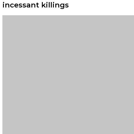
incessant killings