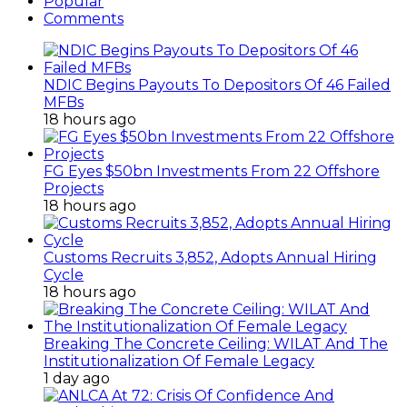
Popular
Comments
NDIC Begins Payouts To Depositors Of 46 Failed
MFBs
18 hours ago
FG Eyes $50bn Investments From 22 Offshore
Projects
18 hours ago
Customs Recruits 3,852, Adopts Annual Hiring
Cycle
18 hours ago
Breaking The Concrete Ceiling: WILAT And The
Institutionalization Of Female Legacy
1 day ago