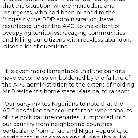
that the situation, where marauders and
insurgents, who had been pushed to the
fringes by the PDP administration, have
resurfaced under the APC, to the extent of
occupying territories, ravaging communities
and killing our citizens with reckless abandon,
raises a lot of questions.
“It is even more lamentable that the bandits
have become so emboldened by the failure of
the APC administration to the extent of holding
Mr President’s home state, Katsina, to ransom.
“Our party invites Nigerians to note that the
APC has failed to account for the whereabouts
of the political ‘mercenaries’ it imported into
our country from neighboring countries,
particularly from Chad and Niger Republic, to
participate in its campaigns during the build-