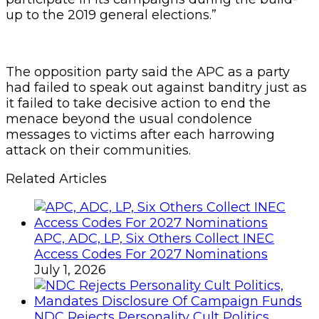
up to the 2019 general elections.”
The opposition party said the APC as a party
had failed to speak out against banditry just as
it failed to take decisive action to end the
menace beyond the usual condolence
messages to victims after each harrowing
attack on their communities.
Related Articles
APC, ADC, LP, Six Others Collect INEC
Access Codes For 2027 Nominations
July 1, 2026
NDC Rejects Personality Cult Politics,