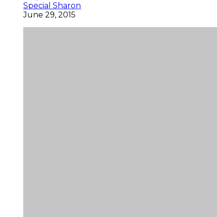
Special Sharon
June 29, 2015