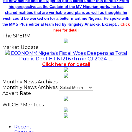
be how has he and the Nigerian ports faired under this period? From
his perspective as the Captain of the MV Nigerian ports, he has
shared realities that are verifiable and plans as well as thoughts he
wish could be worked on for a better maritime Nigeria. He spoke with
the MMS Plus editorial team led by Kingsley Anaroke. Excerpt. .
Click
here for detail
The SPERM
Market Update
ECONOMY: Nigeria's Fiscal Woes Deepens as Total
Public Debt Hit N121.67trn in Q1 2024……
Click here for detail
Monthly News Archives
Monthly News Archives
Advert Rate
WILCEP Mentees
Recent