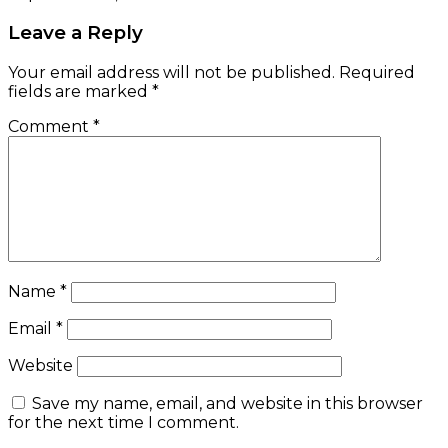
Leave a Reply
Your email address will not be published.
Required
fields are marked
*
Comment
*
Name
*
Email
*
Website
Save my name, email, and website in this browser
for the next time I comment.