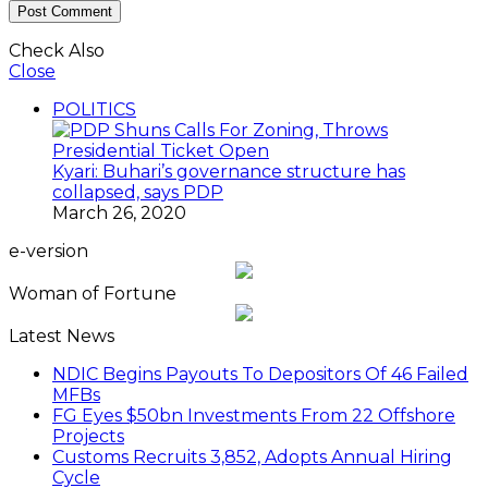
Check Also
Close
POLITICS
Kyari: Buhari’s governance structure has
collapsed, says PDP
March 26, 2020
e-version
Woman of Fortune
Latest News
NDIC Begins Payouts To Depositors Of 46 Failed
MFBs
FG Eyes $50bn Investments From 22 Offshore
Projects
Customs Recruits 3,852, Adopts Annual Hiring
Cycle