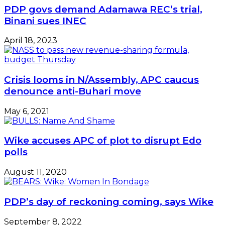
PDP govs demand Adamawa REC’s trial,
Binani sues INEC
April 18, 2023
Crisis looms in N/Assembly, APC caucus
denounce anti-Buhari move
May 6, 2021
Wike accuses APC of plot to disrupt Edo
polls
August 11, 2020
PDP’s day of reckoning coming, says Wike
September 8, 2022