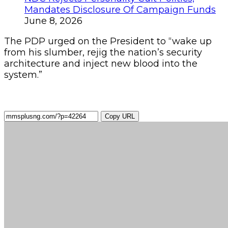
Mandates Disclosure Of Campaign Funds
June 8, 2026
The PDP urged on the President to “wake up
from his slumber, rejig the nation’s security
architecture and inject new blood into the
system.”
Copy URL