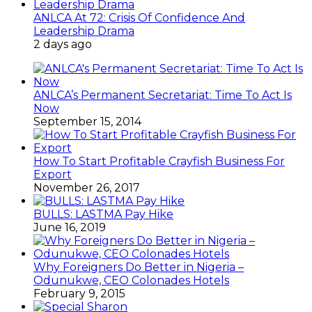
ANLCA At 72: Crisis Of Confidence And
Leadership Drama
2 days ago
ANLCA’s Permanent Secretariat: Time To Act Is
Now
September 15, 2014
How To Start Profitable Crayfish Business For
Export
November 26, 2017
BULLS: LASTMA Pay Hike
June 16, 2019
Why Foreigners Do Better in Nigeria –
Odunukwe, CEO Colonades Hotels
February 9, 2015