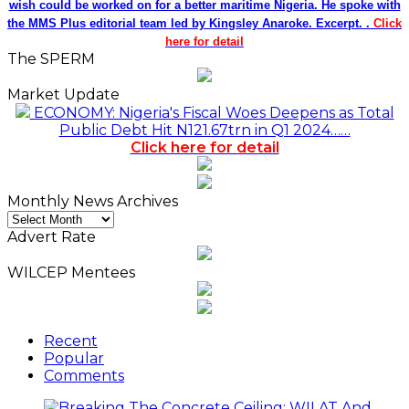
wish could be worked on for a better maritime Nigeria. He spoke with
the MMS Plus editorial team led by Kingsley Anaroke. Excerpt. .
Click
here for detail
The SPERM
Market Update
ECONOMY: Nigeria's Fiscal Woes Deepens as Total
Public Debt Hit N121.67trn in Q1 2024……
Click here for detail
Monthly News Archives
Monthly
News
Advert Rate
Archives
WILCEP Mentees
Recent
Popular
Comments