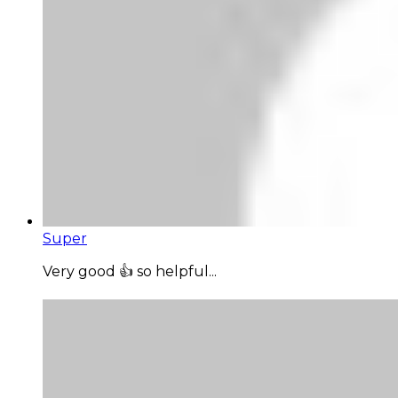
Super
Very good 👍 so helpful...