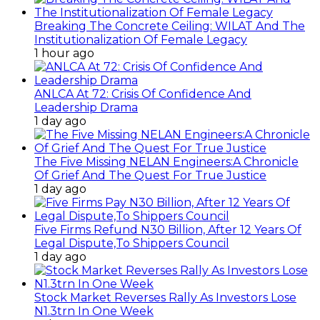
Breaking The Concrete Ceiling: WILAT And The
Institutionalization Of Female Legacy
1 hour ago
ANLCA At 72: Crisis Of Confidence And
Leadership Drama
1 day ago
The Five Missing NELAN Engineers:A Chronicle
Of Grief And The Quest For True Justice
1 day ago
Five Firms Refund N30 Billion, After 12 Years Of
Legal Dispute,To Shippers Council
1 day ago
Stock Market Reverses Rally As Investors Lose
N1.3trn In One Week