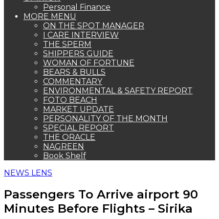
Personal Finance
MORE MENU
ON THE SPOT MANAGER
I CARE INTERVIEW
THE SPERM
SHIPPERS GUIDE
WOMAN OF FORTUNE
BEARS & BULLS
COMMENTARY
ENVIRONMENTAL & SAFETY REPORT
FOTO BEACH
MARKET UPDATE
PERSONALITY OF THE MONTH
SPECIAL REPORT
THE ORACLE
NAGREEN
Book Shelf
NEWS LENS
Passengers To Arrive airport 90
Minutes Before Flights – Sirika