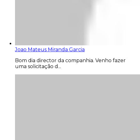
Joao Mateus Miranda Garcia
Bom dia director da companhia. Venho fazer
uma solicitação d...