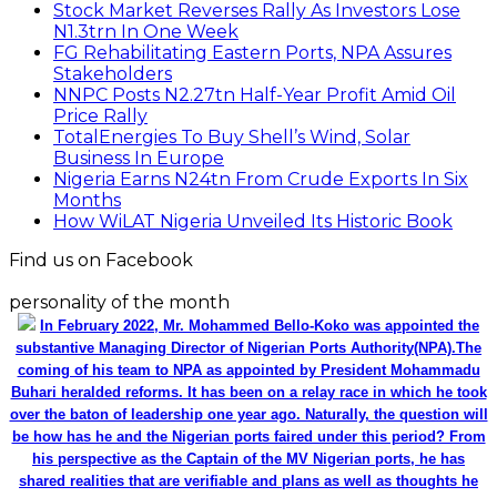
Stock Market Reverses Rally As Investors Lose
N1.3trn In One Week
FG Rehabilitating Eastern Ports, NPA Assures
Stakeholders
NNPC Posts N2.27tn Half-Year Profit Amid Oil
Price Rally
TotalEnergies To Buy Shell’s Wind, Solar
Business In Europe
Nigeria Earns N24tn From Crude Exports In Six
Months
How WiLAT Nigeria Unveiled Its Historic Book
Find us on Facebook
personality of the month
In February 2022, Mr. Mohammed Bello-Koko was appointed the
substantive Managing Director of Nigerian Ports Authority(NPA).The
coming of his team to NPA as appointed by President Mohammadu
Buhari heralded reforms. It has been on a relay race in which he took
over the baton of leadership one year ago. Naturally, the question will
be how has he and the Nigerian ports faired under this period? From
his perspective as the Captain of the MV Nigerian ports, he has
shared realities that are verifiable and plans as well as thoughts he