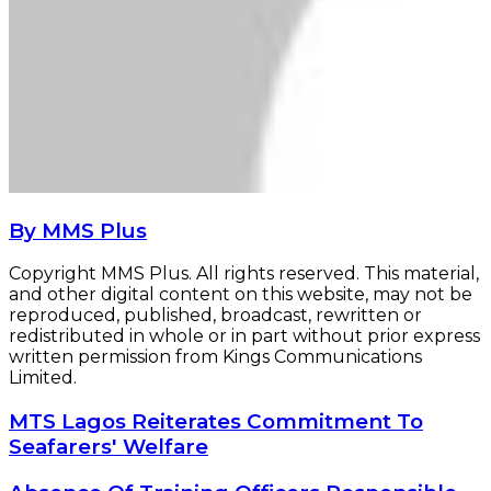
By MMS Plus
Copyright MMS Plus. All rights reserved. This material,
and other digital content on this website, may not be
reproduced, published, broadcast, rewritten or
redistributed in whole or in part without prior express
written permission from Kings Communications
Limited.
MTS
MTS Lagos Reiterates Commitment To
Lagos
Seafarers' Welfare
Reiterates
Commitment
Absence