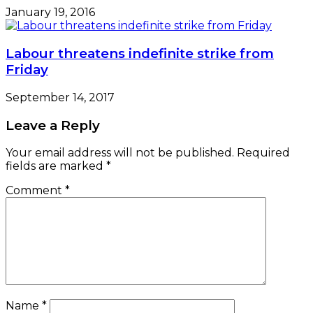
January 19, 2016
Labour threatens indefinite strike from
Friday
September 14, 2017
Leave a Reply
Your email address will not be published.
Required
fields are marked
*
Comment
*
Name
*