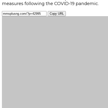
measures following the COVID-19 pandemic.
Copy URL