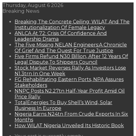
Thursday, August 6 2026
Breaking News
Breaking The Concrete Ceiling: WILAT And The
Institutionalization Of Female Legacy
ANLCA At 72: Crisis Of Confidence And
Leadership Drama
The Five Missing NELAN Engineers:A Chronicle
Of Grief And The Quest For True Justice
Five Firms Refund N30 Billion, After 12 Years Of
Legal Dispute,To Shippers Council
Stock Market Reverses Rally As Investors Lose
N1.3trn In One Week
FG Rehabilitating Eastern Ports, NPA Assures
Stakeholders
NNPC Posts N2.27tn Half-Year Profit Amid Oil
Price Rally
TotalEnergies To Buy Shell’s Wind, Solar
Business In Europe
Nigeria Earns N24tn From Crude Exports In Six
Months
How WiLAT Nigeria Unveiled Its Historic Book
View