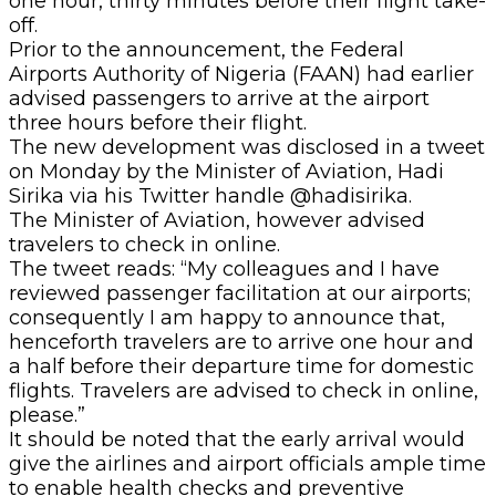
one hour, thirty minutes before their flight take-
off.
Prior to the announcement, the Federal
Airports Authority of Nigeria (FAAN) had earlier
advised passengers to arrive at the airport
three hours before their flight.
The new development was disclosed in a tweet
on Monday by the Minister of Aviation, Hadi
Sirika via his Twitter handle @hadisirika.
The Minister of Aviation, however advised
travelers to check in online.
The tweet reads: “My colleagues and I have
reviewed passenger facilitation at our airports;
consequently I am happy to announce that,
henceforth travelers are to arrive one hour and
a half before their departure time for domestic
flights. Travelers are advised to check in online,
please.”
It should be noted that the early arrival would
give the airlines and airport officials ample time
to enable health checks and preventive