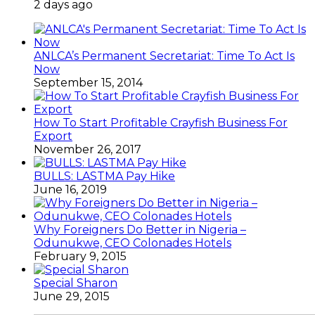
2 days ago
ANLCA’s Permanent Secretariat: Time To Act Is
Now
September 15, 2014
How To Start Profitable Crayfish Business For
Export
November 26, 2017
BULLS: LASTMA Pay Hike
June 16, 2019
Why Foreigners Do Better in Nigeria –
Odunukwe, CEO Colonades Hotels
February 9, 2015
Special Sharon
June 29, 2015