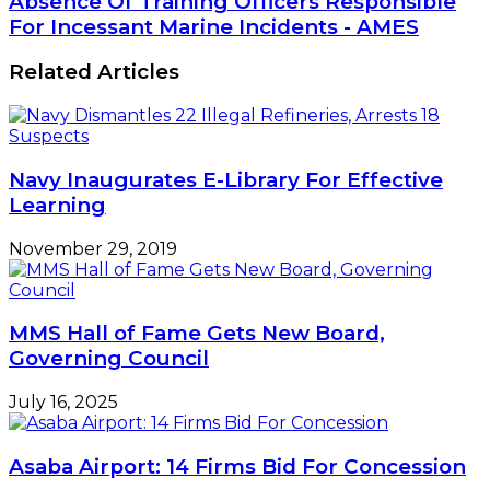
Absence Of Training Officers Responsible
To
Of
For Incessant Marine Incidents - AMES
Seafarers'
Training
Welfare
Officers
Related Articles
Responsible
For
Incessant
Marine
Incidents
Navy Inaugurates E-Library For Effective
-
Learning
AMES
November 29, 2019
MMS Hall of Fame Gets New Board,
Governing Council
July 16, 2025
Asaba Airport: 14 Firms Bid For Concession