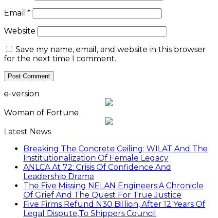
Email
*
Website
Save my name, email, and website in this browser
for the next time I comment.
e-version
Woman of Fortune
Latest News
Breaking The Concrete Ceiling: WILAT And The
Institutionalization Of Female Legacy
ANLCA At 72: Crisis Of Confidence And
Leadership Drama
The Five Missing NELAN Engineers:A Chronicle
Of Grief And The Quest For True Justice
Five Firms Refund N30 Billion, After 12 Years Of
Legal Dispute,To Shippers Council