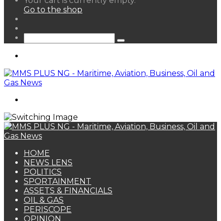
Your cart is currently empty.
your
Go to the shop
shopping
Random
cart
Article
Sidebar
Search
for
Menu
Search
for
HOME
NEWS LENS
POLITICS
SPORTAINMENT
ASSETS & FINANCIALS
OIL & GAS
PERISCOPE
OPINION