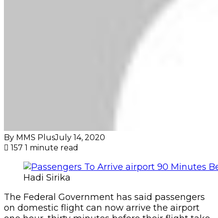
By MMS Plus
July 14, 2020
157
1 minute read
Hadi Sirika
The Federal Government has said passengers
on domestic flight can now arrive the airport