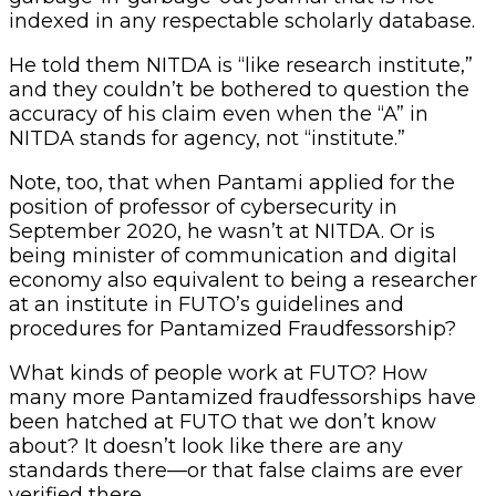
indexed in any respectable scholarly database.
He told them NITDA is “like research institute,”
and they couldn’t be bothered to question the
accuracy of his claim even when the “A” in
NITDA stands for agency, not “institute.”
Note, too, that when Pantami applied for the
position of professor of cybersecurity in
September 2020, he wasn’t at NITDA. Or is
being minister of communication and digital
economy also equivalent to being a researcher
at an institute in FUTO’s guidelines and
procedures for Pantamized Fraudfessorship?
What kinds of people work at FUTO? How
many more Pantamized fraudfessorships have
been hatched at FUTO that we don’t know
about? It doesn’t look like there are any
standards there—or that false claims are ever
verified there.