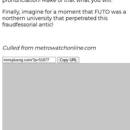
pronunciation! Make of that what you will.
Finally, imagine for a moment that FUTO was a
northern university that perpetrated this
fraudfessorial antic!
Culled from metrowatchonline.com
Copy URL