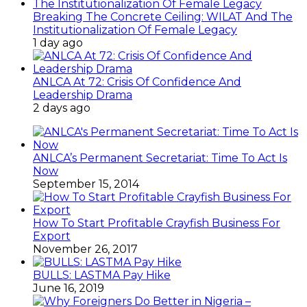
Breaking The Concrete Ceiling: WILAT And The
Institutionalization Of Female Legacy
1 day ago
ANLCA At 72: Crisis Of Confidence And
Leadership Drama
2 days ago
ANLCA’s Permanent Secretariat: Time To Act Is
Now
September 15, 2014
How To Start Profitable Crayfish Business For
Export
November 26, 2017
BULLS: LASTMA Pay Hike
June 16, 2019