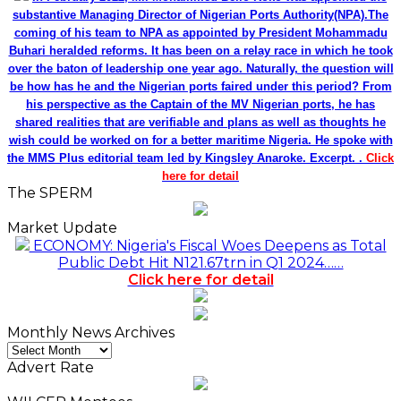
substantive Managing Director of Nigerian Ports Authority(NPA).The
coming of his team to NPA as appointed by President Mohammadu
Buhari heralded reforms. It has been on a relay race in which he took
over the baton of leadership one year ago. Naturally, the question will
be how has he and the Nigerian ports faired under this period? From
his perspective as the Captain of the MV Nigerian ports, he has
shared realities that are verifiable and plans as well as thoughts he
wish could be worked on for a better maritime Nigeria. He spoke with
the MMS Plus editorial team led by Kingsley Anaroke. Excerpt. .
Click
here for detail
The SPERM
Market Update
ECONOMY: Nigeria's Fiscal Woes Deepens as Total
Public Debt Hit N121.67trn in Q1 2024……
Click here for detail
Monthly News Archives
Monthly
News
Advert Rate
Archives