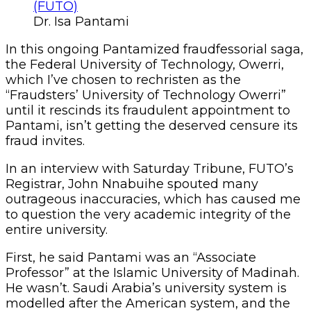
Dr. Isa Pantami
In this ongoing Pantamized fraudfessorial saga,
the Federal University of Technology, Owerri,
which I’ve chosen to rechristen as the
“Fraudsters’ University of Technology Owerri”
until it rescinds its fraudulent appointment to
Pantami, isn’t getting the deserved censure its
fraud invites.
In an interview with Saturday Tribune, FUTO’s
Registrar, John Nnabuihe spouted many
outrageous inaccuracies, which has caused me
to question the very academic integrity of the
entire university.
First, he said Pantami was an “Associate
Professor” at the Islamic University of Madinah.
He wasn’t. Saudi Arabia’s university system is
modelled after the American system, and the