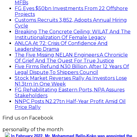
MFBs
FG Eyes $50bn Investments From 22 Offshore
Projects
Customs Recruits 3,852, Adopts Annual Hiring
Cycle
Breaking The Concrete Ceiling: WILAT And The
Institutionalization Of Female Legacy
ANLCA At 72: Crisis Of Confidence And
Leadership Drama
The Five Missing NELAN Engineers:A Chronicle
Of Grief And The Quest For True Justice
Five Firms Refund N30 Billion, After 12 Years Of
Legal Dispute,To Shippers Council
Stock Market Reverses Rally As Investors Lose
N1.3trn In One Week
FG Rehabilitating Eastern Ports, NPA Assures
Stakeholders
NNPC Posts N2.27tn Half-Year Profit Amid Oil
Price Rally
Find us on Facebook
personality of the month
In February 2022, Mr. Mohammed Bello-Koko was appointed the