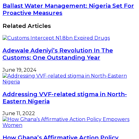
offtake
Ballast
Ballast Water Management: Nigeria Set For
450,000MT
Water
Proactive Measures
of
Management:
cooking
Nigeria
Related Articles
gas
Set
amid
For
demand,
Proactive
price
Measures
hike
Adewale Adeniyi’s Revolution In The
Customs: One Outstanding Year
June 19, 2024
Addressing VVF-related stigma in North-
Eastern Nigeria
June 11, 2022
How Ghana’s Affirmative Action Policy