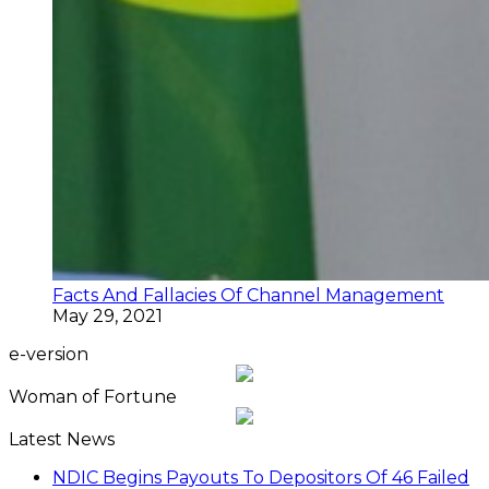
Facts And Fallacies Of Channel Management
May 29, 2021
e-version
Woman of Fortune
Latest News
NDIC Begins Payouts To Depositors Of 46 Failed