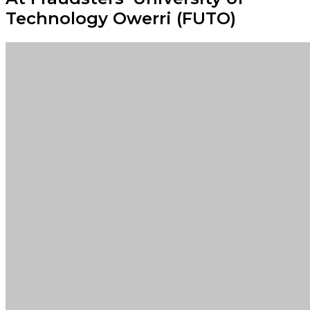
Technology Owerri (FUTO)