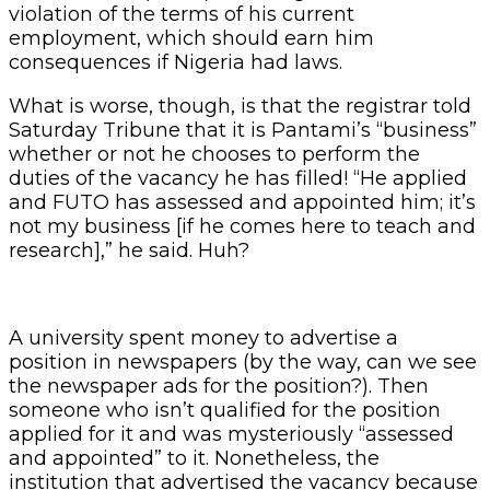
violation of the terms of his current
employment, which should earn him
consequences if Nigeria had laws.
What is worse, though, is that the registrar told
Saturday Tribune that it is Pantami’s “business”
whether or not he chooses to perform the
duties of the vacancy he has filled! “He applied
and FUTO has assessed and appointed him; it’s
not my business [if he comes here to teach and
research],” he said. Huh?
A university spent money to advertise a
position in newspapers (by the way, can we see
the newspaper ads for the position?). Then
someone who isn’t qualified for the position
applied for it and was mysteriously “assessed
and appointed” to it. Nonetheless, the
institution that advertised the vacancy because