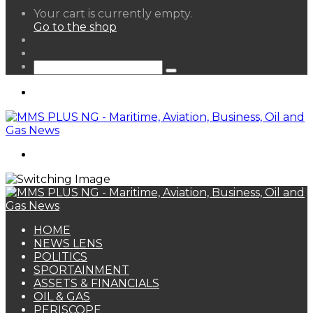
View
Your cart is currently empty.
your
Go to the shop
shopping
Random
cart
Article
Sidebar
Search
for
Menu
Search
for
HOME
NEWS LENS
POLITICS
SPORTAINMENT
ASSETS & FINANCIALS
OIL & GAS
PERISCOPE