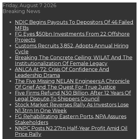
Friday, August 7 2026
Breaking News
NDIC Begins Payouts To Depositors Of 46 Failed
MFBs
FG Eyes $50bn Investments From 22 Offshore
Projects
Customs Recruits 3,852, Adopts Annual Hiring
Cycle
Breaking The Concrete Ceiling: WILAT And The
Institutionalization Of Female Legacy
ANLCA At 72: Crisis Of Confidence And
Leadership Drama
The Five Missing NELAN Engineers:A Chronicle
Of Grief And The Quest For True Justice
Five Firms Refund N30 Billion, After 12 Years Of
Legal Dispute,To Shippers Council
Stock Market Reverses Rally As Investors Lose
N1.3trn In One Week
FG Rehabilitating Eastern Ports, NPA Assures
Stakeholders
NNPC Posts N2.27tn Half-Year Profit Amid Oil
Price Rally