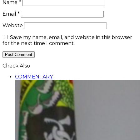
Name
*
Email
*
Website
Save my name, email, and website in this browser
for the next time I comment.
Check Also
Close
COMMENTARY