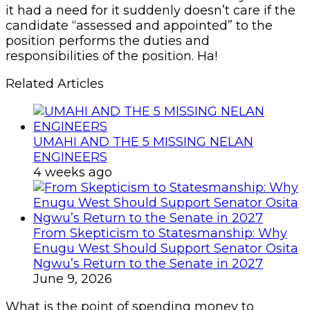
it had a need for it suddenly doesn’t care if the
candidate “assessed and appointed” to the
position performs the duties and
responsibilities of the position. Ha!
Related Articles
UMAHI AND THE 5 MISSING NELAN
ENGINEERS
4 weeks ago
From Skepticism to Statesmanship: Why
Enugu West Should Support Senator Osita
Ngwu’s Return to the Senate in 2027
June 9, 2026
What is the point of spending money to