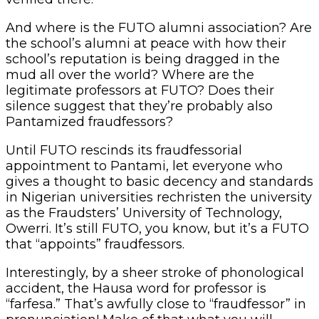
And where is the FUTO alumni association? Are
the school’s alumni at peace with how their
school’s reputation is being dragged in the
mud all over the world? Where are the
legitimate professors at FUTO? Does their
silence suggest that they’re probably also
Pantamized fraudfessors?
Until FUTO rescinds its fraudfessorial
appointment to Pantami, let everyone who
gives a thought to basic decency and standards
in Nigerian universities rechristen the university
as the Fraudsters’ University of Technology,
Owerri. It’s still FUTO, you know, but it’s a FUTO
that “appoints” fraudfessors.
Interestingly, by a sheer stroke of phonological
accident, the Hausa word for professor is
“farfesa.” That’s awfully close to “fraudfessor” in