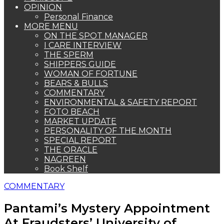
OPINION
Personal Finance
MORE MENU
ON THE SPOT MANAGER
I CARE INTERVIEW
THE SPERM
SHIPPERS GUIDE
WOMAN OF FORTUNE
BEARS & BULLS
COMMENTARY
ENVIRONMENTAL & SAFETY REPORT
FOTO BEACH
MARKET UPDATE
PERSONALITY OF THE MONTH
SPECIAL REPORT
THE ORACLE
NAGREEN
Book Shelf
COMMENTARY
Pantami’s Mystery Appointment
At Fraudsters’ University of