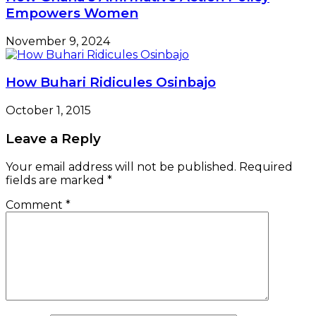
Empowers Women
November 9, 2024
How Buhari Ridicules Osinbajo
October 1, 2015
Leave a Reply
Your email address will not be published.
Required
fields are marked
*
Comment
*