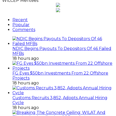
WILCEP Mentees
Recent
Popular
Comments
NDIC Begins Payouts To Depositors Of 46 Failed
MFBs
18 hours ago
FG Eyes $50bn Investments From 22 Offshore
Projects
18 hours ago
Customs Recruits 3,852, Adopts Annual Hiring
Cycle
18 hours ago