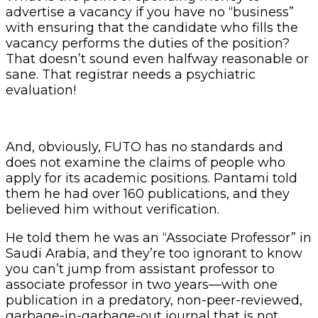
advertise a vacancy if you have no “business”
with ensuring that the candidate who fills the
vacancy performs the duties of the position?
That doesn’t sound even halfway reasonable or
sane. That registrar needs a psychiatric
evaluation!
And, obviously, FUTO has no standards and
does not examine the claims of people who
apply for its academic positions. Pantami told
them he had over 160 publications, and they
believed him without verification.
He told them he was an “Associate Professor” in
Saudi Arabia, and they’re too ignorant to know
you can’t jump from assistant professor to
associate professor in two years—with one
publication in a predatory, non-peer-reviewed,
garbage-in-garbage-out journal that is not