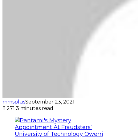
mmsplus
September 23, 2021
271
3 minutes read