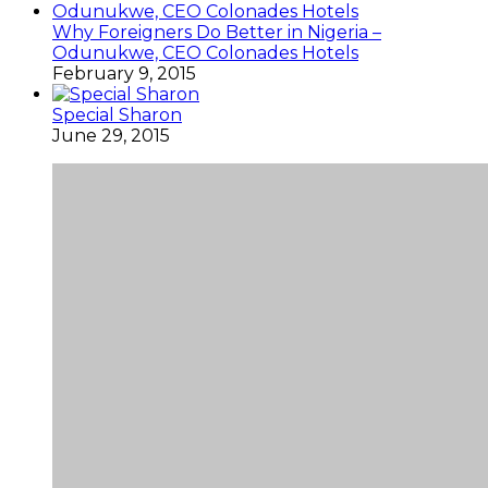
Why Foreigners Do Better in Nigeria –
Odunukwe, CEO Colonades Hotels
February 9, 2015
Special Sharon
June 29, 2015