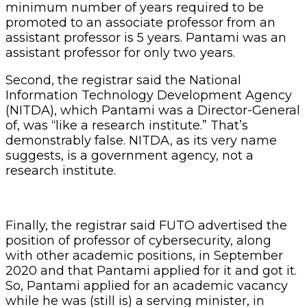
minimum number of years required to be
promoted to an associate professor from an
assistant professor is 5 years. Pantami was an
assistant professor for only two years.
Second, the registrar said the National
Information Technology Development Agency
(NITDA), which Pantami was a Director-General
of, was “like a research institute.” That’s
demonstrably false. NITDA, as its very name
suggests, is a government agency, not a
research institute.
Finally, the registrar said FUTO advertised the
position of professor of cybersecurity, along
with other academic positions, in September
2020 and that Pantami applied for it and got it.
So, Pantami applied for an academic vacancy
while he was (still is) a serving minister, in