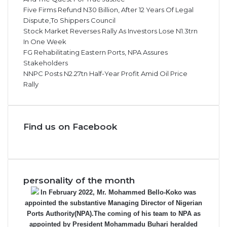
Five Firms Refund N30 Billion, After 12 Years Of Legal
Dispute,To Shippers Council
Stock Market Reverses Rally As Investors Lose N1.3trn
In One Week
FG Rehabilitating Eastern Ports, NPA Assures
Stakeholders
NNPC Posts N2.27tn Half-Year Profit Amid Oil Price
Rally
Find us on Facebook
personality of the month
In February 2022, Mr. Mohammed Bello-Koko was
appointed the substantive Managing Director of Nigerian
Ports Authority(NPA).The coming of his team to NPA as
appointed by President Mohammadu Buhari heralded