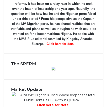
reforms. It has been on a relay race in which he took
over the baton of leadership one year ago. Naturally, the
question will be how has he and the Nigerian ports faired
under this period? From his perspective as the Captain
of the MV Nigerian ports, he has shared realities that are
verifiable and plans as well as thoughts he wish could be
worked on for a better maritime Nigeria. He spoke with
the MMS Plus editorial team led by Kingsley Anaroke.
Excerpt. .
Click here for detail
The SPERM
Market Update
ECONOMY: Nigeria's Fiscal Woes Deepens as Total
Public Debt Hit N121.67trn in Q1 2024……
Click here for detail