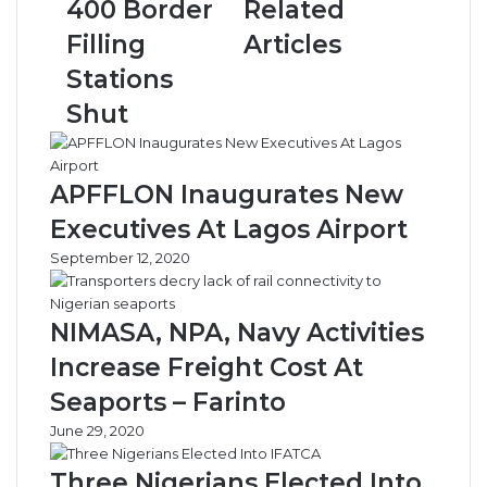
400 Border
Related
Border
Filling
Filling
Articles
Stations
Stations
Shut
Shut
APFFLON Inaugurates New
Executives At Lagos Airport
September 12, 2020
NIMASA, NPA, Navy Activities
Increase Freight Cost At
Seaports – Farinto
June 29, 2020
Three Nigerians Elected Into