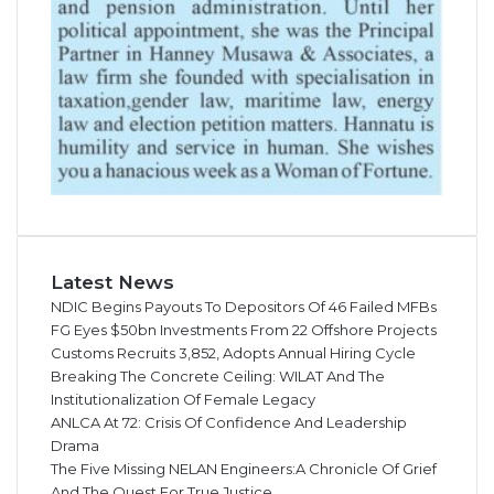
Latest News
NDIC Begins Payouts To Depositors Of 46 Failed MFBs
FG Eyes $50bn Investments From 22 Offshore Projects
Customs Recruits 3,852, Adopts Annual Hiring Cycle
Breaking The Concrete Ceiling: WILAT And The
Institutionalization Of Female Legacy
ANLCA At 72: Crisis Of Confidence And Leadership
Drama
The Five Missing NELAN Engineers:A Chronicle Of Grief
And The Quest For True Justice