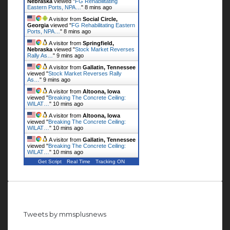
Nebraska
viewed "
FG Rehabilitating
Eastern Ports, NPA…
"
8 mins ago
A visitor from
Social Circle,
Georgia
viewed "
FG Rehabilitating Eastern
Ports, NPA…
"
8 mins ago
A visitor from
Springfield,
Nebraska
viewed "
Stock Market Reverses
Rally As…
"
9 mins ago
A visitor from
Gallatin, Tennessee
viewed "
Stock Market Reverses Rally
As…
"
9 mins ago
A visitor from
Altoona, Iowa
viewed "
Breaking The Concrete Ceiling:
WILAT…
"
10 mins ago
A visitor from
Altoona, Iowa
viewed "
Breaking The Concrete Ceiling:
WILAT…
"
10 mins ago
A visitor from
Gallatin, Tennessee
viewed "
Breaking The Concrete Ceiling:
WILAT…
"
10 mins ago
Get Script
Real Time
Tracking ON
Follow us on Twitter
Tweets by mmsplusnews