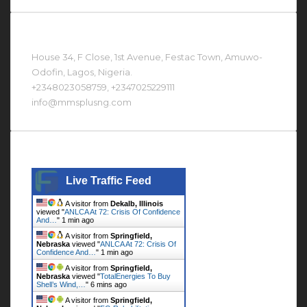
Contact Us At
House 34, F Close, 1st Avenue, Festac Town, Amuwo-
Odofin, Lagos, Nigeria.
+2348023058759, +2347025229111
info@mmsplusng.com
Live Traffic Feed
Live Traffic Feed
A visitor from
Dekalb, Illinois
viewed "
ANLCA At 72: Crisis Of Confidence
And…
"
1 min ago
A visitor from
Springfield,
Nebraska
viewed "
ANLCA At 72: Crisis Of
Confidence And…
"
1 min ago
A visitor from
Springfield,
Nebraska
viewed "
TotalEnergies To Buy
Shell’s Wind,…
"
6 mins ago
A visitor from
Springfield,