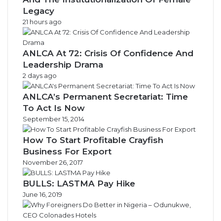
Legacy
21 hours ago
ANLCA At 72: Crisis Of Confidence And
Leadership Drama
2 days ago
ANLCA’s Permanent Secretariat: Time
To Act Is Now
September 15, 2014
How To Start Profitable Crayfish
Business For Export
November 26, 2017
BULLS: LASTMA Pay Hike
June 16, 2019