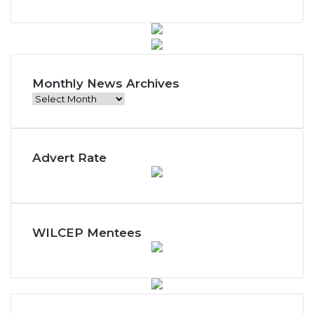
Monthly News Archives
Monthly
News
Archives
Advert Rate
WILCEP Mentees