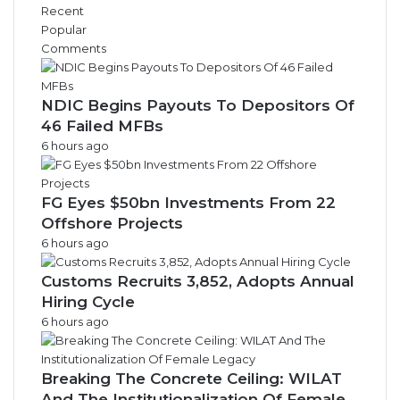
Recent
Popular
Comments
NDIC Begins Payouts To Depositors Of
46 Failed MFBs
6 hours ago
FG Eyes $50bn Investments From 22
Offshore Projects
6 hours ago
Customs Recruits 3,852, Adopts Annual
Hiring Cycle
6 hours ago
Breaking The Concrete Ceiling: WILAT
And The Institutionalization Of Female