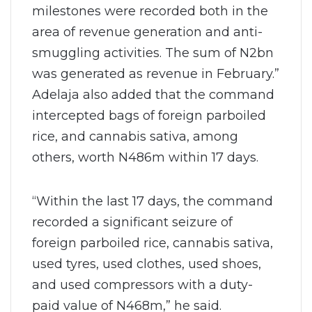
milestones were recorded both in the
area of revenue generation and anti-
smuggling activities. The sum of N2bn
was generated as revenue in February.”
Adelaja also added that the command
intercepted bags of foreign parboiled
rice, and cannabis sativa, among
others, worth N486m within 17 days.
“Within the last 17 days, the command
recorded a significant seizure of
foreign parboiled rice, cannabis sativa,
used tyres, used clothes, used shoes,
and used compressors with a duty-
paid value of N468m,” he said.