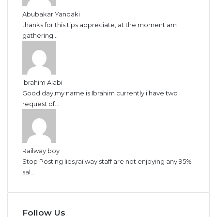
Abubakar Yandaki
thanks for this tips appreciate, at the moment am
gathering...
Ibrahim Alabi
Good day,my name is Ibrahim currently i have two
request of...
Railway boy
Stop Posting lies,railway staff are not enjoying any 95%
sal...
Follow Us