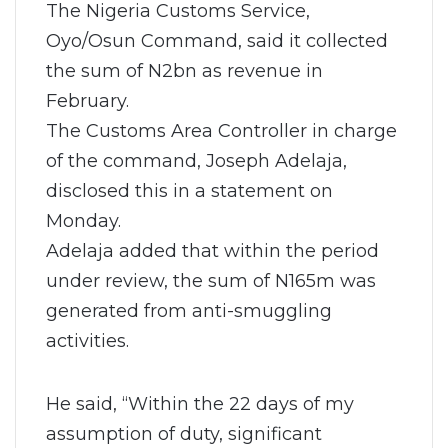
The Nigeria Customs Service,
Oyo/Osun Command, said it collected
the sum of N2bn as revenue in
February.
The Customs Area Controller in charge
of the command, Joseph Adelaja,
disclosed this in a statement on
Monday.
Adelaja added that within the period
under review, the sum of N165m was
generated from anti-smuggling
activities.
He said, “Within the 22 days of my
assumption of duty, significant