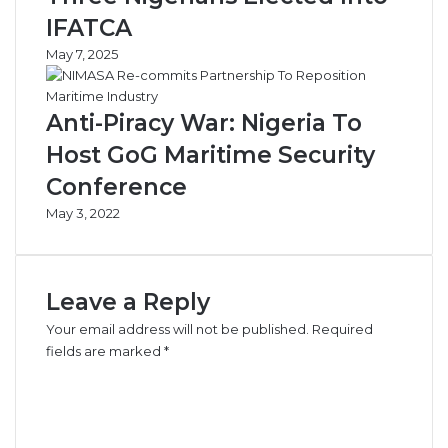
IFATCA
May 7, 2025
Anti-Piracy War: Nigeria To
Host GoG Maritime Security
Conference
May 3, 2022
Leave a Reply
Your email address will not be published.
Required
fields are marked
*
C
o
m
m