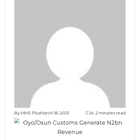
By MMS Plus
March 18, 2025
24
2 minutes read