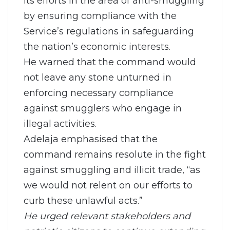
its efforts in the area of anti-smuggling
by ensuring compliance with the
Service’s regulations in safeguarding
the nation’s economic interests.
He warned that the command would
not leave any stone unturned in
enforcing necessary compliance
against smugglers who engage in
illegal activities.
Adelaja emphasised that the
command remains resolute in the fight
against smuggling and illicit trade, “as
we would not relent on our efforts to
curb these unlawful acts.”
He urged relevant stakeholders and