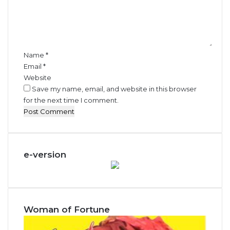
e
n
t
*
Name
*
Email
*
Website
Save my name, email, and website in this browser
for the next time I comment.
e-version
Woman of Fortune