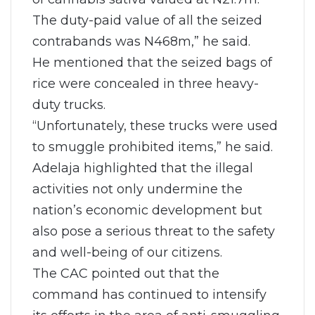
The duty-paid value of all the seized
contrabands was N468m,” he said.
He mentioned that the seized bags of
rice were concealed in three heavy-
duty trucks.
“Unfortunately, these trucks were used
to smuggle prohibited items,” he said.
Adelaja highlighted that the illegal
activities not only undermine the
nation’s economic development but
also pose a serious threat to the safety
and well-being of our citizens.
The CAC pointed out that the
command has continued to intensify