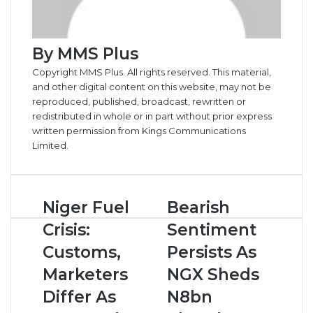
By MMS Plus
Copyright MMS Plus. All rights reserved. This material,
and other digital content on this website, may not be
reproduced, published, broadcast, rewritten or
redistributed in whole or in part without prior express
written permission from Kings Communications
Limited.
Niger
Bearish
Niger Fuel
Bearish
Fuel
Sentiment
Crisis:
Sentiment
Crisis:
Persists
Customs,
As
Customs,
Persists As
Marketers
NGX
Marketers
NGX Sheds
Differ
Sheds
As
N8bn
Differ As
N8bn
400