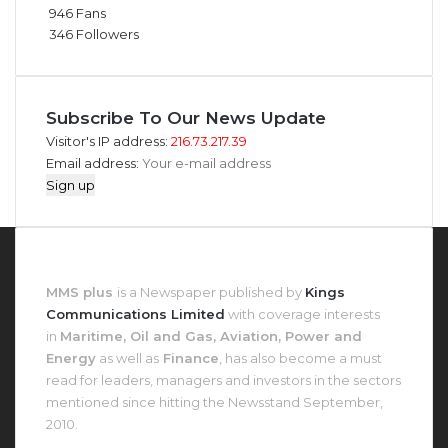
946
Fans
346
Followers
Subscribe To Our News Update
Visitor's IP address:
216.73.217.39
Email address:
About MMS Plus
MMS plus
is a Newspaper published by
Kings
Communications Limited
with coverage interests
in
Maritime, Oil and Gas, Aviation, Power and
Energy
as well as
Finance
, has also become a must
read for leaders, managers and investors in the sectors
mentioned since hitting the Newsstand September,
2010.