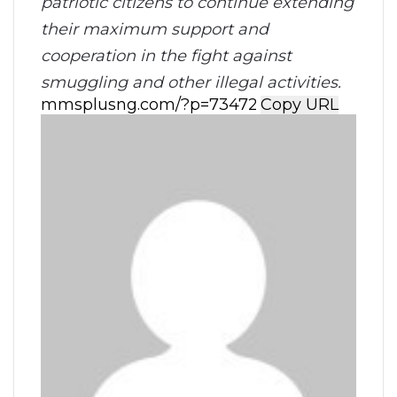
patriotic citizens to continue extending
their maximum support and
cooperation in the fight against
smuggling and other illegal activities.
Copy URL