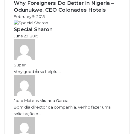
Why Foreigners Do Better in Nigeria –
Odunukwe, CEO Colonades Hotels
February 9, 2015
Special Sharon
June 29, 2015
Super
Very good 👍 so helpful...
Joao Mateus Miranda Garcia
Bom dia director da companhia. Venho fazer uma
solicitação d...