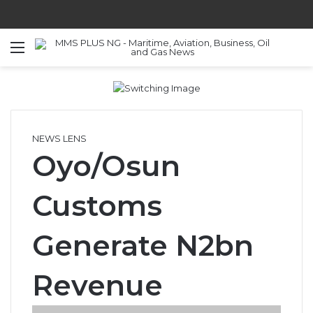
Menu
S
NEWS LENS
Oyo/Osun
Customs
Generate N2bn
Revenue