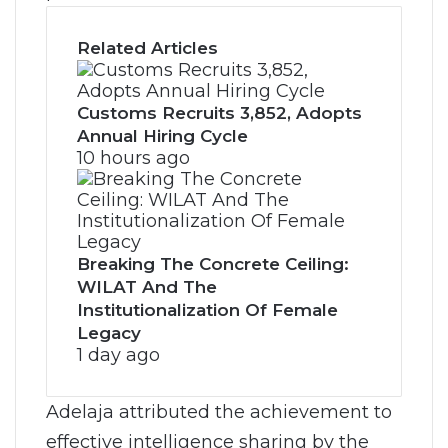
Related Articles
Customs Recruits 3,852, Adopts
Annual Hiring Cycle
10 hours ago
Breaking The Concrete Ceiling:
WILAT And The
Institutionalization Of Female
Legacy
1 day ago
Adelaja attributed the achievement to
effective intelligence sharing by the