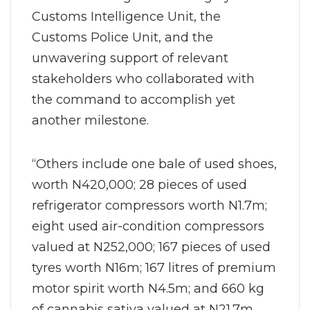
Customs Intelligence Unit, the
Customs Police Unit, and the
unwavering support of relevant
stakeholders who collaborated with
the command to accomplish yet
another milestone.
“Others include one bale of used shoes,
worth N420,000; 28 pieces of used
refrigerator compressors worth N1.7m;
eight used air-condition compressors
valued at N252,000; 167 pieces of used
tyres worth N16m; 167 litres of premium
motor spirit worth N4.5m; and 660 kg
of cannabis sativa valued at N21.7m.