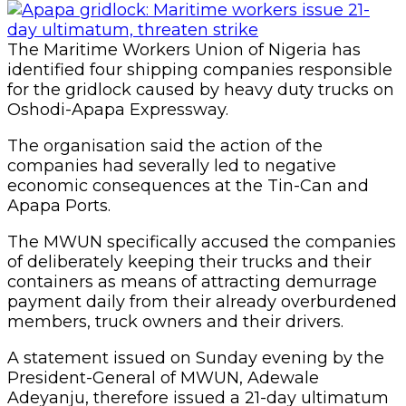
The Maritime Workers Union of Nigeria has
identified four shipping companies responsible
for the gridlock caused by heavy duty trucks on
Oshodi-Apapa Expressway.
The organisation said the action of the
companies had severally led to negative
economic consequences at the Tin-Can and
Apapa Ports.
The MWUN specifically accused the companies
of deliberately keeping their trucks and their
containers as means of attracting demurrage
payment daily from their already overburdened
members, truck owners and their drivers.
A statement issued on Sunday evening by the
President-General of MWUN, Adewale
Adeyanju, therefore issued a 21-day ultimatum