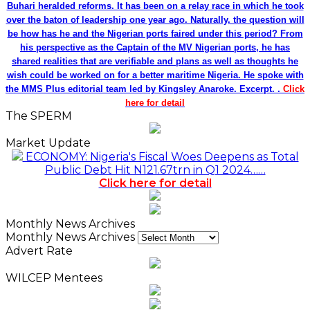
Buhari heralded reforms. It has been on a relay race in which he took
over the baton of leadership one year ago. Naturally, the question will
be how has he and the Nigerian ports faired under this period? From
his perspective as the Captain of the MV Nigerian ports, he has
shared realities that are verifiable and plans as well as thoughts he
wish could be worked on for a better maritime Nigeria. He spoke with
the MMS Plus editorial team led by Kingsley Anaroke. Excerpt. .
Click
here for detail
The SPERM
Market Update
ECONOMY: Nigeria's Fiscal Woes Deepens as Total
Public Debt Hit N121.67trn in Q1 2024……
Click here for detail
Monthly News Archives
Monthly News Archives
Advert Rate
WILCEP Mentees