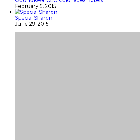
Odunukwe, CEO Colonades Hotels
February 9, 2015
Special Sharon
June 29, 2015