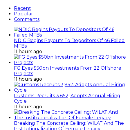
Recent
Popular
Comments
NDIC Begins Payouts To Depositors Of 46 Failed
MFBs
11 hours ago
FG Eyes $50bn Investments From 22 Offshore
Projects
11 hours ago
Customs Recruits 3,852, Adopts Annual Hiring
Cycle
11 hours ago
Breaking The Concrete Ceiling: WILAT And The
Institutionalization Of Female Legacy