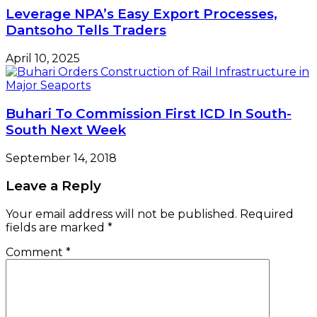
Leverage NPA’s Easy Export Processes,
Dantsoho Tells Traders
April 10, 2025
Buhari To Commission First ICD In South-
South Next Week
September 14, 2018
Leave a Reply
Your email address will not be published.
Required
fields are marked
*
Comment
*