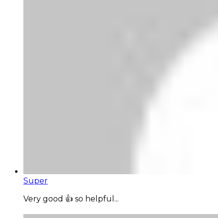
Super
Very good 👍 so helpful...