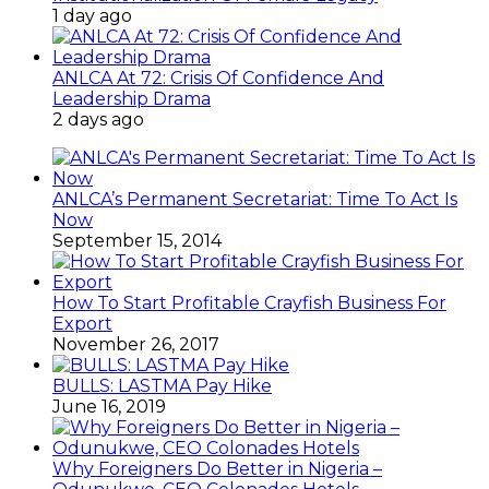
1 day ago
ANLCA At 72: Crisis Of Confidence And
Leadership Drama
2 days ago
ANLCA’s Permanent Secretariat: Time To Act Is
Now
September 15, 2014
How To Start Profitable Crayfish Business For
Export
November 26, 2017
BULLS: LASTMA Pay Hike
June 16, 2019
Why Foreigners Do Better in Nigeria –