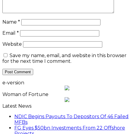
Name
*
Email
*
Website
Save my name, email, and website in this browser
for the next time I comment.
e-version
Woman of Fortune
Latest News
NDIC Begins Payouts To Depositors Of 46 Failed
MFBs
FG Eyes $50bn Investments From 22 Offshore
Projects