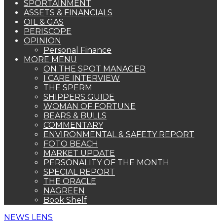
SPORTAINMENT
ASSETS & FINANCIALS
OIL & GAS
PERISCOPE
OPINION
Personal Finance
MORE MENU
ON THE SPOT MANAGER
I CARE INTERVIEW
THE SPERM
SHIPPERS GUIDE
WOMAN OF FORTUNE
BEARS & BULLS
COMMENTARY
ENVIRONMENTAL & SAFETY REPORT
FOTO BEACH
MARKET UPDATE
PERSONALITY OF THE MONTH
SPECIAL REPORT
THE ORACLE
NAGREEN
Book Shelf
NEWS LENS