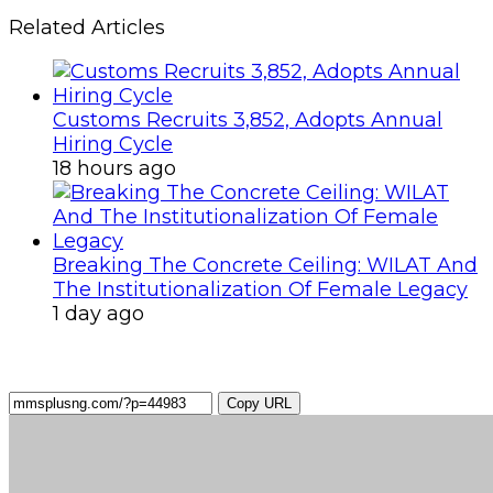
Related Articles
Customs Recruits 3,852, Adopts Annual
Hiring Cycle
18 hours ago
Breaking The Concrete Ceiling: WILAT And
The Institutionalization Of Female Legacy
1 day ago
Copy URL