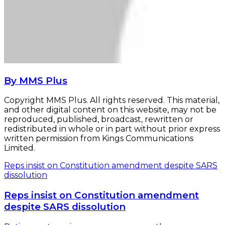
By MMS Plus
Copyright MMS Plus. All rights reserved. This material,
and other digital content on this website, may not be
reproduced, published, broadcast, rewritten or
redistributed in whole or in part without prior express
written permission from Kings Communications
Limited.
Reps insist on Constitution amendment despite SARS
dissolution
Reps insist on Constitution amendment
despite SARS dissolution