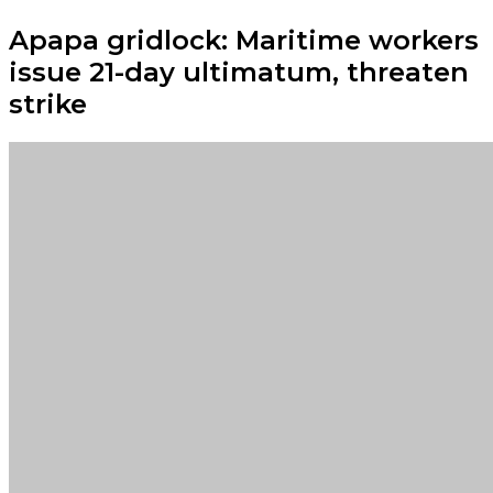
Apapa gridlock: Maritime workers
issue 21-day ultimatum, threaten
strike