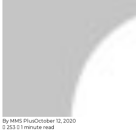
By MMS Plus
October 12, 2020
253
1 minute read