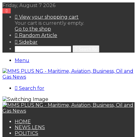
Friday, August 7 2026
View your shopping cart
Your cart is currently empty.
Go to the shop
Random Article
Sidebar
Search for
Menu
Search for
HOME
NEWS LENS
POLITICS