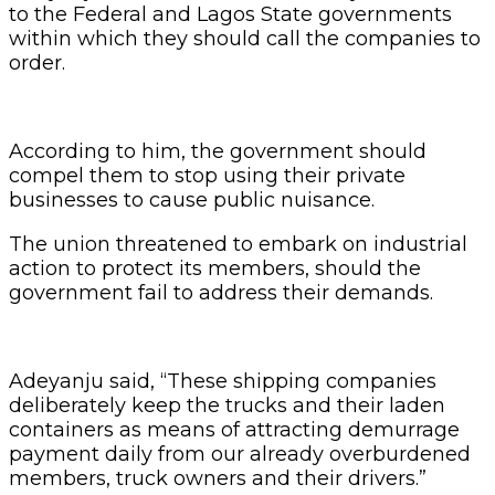
to the Federal and Lagos State governments
within which they should call the companies to
order.
According to him, the government should
compel them to stop using their private
businesses to cause public nuisance.
The union threatened to embark on industrial
action to protect its members, should the
government fail to address their demands.
Adeyanju said, “These shipping companies
deliberately keep the trucks and their laden
containers as means of attracting demurrage
payment daily from our already overburdened
members, truck owners and their drivers.”