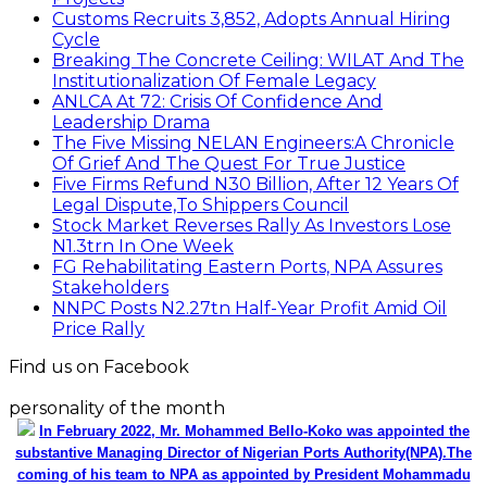
Customs Recruits 3,852, Adopts Annual Hiring
Cycle
Breaking The Concrete Ceiling: WILAT And The
Institutionalization Of Female Legacy
ANLCA At 72: Crisis Of Confidence And
Leadership Drama
The Five Missing NELAN Engineers:A Chronicle
Of Grief And The Quest For True Justice
Five Firms Refund N30 Billion, After 12 Years Of
Legal Dispute,To Shippers Council
Stock Market Reverses Rally As Investors Lose
N1.3trn In One Week
FG Rehabilitating Eastern Ports, NPA Assures
Stakeholders
NNPC Posts N2.27tn Half-Year Profit Amid Oil
Price Rally
Find us on Facebook
personality of the month
In February 2022, Mr. Mohammed Bello-Koko was appointed the
substantive Managing Director of Nigerian Ports Authority(NPA).The
coming of his team to NPA as appointed by President Mohammadu