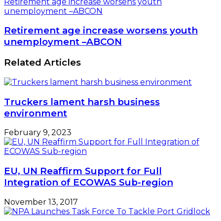
Retirement age increase worsens youth
unemployment –ABCON
Retirement age increase worsens youth
unemployment –ABCON
Related Articles
Truckers lament harsh business
environment
February 9, 2023
EU, UN Reaffirm Support for Full
Integration of ECOWAS Sub-region
November 13, 2017