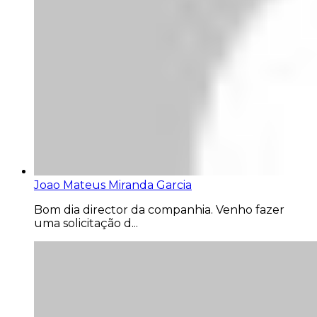
Joao Mateus Miranda Garcia
Bom dia director da companhia. Venho fazer
uma solicitação d...