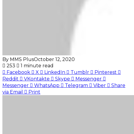
By MMS Plus
October 12, 2020
253
1 minute read
Facebook
X
LinkedIn
Tumblr
Pinterest
Reddit
VKontakte
Skype
Messenger
Messenger
WhatsApp
Telegram
Viber
Share
via Email
Print