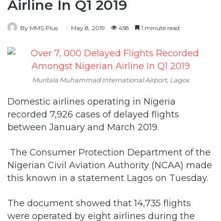
Airline In Q1 2019
By MMS Plus
May 8, 2019
458
1 minute read
Muritala Muhammad International Airport, Lagos
Domestic airlines operating in Nigeria
recorded 7,926 cases of delayed flights
between January and March 2019.
The Consumer Protection Department of the
Nigerian Civil Aviation Authority (NCAA) made
this known in a statement Lagos on Tuesday.
The document showed that 14,735 flights
were operated by eight airlines during the