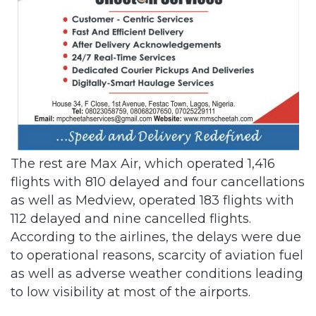
The rest are Max Air, which operated 1,416
flights with 810 delayed and four cancellations
as well as Medview, operated 183 flights with
112 delayed and nine cancelled flights.
According to the airlines, the delays were due
to operational reasons, scarcity of aviation fuel
as well as adverse weather conditions leading
to low visibility at most of the airports.