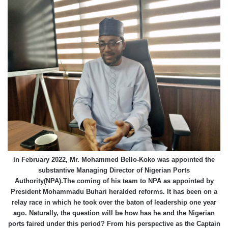
In February 2022, Mr. Mohammed Bello-Koko was appointed the
substantive Managing Director of Nigerian Ports
Authority(NPA).The coming of his team to NPA as appointed by
President Mohammadu Buhari heralded reforms. It has been on a
relay race in which he took over the baton of leadership one year
ago. Naturally, the question will be how has he and the Nigerian
ports faired under this period? From his perspective as the Captain