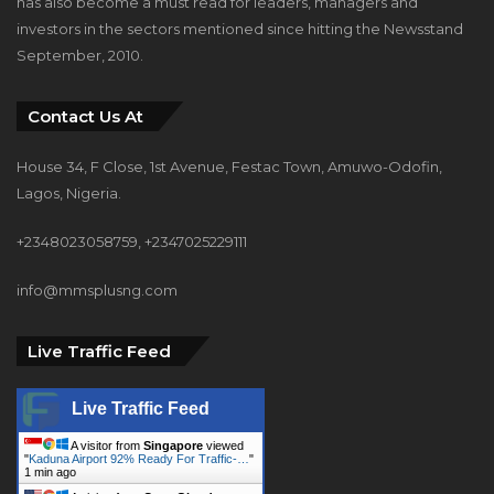
has also become a must read for leaders, managers and
investors in the sectors mentioned since hitting the Newsstand
September, 2010.
Contact Us At
House 34, F Close, 1st Avenue, Festac Town, Amuwo-Odofin,
Lagos, Nigeria.
+2348023058759, +2347025229111
info@mmsplusng.com
Live Traffic Feed
Live Traffic Feed
A visitor from
Singapore
viewed
"
Kaduna Airport 92% Ready For Traffic-…
"
1 min ago