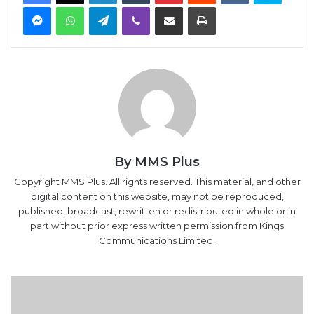
Messenger
WhatsApp
Telegram
Viber
Share via Email
Print
By MMS Plus
Copyright MMS Plus. All rights reserved. This material, and other
digital content on this website, may not be reproduced,
published, broadcast, rewritten or redistributed in whole or in
part without prior express written permission from Kings
Communications Limited.
We
Placed
500