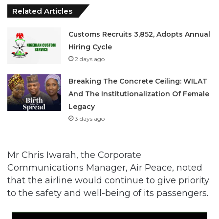
Related Articles
Customs Recruits 3,852, Adopts Annual
Hiring Cycle
2 days ago
Breaking The Concrete Ceiling: WILAT
And The Institutionalization Of Female
Legacy
3 days ago
Mr Chris Iwarah, the Corporate
Communications Manager, Air Peace, noted
that the airline would continue to give priority
to the safety and well-being of its passengers.