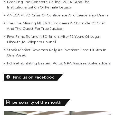
Breaking The Concrete Ceiling: WILAT And The
Institutionalization Of Female Legacy
ANLCA At 72: Crisis Of Confidence And Leadership Drama
The Five Missing NELAN Engineers:A Chronicle Of Grief
And The Quest For True Justice
Five Firms Refund N30 Billion, After 12 Years Of Legal
Dispute,To Shippers Council
Stock Market Reverses Rally As Investors Lose N1.3trn In
One Week
FG Rehabilitating Eastern Ports, NPA Assures Stakeholders
Find us on Facebook
personality of the month