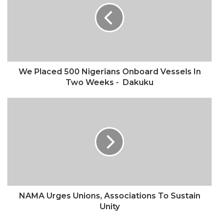
Nigerians
Onboard
Vessels
In
Two
Weeks
-
We Placed 500 Nigerians Onboard Vessels In
Dakuku
Two Weeks - Dakuku
NAMA
Urges
Unions,
Associations
To
Sustain
Unity
NAMA Urges Unions, Associations To Sustain
Unity