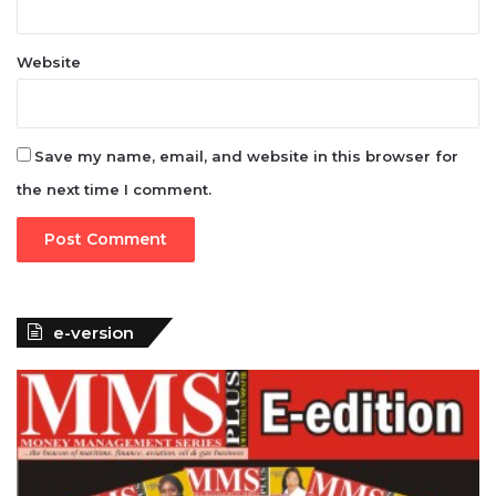
Website
Save my name, email, and website in this browser for
the next time I comment.
e-version