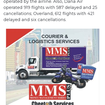
operated by the airline. Also, Dana Air
operated 919 flights with 587 delayed and 25
cancellations; Overland, 612 flights with 421
delayed and six cancellations.