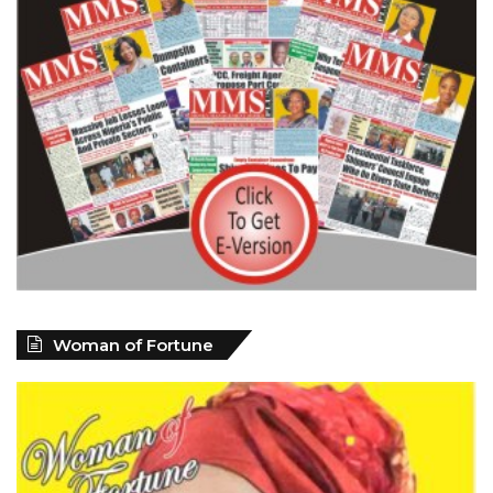
Woman of Fortune