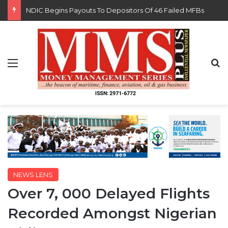
FG Eyes $50bn Investments From 22 Offshore Projects
Menu
S
NEWS LENS
Over 7, 000 Delayed Flights
Recorded Amongst Nigerian