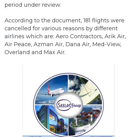
period under review.
According to the document, 181 flights were
cancelled for various reasons by different
airlines which are: Aero Contractors, Arik Air,
Air Peace, Azman Air, Dana Air, Med-View,
Overland and Max Air.