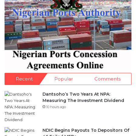
Recent
Popular
Comments
Dantsoho’s Two Years At NPA:
Measuring The Investment Dividend
10 hours ago
NDIC Begins Payouts To Depositors Of