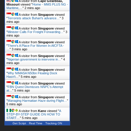
A visitor from
Cape Girardeau,
Missouri
viewed "
Home - MMS PLUS NG -
Maritime,…
"
2 mins ago
A visitor from
Singapore
viewed
"
Terrorists attack Buhari’s advance…
"
3
mins ago
A visitor from
Singapore
viewed
"
Minister Calls For Freight Forwarding…
"
3
mins ago
A visitor from
Singapore
viewed
"
There’s A Place For Women In AfCFTA -
…
"
3 mins ago
A visitor from
Singapore
viewed
"
Nigerian government to intervene in…
"
4
mins ago
A visitor from
Singapore
viewed
"
Why NIMASA N50bn Floating Dock
Hasn't…
"
5 mins ago
A visitor from
Singapore
viewed
"
FBN Quest Dismisses NNPC’s Attempt
at…
"
5 mins ago
A visitor from
Singapore
viewed
"
Managing Harmattan Haze during Flight…
"
5 mins ago
A visitor from
Kano
viewed "
A
STEP-BY-STEP GUIDE ON HOW TO
START…
"
5 mins ago
Get Script
Real Time
Tracking ON