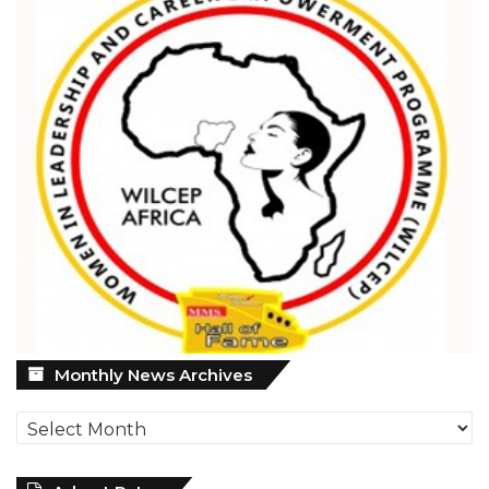
Monthly
Monthly News Archives
News
Archives