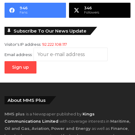
946
346
Fans
Followers
Subscribe To Our News Update
Visitor's IP address:
92.222.108.117
Email address:
About MMS Plus
MMS plus
is a Newspaper published by
Kings
Communications Limited
with coverage interests in
Maritime,
Oil and Gas, Aviation, Power and Energy
as well as
Finance
,