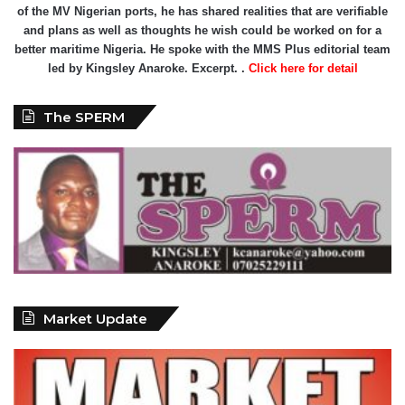
of the MV Nigerian ports, he has shared realities that are verifiable
and plans as well as thoughts he wish could be worked on for a
better maritime Nigeria. He spoke with the MMS Plus editorial team
led by Kingsley Anaroke. Excerpt. .
Click here for detail
The SPERM
Market Update