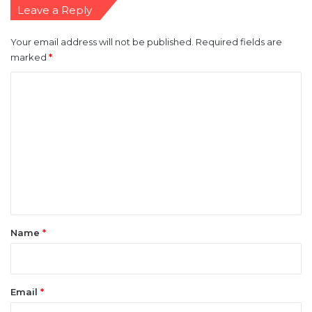
Leave a Reply
Your email address will not be published.
Required fields are
marked
*
C
o
m
m
e
n
t
*
Name
*
Email
*