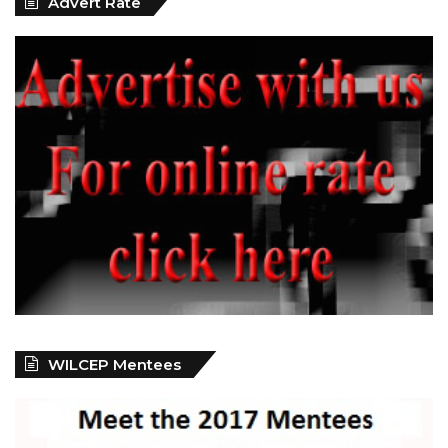
Advert Rate
WILCEP Mentees