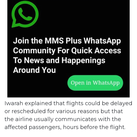
Iwarah explained that flights could be delayed
or rescheduled for various reasons but that
the airline usually communicates with the
affected passengers, hours before the flight.