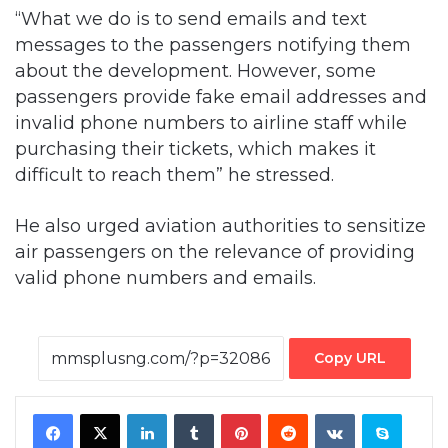
“What we do is to send emails and text
messages to the passengers notifying them
about the development. However, some
passengers provide fake email addresses and
invalid phone numbers to airline staff while
purchasing their tickets, which makes it
difficult to reach them” he stressed.
He also urged aviation authorities to sensitize
air passengers on the relevance of providing
valid phone numbers and emails.
Copy URL
Facebook
X
LinkedIn
Tumblr
Pinterest
Reddit
VKontakte
Skype