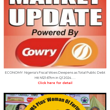
ECONOMY: Nigeria's Fiscal Woes Deepens as Total Public Debt
Hit N121.67trn in Q1 2024……
Click here for detail