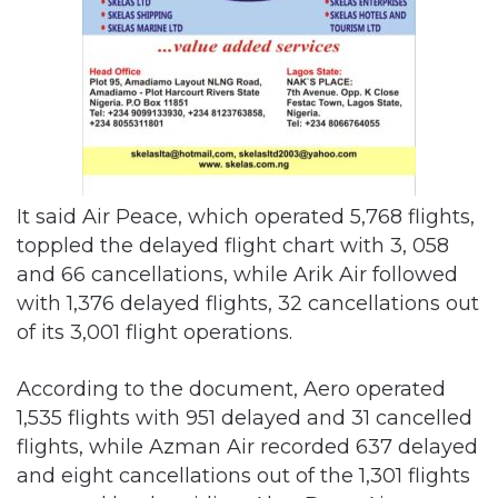
It said Air Peace, which operated 5,768 flights,
toppled the delayed flight chart with 3, 058
and 66 cancellations, while Arik Air followed
with 1,376 delayed flights, 32 cancellations out
of its 3,001 flight operations.
According to the document, Aero operated
1,535 flights with 951 delayed and 31 cancelled
flights, while Azman Air recorded 637 delayed
and eight cancellations out of the 1,301 flights