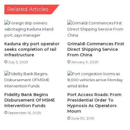
Related Articles
Kaduna dry port operator
Grimaldi Commences First
seeks completion of rail
Direct Shipping Service
infrastructure
From China
July 5, 2023
January 9, 2025
Fidelity Bank Begins
Port Access Roads: From
Disbursement Of MSME
Presidential Order To
Intervention Funds
Hypnosis As Operators
Mourn
September 16, 2025
June 30, 2019