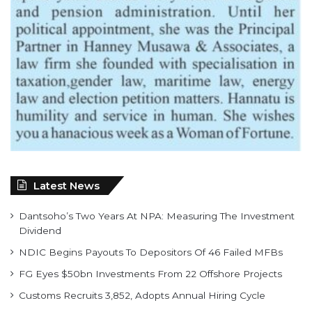
Latest News
Dantsoho’s Two Years At NPA: Measuring The Investment
Dividend
NDIC Begins Payouts To Depositors Of 46 Failed MFBs
FG Eyes $50bn Investments From 22 Offshore Projects
Customs Recruits 3,852, Adopts Annual Hiring Cycle