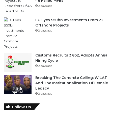
46 Failed MFBs
2 days ago
FG Eyes $50bn Investments From 22
Offshore Projects
2 days ago
Customs Recruits 3,852, Adopts Annual
Hiring Cycle
2 days ago
Breaking The Concrete Ceiling: WILAT
And The Institutionalization Of Female
Legacy
2 days ago
Follow Us