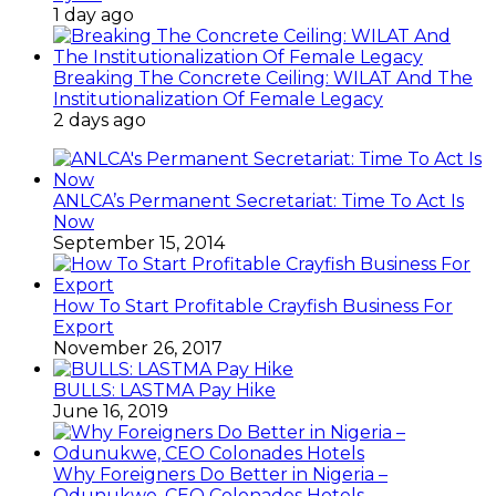
1 day ago
Breaking The Concrete Ceiling: WILAT And The
Institutionalization Of Female Legacy
2 days ago
ANLCA’s Permanent Secretariat: Time To Act Is
Now
September 15, 2014
How To Start Profitable Crayfish Business For
Export
November 26, 2017
BULLS: LASTMA Pay Hike
June 16, 2019
Why Foreigners Do Better in Nigeria –
Odunukwe, CEO Colonades Hotels