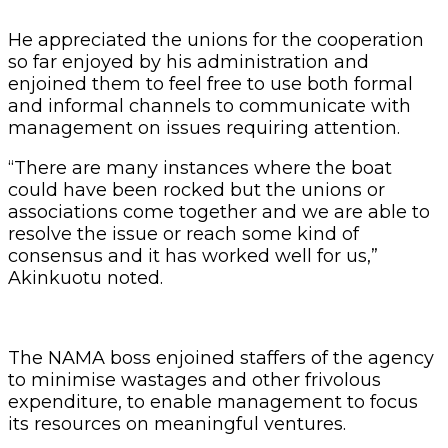
He appreciated the unions for the cooperation
so far enjoyed by his administration and
enjoined them to feel free to use both formal
and informal channels to communicate with
management on issues requiring attention.
“There are many instances where the boat
could have been rocked but the unions or
associations come together and we are able to
resolve the issue or reach some kind of
consensus and it has worked well for us,”
Akinkuotu noted.
The NAMA boss enjoined staffers of the agency
to minimise wastages and other frivolous
expenditure, to enable management to focus
its resources on meaningful ventures.