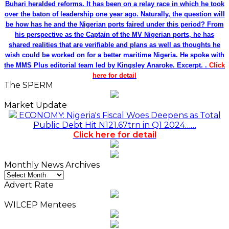
Buhari heralded reforms. It has been on a relay race in which he took
over the baton of leadership one year ago. Naturally, the question will
be how has he and the Nigerian ports faired under this period? From
his perspective as the Captain of the MV Nigerian ports, he has
shared realities that are verifiable and plans as well as thoughts he
wish could be worked on for a better maritime Nigeria. He spoke with
the MMS Plus editorial team led by Kingsley Anaroke. Excerpt. .
Click
here for detail
The SPERM
Market Update
ECONOMY: Nigeria's Fiscal Woes Deepens as Total
Public Debt Hit N121.67trn in Q1 2024……
Click here for detail
Monthly News Archives
Monthly
News
Advert Rate
Archives
WILCEP Mentees