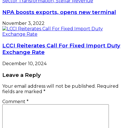
NPA boosts exports, opens new terminal
November 3, 2022
LCCI Reiterates Call For Fixed Import Duty
Exchange Rate
December 10, 2024
Leave a Reply
Your email address will not be published.
Required
fields are marked
*
Comment
*