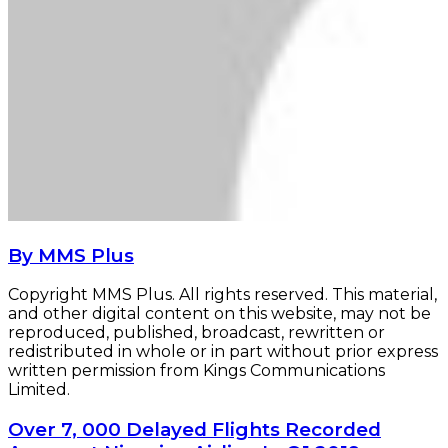
By MMS Plus
Copyright MMS Plus. All rights reserved. This material,
and other digital content on this website, may not be
reproduced, published, broadcast, rewritten or
redistributed in whole or in part without prior express
written permission from Kings Communications
Limited.
Over
Over 7, 000 Delayed Flights Recorded
7,