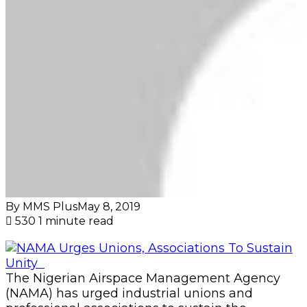
By MMS Plus
May 8, 2019
530
1 minute read
The Nigerian Airspace Management Agency
(NAMA) has urged industrial unions and