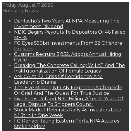
Friday, August 7 2026
Breaking News
Dantsoho’s Two Years At NPA: Measuring The
Investment Dividend
NDIC Begins Payouts To Depositors Of 46 Failed
MFBs
FG Eyes $50bn Investments From 22 Offshore
Projects
Customs Recruits 3,852, Adopts Annual Hiring
Cycle
Breaking The Concrete Ceiling: WILAT And The
Institutionalization Of Female Legacy
ANLCA At 72: Crisis Of Confidence And
Leadership Drama
The Five Missing NELAN Engineers:A Chronicle
Of Grief And The Quest For True Justice
Five Firms Refund N30 Billion, After 12 Years Of
Legal Dispute,To Shippers Council
Stock Market Reverses Rally As Investors Lose
N1.3trn In One Week
FG Rehabilitating Eastern Ports, NPA Assures
Stakeholders