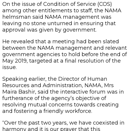
On the issue of Condition of Service (COS)
among other entitlements to staff, the NAMA
helmsman said NAMA management was
leaving no stone unturned in ensuring that
approval was given by government.
He revealed that a meeting had been slated
between the NAMA management and relevant
government agencies to hold before the end of
May 2019, targeted at a final resolution of the
issue.
Speaking earlier, the Director of Human
Resources and Administration, NAMA, Mrs
Maira Bashir, said the interactive forum was in
furtherance of the agency’s objective of
resolving mutual concerns towards creating
and fostering a friendly workforce.
“Over the past two years, we have coexisted in
harmony and it is our prayer that this