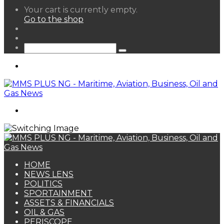
View
Your cart is currently empty.
your
Go to the shop
shopping
Random
cart
Article
Sidebar
Search
for
Menu
Search
for
HOME
NEWS LENS
POLITICS
SPORTAINMENT
ASSETS & FINANCIALS
OIL & GAS
PERISCOPE