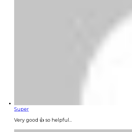
Super
Very good 👍 so helpful...