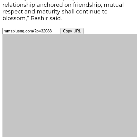
relationship anchored on friendship, mutual
respect and maturity shall continue to
blossom,” Bashir said.
Copy URL