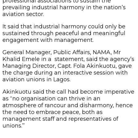
professional associations to sustain the
prevailing industrial harmony in the nation’s
aviation sector.
It said that industrial harmony could only be
sustained through peaceful and meaningful
engagement with management.
General Manager, Public Affairs, NAMA, Mr
Khalid Emele in a statement, said the agency’s
Managing Director, Capt. Fola Akinkuotu, gave
the charge during an interactive session with
aviation unions in Lagos.
Akinkuotu said the call had become imperative
as “no organisation can thrive in an
atmosphere of rancour and disharmony, hence
the need to embrace peace, both as
management staff and representatives of
unions.’’