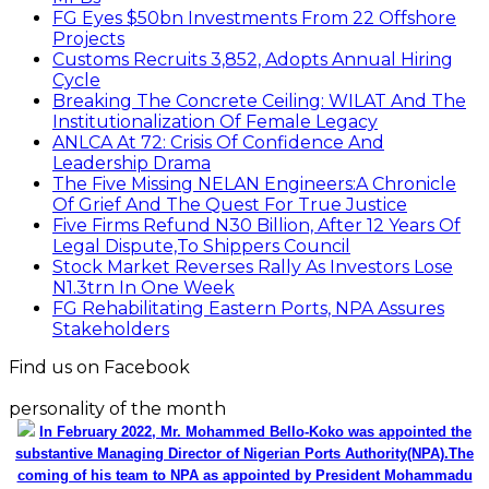
FG Eyes $50bn Investments From 22 Offshore
Projects
Customs Recruits 3,852, Adopts Annual Hiring
Cycle
Breaking The Concrete Ceiling: WILAT And The
Institutionalization Of Female Legacy
ANLCA At 72: Crisis Of Confidence And
Leadership Drama
The Five Missing NELAN Engineers:A Chronicle
Of Grief And The Quest For True Justice
Five Firms Refund N30 Billion, After 12 Years Of
Legal Dispute,To Shippers Council
Stock Market Reverses Rally As Investors Lose
N1.3trn In One Week
FG Rehabilitating Eastern Ports, NPA Assures
Stakeholders
Find us on Facebook
personality of the month
In February 2022, Mr. Mohammed Bello-Koko was appointed the
substantive Managing Director of Nigerian Ports Authority(NPA).The
coming of his team to NPA as appointed by President Mohammadu