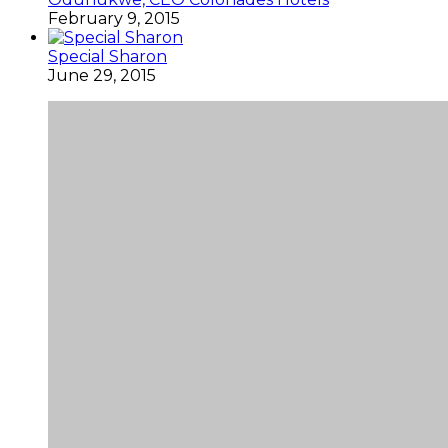
February 9, 2015
Special Sharon
June 29, 2015