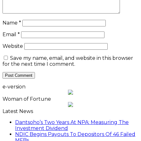
Name
*
Email
*
Website
Save my name, email, and website in this browser
for the next time I comment.
e-version
Woman of Fortune
Latest News
Dantsoho’s Two Years At NPA: Measuring The
Investment Dividend
NDIC Begins Payouts To Depositors Of 46 Failed
MFBs