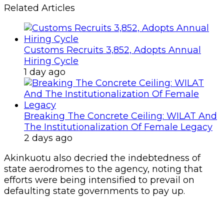
Related Articles
Customs Recruits 3,852, Adopts Annual
Hiring Cycle
1 day ago
Breaking The Concrete Ceiling: WILAT And
The Institutionalization Of Female Legacy
2 days ago
Akinkuotu also decried the indebtedness of
state aerodromes to the agency, noting that
efforts were being intensified to prevail on
defaulting state governments to pay up.