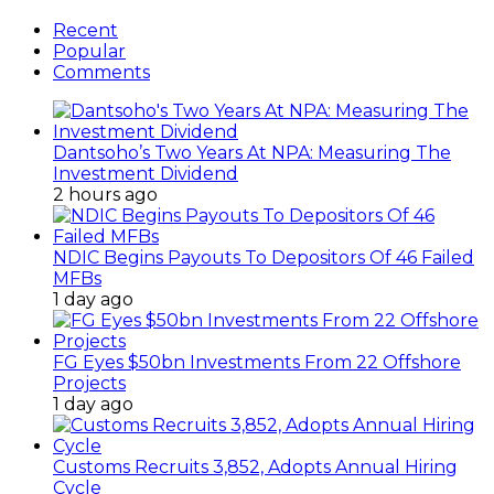
Recent
Popular
Comments
Dantsoho’s Two Years At NPA: Measuring The
Investment Dividend
2 hours ago
NDIC Begins Payouts To Depositors Of 46 Failed
MFBs
1 day ago
FG Eyes $50bn Investments From 22 Offshore
Projects
1 day ago
Customs Recruits 3,852, Adopts Annual Hiring
Cycle