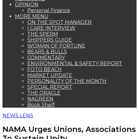
OPINION
Personal Finance
MORE MENU
ON THE SPOT MANAGER
I CARE INTERVIEW
THE SPERM
SHIPPERS GUIDE
WOMAN OF FORTUNE
BEARS & BULLS
COMMENTARY
ENVIRONMENTAL & SAFETY REPORT
FOTO BEACH
MARKET UPDATE
PERSONALITY OF THE MONTH
SPECIAL REPORT
THE ORACLE
NAGREEN
Book Shelf
NEWS LENS
NAMA Urges Unions, Associations
To Sustain Unity