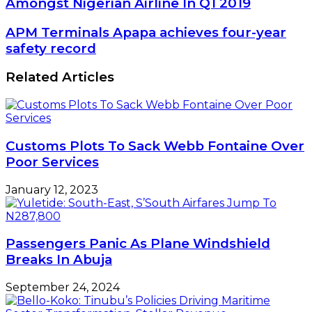
Amongst Nigerian Airline In Q1 2019
000
Delayed
APM
APM Terminals Apapa achieves four-year
Flights
Terminals
safety record
Recorded
Apapa
Amongst
achieves
Related Articles
Nigerian
four-
Airline
year
In
safety
Q1
record
2019
Customs Plots To Sack Webb Fontaine Over
Poor Services
January 12, 2023
Passengers Panic As Plane Windshield
Breaks In Abuja
September 24, 2024