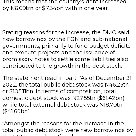
This means that the country’s debt increased
by N6.69trn or $7.34bn within one year.
Stating reasons for the increase, the DMO said
new borrowings by the FGN and sub-national
governments, primarily to fund budget deficits
and execute projects and the issuance of
promissory notes to settle some liabilities also
contributed to the growth in the debt stock.
The statement read in part, “As of December 31,
2022, the total public debt stock was N46.25tn
or $103.11bn. In terms of composition, total
domestic debt stock was N27.55tn ($61.42bn)
while total external debt stock was N18.70tn
($41.69bn).
“Amongst the reasons for the increase in the
total public debt stock were new borrowings by