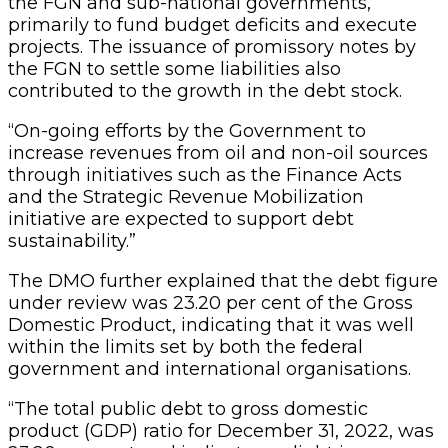
the FGN and sub-national governments,
primarily to fund budget deficits and execute
projects. The issuance of promissory notes by
the FGN to settle some liabilities also
contributed to the growth in the debt stock.
“On-going efforts by the Government to
increase revenues from oil and non-oil sources
through initiatives such as the Finance Acts
and the Strategic Revenue Mobilization
initiative are expected to support debt
sustainability.”
The DMO further explained that the debt figure
under review was 23.20 per cent of the Gross
Domestic Product, indicating that it was well
within the limits set by both the federal
government and international organisations.
“The total public debt to gross domestic
product (GDP) ratio for December 31, 2022, was