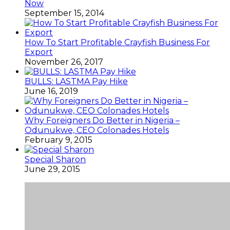
Now
September 15, 2014
How To Start Profitable Crayfish Business For
Export
November 26, 2017
BULLS: LASTMA Pay Hike
June 16, 2019
Why Foreigners Do Better in Nigeria –
Odunukwe, CEO Colonades Hotels
February 9, 2015
Special Sharon
June 29, 2015