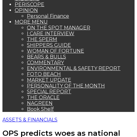
PERISCOPE
OPINION
Personal Finance
MORE MENU
ON THE SPOT MANAGER
I CARE INTERVIEW
THE SPERM
SHIPPERS GUIDE
WOMAN OF FORTUNE
BEARS & BULLS
COMMENTARY
ENVIRONMENTAL & SAFETY REPORT
FOTO BEACH
MARKET UPDATE
PERSONALITY OF THE MONTH
SPECIAL REPORT
THE ORACLE
NAGREEN
Book Shelf
ASSETS & FINANCIALS
OPS predicts woes as national