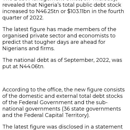
revealed that Nigeria’s total public debt stock
increased to N46.25tn or $103.11bn in the fourth
quarter of 2022.
The latest figure has made members of the
organised private sector and economists to
predict that tougher days are ahead for
Nigerians and firms.
The national debt as of September, 2022, was
put at N44.06tn.
According to the office, the new figure consists
of the domestic and external total debt stocks
of the Federal Government and the sub-
national governments (36 state governments
and the Federal Capital Territory).
The latest figure was disclosed in a statement