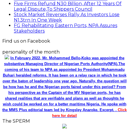
Five Firms Refund N30 Billion, After 12 Years Of
Legal Dispute,To Shippers Council
Stock Market Reverses Rally As Investors Lose
N1.3trn In One Week
FG Rehabilitating Eastern Ports, NPA Assures
Stakeholders
Find us on Facebook
personality of the month
In February 2022, Mr. Mohammed Bello-Koko was appointed the
substantive Managing Director of Nigerian Ports Authority(NPA).The
coming of his team to NPA as appointed by President Mohammadu
Buhari heralded reforms. It has been on a relay race in which he took
over the baton of leadership one year ago. Naturally, the question will
be how has he and the Nigerian ports faired under this period? From
his perspective as the Captain of the MV Nigerian ports, he has
shared realities that are verifiable and plans as well as thoughts he
wish could be worked on for a better maritime Nigeria. He spoke with
the MMS Plus editorial team led by Kingsley Anaroke. Excerpt. .
Click
here for detail
The SPERM