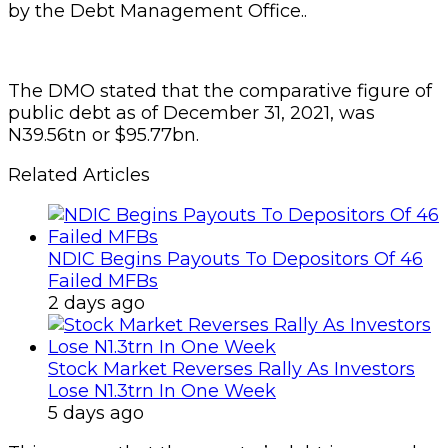
by the Debt Management Office..
The DMO stated that the comparative figure of
public debt as of December 31, 2021, was
N39.56tn or $95.77bn.
Related Articles
NDIC Begins Payouts To Depositors Of 46
Failed MFBs
2 days ago
Stock Market Reverses Rally As Investors
Lose N1.3trn In One Week
5 days ago