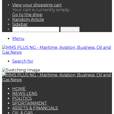
View your shopping cart
Your cart is currently empty.
Go to the shop
Random Article
Sidebar
Search for
Menu
Search for
HOME
NEWS LENS
POLITICS
SPORTAINMENT
ASSETS & FINANCIALS
OIL & GAS