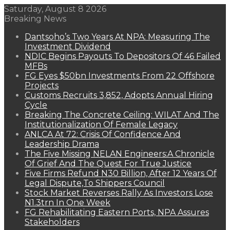
Saturday, August 8 2026
Breaking News
Dantsoho’s Two Years At NPA: Measuring The
Investment Dividend
NDIC Begins Payouts To Depositors Of 46 Failed
MFBs
FG Eyes $50bn Investments From 22 Offshore
Projects
Customs Recruits 3,852, Adopts Annual Hiring
Cycle
Breaking The Concrete Ceiling: WILAT And The
Institutionalization Of Female Legacy
ANLCA At 72: Crisis Of Confidence And
Leadership Drama
The Five Missing NELAN Engineers:A Chronicle
Of Grief And The Quest For True Justice
Five Firms Refund N30 Billion, After 12 Years Of
Legal Dispute,To Shippers Council
Stock Market Reverses Rally As Investors Lose
N1.3trn In One Week
FG Rehabilitating Eastern Ports, NPA Assures
Stakeholders