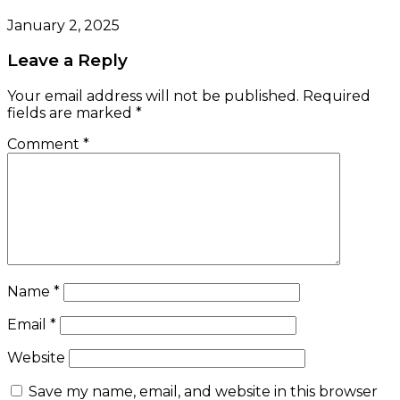
January 2, 2025
Leave a Reply
Your email address will not be published.
Required
fields are marked
*
Comment
*
Name
*
Email
*
Website
Save my name, email, and website in this browser