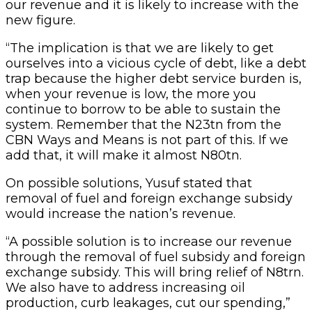
our revenue and it is likely to increase with the
new figure.
“The implication is that we are likely to get
ourselves into a vicious cycle of debt, like a debt
trap because the higher debt service burden is,
when your revenue is low, the more you
continue to borrow to be able to sustain the
system. Remember that the N23tn from the
CBN Ways and Means is not part of this. If we
add that, it will make it almost N80tn.
On possible solutions, Yusuf stated that
removal of fuel and foreign exchange subsidy
would increase the nation’s revenue.
“A possible solution is to increase our revenue
through the removal of fuel subsidy and foreign
exchange subsidy. This will bring relief of N8trn.
We also have to address increasing oil
production, curb leakages, cut our spending,”