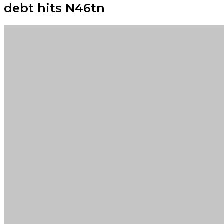
debt hits N46tn