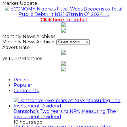
Market Update
ECONOMY: Nigeria's Fiscal Woes Deepens as Total
Public Debt Hit N121.67trn in Q1 2024……
Click here for detail
Monthly News Archives
Monthly News Archives
Advert Rate
WILCEP Mentees
Recent
Popular
Comments
Dantsoho’s Two Years At NPA: Measuring The
Investment Dividend
10 hours ago