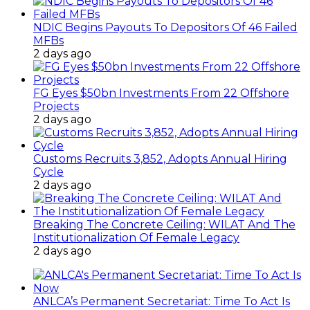
NDIC Begins Payouts To Depositors Of 46 Failed
MFBs
2 days ago
FG Eyes $50bn Investments From 22 Offshore
Projects
2 days ago
Customs Recruits 3,852, Adopts Annual Hiring
Cycle
2 days ago
Breaking The Concrete Ceiling: WILAT And The
Institutionalization Of Female Legacy
2 days ago
ANLCA’s Permanent Secretariat: Time To Act Is