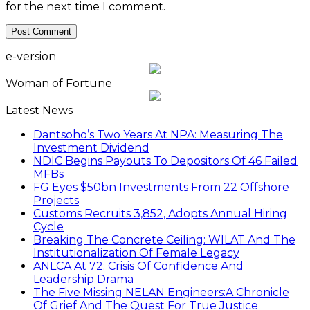
for the next time I comment.
e-version
Woman of Fortune
Latest News
Dantsoho’s Two Years At NPA: Measuring The
Investment Dividend
NDIC Begins Payouts To Depositors Of 46 Failed
MFBs
FG Eyes $50bn Investments From 22 Offshore
Projects
Customs Recruits 3,852, Adopts Annual Hiring
Cycle
Breaking The Concrete Ceiling: WILAT And The
Institutionalization Of Female Legacy
ANLCA At 72: Crisis Of Confidence And
Leadership Drama
The Five Missing NELAN Engineers:A Chronicle
Of Grief And The Quest For True Justice