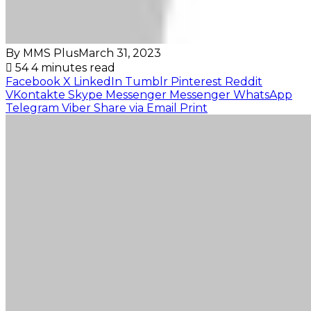
By MMS Plus
March 31, 2023
54
4 minutes read
Facebook
X
LinkedIn
Tumblr
Pinterest
Reddit
VKontakte
Skype
Messenger
Messenger
WhatsApp
Telegram
Viber
Share via Email
Print