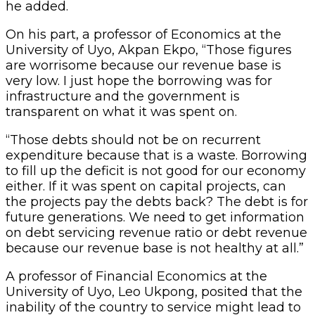
he added.
On his part, a professor of Economics at the
University of Uyo, Akpan Ekpo, “Those figures
are worrisome because our revenue base is
very low. I just hope the borrowing was for
infrastructure and the government is
transparent on what it was spent on.
“Those debts should not be on recurrent
expenditure because that is a waste. Borrowing
to fill up the deficit is not good for our economy
either. If it was spent on capital projects, can
the projects pay the debts back? The debt is for
future generations. We need to get information
on debt servicing revenue ratio or debt revenue
because our revenue base is not healthy at all.”
A professor of Financial Economics at the
University of Uyo, Leo Ukpong, posited that the
inability of the country to service might lead to