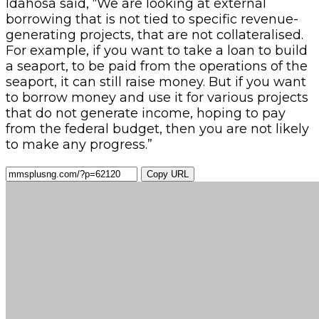
Idahosa said, “We are looking at external
borrowing that is not tied to specific revenue-
generating projects, that are not collateralised.
For example, if you want to take a loan to build
a seaport, to be paid from the operations of the
seaport, it can still raise money. But if you want
to borrow money and use it for various projects
that do not generate income, hoping to pay
from the federal budget, then you are not likely
to make any progress.”
Copy URL