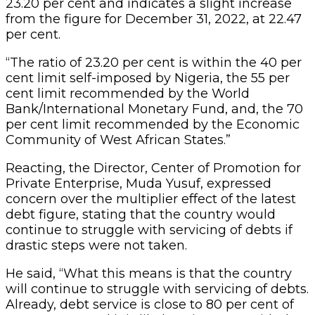
23.20 per cent and indicates a slight increase
from the figure for December 31, 2022, at 22.47
per cent.
“The ratio of 23.20 per cent is within the 40 per
cent limit self-imposed by Nigeria, the 55 per
cent limit recommended by the World
Bank/International Monetary Fund, and, the 70
per cent limit recommended by the Economic
Community of West African States.”
Reacting, the Director, Center of Promotion for
Private Enterprise, Muda Yusuf, expressed
concern over the multiplier effect of the latest
debt figure, stating that the country would
continue to struggle with servicing of debts if
drastic steps were not taken.
He said, “What this means is that the country
will continue to struggle with servicing of debts.
Already, debt service is close to 80 per cent of