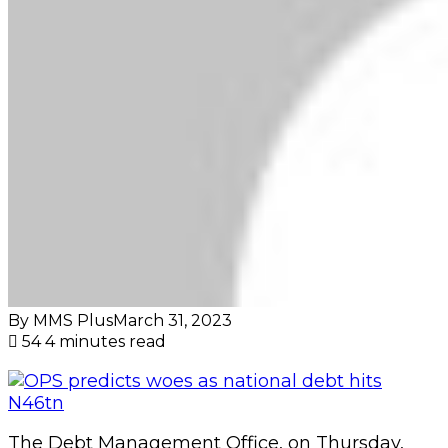
By MMS Plus
March 31, 2023
54
4 minutes read
The Debt Management Office, on Thursday,