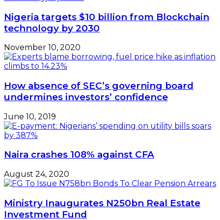
Nigeria targets $10 billion from Blockchain
technology by 2030
November 10, 2020
How absence of SEC’s governing board
undermines investors’ confidence
June 10, 2019
Naira crashes 108% against CFA
August 24, 2020
Ministry Inaugurates N250bn Real Estate
Investment Fund