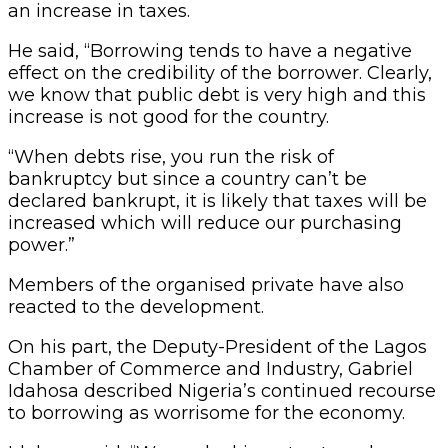
an increase in taxes.
He said, “Borrowing tends to have a negative
effect on the credibility of the borrower. Clearly,
we know that public debt is very high and this
increase is not good for the country.
“When debts rise, you run the risk of
bankruptcy but since a country can’t be
declared bankrupt, it is likely that taxes will be
increased which will reduce our purchasing
power.”
Members of the organised private have also
reacted to the development.
On his part, the Deputy-President of the Lagos
Chamber of Commerce and Industry, Gabriel
Idahosa described Nigeria’s continued recourse
to borrowing as worrisome for the economy.