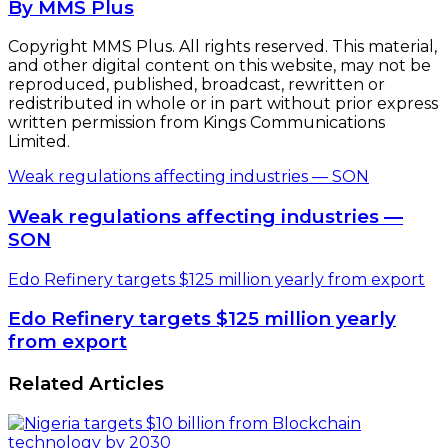
By MMS Plus
Copyright MMS Plus. All rights reserved. This material,
and other digital content on this website, may not be
reproduced, published, broadcast, rewritten or
redistributed in whole or in part without prior express
written permission from Kings Communications
Limited.
Weak regulations affecting industries — SON
Weak regulations affecting industries —
SON
Edo Refinery targets $125 million yearly from export
Edo Refinery targets $125 million yearly
from export
Related Articles