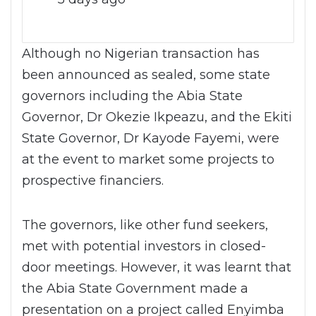
Although no Nigerian transaction has
been announced as sealed, some state
governors including the Abia State
Governor, Dr Okezie Ikpeazu, and the Ekiti
State Governor, Dr Kayode Fayemi, were
at the event to market some projects to
prospective financiers.
The governors, like other fund seekers,
met with potential investors in closed-
door meetings. However, it was learnt that
the Abia State Government made a
presentation on a project called Enyimba