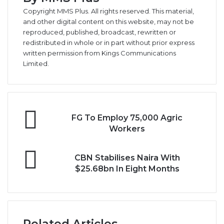
Copyright MMS Plus. All rights reserved. This material,
and other digital content on this website, may not be
reproduced, published, broadcast, rewritten or
redistributed in whole or in part without prior express
written permission from Kings Communications
Limited.
FG
FG To Employ 75,000 Agric
To
Workers
Employ
75,000
CBN
Agric
CBN Stabilises Naira With
Stabilises
Workers
$25.68bn In Eight Months
Naira
With
$25.68bn
In
Eight
Related Articles