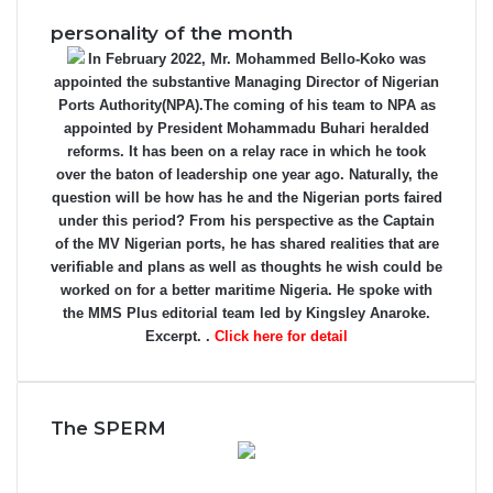
personality of the month
In February 2022, Mr. Mohammed Bello-Koko was
appointed the substantive Managing Director of Nigerian
Ports Authority(NPA).The coming of his team to NPA as
appointed by President Mohammadu Buhari heralded
reforms. It has been on a relay race in which he took
over the baton of leadership one year ago. Naturally, the
question will be how has he and the Nigerian ports faired
under this period? From his perspective as the Captain
of the MV Nigerian ports, he has shared realities that are
verifiable and plans as well as thoughts he wish could be
worked on for a better maritime Nigeria. He spoke with
the MMS Plus editorial team led by Kingsley Anaroke.
Excerpt. .
Click here for detail
The SPERM