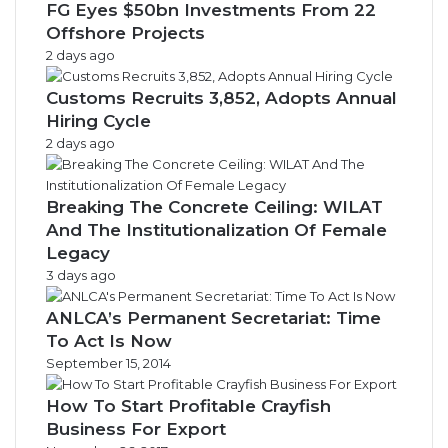
FG Eyes $50bn Investments From 22
Offshore Projects
2 days ago
Customs Recruits 3,852, Adopts Annual
Hiring Cycle
2 days ago
Breaking The Concrete Ceiling: WILAT
And The Institutionalization Of Female
Legacy
3 days ago
ANLCA’s Permanent Secretariat: Time
To Act Is Now
September 15, 2014
How To Start Profitable Crayfish
Business For Export