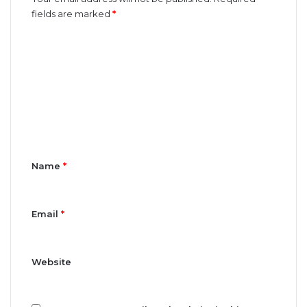
fields are marked
*
C
o
m
m
e
n
t
Name
*
*
Email
*
Website