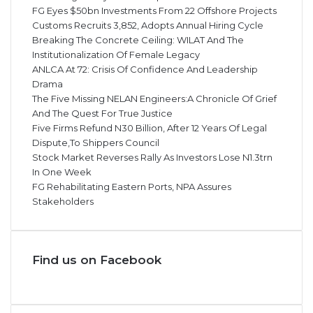
FG Eyes $50bn Investments From 22 Offshore Projects
Customs Recruits 3,852, Adopts Annual Hiring Cycle
Breaking The Concrete Ceiling: WILAT And The
Institutionalization Of Female Legacy
ANLCA At 72: Crisis Of Confidence And Leadership
Drama
The Five Missing NELAN Engineers:A Chronicle Of Grief
And The Quest For True Justice
Five Firms Refund N30 Billion, After 12 Years Of Legal
Dispute,To Shippers Council
Stock Market Reverses Rally As Investors Lose N1.3trn
In One Week
FG Rehabilitating Eastern Ports, NPA Assures
Stakeholders
Find us on Facebook