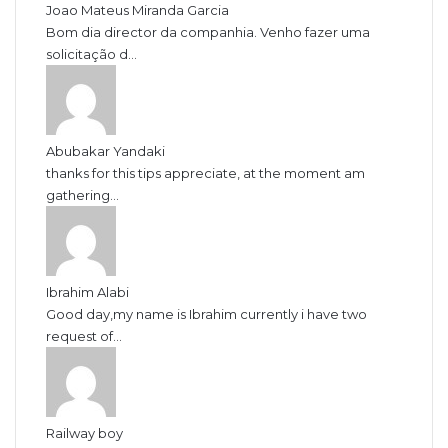
Joao Mateus Miranda Garcia
Bom dia director da companhia. Venho fazer uma
solicitação d...
Abubakar Yandaki
thanks for this tips appreciate, at the moment am
gathering...
Ibrahim Alabi
Good day,my name is Ibrahim currently i have two
request of...
Railway boy