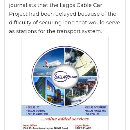
journalists that the Lagos Cable Car
Project had been delayed because of the
difficulty of securing land that would serve
as stations for the transport system.