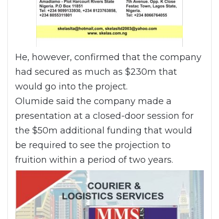
He, however, confirmed that the company
had secured as much as $230m that
would go into the project.
Olumide said the company made a
presentation at a closed-door session for
the $50m additional funding that would
be required to see the projection to
fruition within a period of two years.