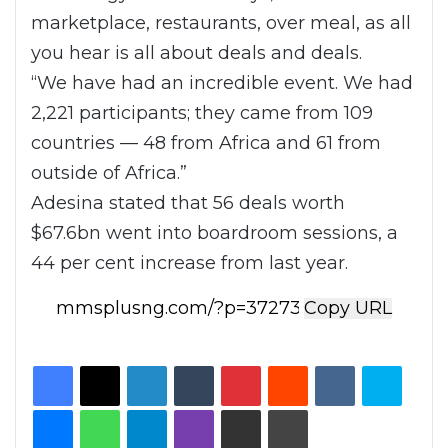
marketplace, restaurants, over meal, as all
you hear is all about deals and deals.
“We have had an incredible event. We had
2,221 participants; they came from 109
countries — 48 from Africa and 61 from
outside of Africa.”
Adesina stated that 56 deals worth
$67.6bn went into boardroom sessions, a
44 per cent increase from last year.
Copy URL
Facebook
X
LinkedIn
Tumblr
Pinterest
Reddit
VKontakte
Skype
Messenger
WhatsApp
Telegram
Viber
Share via Email
Print