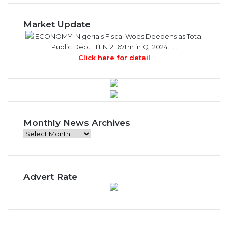
Market Update
ECONOMY: Nigeria's Fiscal Woes Deepens as Total
Public Debt Hit N121.67trn in Q1 2024……
Click here for detail
Monthly News Archives
Monthly
News
Archives
Advert Rate