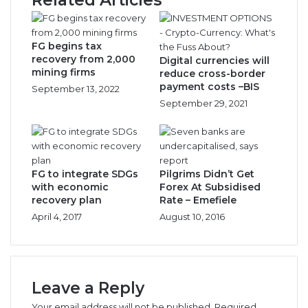
Months
FG begins tax
recovery from 2,000
Digital currencies will
mining firms
reduce cross-border
payment costs –BIS
September 13, 2022
September 29, 2021
FG to integrate SDGs
Pilgrims Didn’t Get
with economic
Forex At Subsidised
recovery plan
Rate – Emefiele
April 4, 2017
August 10, 2016
Leave a Reply
Your email address will not be published.
Required