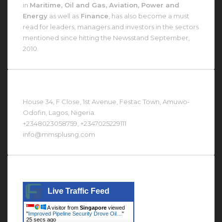
in
Maritime, Oil and Gas, Aviation, Power and
Energy
as well as
Finance
, has also become a must
read for leaders, managers and investors in the sectors
mentioned since hitting the Newsstand September,
2010.
Contact Us At
House 34, F Close, 1st Avenue, Festac Town, Amuwo-
Odofin, Lagos, Nigeria.
+2348023058759, +2347025229111
info@mmsplusng.com
Live Traffic Feed
Live Traffic Feed
A visitor from
Singapore
viewed
"
Improved Pipeline Security Drove Oil…
"
26 secs ago