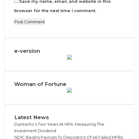
Save my name, email, and website in this
browser for the next time I comment.
e-version
Woman of Fortune
Latest News
Dantsoho’s Two Years At NPA: Measuring The
Investment Dividend
NDIC Begins Payouts To Depositors Of 46 Failed MFBs