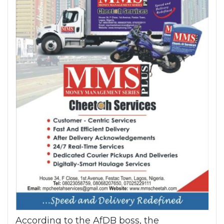
According to the AfDB boss, the