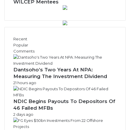
WILCEP Mentees
Recent
Popular
Comments
Dantsoho’s Two Years At NPA:
Measuring The Investment Dividend
21 hours ago
NDIC Begins Payouts To Depositors Of
46 Failed MFBs
2 days ago