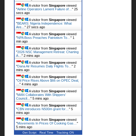
A visitor from
Singapore
viewed
"
Airline Operators Lament Failure of…
"
26
secs ago
A visitor from
Singapore
viewed
"
BEARS: Nigeria Independence: What
Are…
"
28 secs ago
A visitor from
Singapore
viewed
"
NPA Boss Preaches Patriotism To…
"
1
min ago
A visitor from
Singapore
viewed
"
2026 NSC Management Retreat: Charting
A…
"
2 mins ago
A visitor from
Singapore
viewed
"
Dana Air Resumes Daily Flights To…
"
2
mins ago
A visitor from
Singapore
viewed
"
Oil Price Rises Above $66 on OPEC Deal,
…
"
4 mins ago
A visitor from
Singapore
viewed
"
MAN Collaborates With Shippers'
Council…
"
5 mins ago
A visitor from
Singapore
viewed
"
CBN introduces N500m grant for…
"
5
mins ago
A visitor from
Singapore
viewed
"
Movements In Prices Of Cooking Gas…
"
5 mins ago
Get Script
Real Time
Tracking ON