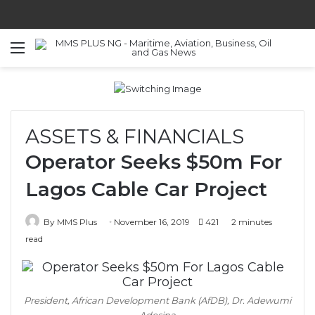
Menu
S
ASSETS & FINANCIALS
Operator Seeks $50m For
Lagos Cable Car Project
By MMS Plus
November 16, 2019
421
2 minutes
read
President, African Development Bank (AfDB), Dr. Adewumi
Adesina