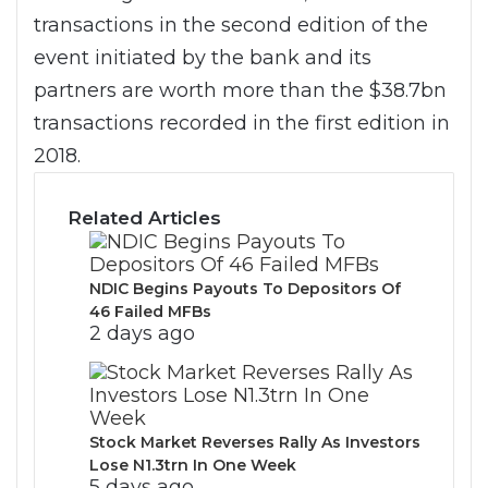
transactions in the second edition of the
event initiated by the bank and its
partners are worth more than the $38.7bn
transactions recorded in the first edition in
2018.
Related Articles
NDIC Begins Payouts To Depositors Of
46 Failed MFBs
2 days ago
Stock Market Reverses Rally As Investors
Lose N1.3trn In One Week
5 days ago