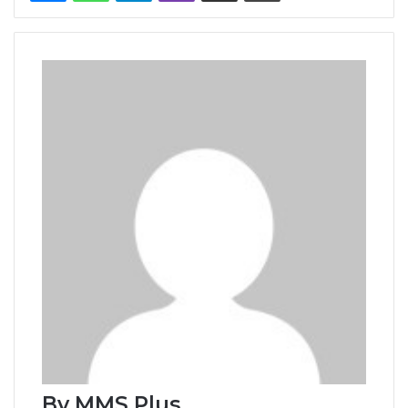
By MMS Plus