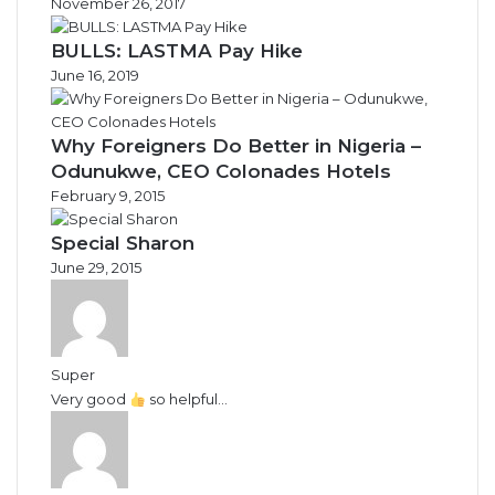
November 26, 2017
BULLS: LASTMA Pay Hike
June 16, 2019
Why Foreigners Do Better in Nigeria –
Odunukwe, CEO Colonades Hotels
February 9, 2015
Special Sharon
June 29, 2015
Super
Very good
so helpful...