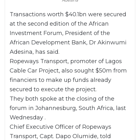
Transactions worth $40.1bn were secured
at the second edition of the African
Investment Forum, President of the
African Development Bank, Dr Akinwumi
Adesina, has said.
Ropeways Transport, promoter of Lagos
Cable Car Project, also sought $50m from
financiers to make up funds already
secured to execute the project.
They both spoke at the closing of the
forum in Johannesburg, South Africa, last
Wednesday .
Chief Executive Officer of Ropeways
Transport, Capt. Dapo Olumide, told