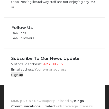
Stop Posting lies,railway staff are not enjoying any 95%
sal...
Follow Us
946
Fans
346
Followers
Subscribe To Our News Update
Visitor's IP address:
94.23.188.206
Email address:
About MMS Plus
MMS plus
is a Newspaper published by
Kings
Communications Limited
with coverage interests