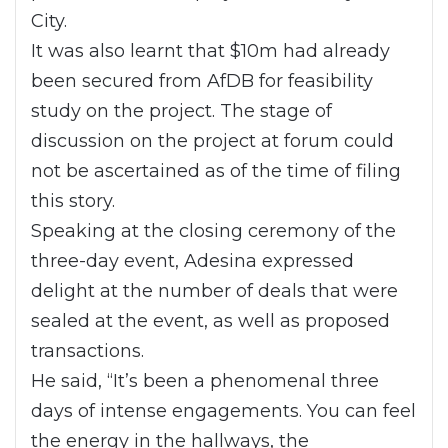
City.
It was also learnt that $10m had already
been secured from AfDB for feasibility
study on the project. The stage of
discussion on the project at forum could
not be ascertained as of the time of filing
this story.
Speaking at the closing ceremony of the
three-day event, Adesina expressed
delight at the number of deals that were
sealed at the event, as well as proposed
transactions.
He said, “It’s been a phenomenal three
days of intense engagements. You can feel
the energy in the hallways, the