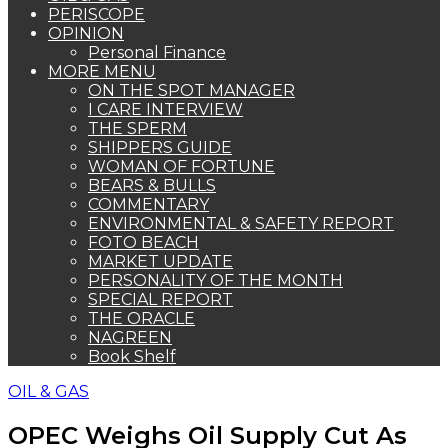
PERISCOPE
OPINION
Personal Finance
MORE MENU
ON THE SPOT MANAGER
I CARE INTERVIEW
THE SPERM
SHIPPERS GUIDE
WOMAN OF FORTUNE
BEARS & BULLS
COMMENTARY
ENVIRONMENTAL & SAFETY REPORT
FOTO BEACH
MARKET UPDATE
PERSONALITY OF THE MONTH
SPECIAL REPORT
THE ORACLE
NAGREEN
Book Shelf
OIL & GAS
OPEC Weighs Oil Supply Cut As