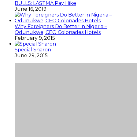
BULLS: LASTMA Pay Hike
June 16, 2019
Why Foreigners Do Better in Nigeria –
Odunukwe, CEO Colonades Hotels
February 9, 2015
Special Sharon
June 29, 2015