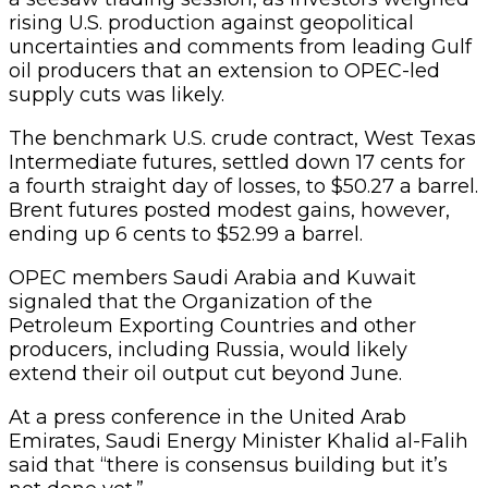
rising U.S. production against geopolitical
uncertainties and comments from leading Gulf
oil producers that an extension to OPEC-led
supply cuts was likely.
The benchmark U.S. crude contract, West Texas
Intermediate futures, settled down 17 cents for
a fourth straight day of losses, to $50.27 a barrel.
Brent futures posted modest gains, however,
ending up 6 cents to $52.99 a barrel.
OPEC members Saudi Arabia and Kuwait
signaled that the Organization of the
Petroleum Exporting Countries and other
producers, including Russia, would likely
extend their oil output cut beyond June.
At a press conference in the United Arab
Emirates, Saudi Energy Minister Khalid al-Falih
said that “there is consensus building but it’s