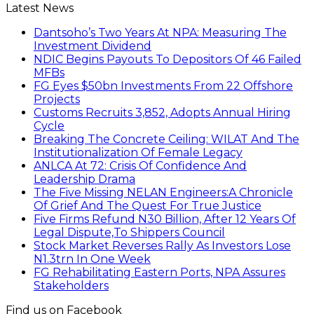
Latest News
Dantsoho’s Two Years At NPA: Measuring The
Investment Dividend
NDIC Begins Payouts To Depositors Of 46 Failed
MFBs
FG Eyes $50bn Investments From 22 Offshore
Projects
Customs Recruits 3,852, Adopts Annual Hiring
Cycle
Breaking The Concrete Ceiling: WILAT And The
Institutionalization Of Female Legacy
ANLCA At 72: Crisis Of Confidence And
Leadership Drama
The Five Missing NELAN Engineers:A Chronicle
Of Grief And The Quest For True Justice
Five Firms Refund N30 Billion, After 12 Years Of
Legal Dispute,To Shippers Council
Stock Market Reverses Rally As Investors Lose
N1.3trn In One Week
FG Rehabilitating Eastern Ports, NPA Assures
Stakeholders
Find us on Facebook