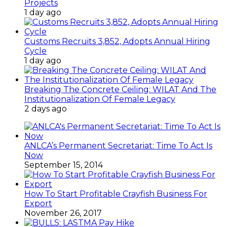
Projects
1 day ago
Customs Recruits 3,852, Adopts Annual Hiring
Cycle
1 day ago
Breaking The Concrete Ceiling: WILAT And The
Institutionalization Of Female Legacy
2 days ago
ANLCA’s Permanent Secretariat: Time To Act Is
Now
September 15, 2014
How To Start Profitable Crayfish Business For
Export
November 26, 2017