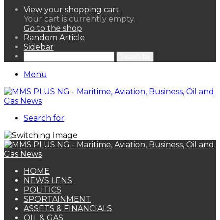
View your shopping cart
Your cart is currently empty.
Go to the shop
Random Article
Sidebar
Search for
Menu
Search for
HOME
NEWS LENS
POLITICS
SPORTAINMENT
ASSETS & FINANCIALS
OIL & GAS