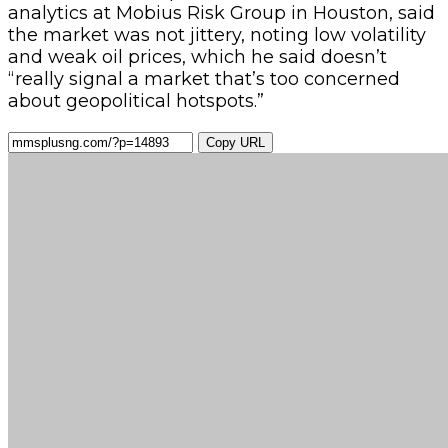
analytics at Mobius Risk Group in Houston, said
the market was not jittery, noting low volatility
and weak oil prices, which he said doesn’t
“really signal a market that’s too concerned
about geopolitical hotspots.”
Copy URL