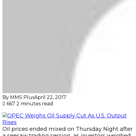
By MMS Plus
April 22, 2017
667
2 minutes read
Oil prices ended mixed on Thursday Night after
a seesaw trading session, as investors weighed