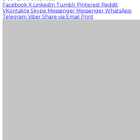
Facebook
X
LinkedIn
Tumblr
Pinterest
Reddit
VKontakte
Skype
Messenger
Messenger
WhatsApp
Telegram
Viber
Share via Email
Print