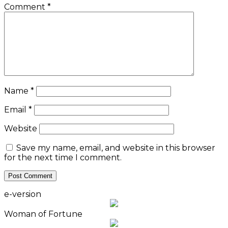
Comment
*
Name
*
Email
*
Website
Save my name, email, and website in this browser
for the next time I comment.
e-version
Woman of Fortune