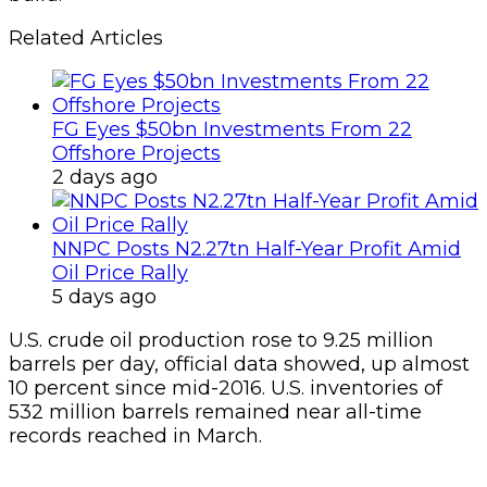
Related Articles
FG Eyes $50bn Investments From 22
Offshore Projects
2 days ago
NNPC Posts N2.27tn Half-Year Profit Amid
Oil Price Rally
5 days ago
U.S. crude oil production rose to 9.25 million
barrels per day, official data showed, up almost
10 percent since mid-2016. U.S. inventories of
532 million barrels remained near all-time
records reached in March.