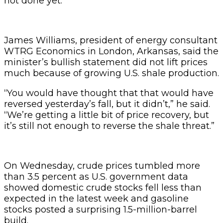
not done yet.”
James Williams, president of energy consultant
WTRG Economics in London, Arkansas, said the
minister’s bullish statement did not lift prices
much because of growing U.S. shale production.
“You would have thought that that would have
reversed yesterday’s fall, but it didn’t,” he said.
“We’re getting a little bit of price recovery, but
it’s still not enough to reverse the shale threat.”
On Wednesday, crude prices tumbled more
than 3.5 percent as U.S. government data
showed domestic crude stocks fell less than
expected in the latest week and gasoline
stocks posted a surprising 1.5-million-barrel
build.