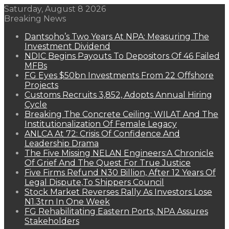
Saturday, August 8 2026
Breaking News
Dantsoho’s Two Years At NPA: Measuring The
Investment Dividend
NDIC Begins Payouts To Depositors Of 46 Failed
MFBs
FG Eyes $50bn Investments From 22 Offshore
Projects
Customs Recruits 3,852, Adopts Annual Hiring
Cycle
Breaking The Concrete Ceiling: WILAT And The
Institutionalization Of Female Legacy
ANLCA At 72: Crisis Of Confidence And
Leadership Drama
The Five Missing NELAN Engineers:A Chronicle
Of Grief And The Quest For True Justice
Five Firms Refund N30 Billion, After 12 Years Of
Legal Dispute,To Shippers Council
Stock Market Reverses Rally As Investors Lose
N1.3trn In One Week
FG Rehabilitating Eastern Ports, NPA Assures
Stakeholders