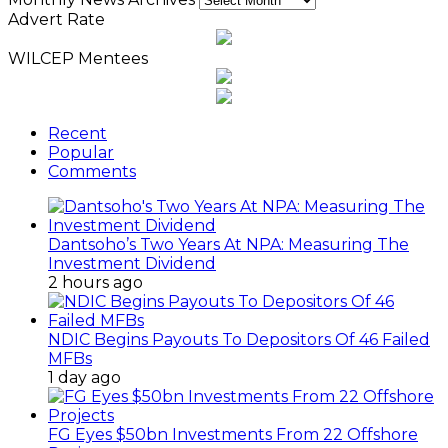
Advert Rate
WILCEP Mentees
Recent
Popular
Comments
Dantsoho’s Two Years At NPA: Measuring The
Investment Dividend
2 hours ago
NDIC Begins Payouts To Depositors Of 46 Failed
MFBs
1 day ago
FG Eyes $50bn Investments From 22 Offshore