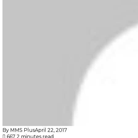
By MMS Plus
April 22, 2017
667
2 minutes read