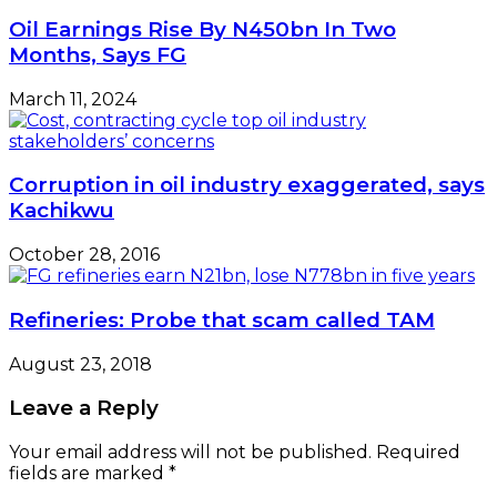
Oil Earnings Rise By N450bn In Two
Months, Says FG
March 11, 2024
Corruption in oil industry exaggerated, says
Kachikwu
October 28, 2016
Refineries: Probe that scam called TAM
August 23, 2018
Leave a Reply
Your email address will not be published.
Required
fields are marked
*