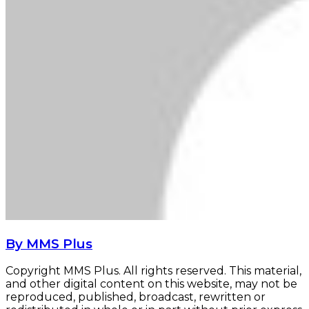
By MMS Plus
Copyright MMS Plus. All rights reserved. This material,
and other digital content on this website, may not be
reproduced, published, broadcast, rewritten or