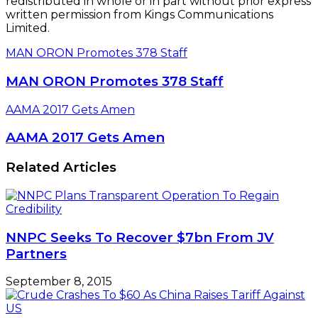
redistributed in whole or in part without prior express
written permission from Kings Communications
Limited.
MAN ORON Promotes 378 Staff
MAN ORON Promotes 378 Staff
AAMA 2017 Gets Amen
AAMA 2017 Gets Amen
Related Articles
NNPC Seeks To Recover $7bn From JV
Partners
September 8, 2015