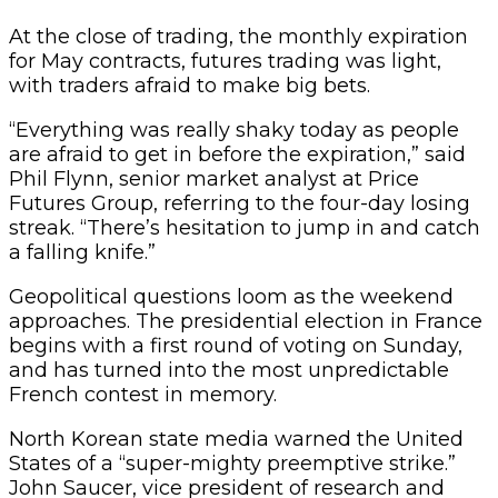
At the close of trading, the monthly expiration
for May contracts, futures trading was light,
with traders afraid to make big bets.
“Everything was really shaky today as people
are afraid to get in before the expiration,” said
Phil Flynn, senior market analyst at Price
Futures Group, referring to the four-day losing
streak. “There’s hesitation to jump in and catch
a falling knife.”
Geopolitical questions loom as the weekend
approaches. The presidential election in France
begins with a first round of voting on Sunday,
and has turned into the most unpredictable
French contest in memory.
North Korean state media warned the United
States of a “super-mighty preemptive strike.”
John Saucer, vice president of research and