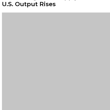
U.S. Output Rises