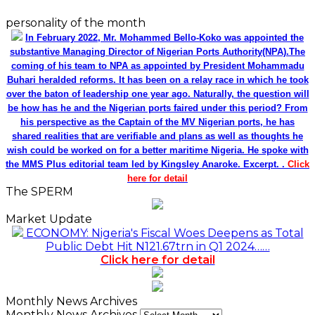
personality of the month
In February 2022, Mr. Mohammed Bello-Koko was appointed the
substantive Managing Director of Nigerian Ports Authority(NPA).The
coming of his team to NPA as appointed by President Mohammadu
Buhari heralded reforms. It has been on a relay race in which he took
over the baton of leadership one year ago. Naturally, the question will
be how has he and the Nigerian ports faired under this period? From
his perspective as the Captain of the MV Nigerian ports, he has
shared realities that are verifiable and plans as well as thoughts he
wish could be worked on for a better maritime Nigeria. He spoke with
the MMS Plus editorial team led by Kingsley Anaroke. Excerpt. .
Click
here for detail
The SPERM
Market Update
ECONOMY: Nigeria's Fiscal Woes Deepens as Total
Public Debt Hit N121.67trn in Q1 2024……
Click here for detail
Monthly News Archives
Monthly News Archives