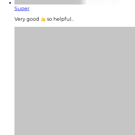
Super
Very good
so helpful...