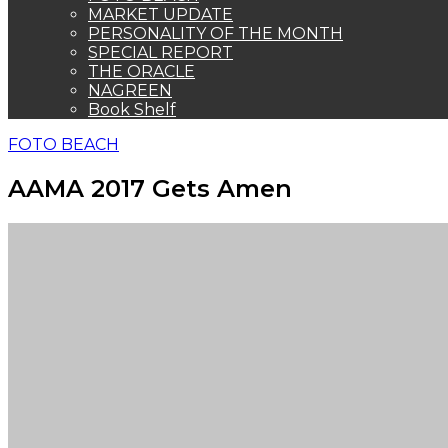
MARKET UPDATE
PERSONALITY OF THE MONTH
SPECIAL REPORT
THE ORACLE
NAGREEN
Book Shelf
FOTO BEACH
AAMA 2017 Gets Amen