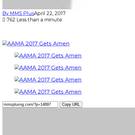
By MMS Plus
April 22, 2017
762
Less than a minute
Copy URL