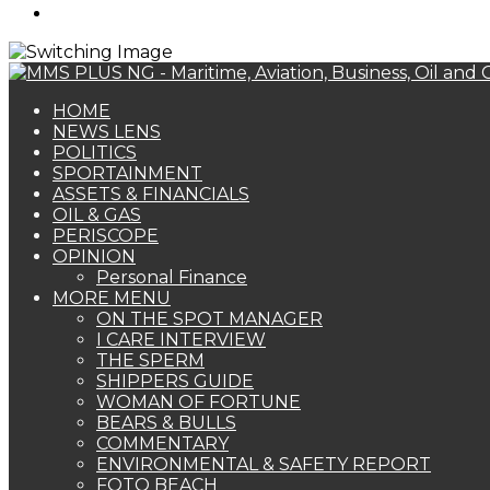
Search
for
HOME
NEWS LENS
POLITICS
SPORTAINMENT
ASSETS & FINANCIALS
OIL & GAS
PERISCOPE
OPINION
Personal Finance
MORE MENU
ON THE SPOT MANAGER
I CARE INTERVIEW
THE SPERM
SHIPPERS GUIDE
WOMAN OF FORTUNE
BEARS & BULLS
COMMENTARY
ENVIRONMENTAL & SAFETY REPORT
FOTO BEACH