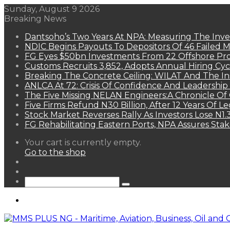
Sunday, August 9 2026
Breaking News
Dantsoho’s Two Years At NPA: Measuring The Inv
NDIC Begins Payouts To Depositors Of 46 Failed 
FG Eyes $50bn Investments From 22 Offshore Pro
Customs Recruits 3,852, Adopts Annual Hiring Cyc
Breaking The Concrete Ceiling: WILAT And The Ins
ANLCA At 72: Crisis Of Confidence And Leadershi
The Five Missing NELAN Engineers:A Chronicle Of 
Five Firms Refund N30 Billion, After 12 Years Of L
Stock Market Reverses Rally As Investors Lose N1
FG Rehabilitating Eastern Ports, NPA Assures Sta
View
Your cart is currently empty.
your
Go to the shop
shopping
Random
cart
Article
Sidebar
Search
for
Menu