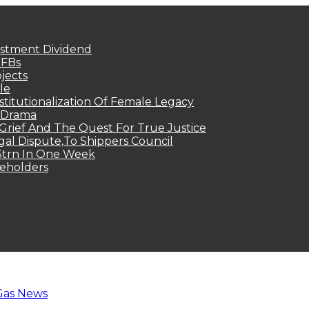
estment Dividend
MFBs
jects
le
titutionalization Of Female Legacy
p Drama
Grief And The Quest For True Justice
egal Dispute,To Shippers Council
.3trn In One Week
keholders