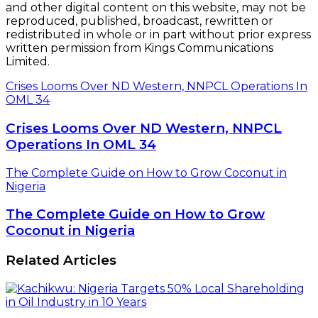
and other digital content on this website, may not be
reproduced, published, broadcast, rewritten or
redistributed in whole or in part without prior express
written permission from Kings Communications
Limited.
Crises Looms Over ND Western, NNPCL Operations In
OML 34
Crises Looms Over ND Western, NNPCL
Operations In OML 34
The Complete Guide on How to Grow Coconut in
Nigeria
The Complete Guide on How to Grow
Coconut in Nigeria
Related Articles