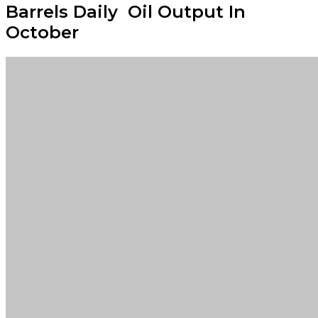
Barrels Daily Oil Output In
October