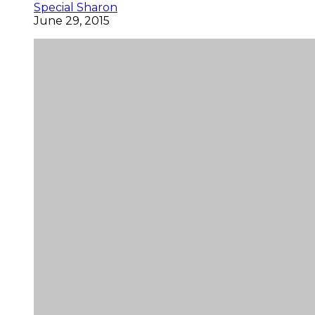
Special Sharon
June 29, 2015