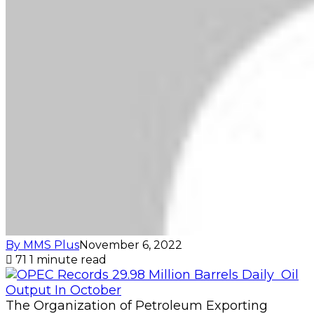
By MMS Plus
November 6, 2022
71
1 minute read
The Organization of Petroleum Exporting