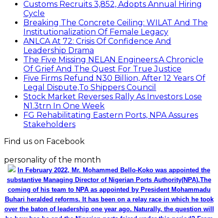
Customs Recruits 3,852, Adopts Annual Hiring
Cycle
Breaking The Concrete Ceiling: WILAT And The
Institutionalization Of Female Legacy
ANLCA At 72: Crisis Of Confidence And
Leadership Drama
The Five Missing NELAN Engineers:A Chronicle
Of Grief And The Quest For True Justice
Five Firms Refund N30 Billion, After 12 Years Of
Legal Dispute,To Shippers Council
Stock Market Reverses Rally As Investors Lose
N1.3trn In One Week
FG Rehabilitating Eastern Ports, NPA Assures
Stakeholders
Find us on Facebook
personality of the month
In February 2022, Mr. Mohammed Bello-Koko was appointed the
substantive Managing Director of Nigerian Ports Authority(NPA).The
coming of his team to NPA as appointed by President Mohammadu
Buhari heralded reforms. It has been on a relay race in which he took
over the baton of leadership one year ago. Naturally, the question will