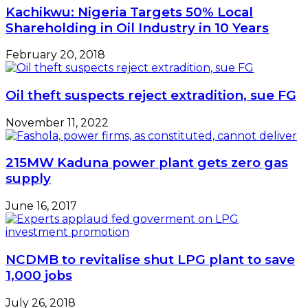
Kachikwu: Nigeria Targets 50% Local
Shareholding in Oil Industry in 10 Years
February 20, 2018
Oil theft suspects reject extradition, sue FG
November 11, 2022
215MW Kaduna power plant gets zero gas
supply
June 16, 2017
NCDMB to revitalise shut LPG plant to save
1,000 jobs
July 26, 2018