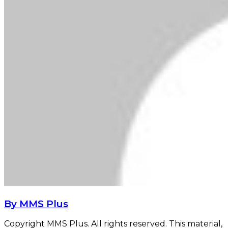
By MMS Plus
Copyright MMS Plus. All rights reserved. This material,