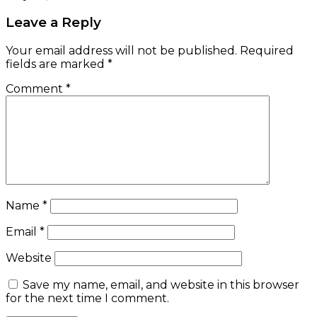
Leave a Reply
Your email address will not be published.
Required
fields are marked
*
Comment
*
Name
*
Email
*
Website
Save my name, email, and website in this browser
for the next time I comment.