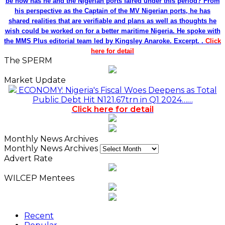
be how has he and the Nigerian ports faired under this period? From
his perspective as the Captain of the MV Nigerian ports, he has
shared realities that are verifiable and plans as well as thoughts he
wish could be worked on for a better maritime Nigeria. He spoke with
the MMS Plus editorial team led by Kingsley Anaroke. Excerpt. .
Click
here for detail
The SPERM
Market Update
ECONOMY: Nigeria's Fiscal Woes Deepens as Total
Public Debt Hit N121.67trn in Q1 2024……
Click here for detail
Monthly News Archives
Monthly News Archives
Advert Rate
WILCEP Mentees
Recent