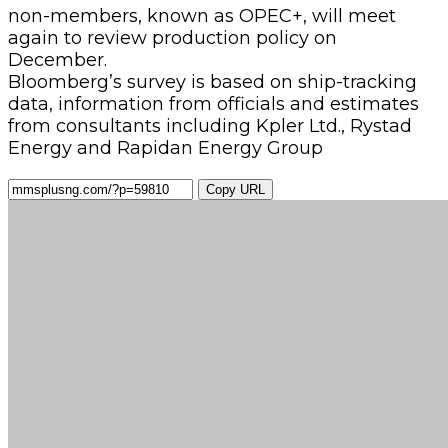
non-members, known as OPEC+, will meet
again to review production policy on
December.
Bloomberg’s survey is based on ship-tracking
data, information from officials and estimates
from consultants including Kpler Ltd., Rystad
Energy and Rapidan Energy Group
Copy URL