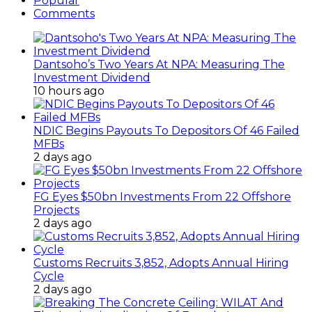
Popular
Comments
Dantsoho’s Two Years At NPA: Measuring The
Investment Dividend
10 hours ago
NDIC Begins Payouts To Depositors Of 46 Failed
MFBs
2 days ago
FG Eyes $50bn Investments From 22 Offshore
Projects
2 days ago
Customs Recruits 3,852, Adopts Annual Hiring
Cycle
2 days ago