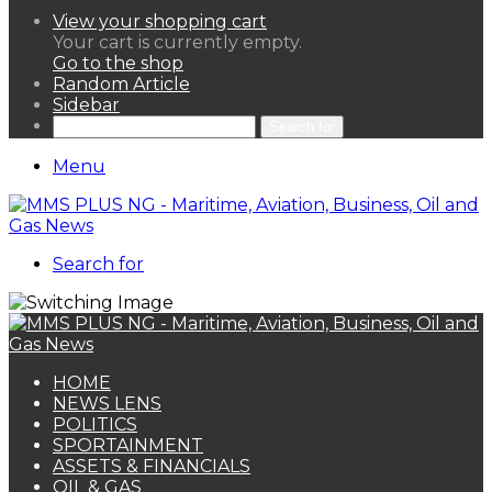
View your shopping cart
Your cart is currently empty.
Go to the shop
Random Article
Sidebar
Search for
Menu
Search for
HOME
NEWS LENS
POLITICS
SPORTAINMENT
ASSETS & FINANCIALS
OIL & GAS