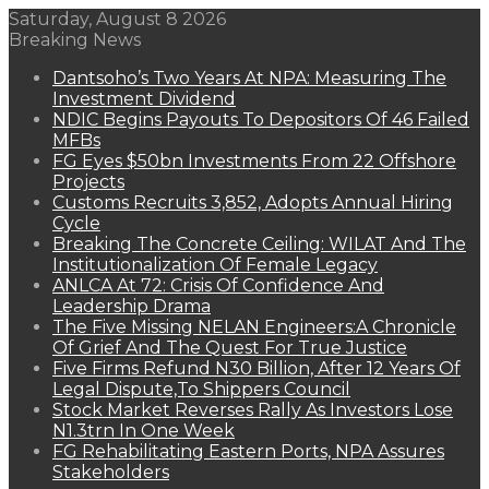
Saturday, August 8 2026
Breaking News
Dantsoho’s Two Years At NPA: Measuring The
Investment Dividend
NDIC Begins Payouts To Depositors Of 46 Failed
MFBs
FG Eyes $50bn Investments From 22 Offshore
Projects
Customs Recruits 3,852, Adopts Annual Hiring
Cycle
Breaking The Concrete Ceiling: WILAT And The
Institutionalization Of Female Legacy
ANLCA At 72: Crisis Of Confidence And
Leadership Drama
The Five Missing NELAN Engineers:A Chronicle
Of Grief And The Quest For True Justice
Five Firms Refund N30 Billion, After 12 Years Of
Legal Dispute,To Shippers Council
Stock Market Reverses Rally As Investors Lose
N1.3trn In One Week
FG Rehabilitating Eastern Ports, NPA Assures
Stakeholders