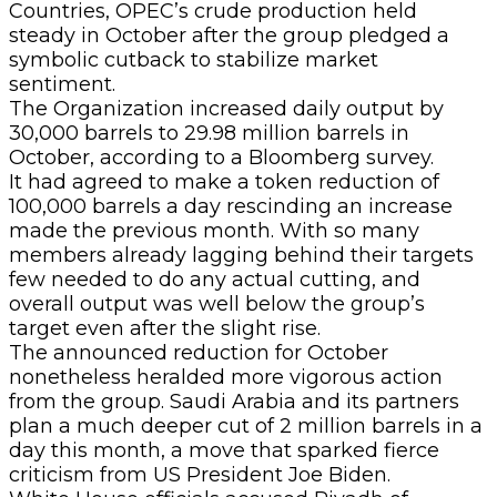
Countries, OPEC’s crude production held
steady in October after the group pledged a
symbolic cutback to stabilize market
sentiment.
The Organization increased daily output by
30,000 barrels to 29.98 million barrels in
October, according to a Bloomberg survey.
It had agreed to make a token reduction of
100,000 barrels a day rescinding an increase
made the previous month. With so many
members already lagging behind their targets
few needed to do any actual cutting, and
overall output was well below the group’s
target even after the slight rise.
The announced reduction for October
nonetheless heralded more vigorous action
from the group. Saudi Arabia and its partners
plan a much deeper cut of 2 million barrels in a
day this month, a move that sparked fierce
criticism from US President Joe Biden.