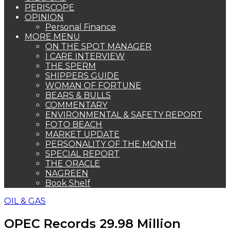
PERISCOPE
OPINION
Personal Finance
MORE MENU
ON THE SPOT MANAGER
I CARE INTERVIEW
THE SPERM
SHIPPERS GUIDE
WOMAN OF FORTUNE
BEARS & BULLS
COMMENTARY
ENVIRONMENTAL & SAFETY REPORT
FOTO BEACH
MARKET UPDATE
PERSONALITY OF THE MONTH
SPECIAL REPORT
THE ORACLE
NAGREEN
Book Shelf
OIL & GAS
OPEC Records 29.98 Million