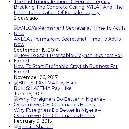
Breaking The Concrete Ceiling: WILAT And The
Institutionalization Of Female Legacy
2 days ago
ANLCA’s Permanent Secretariat: Time To Act Is
Now
September 15, 2014
How To Start Profitable Crayfish Business For
Export
November 26, 2017
BULLS: LASTMA Pay Hike
June 16, 2019
Why Foreigners Do Better in Nigeria –
Odunukwe, CEO Colonades Hotels
February 9, 2015