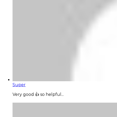
Super
Very good 👍 so helpful...