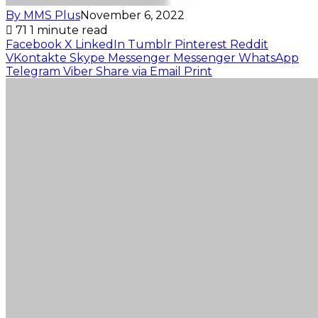
By MMS Plus
November 6, 2022
71
1 minute read
Facebook
X
LinkedIn
Tumblr
Pinterest
Reddit
VKontakte
Skype
Messenger
Messenger
WhatsApp
Telegram
Viber
Share via Email
Print