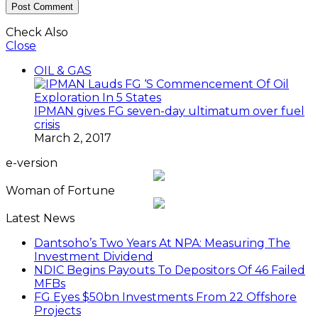
Check Also
Close
OIL & GAS
IPMAN gives FG seven-day ultimatum over fuel
crisis
March 2, 2017
e-version
Woman of Fortune
Latest News
Dantsoho’s Two Years At NPA: Measuring The
Investment Dividend
NDIC Begins Payouts To Depositors Of 46 Failed
MFBs
FG Eyes $50bn Investments From 22 Offshore
Projects