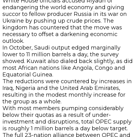
White House officials accused Riyadh of
endangering the world economy and giving
succor to fellow producer Russia in its war on
Ukraine by pushing up crude prices. The
kingdom has countered that the move was
necessary to offset a darkening economic
outlook.
In October, Saudi output edged marginally
lower to 11 million barrels a day, the survey
showed. Kuwait also dialed back slightly, as did
most African nations like Angola, Congo and
Equatorial Guinea.
The reductions were countered by increases in
Iraq, Nigeria and the United Arab Emirates,
resulting in the modest monthly increase for
the group as a whole.
With most members pumping considerably
below their quotas as a result of under-
investment and disruptions, total OPEC supply
is roughly 1 million barrels a day below target.
The full 23-nation alliance between OPEC and