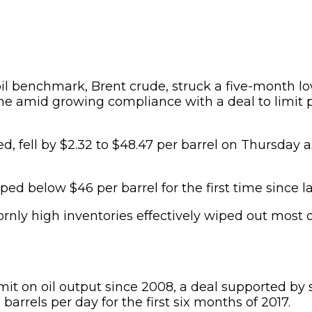
oil benchmark, Brent crude, struck a five-month l
ne amid growing compliance with a deal to limit 
ced, fell by $2.32 to $48.47 per barrel on Thursday 
 below $46 per barrel for the first time since 
rnly high inventories effectively wiped out most 
limit on oil output since 2008, a deal supported
arrels per day for the first six months of 2017.