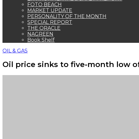
FOTO BEACH
MARKET UPDATE
PERSONALITY OF THE MONTH
SPECIAL REPORT
THE ORACLE
NAGREEN
Book Shelf
OIL & GAS
Oil price sinks to five-month low o