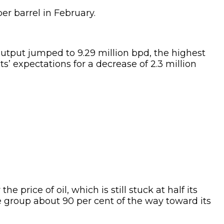
per barrel in February.
tput jumped to 9.29 million bpd, the highest
s’ expectations for a decrease of 2.3 million
price of oil, which is still stuck at half its
he group about 90 per cent of the way toward its