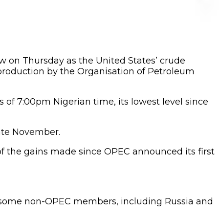
ow on Thursday as the United States’ crude
production by the Organisation of Petroleum
as of 7:00pm Nigerian time, its lowest level since
late November.
of the gains made since OPEC announced its first
 by some non-OPEC members, including Russia and