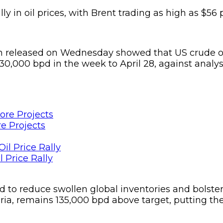
lly in oil prices, with Brent trading as high as $56 
n released on Wednesday showed that US crude ou
30,000 bpd in the week to April 28, against analyst
e Projects
 Price Rally
o reduce swollen global inventories and bolster the 
eria, remains 135,000 bpd above target, putting t