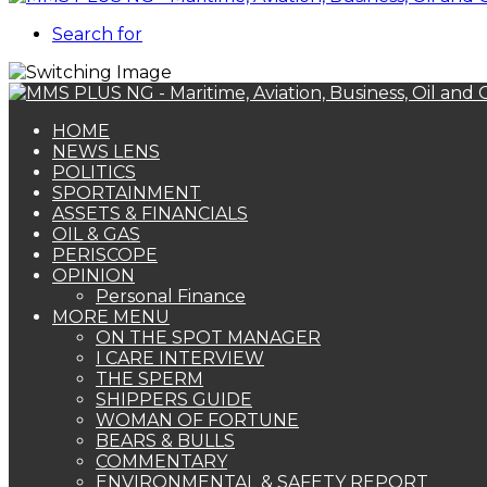
Search for
HOME
NEWS LENS
POLITICS
SPORTAINMENT
ASSETS & FINANCIALS
OIL & GAS
PERISCOPE
OPINION
Personal Finance
MORE MENU
ON THE SPOT MANAGER
I CARE INTERVIEW
THE SPERM
SHIPPERS GUIDE
WOMAN OF FORTUNE
BEARS & BULLS
COMMENTARY
ENVIRONMENTAL & SAFETY REPORT