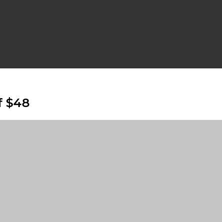
f $48