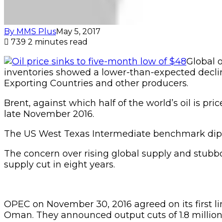
By MMS Plus
May 5, 2017
739
2 minutes read
Global 
inventories showed a lower-than-expected decli
Exporting Countries and other producers.
Brent, against which half of the world’s oil is pri
late November 2016.
The US West Texas Intermediate benchmark dipped
The concern over rising global supply and stubbo
supply cut in eight years.
OPEC on November 30, 2016 agreed on its first 
Oman. They announced output cuts of 1.8 million b