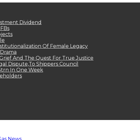
estment Dividend
MFBs
jects
le
titutionalization Of Female Legacy
p Drama
Grief And The Quest For True Justice
egal Dispute,To Shippers Council
.3trn In One Week
keholders