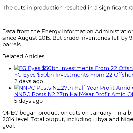
The cuts in production resulted in a significant ra
Data from the Energy Information Administratio
since August 2015. But crude inventories fell by 9
barrels.
Related Articles
FG Eyes $50bn Investments From 22 Offshor
2 days ago
NNPC Posts N2.27tn Half-Year Profit Amid Oil
5 days ago
OPEC began production cuts on January 1 in a bid t
2014 level. Total output, including Libya and Nig
goal.