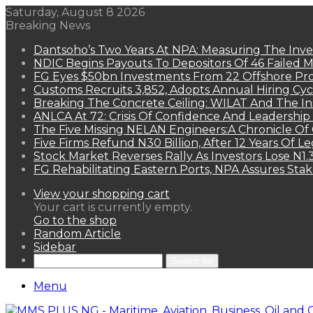
Saturday, August 8 2026
Breaking News
Dantsoho’s Two Years At NPA: Measuring The Inv
NDIC Begins Payouts To Depositors Of 46 Failed 
FG Eyes $50bn Investments From 22 Offshore Pro
Customs Recruits 3,852, Adopts Annual Hiring Cyc
Breaking The Concrete Ceiling: WILAT And The Ins
ANLCA At 72: Crisis Of Confidence And Leadershi
The Five Missing NELAN Engineers:A Chronicle Of 
Five Firms Refund N30 Billion, After 12 Years Of L
Stock Market Reverses Rally As Investors Lose N1
FG Rehabilitating Eastern Ports, NPA Assures Sta
View your shopping cart
Your cart is currently empty.
Go to the shop
Random Article
Sidebar
Search for
Menu