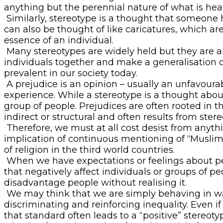
anything but the perennial nature of what is heav
Similarly, stereotype is a thought that someone h
can also be thought of like caricatures, which ar
essence of an individual.
Many stereotypes are widely held but they are al
individuals together and make a generalisation o
prevalent in our society today.
A prejudice is an opinion – usually an unfavour
experience. While a stereotype is a thought about
group of people. Prejudices are often rooted in th
indirect or structural and often results from stere
Therefore, we must at all cost desist from anyth
implication of continuous mentioning of “Muslim M
of religion in the third world countries.
When we have expectations or feelings about peo
that negatively affect individuals or groups of 
disadvantage people without realising it.
We may think that we are simply behaving in ways
discriminating and reinforcing inequality. Even if
that standard often leads to a “positive” stereoty