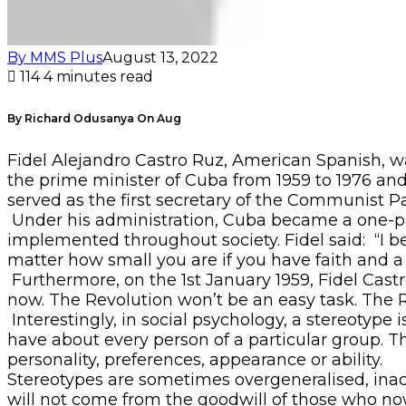
By MMS Plus
August 13, 2022
114
4 minutes read
By Richard Odusanya On Aug
Fidel Alejandro Castro Ruz, American Spanish, w
the prime minister of Cuba from 1959 to 1976 and 
served as the first secretary of the Communist Par
Under his administration, Cuba became a one-par
implemented throughout society. Fidel said: “I beg
matter how small you are if you have faith and a p
Furthermore, on the 1st January 1959, Fidel Cas
now. The Revolution won’t be an easy task. The Re
Interestingly, in social psychology, a stereotype 
have about every person of a particular group. Th
personality, preferences, appearance or ability.
Stereotypes are sometimes overgeneralised, inac
will not come from the goodwill of those who now