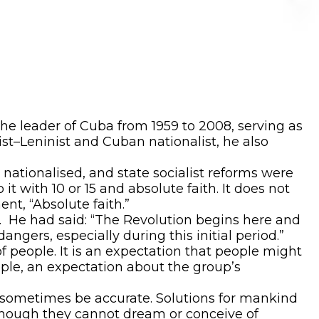
he leader of Cuba from 1959 to 2008, serving as
ist–Leninist and Cuban nationalist, he also
ationalised, and state socialist reforms were
it with 10 or 15 and absolute faith. It does not
nt, “Absolute faith.”
. He had said: “The Revolution begins here and
ngers, especially during this initial period.”
of people. It is an expectation that people might
mple, an expectation about the group’s
n sometimes be accurate. Solutions for mankind
 though they cannot dream or conceive of