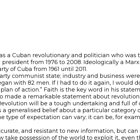
as a Cuban revolutionary and politician who was t
president from 1976 to 2008. Ideologically a Marx
ty of Cuba from 1961 until 2011.
ty communist state; industry and business were n
an with 82 men. If I had to do it again, I would do 
lan of action.” Faith is the key word in his stateme
tro made a remarkable statement about revolution
volution will be a tough undertaking and full of da
is a generalised belief about a particular category 
e type of expectation can vary; it can be, for exa
curate, and resistant to new information, but ca
 take possession of the world to exploit it, even