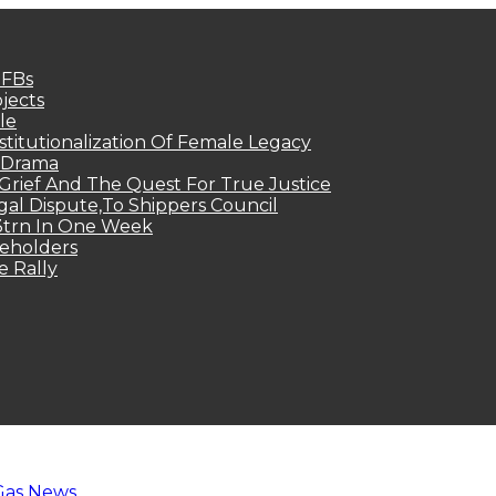
MFBs
jects
le
titutionalization Of Female Legacy
p Drama
Grief And The Quest For True Justice
egal Dispute,To Shippers Council
.3trn In One Week
keholders
e Rally