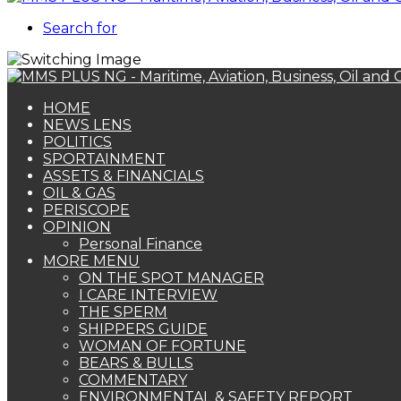
Search for
HOME
NEWS LENS
POLITICS
SPORTAINMENT
ASSETS & FINANCIALS
OIL & GAS
PERISCOPE
OPINION
Personal Finance
MORE MENU
ON THE SPOT MANAGER
I CARE INTERVIEW
THE SPERM
SHIPPERS GUIDE
WOMAN OF FORTUNE
BEARS & BULLS
COMMENTARY
ENVIRONMENTAL & SAFETY REPORT