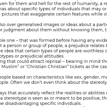
en for them and hell for the rest of humanity, a r
as about specific types of individuals that may or 
e pictures that exaggerate certain features while 
so over generalised images or ideas about a parti
r judgment about them without knowing them, this 
able one – that was formed before having any evid
 a person or group of people, a prejudice relates 
e idea that certain types of people are worthless or
otypes or prejudicial attitudes.
ing that could attract reprisal – bearing in mind 
uslim” or “Christian Christian” tickets as the cas
ple based on characteristics like sex, gender, m
people. Often we don’t even think about the stereo
 that accurately reflect the realities or abiliti
 a stereotype is seen as or meant to be positive, t
pe disadvantaging specific individuals.