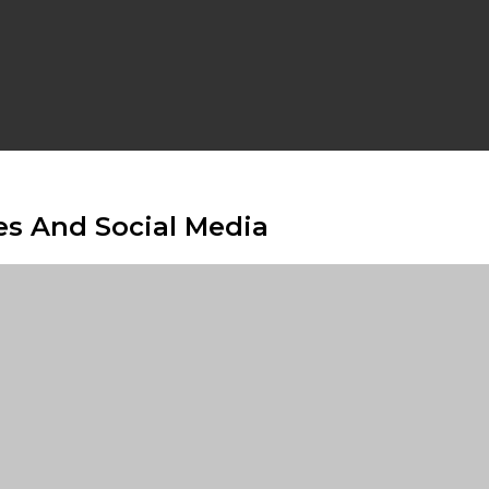
ies And Social Media