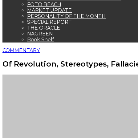
FOTO BEACH
MARKET UPDATE
PERSONALITY OF THE MONTH
SPECIAL REPORT
THE ORACLE
NAGREEN
Book Shelf
COMMENTARY
Of Revolution, Stereotypes, Fallac