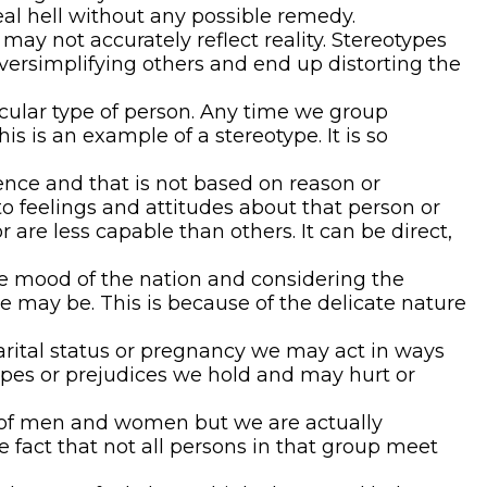
eal hell without any possible remedy.
may not accurately reflect reality. Stereotypes
oversimplifying others and end up distorting the
cular type of person. Any time we group
is an example of a stereotype. It is so
ence and that is not based on reason or
to feelings and attitudes about that person or
 are less capable than others. It can be direct,
the mood of the nation and considering the
e may be. This is because of the delicate nature
arital status or pregnancy we may act in ways
types or prejudices we hold and may hurt or
es of men and women but we are actually
he fact that not all persons in that group meet