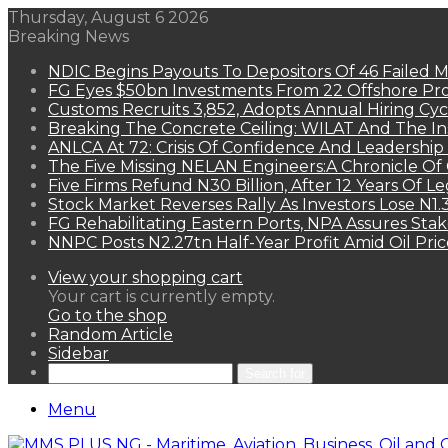
Thursday, August 6 2026
Breaking News
NDIC Begins Payouts To Depositors Of 46 Failed 
FG Eyes $50bn Investments From 22 Offshore Pro
Customs Recruits 3,852, Adopts Annual Hiring Cyc
Breaking The Concrete Ceiling: WILAT And The Ins
ANLCA At 72: Crisis Of Confidence And Leadershi
The Five Missing NELAN Engineers:A Chronicle Of 
Five Firms Refund N30 Billion, After 12 Years Of L
Stock Market Reverses Rally As Investors Lose N1
FG Rehabilitating Eastern Ports, NPA Assures Sta
NNPC Posts N2.27tn Half-Year Profit Amid Oil Pric
View your shopping cart
Your cart is currently empty.
Go to the shop
Random Article
Sidebar
Search for
Menu