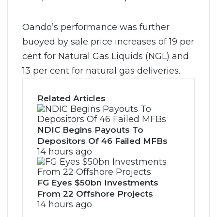
Oando’s performance was further
buoyed by sale price increases of 19 per
cent for Natural Gas Liquids (NGL) and
13 per cent for natural gas deliveries.
Related Articles
NDIC Begins Payouts To
Depositors Of 46 Failed MFBs
14 hours ago
FG Eyes $50bn Investments
From 22 Offshore Projects
14 hours ago