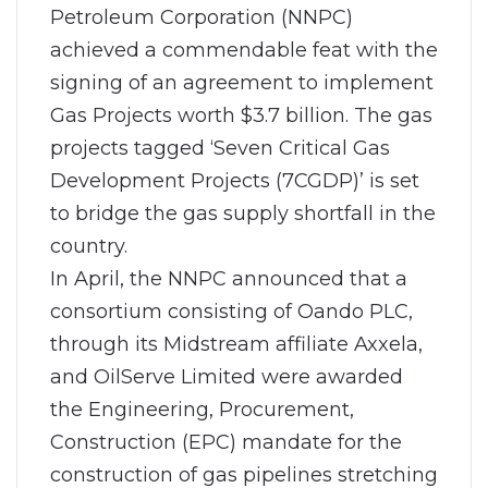
Petroleum Corporation (NNPC)
achieved a commendable feat with the
signing of an agreement to implement
Gas Projects worth $3.7 billion. The gas
projects tagged ‘Seven Critical Gas
Development Projects (7CGDP)’ is set
to bridge the gas supply shortfall in the
country.
In April, the NNPC announced that a
consortium consisting of Oando PLC,
through its Midstream affiliate Axxela,
and OilServe Limited were awarded
the Engineering, Procurement,
Construction (EPC) mandate for the
construction of gas pipelines stretching