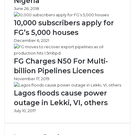
Nigeria
a
i
June 26, 2018
s
c
e
V
10,000 subscribers apply for
A
e
p
h
FG’s 5,000 houses
a
i
December 6, 2021
p
c
a
l
G
e
FG Charges N50 For Multi-
r
s
i
,
billion Pipelines Licences
d
C
November 17, 2019
l
o
o
d
Lagos floods cause power
c
e
k
i
outage in Lekki, VI, others
n
July 10, 2017
e
,
O
t