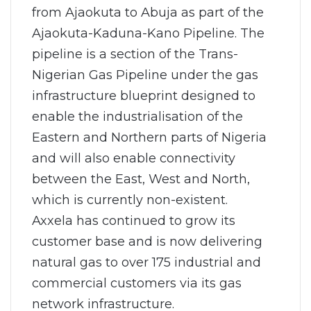
from Ajaokuta to Abuja as part of the
Ajaokuta-Kaduna-Kano Pipeline. The
pipeline is a section of the Trans-
Nigerian Gas Pipeline under the gas
infrastructure blueprint designed to
enable the industrialisation of the
Eastern and Northern parts of Nigeria
and will also enable connectivity
between the East, West and North,
which is currently non-existent.
Axxela has continued to grow its
customer base and is now delivering
natural gas to over 175 industrial and
commercial customers via its gas
network infrastructure.