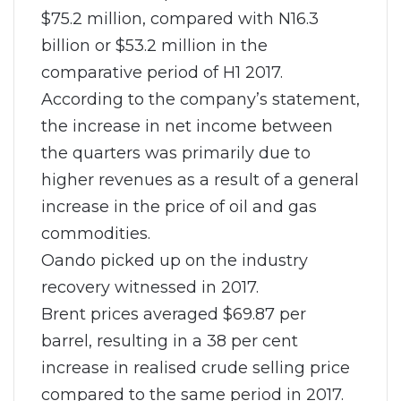
$75.2 million, compared with N16.3
billion or $53.2 million in the
comparative period of H1 2017.
According to the company’s statement,
the increase in net income between
the quarters was primarily due to
higher revenues as a result of a general
increase in the price of oil and gas
commodities.
Oando picked up on the industry
recovery witnessed in 2017.
Brent prices averaged $69.87 per
barrel, resulting in a 38 per cent
increase in realised crude selling price
compared to the same period in 2017.