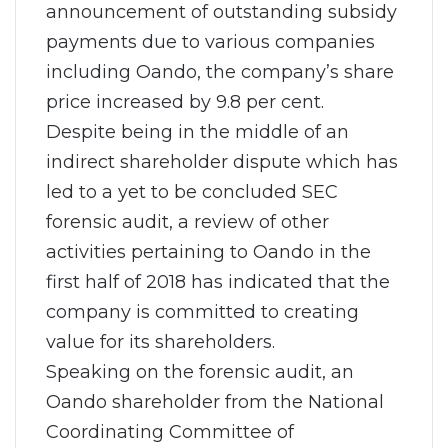
announcement of outstanding subsidy
payments due to various companies
including Oando, the company’s share
price increased by 9.8 per cent.
Despite being in the middle of an
indirect shareholder dispute which has
led to a yet to be concluded SEC
forensic audit, a review of other
activities pertaining to Oando in the
first half of 2018 has indicated that the
company is committed to creating
value for its shareholders.
Speaking on the forensic audit, an
Oando shareholder from the National
Coordinating Committee of