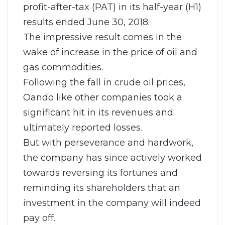
profit-after-tax (PAT) in its half-year (H1)
results ended June 30, 2018.
The impressive result comes in the
wake of increase in the price of oil and
gas commodities.
Following the fall in crude oil prices,
Oando like other companies took a
significant hit in its revenues and
ultimately reported losses.
But with perseverance and hardwork,
the company has since actively worked
towards reversing its fortunes and
reminding its shareholders that an
investment in the company will indeed
pay off.