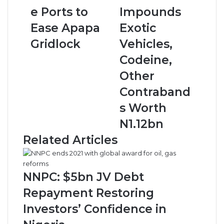
o
j
e Ports to
Impounds
D
a
Ease Apapa
Exotic
e
C
c
u
Gridlock
Vehicles,
e
s
Codeine,
n
t
t
o
Other
r
m
Contraband
a
s
l
I
s Worth
i
m
N1.12bn
s
p
e
o
Related Articles
P
u
o
n
r
d
NNPC: $5bn JV Debt
t
s
s
E
Repayment Restoring
t
x
Investors’ Confidence in
o
o
E
t