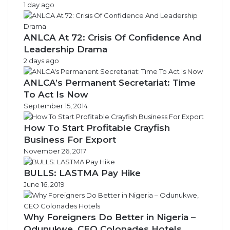
1 day ago
ANLCA At 72: Crisis Of Confidence And
Leadership Drama
2 days ago
ANLCA’s Permanent Secretariat: Time
To Act Is Now
September 15, 2014
How To Start Profitable Crayfish
Business For Export
November 26, 2017
BULLS: LASTMA Pay Hike
June 16, 2019
Why Foreigners Do Better in Nigeria –
Odunukwe, CEO Colonades Hotels