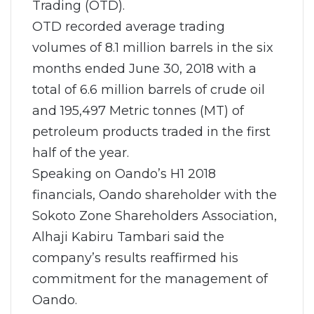
Trading (OTD).
OTD recorded average trading
volumes of 8.1 million barrels in the six
months ended June 30, 2018 with a
total of 6.6 million barrels of crude oil
and 195,497 Metric tonnes (MT) of
petroleum products traded in the first
half of the year.
Speaking on Oando’s H1 2018
financials, Oando shareholder with the
Sokoto Zone Shareholders Association,
Alhaji Kabiru Tambari said the
company’s results reaffirmed his
commitment for the management of
Oando.