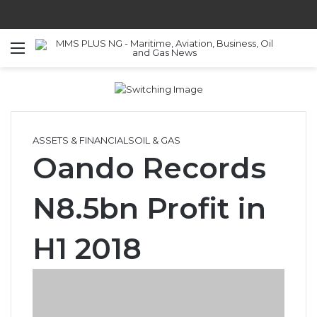
Menu
S
ASSETS & FINANCIALS
OIL & GAS
Oando Records
N8.5bn Profit in
H1 2018