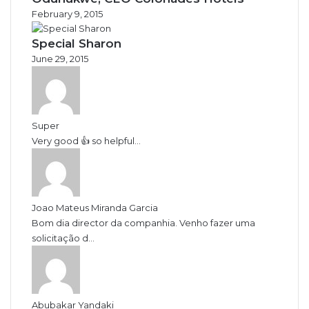
February 9, 2015
Special Sharon
June 29, 2015
Super
Very good 👍 so helpful...
Joao Mateus Miranda Garcia
Bom dia director da companhia. Venho fazer uma
solicitação d...
Abubakar Yandaki