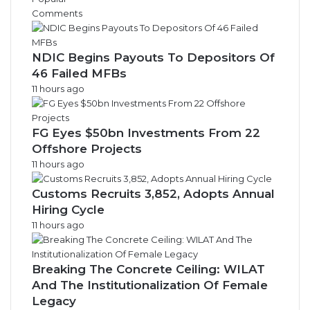
e
Comments
s
NDIC Begins Payouts To Depositors Of
46 Failed MFBs
11 hours ago
FG Eyes $50bn Investments From 22
Offshore Projects
11 hours ago
Customs Recruits 3,852, Adopts Annual
Hiring Cycle
11 hours ago
Breaking The Concrete Ceiling: WILAT
And The Institutionalization Of Female
Legacy