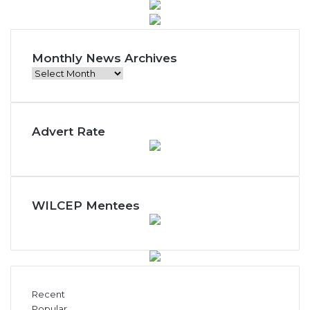
Monthly News Archives
M
o
n
t
Advert Rate
h
l
y
N
e
w
WILCEP Mentees
s
A
r
c
h
i
Recent
v
Popular