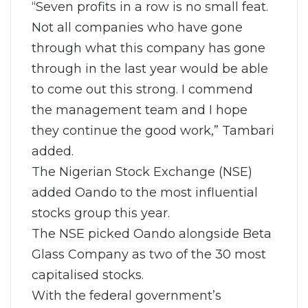
“Seven profits in a row is no small feat.
Not all companies who have gone
through what this company has gone
through in the last year would be able
to come out this strong. I commend
the management team and I hope
they continue the good work,” Tambari
added.
The Nigerian Stock Exchange (NSE)
added Oando to the most influential
stocks group this year.
The NSE picked Oando alongside Beta
Glass Company as two of the 30 most
capitalised stocks.
With the federal government’s