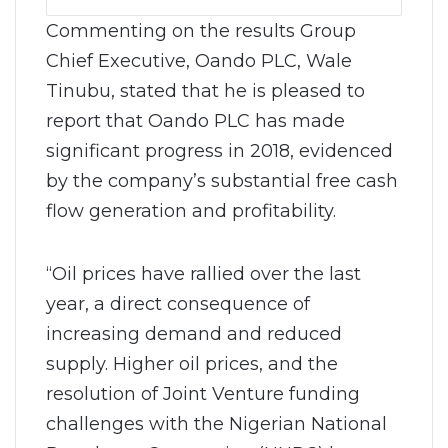
Commenting on the results Group
Chief Executive, Oando PLC, Wale
Tinubu, stated that he is pleased to
report that Oando PLC has made
significant progress in 2018, evidenced
by the company’s substantial free cash
flow generation and profitability.
“Oil prices have rallied over the last
year, a direct consequence of
increasing demand and reduced
supply. Higher oil prices, and the
resolution of Joint Venture funding
challenges with the Nigerian National