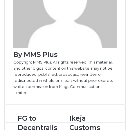
By MMS Plus
Copyright MMS Plus. All rights reserved. This material,
and other digital content on this website, may not be
reproduced, published, broadcast, rewritten or
redistributed in whole or in part without prior express
written permission from Kings Communications
Limited.
F
FG to
I
Ikeja
G
k
Decentralis
Customs
t
e