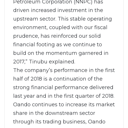
Petroleum Corporation (NNPC) has
driven increased investment in the
upstream sector. This stable operating
environment, coupled with our fiscal
prudence, has reinforced our solid
financial footing as we continue to
build on the momentum garnered in
2017,” Tinubu explained.
The company’s performance in the first
half of 2018 is a continuation of the
strong financial performance delivered
last year and in the first quarter of 2018.
Oando continues to increase its market
share in the downstream sector
through its trading business, Oando