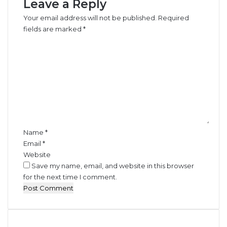
Leave a Reply
h
e
Your email address will not be published.
Required
r
fields are marked
*
C
C
o
o
n
m
t
m
r
e
a
n
b
t
a
*
n
d
Name
*
s
Email
*
W
Website
o
Save my name, email, and website in this browser
r
for the next time I comment.
t
h
N
1
.