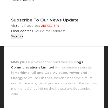
Subscribe To Our News Update
Visitor's IP address:
216.73.216.14
Email address:
About MMS Plus
MMS plus
is a Newspaper published by
Kings
Communications Limited
with coverage interests
in
Maritime, Oil and Gas, Aviation, Power and
Energy
as well as
Finance
, has also become a must
read for leaders, managers and investors in the sectors
mentioned since hitting the Newsstand September,
2010.