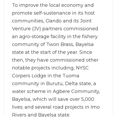
To improve the local economy and
promote self-sustenance in its host
communities, Oando and its Joint
Venture (JV) partners commissioned
an agro-storage facility in the fishery
community of Twon Brass, Bayelsa
state at the start of the year. Since
then, they have commissioned other
notable projects including, NYSC
Corpers Lodge in the Tuoma
community in Burutu, Delta state, a
water scheme in Agbere Community,
Bayelsa, which will save over 5,000
lives; and several road projects in Imo
Rivers and Bayelsa state.