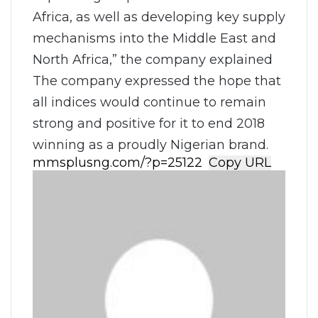
Africa, as well as developing key supply
mechanisms into the Middle East and
North Africa,” the company explained
The company expressed the hope that
all indices would continue to remain
strong and positive for it to end 2018
winning as a proudly Nigerian brand.
Copy URL