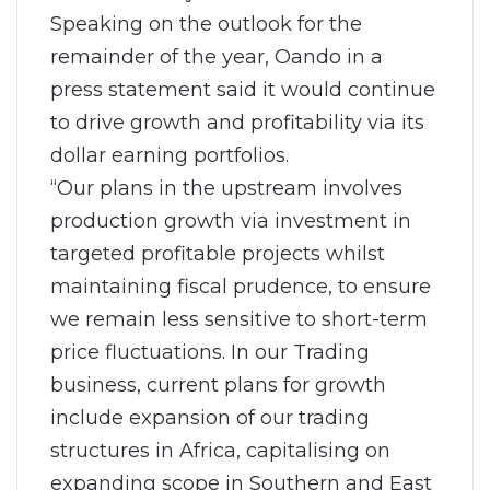
Speaking on the outlook for the
remainder of the year, Oando in a
press statement said it would continue
to drive growth and profitability via its
dollar earning portfolios.
“Our plans in the upstream involves
production growth via investment in
targeted profitable projects whilst
maintaining fiscal prudence, to ensure
we remain less sensitive to short-term
price fluctuations. In our Trading
business, current plans for growth
include expansion of our trading
structures in Africa, capitalising on
expanding scope in Southern and East