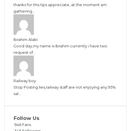
thanks for this tips appreciate, at the moment am
gathering...
Ibrahim Alabi
Good day,my name is Ibrahim currently i have two
request of...
Railway boy
Stop Posting lies,railway staff are not enjoying any 95%
sal...
Follow Us
946
Fans
346
Followers