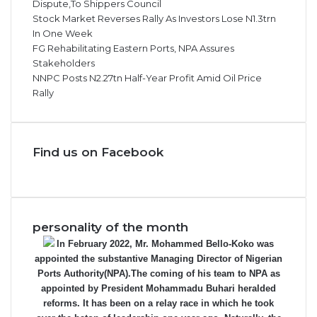
Dispute,To Shippers Council
Stock Market Reverses Rally As Investors Lose N1.3trn
In One Week
FG Rehabilitating Eastern Ports, NPA Assures
Stakeholders
NNPC Posts N2.27tn Half-Year Profit Amid Oil Price
Rally
Find us on Facebook
personality of the month
In February 2022, Mr. Mohammed Bello-Koko was
appointed the substantive Managing Director of Nigerian
Ports Authority(NPA).The coming of his team to NPA as
appointed by President Mohammadu Buhari heralded
reforms. It has been on a relay race in which he took