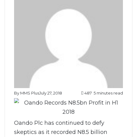
By MMS Plus
July 27, 2018
487
5 minutes read
Oando Plc has continued to defy
skeptics as it recorded N8.5 billion