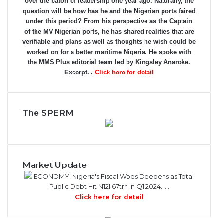
over the baton of leadership one year ago. Naturally, the
question will be how has he and the Nigerian ports faired
under this period? From his perspective as the Captain
of the MV Nigerian ports, he has shared realities that are
verifiable and plans as well as thoughts he wish could be
worked on for a better maritime Nigeria. He spoke with
the MMS Plus editorial team led by Kingsley Anaroke.
Excerpt. .
Click here for detail
The SPERM
Market Update
ECONOMY: Nigeria's Fiscal Woes Deepens as Total
Public Debt Hit N121.67trn in Q1 2024……
Click here for detail