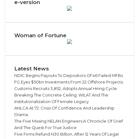
e-version
1
2
b
n
Woman of Fortune
Latest News
NDIC Begins Payouts To Depositors Of 46 Failed MFBs
FG Eyes $50bn Investments From 22 Offshore Projects
Customs Recruits 3,852, Adopts Annual Hiring Cycle
Breaking The Concrete Ceiling: WILAT And The
Institutionalization Of Female Legacy
ANLCA At 72: Crisis Of Confidence And Leadership
Drama
The Five Missing NELAN Engineers:A Chronicle Of Grief
And The Quest For True Justice
Five Firms Refund N30 Billion, After 12 Years Of Legal