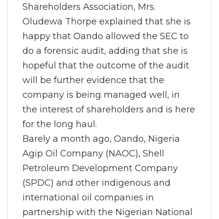
Shareholders Association, Mrs.
Oludewa Thorpe explained that she is
happy that Oando allowed the SEC to
do a forensic audit, adding that she is
hopeful that the outcome of the audit
will be further evidence that the
company is being managed well, in
the interest of shareholders and is here
for the long haul.
Barely a month ago, Oando, Nigeria
Agip Oil Company (NAOC), Shell
Petroleum Development Company
(SPDC) and other indigenous and
international oil companies in
partnership with the Nigerian National