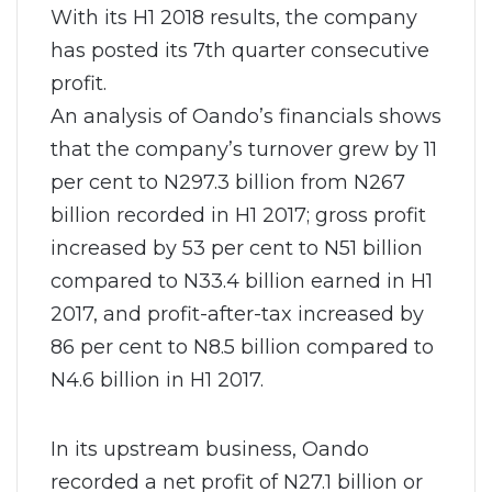
With its H1 2018 results, the company
has posted its 7th quarter consecutive
profit.
An analysis of Oando’s financials shows
that the company’s turnover grew by 11
per cent to N297.3 billion from N267
billion recorded in H1 2017; gross profit
increased by 53 per cent to N51 billion
compared to N33.4 billion earned in H1
2017, and profit-after-tax increased by
86 per cent to N8.5 billion compared to
N4.6 billion in H1 2017.
In its upstream business, Oando
recorded a net profit of N27.1 billion or