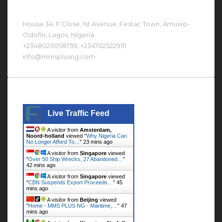
Contact Us At
House 34, F Close, 1st Avenue, Festac Town, Amuwo-
Odofin, Lagos, Nigeria.
+2348023058759, +2347025229111
info@mmsplusng.com
Live Traffic Feed
Live Traffic Feed
A visitor from
Amsterdam,
Noord-holland
viewed "
Why Nigeria Can
No Longer Afford To…
"
23 mins ago
A visitor from
Singapore
viewed
"
Over 50 Ship Wrecks, 27 Abandoned…
"
42 mins ago
A visitor from
Singapore
viewed
"
CBN Suspends Export Proceeds…
"
45
mins ago
A visitor from
Beijing
viewed
"
Home - MMS PLUS NG - Maritime,…
"
47
mins ago