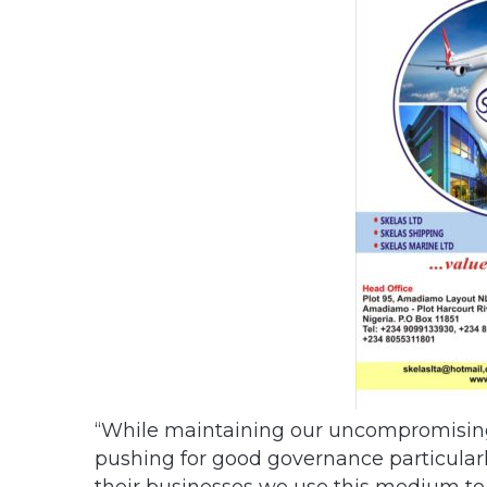
“While maintaining our uncompromising 
pushing for good governance particularl