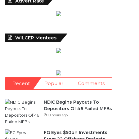
Advert Rate
WILCEP Mentees
Recent
Popular
Comments
NDIC Begins Payouts To
Depositors Of 46 Failed MFBs
18 hours ago
FG Eyes $50bn Investments