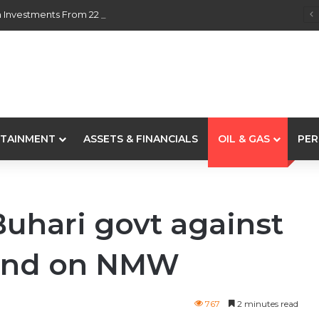
 Investments From 22 Offshore Projects
TAINMENT
ASSETS & FINANCIALS
OIL & GAS
PER
hari govt against
mand on NMW
767
2 minutes read