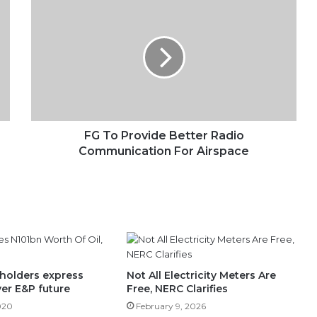
FG
To
Provide
Better
Radio
Communication
For
Airspace
FG To Provide Better Radio
Communication For Airspace
holders express
Not All Electricity Meters Are
er E&P future
Free, NERC Clarifies
020
February 9, 2026