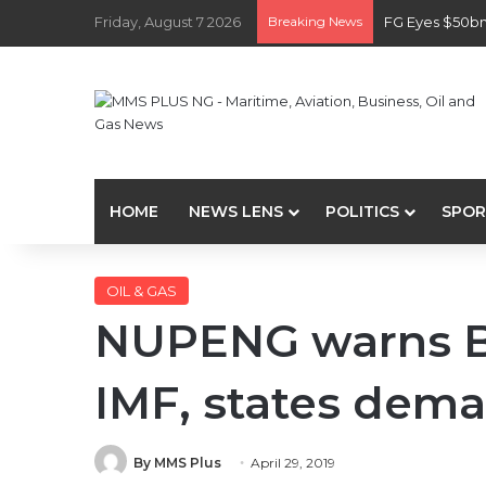
Friday, August 7 2026
Breaking News
FG Eyes $50bn
HOME
NEWS LENS
POLITICS
SPOR
OIL & GAS
NUPENG warns Bu
IMF, states de
By MMS Plus
April 29, 2019