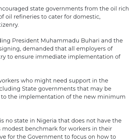
ncouraged state governments from the oil rich
f oil refineries to cater for domestic,
izenry.
ng President Muhammadu Buhari and the
signing, demanded that all employers of
ntry to ensure immediate implementation of
l workers who might need support in the
ncluding State governments that may be
ds to the implementation of the new minimum
is no state in Nigeria that does not have the
s modest benchmark for workers in their
ative for the Government to focus on how to