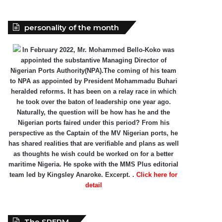
personality of the month
In February 2022, Mr. Mohammed Bello-Koko was
appointed the substantive Managing Director of
Nigerian Ports Authority(NPA).The coming of his team
to NPA as appointed by President Mohammadu Buhari
heralded reforms. It has been on a relay race in which
he took over the baton of leadership one year ago.
Naturally, the question will be how has he and the
Nigerian ports faired under this period? From his
perspective as the Captain of the MV Nigerian ports, he
has shared realities that are verifiable and plans as well
as thoughts he wish could be worked on for a better
maritime Nigeria. He spoke with the MMS Plus editorial
team led by Kingsley Anaroke. Excerpt. .
Click here for
detail
The SPERM