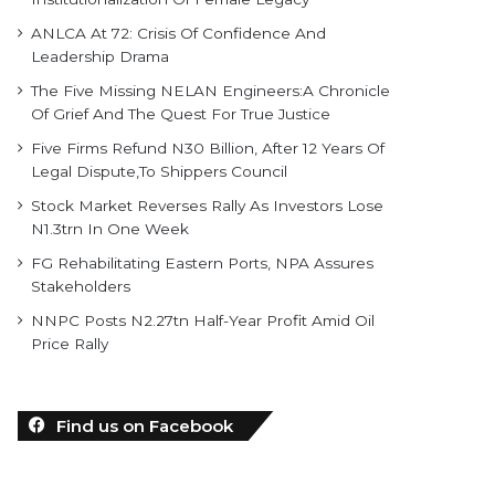
ANLCA At 72: Crisis Of Confidence And
Leadership Drama
The Five Missing NELAN Engineers:A Chronicle
Of Grief And The Quest For True Justice
Five Firms Refund N30 Billion, After 12 Years Of
Legal Dispute,To Shippers Council
Stock Market Reverses Rally As Investors Lose
N1.3trn In One Week
FG Rehabilitating Eastern Ports, NPA Assures
Stakeholders
NNPC Posts N2.27tn Half-Year Profit Amid Oil
Price Rally
Find us on Facebook