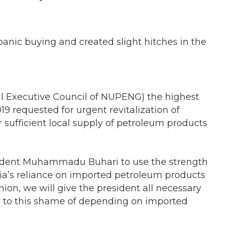
panic buying and created slight hitches in the
al Executive Council of NUPENG) the highest
19 requested for urgent revitalization of
or sufficient local supply of petroleum products
sident Muhammadu Buhari to use the strength
eria’s reliance on imported petroleum products
ion, we will give the president all necessary
d to this shame of depending on imported