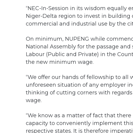
“NEC-In-Session in its wisdom equally e
Niger-Delta region to invest in building o
commercial and industrial use by the cit
On minimum, NUPENG while commendi
National Assembly for the passage and 
Labour (Public and Private) in the Cou
the new minimum wage.
“We offer our hands of fellowship to al
unforeseen situation of any employer i
thinking of cutting corners with regar
wage.
“We know as a matter of fact that there 
capacity to conveniently implement thi
respective states. It is therefore imper