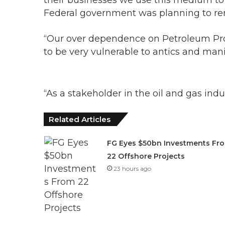
their businesses we use this medium t
Federal government was planning to re
“Our over dependence on Petroleum Pro
to be very vulnerable to antics and mani
“As a stakeholder in the oil and gas indu
Related Articles
FG Eyes $50bn Investments Fr
22 Offshore Projects
23 hours ago