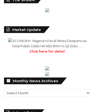
Market Update
ECONOMY: Nigeria's Fiscal Woes Deepens as
Total Public Debt Hit N121.67trn in Q1 2024……
Click here for detail
Monthly
Monthly News Archives
News
Archives