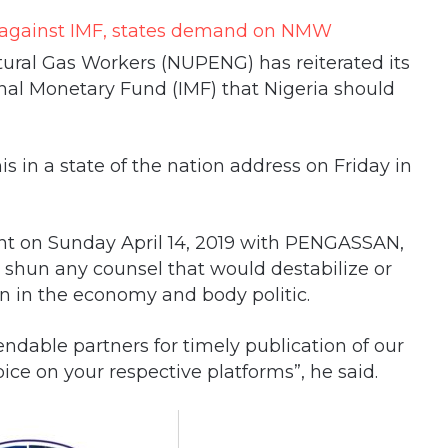
ural Gas Workers (NUPENG) has reiterated its
nal Monetary Fund (IMF) that Nigeria should
is in a state of the nation address on Friday in
ment on Sunday April 14, 2019 with PENGASSAN,
shun any counsel that would destabilize or
n in the economy and body politic.
ndable partners for timely publication of our
ice on your respective platforms”, he said.