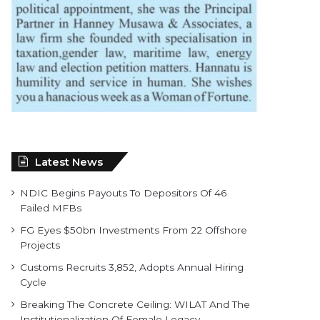
Latest News
NDIC Begins Payouts To Depositors Of 46
Failed MFBs
FG Eyes $50bn Investments From 22 Offshore
Projects
Customs Recruits 3,852, Adopts Annual Hiring
Cycle
Breaking The Concrete Ceiling: WILAT And The
Institutionalization Of Female Legacy