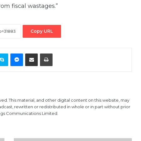
om fiscal wastages.”
Copy URL
ontakte
Skype
Messenger
Share via Email
Print
ved. This material, and other digital content on this website, may
ast, rewritten or redistributed in whole or in part without prior
ings Communications Limited.