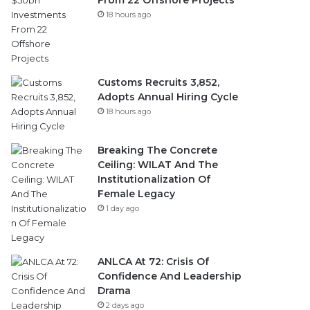
From 22 Offshore Projects
18 hours ago
Customs Recruits 3,852,
Adopts Annual Hiring Cycle
18 hours ago
Breaking The Concrete
Ceiling: WILAT And The
Institutionalization Of
Female Legacy
1 day ago
ANLCA At 72: Crisis Of
Confidence And Leadership
Drama
2 days ago