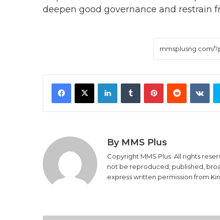
deepen good governance and restrain fr
Facebook
X
LinkedIn
Tumblr
Pinterest
Reddit
VK
By MMS Plus
Copyright MMS Plus. All rights reser
not be reproduced, published, broadc
express written permission from K