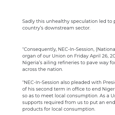
Sadly this unhealthy speculation led to 
country’s downstream sector.
“Consequently, NEC-In-Session, (Nation
organ of our Union on Friday April 26, 20
Nigeria’s ailing refineries to pave way f
across the nation.
“NEC-In-Session also pleaded with Pre
of his second term in office to end Nig
so as to meet local consumption. As a Un
supports required from us to put an en
products for local consumption.