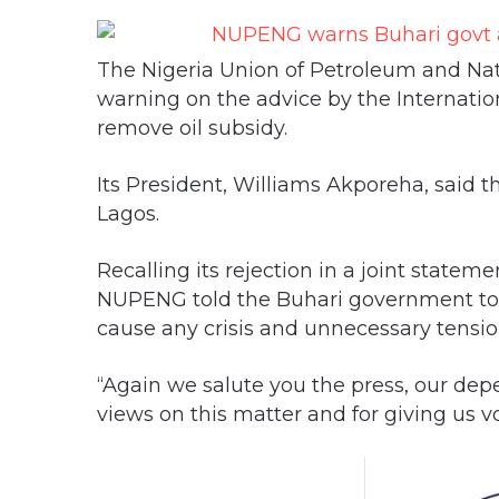
The Nigeria Union of Petroleum and Nat
warning on the advice by the Internatio
remove oil subsidy.
Its President, Williams Akporeha, said th
Lagos.
Recalling its rejection in a joint state
NUPENG told the Buhari government to 
cause any crisis and unnecessary tensio
“Again we salute you the press, our depe
views on this matter and for giving us vo