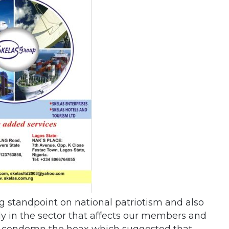
standpoint on national patriotism and also
y in the sector that affects our members and