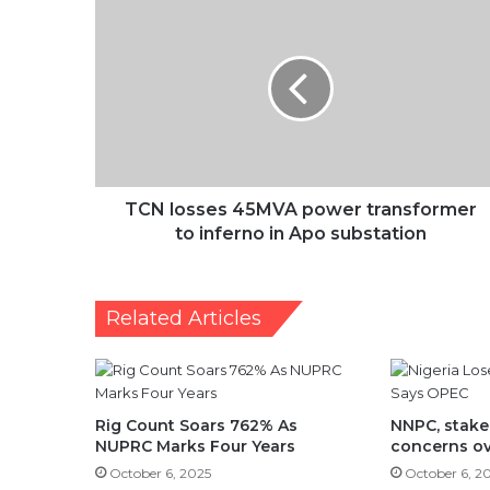
TCN
losses
45MVA
power
transformer
to
inferno
in
Apo
substation
TCN losses 45MVA power transformer
to inferno in Apo substation
Related Articles
Rig Count Soars 762% As
NNPC, stake
NUPRC Marks Four Years
concerns ov
October 6, 2025
October 6, 2