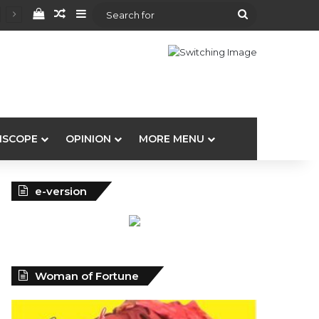
View your shopping cart
Random Article
Sidebar
Search
for
ISCOPE
OPINION
MORE MENU
e-version
Woman of Fortune