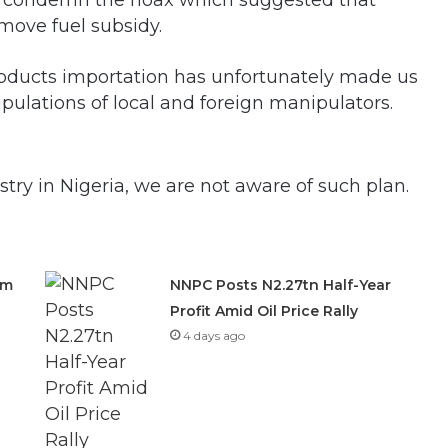
o condemn the hoax which suggested that
move fuel subsidy.
ducts importation has unfortunately made us
pulations of local and foreign manipulators.
stry in Nigeria, we are not aware of such plan.
om
NNPC Posts N2.27tn Half-Year
Profit Amid Oil Price Rally
4 days ago