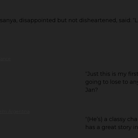
anya, disappointed but not disheartened, said: “Lo
rance
“Just this is my firs
going to lose to an
Jan?
elm Argentina
“(He’s) a classy ch
has a great story in