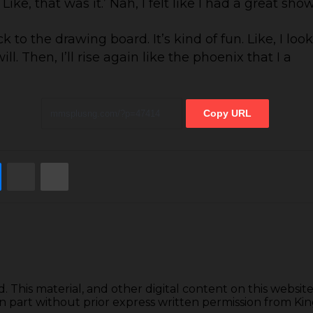
ike, that was it.’ Nah, I felt like I had a great sho
 the drawing board. It’s kind of fun. Like, I look f
l. Then, I’ll rise again like the phoenix that I a
Copy URL
e
Messenger
Share via Email
Print
d. This material, and other digital content on this websi
 in part without prior express written permission from K