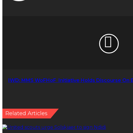
IWD:
MMS
WoFHoF
Initiative Holds
Discourse
On
Effect
Of
Insecurity
On
Women
IWD: MMS WoFHoF Initiative Holds Discourse On 
Related Articles