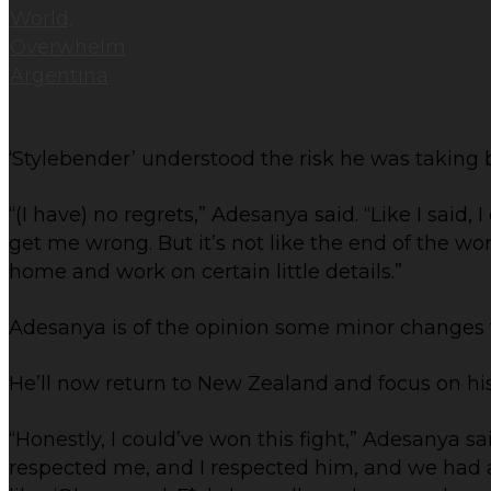
‘Stylebender’ understood the risk he was taking 
“(I have) no regrets,” Adesanya said. “Like I said,
get me wrong. But it’s not like the end of the worl
home and work on certain little details.”
Adesanya is of the opinion some minor changes
He’ll now return to New Zealand and focus on h
“Honestly, I could’ve won this fight,” Adesanya sa
respected me, and I respected him, and we had a 