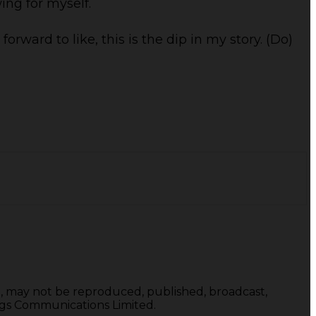
wing for myself.
orward to like, this is the dip in my story. (Do)
te, may not be reproduced, published, broadcast,
ings Communications Limited.