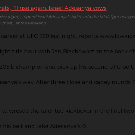
cz (right) stopped Israel Adesanya’s bid to add the MMA light heavywe
hy chest… at the weekend
MA career at UFC 259 last night, reports www.lowk
ight title bout with Jan Blachowicz on the back of
 205lb champion and pick up his second UFC belt.
esanya’s way. After three close and cagey rounds 
o wrestle the talented kickboxer in the final two
n his belt and take Adesanya’s 0.