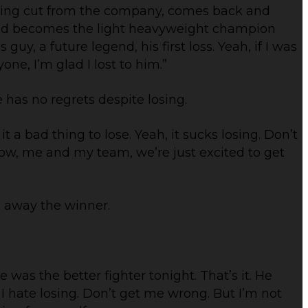
tting cut from the company, comes back and
d becomes the light heavyweight champion
guy, a future legend, his first loss. Yeah, if I was
one, I’m glad I lost to him.”
 has no regrets despite losing.
it a bad thing to lose. Yeah, it sucks losing. Don’t
ht now, me and my team, we’re just excited to get
 away the winner.
 was the better fighter tonight. That’s it. He
I hate losing. Don’t get me wrong. But I’m not