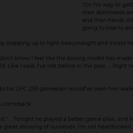
“On his way to ge
then dominates an
and then hands this 
going to lose to any
by stepping up to light-heavyweight and insists he
 I don’t know. I feel like the boxing model has made 
d. Like I said, I’ve lost before in the past. … Rig
 to his UFC 259 gameplan would’ve seen him walk
is comeback.
id. “… Tonight he played a better game plan, and he
great showing of ourselves. I’m not heartbroken. 