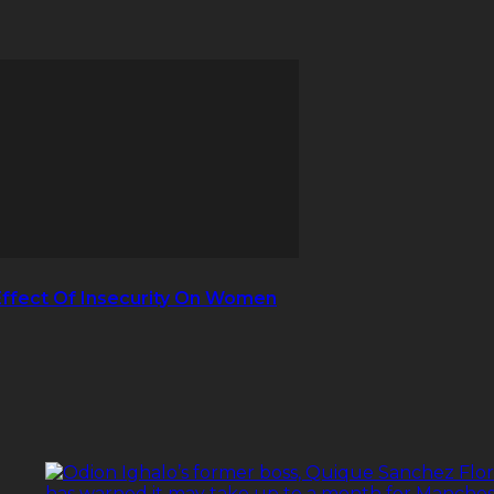
Effect Of Insecurity On Women