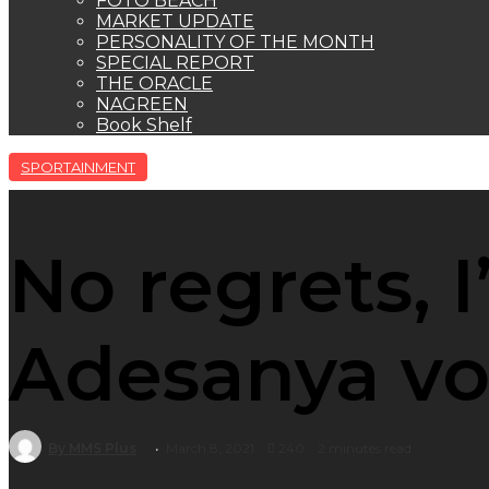
FOTO BEACH
MARKET UPDATE
PERSONALITY OF THE MONTH
SPECIAL REPORT
THE ORACLE
NAGREEN
Book Shelf
SPORTAINMENT
No regrets, I’
Adesanya v
By MMS Plus
March 8, 2021
240
2 minutes read