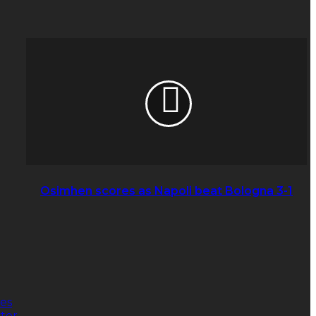
Osimhen
scores
as
Napoli
beat
Bologna
3-
1
Osimhen scores as Napoli beat Bologna 3-1