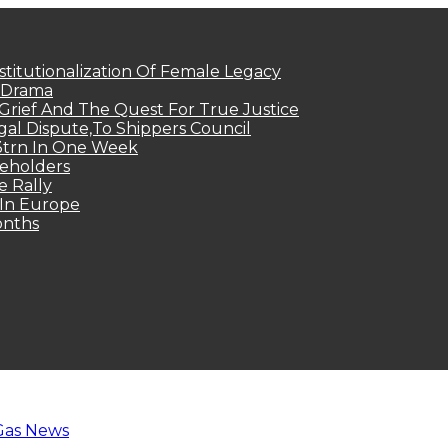
titutionalization Of Female Legacy
p Drama
Grief And The Quest For True Justice
egal Dispute,To Shippers Council
.3trn In One Week
keholders
e Rally
 In Europe
onths