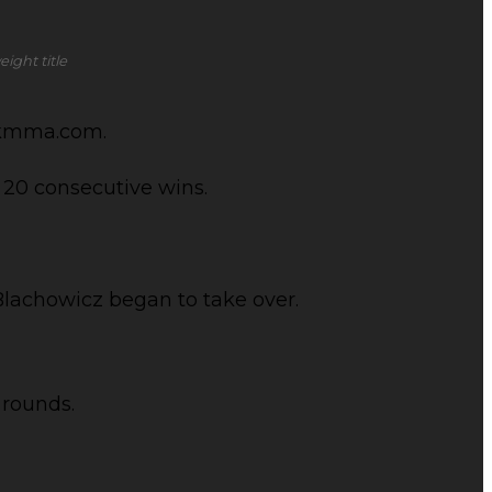
ight title
ickmma.com.
 20 consecutive wins.
Blachowicz began to take over.
 rounds.