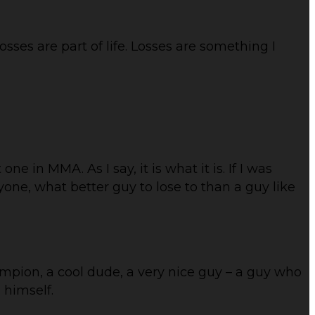
sses are part of life. Losses are something I
t one in MMA. As I say, it is what it is. If I was
yone, what better guy to lose to than a guy like
ampion, a cool dude, a very nice guy – a guy who
 himself.