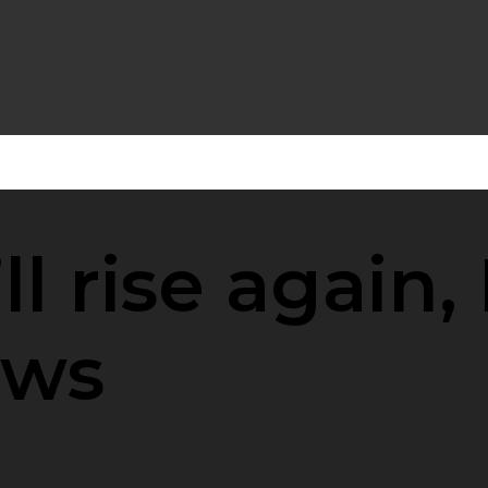
ll rise again, 
ows