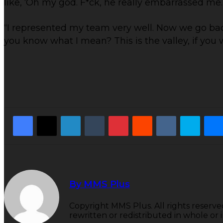
like, ‘Oh my god. F*ck, he really embarrassed me. L
“I represented my team very well. Now we go back to
you know what I mean? This is the valley, if you wil
Facebook
X
LinkedIn
Tumblr
Pinterest
Reddit
VKontakte
Skyp
By MMS Plus
Copyright MMS Plus. All rights reserve
rewritten or redistributed in whole or