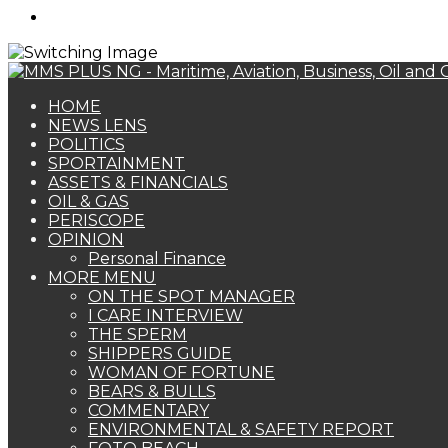
Search
for
HOME
NEWS LENS
POLITICS
SPORTAINMENT
ASSETS & FINANCIALS
OIL & GAS
PERISCOPE
OPINION
Personal Finance
MORE MENU
ON THE SPOT MANAGER
I CARE INTERVIEW
THE SPERM
SHIPPERS GUIDE
WOMAN OF FORTUNE
BEARS & BULLS
COMMENTARY
ENVIRONMENTAL & SAFETY REPORT