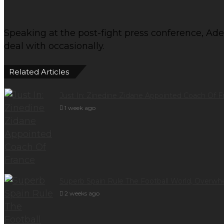
Speaking at the post-fight press conference, Ades
deal with occasionally.
Related Articles
Just In: Zinedine Zidane Appointed Coach Of F
1 week ago
Superb Spain Rule The Football World, Overwh
2 weeks ago