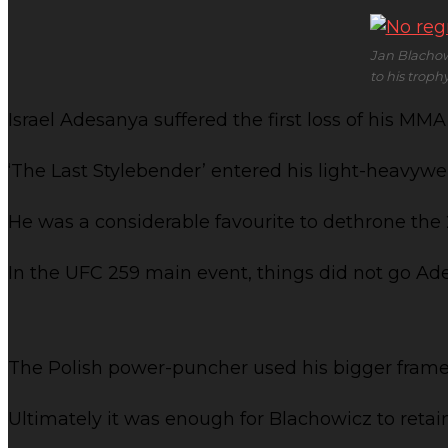
Jan Blachowi
to his trop
Israel Adesanya suffered the first loss of his M
‘The Last Stylebender’ entered his light-heavywe
He was a considerable favourite to dethrone the
In the UFC 259 main event, things did not go Ad
The Polish power-puncher used his bigger frame t
Ultimately it was enough for Blachowicz to retai