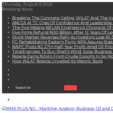
Thursday, August 6 2026
Breaking News
Breaking The Concrete Ceiling: WILAT And The Ins
ANLCA At 72: Crisis Of Confidence And Leadershi
The Five Missing NELAN Engineers:A Chronicle Of 
Five Firms Refund N30 Billion, After 12 Years Of L
Stock Market Reverses Rally As Investors Lose N1
FG Rehabilitating Eastern Ports, NPA Assures Sta
NNPC Posts N2.27tn Half-Year Profit Amid Oil Pric
TotalEnergies To Buy Shell’s Wind, Solar Business
Nigeria Earns N24tn From Crude Exports In Six M
How WiLAT Nigeria Unveiled Its Historic Book
View
your
Random
shopping
Article
Sidebar
cart
Search
for
Menu