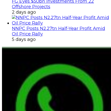
FG Eyes $50bn Investments From 22
Offshore Projects
2 days ago
NNPC Posts N2.27tn Half-Year Profit Amid
Oil Price Rally
5 days ago