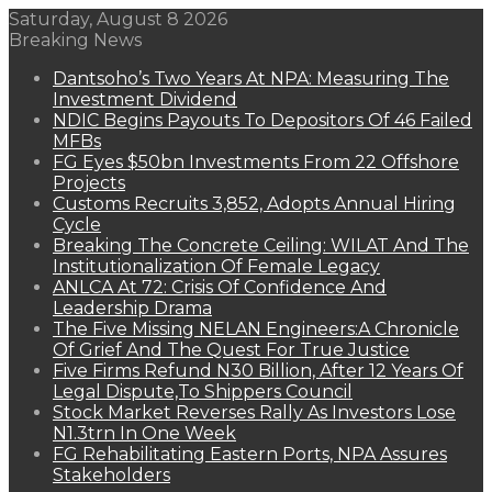
Saturday, August 8 2026
Breaking News
Dantsoho’s Two Years At NPA: Measuring The
Investment Dividend
NDIC Begins Payouts To Depositors Of 46 Failed
MFBs
FG Eyes $50bn Investments From 22 Offshore
Projects
Customs Recruits 3,852, Adopts Annual Hiring
Cycle
Breaking The Concrete Ceiling: WILAT And The
Institutionalization Of Female Legacy
ANLCA At 72: Crisis Of Confidence And
Leadership Drama
The Five Missing NELAN Engineers:A Chronicle
Of Grief And The Quest For True Justice
Five Firms Refund N30 Billion, After 12 Years Of
Legal Dispute,To Shippers Council
Stock Market Reverses Rally As Investors Lose
N1.3trn In One Week
FG Rehabilitating Eastern Ports, NPA Assures
Stakeholders