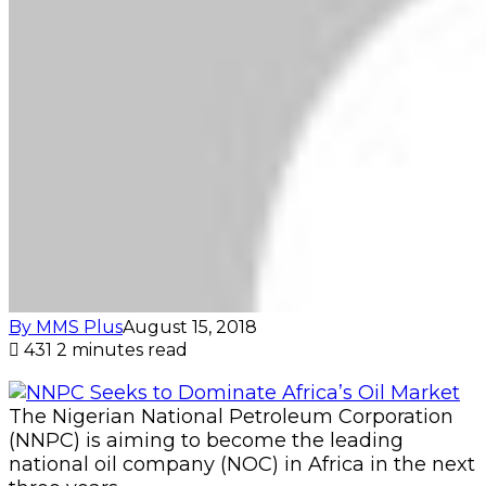
By MMS Plus
August 15, 2018
431
2 minutes read
The Nigerian National Petroleum Corporation
(NNPC) is aiming to become the leading
national oil company (NOC) in Africa in the next