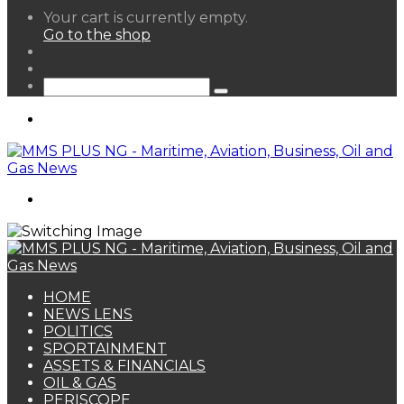
View
Your cart is currently empty.
your
Go to the shop
shopping
Random
cart
Article
Sidebar
Search
for
Menu
Search
for
HOME
NEWS LENS
POLITICS
SPORTAINMENT
ASSETS & FINANCIALS
OIL & GAS
PERISCOPE