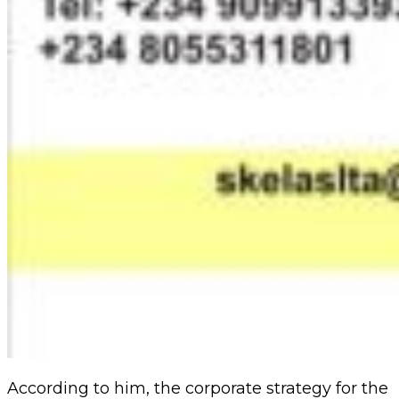
According to him, the corporate strategy for the