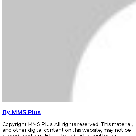
By MMS Plus
Copyright MMS Plus. All rights reserved. This material,
and other digital content on this website, may not be
reproduced, published, broadcast, rewritten or