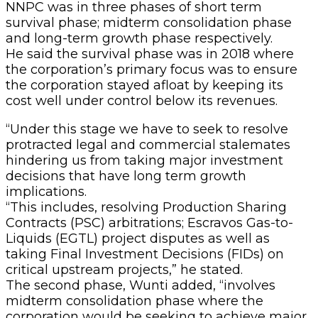
NNPC was in three phases of short term
survival phase; midterm consolidation phase
and long-term growth phase respectively.
He said the survival phase was in 2018 where
the corporation’s primary focus was to ensure
the corporation stayed afloat by keeping its
cost well under control below its revenues.
“Under this stage we have to seek to resolve
protracted legal and commercial stalemates
hindering us from taking major investment
decisions that have long term growth
implications.
“This includes, resolving Production Sharing
Contracts (PSC) arbitrations; Escravos Gas-to-
Liquids (EGTL) project disputes as well as
taking Final Investment Decisions (FIDs) on
critical upstream projects,” he stated.
The second phase, Wunti added, “involves
midterm consolidation phase where the
corporation would be seeking to achieve major