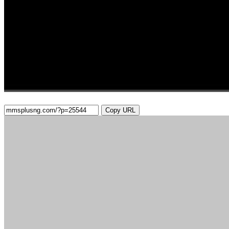
Copy URL