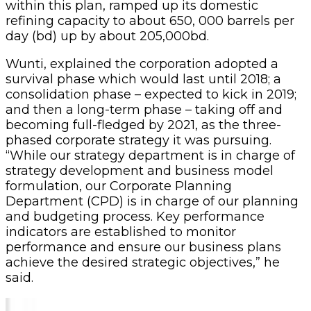
within this plan, ramped up its domestic
refining capacity to about 650, 000 barrels per
day (bd) up by about 205,000bd.
Wunti, explained the corporation adopted a
survival phase which would last until 2018; a
consolidation phase – expected to kick in 2019;
and then a long-term phase – taking off and
becoming full-fledged by 2021, as the three-
phased corporate strategy it was pursuing.
“While our strategy department is in charge of
strategy development and business model
formulation, our Corporate Planning
Department (CPD) is in charge of our planning
and budgeting process. Key performance
indicators are established to monitor
performance and ensure our business plans
achieve the desired strategic objectives,” he
said.