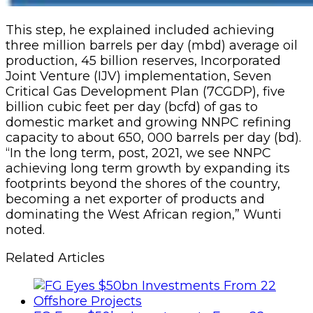
This step, he explained included achieving
three million barrels per day (mbd) average oil
production, 45 billion reserves, Incorporated
Joint Venture (IJV) implementation, Seven
Critical Gas Development Plan (7CGDP), five
billion cubic feet per day (bcfd) of gas to
domestic market and growing NNPC refining
capacity to about 650, 000 barrels per day (bd).
“In the long term, post, 2021, we see NNPC
achieving long term growth by expanding its
footprints beyond the shores of the country,
becoming a net exporter of products and
dominating the West African region,” Wunti
noted.
Related Articles