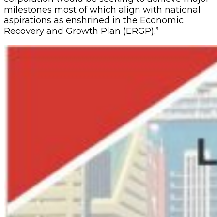
milestones most of which align with national
aspirations as enshrined in the Economic
Recovery and Growth Plan (ERGP).”