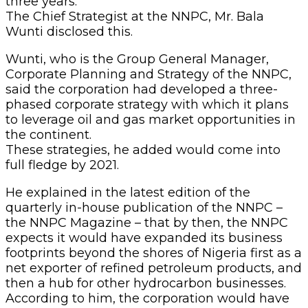
three years.
The Chief Strategist at the NNPC, Mr. Bala
Wunti disclosed this.
Wunti, who is the Group General Manager,
Corporate Planning and Strategy of the NNPC,
said the corporation had developed a three-
phased corporate strategy with which it plans
to leverage oil and gas market opportunities in
the continent.
These strategies, he added would come into
full fledge by 2021.
He explained in the latest edition of the
quarterly in-house publication of the NNPC –
the NNPC Magazine – that by then, the NNPC
expects it would have expanded its business
footprints beyond the shores of Nigeria first as a
net exporter of refined petroleum products, and
then a hub for other hydrocarbon businesses.
According to him, the corporation would have