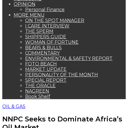
OPINION
Personal Finance
MORE MENU
ON THE SPOT MANAGER
I CARE INTERVIEW
THE SPERM
SHIPPERS GUIDE
WOMAN OF FORTUNE
BEARS & BULLS
COMMENTARY
ENVIRONMENTAL & SAFETY REPORT
FOTO BEACH
MARKET UPDATE
PERSONALITY OF THE MONTH
SPECIAL REPORT
THE ORACLE
NAGREEN
Book Shelf
OIL & GAS
NNPC Seeks to Dominate Africa’s
Oil Market