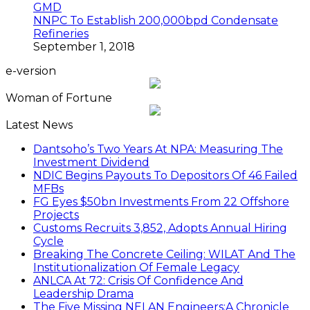
NNPC To Establish 200,000bpd Condensate
Refineries
September 1, 2018
e-version
Woman of Fortune
Latest News
Dantsoho’s Two Years At NPA: Measuring The
Investment Dividend
NDIC Begins Payouts To Depositors Of 46 Failed
MFBs
FG Eyes $50bn Investments From 22 Offshore
Projects
Customs Recruits 3,852, Adopts Annual Hiring
Cycle
Breaking The Concrete Ceiling: WILAT And The
Institutionalization Of Female Legacy
ANLCA At 72: Crisis Of Confidence And
Leadership Drama
The Five Missing NELAN Engineers:A Chronicle