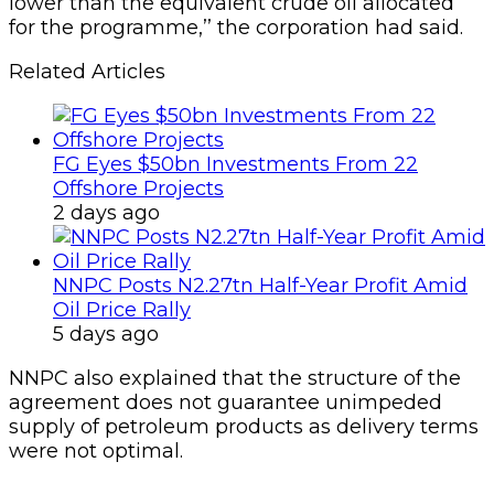
lower than the equivalent crude oil allocated
for the programme,’’ the corpora­tion had said.
Related Articles
FG Eyes $50bn Investments From 22
Offshore Projects
2 days ago
NNPC Posts N2.27tn Half-Year Profit Amid
Oil Price Rally
5 days ago
NNPC also explained that the structure of the
agree­ment does not guarantee unimpeded
supply of petro­leum products as delivery terms
were not optimal.