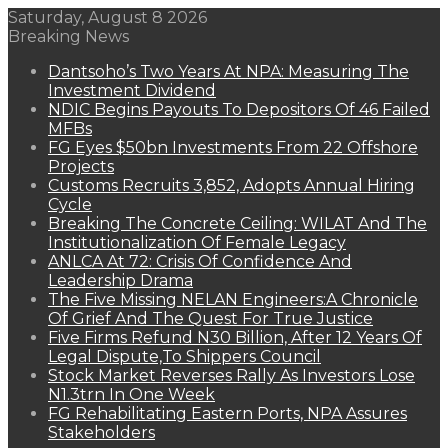
Saturday, August 8 2026
Breaking News
Dantsoho’s Two Years At NPA: Measuring The
Investment Dividend
NDIC Begins Payouts To Depositors Of 46 Failed
MFBs
FG Eyes $50bn Investments From 22 Offshore
Projects
Customs Recruits 3,852, Adopts Annual Hiring
Cycle
Breaking The Concrete Ceiling: WILAT And The
Institutionalization Of Female Legacy
ANLCA At 72: Crisis Of Confidence And
Leadership Drama
The Five Missing NELAN Engineers:A Chronicle
Of Grief And The Quest For True Justice
Five Firms Refund N30 Billion, After 12 Years Of
Legal Dispute,To Shippers Council
Stock Market Reverses Rally As Investors Lose
N1.3trn In One Week
FG Rehabilitating Eastern Ports, NPA Assures
Stakeholders