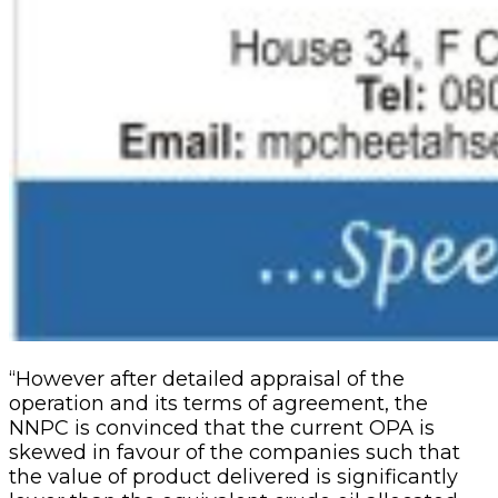
“However after detailed appraisal of the
operation and its terms of agreement, the
NNPC is convinced that the current OPA is
skewed in favour of the companies such that
the value of prod­uct delivered is significantly