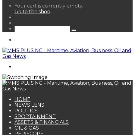
View
Your cart is currently empty.
your
Go to the shop
shopping
Random
cart
Article
Sidebar
Search
for
Menu
Search
for
HOME
NEWS LENS
POLITICS
SPORTAINMENT
ASSETS & FINANCIALS
OIL & GAS
PERISCOPE