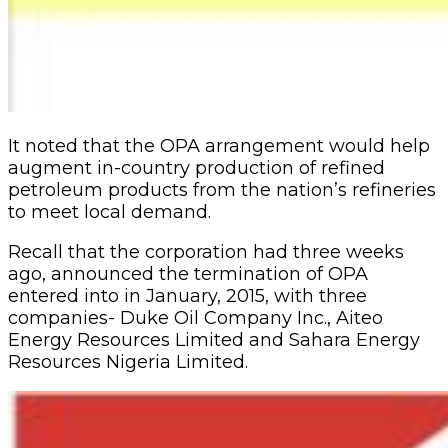
It noted that the OPA ar­rangement would help
aug­ment in-country production of refined
petroleum prod­ucts from the nation’s refin­eries
to meet local demand.
Recall that the corpora­tion had three weeks
ago, announced the termina­tion of OPA
entered into in January, 2015, with three
companies- Duke Oil Com­pany Inc., Aiteo
Energy Re­sources Limited and Sahara Energy
Resources Nigeria Limited.