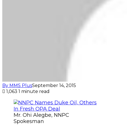
By MMS Plus
September 14, 2015
1,063
1 minute read
Mr. Ohi Alegbe, NNPC
Spokesman