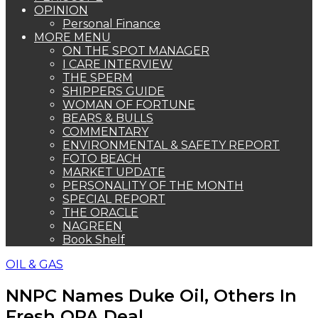
OPINION
Personal Finance
MORE MENU
ON THE SPOT MANAGER
I CARE INTERVIEW
THE SPERM
SHIPPERS GUIDE
WOMAN OF FORTUNE
BEARS & BULLS
COMMENTARY
ENVIRONMENTAL & SAFETY REPORT
FOTO BEACH
MARKET UPDATE
PERSONALITY OF THE MONTH
SPECIAL REPORT
THE ORACLE
NAGREEN
Book Shelf
OIL & GAS
NNPC Names Duke Oil, Others In
Fresh OPA Deal