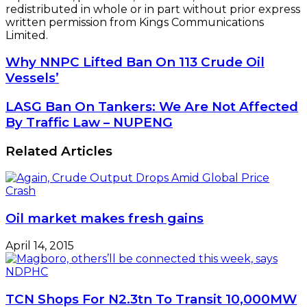
redistributed in whole or in part without prior express
written permission from Kings Communications
Limited.
Why
Why NNPC Lifted Ban On 113 Crude Oil
NNPC
Vessels’
Lifted
Ban
LASG
LASG Ban On Tankers: We Are Not Affected
On
Ban
By Traffic Law – NUPENG
113
On
Crude
Tankers:
Related Articles
Oil
We
Vessels’
Are
Not
Affected
By
Oil market makes fresh gains
Traffic
Law
April 14, 2015
–
NUPENG
TCN Shops For N2.3tn To Transit 10,000MW