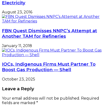
Electricity
August 23, 2016
FBN Quest Dismisses NNPC’s Attempt at
Another TAM for Refineries
January 11, 2018
IOCs, Indigenous Firms Must Partner To
Boost Gas Production — Shell
October 23, 2025
Leave a Reply
Your email address will not be published.
Required
fields are marked
*