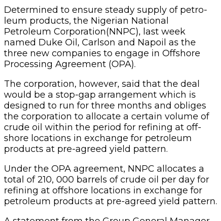
Determined
to ensure steady supply of petro­
leum products, the Nige­rian National
Petroleum Corporation(NNPC), last week
named Duke Oil, Carl­son and Napoil as the
three new companies to engage in Offshore
Processing Agree­ment (OPA).
The corporation, however, said that the deal
would be a stop-gap arrangement which is
designed to run for three months and obliges
the cor­poration to allocate a certain volume of
crude oil within the period for refining at off­
shore locations in exchange for petroleum
products at pre-agreed yield pattern.
Under the OPA agree­ment, NNPC allocates a
total of 210, 000 barrels of crude oil per day for
refin­ing at offshore locations in exchange for
petroleum products at pre-agreed yield pattern.
A statement from the Group General Manag­er,