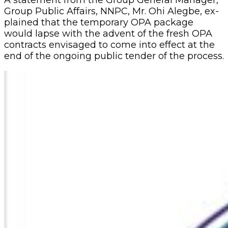
Group Public Affairs, NNPC, Mr. Ohi Alegbe, ex­
plained that the temporary OPA package
would lapse with the advent of the fresh OPA
contracts envisaged to come into effect at the
end of the ongoing public tender of the process.