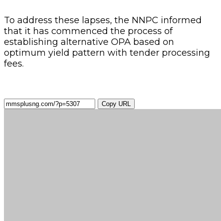
To address these lapses, the NNPC informed
that it has commenced the process of
establishing alternative OPA based on
optimum yield pattern with tender processing
fees.
Copy URL