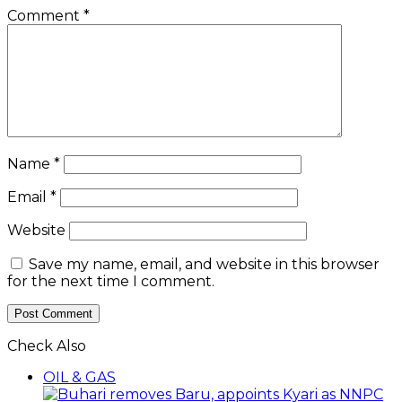
Comment
*
Name
*
Email
*
Website
Save my name, email, and website in this browser
for the next time I comment.
Check Also
Close
OIL & GAS