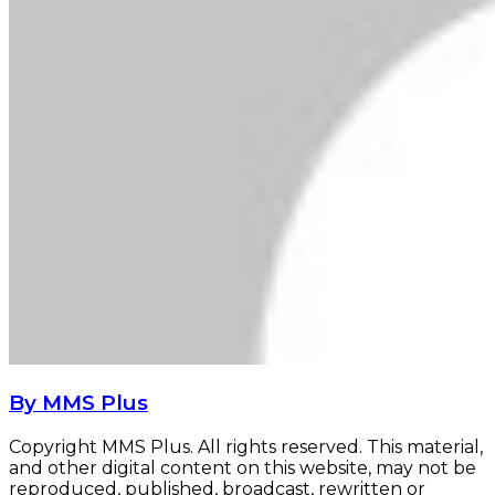
By MMS Plus
Copyright MMS Plus. All rights reserved. This material,
and other digital content on this website, may not be
reproduced, published, broadcast, rewritten or