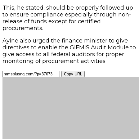
This, he stated, should be properly followed up
to ensure compliance especially through non-
release of funds except for certified
procurements.
Ayine also urged the finance minister to give
directives to enable the GIFMIS Audit Module to
give access to all federal auditors for proper
monitoring of procurement activities
Copy URL