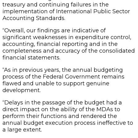
treasury and continuing failures in the
implementation of International Public Sector
Accounting Standards.
“Overall, our findings are indicative of
significant weaknesses in expenditure control,
accounting, financial reporting and in the
completeness and accuracy of the consolidated
financial statements.
“As in previous years, the annual budgeting
process of the Federal Government remains
flawed and unable to support genuine
development.
“Delays in the passage of the budget had a
direct impact on the ability of the MDAs to
perform their functions and rendered the
annual budget execution process ineffective to
a large extent.