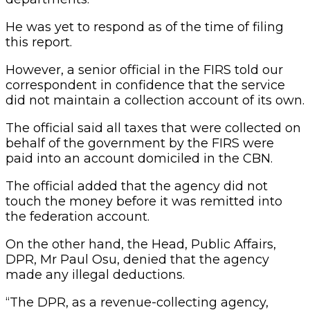
He was yet to respond as of the time of filing
this report.
However, a senior official in the FIRS told our
correspondent in confidence that the service
did not maintain a collection account of its own.
The official said all taxes that were collected on
behalf of the government by the FIRS were
paid into an account domiciled in the CBN.
The official added that the agency did not
touch the money before it was remitted into
the federation account.
On the other hand, the Head, Public Affairs,
DPR, Mr Paul Osu, denied that the agency
made any illegal deductions.
“The DPR, as a revenue-collecting agency,