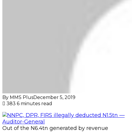
By MMS Plus
December 5, 2019
383
6 minutes read
Out of the N6.4tn generated by revenue