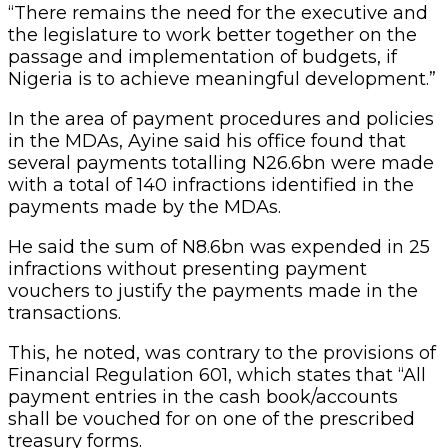
“There remains the need for the executive and
the legislature to work better together on the
passage and implementation of budgets, if
Nigeria is to achieve meaningful development.”
In the area of payment procedures and policies
in the MDAs, Ayine said his office found that
several payments totalling N26.6bn were made
with a total of 140 infractions identified in the
payments made by the MDAs.
He said the sum of N8.6bn was expended in 25
infractions without presenting payment
vouchers to justify the payments made in the
transactions.
This, he noted, was contrary to the provisions of
Financial Regulation 601, which states that “All
payment entries in the cash book/accounts
shall be vouched for on one of the prescribed
treasury forms.