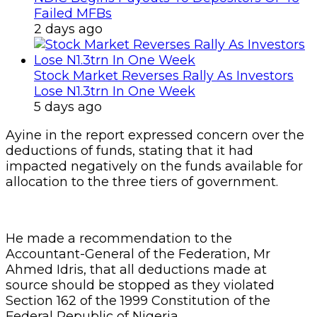
Failed MFBs
2 days ago
Stock Market Reverses Rally As Investors
Lose N1.3trn In One Week
5 days ago
Ayine in the report expressed concern over the
deductions of funds, stating that it had
impacted negatively on the funds available for
allocation to the three tiers of government.
He made a recommendation to the
Accountant-General of the Federation, Mr
Ahmed Idris, that all deductions made at
source should be stopped as they violated
Section 162 of the 1999 Constitution of the
Federal Republic of Nigeria.