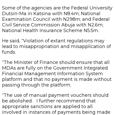
Some of the agencies are the Federal University
Dutsin-Ma in Katsina with N8.4m; National
Examination Council with N298m; and Federal
Civil Service Commission Abuja with N2.6m;
National Health Insurance Scheme N5.5m.
He said, “Violation of extant regulations may
lead to misappropriation and misapplication of
funds.
“The Minister of Finance should ensure that all
MDAs are fully on the Government Integrated
Financial Management Information System
platform and that no payment is made without
passing through the platform.
“The use of manual payment vouchers should
be abolished. I further recommend that
appropriate sanctions are applied to all
involved in instances of payments being made