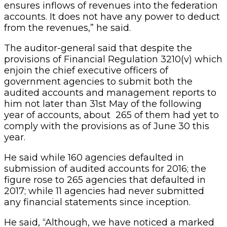
ensures inflows of revenues into the federation
accounts. It does not have any power to deduct
from the revenues,” he said.
The auditor-general said that despite the
provisions of Financial Regulation 3210(v) which
enjoin the chief executive officers of
government agencies to submit both the
audited accounts and management reports to
him not later than 31st May of the following
year of accounts, about 265 of them had yet to
comply with the provisions as of June 30 this
year.
He said while 160 agencies defaulted in
submission of audited accounts for 2016; the
figure rose to 265 agencies that defaulted in
2017; while 11 agencies had never submitted
any financial statements since inception.
He said, “Although, we have noticed a marked