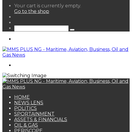
View
Your cart is currently empty.
your
Go to the shop
shopping
Random
cart
Article
Sidebar
Search
for
Menu
Search
for
HOME
NEWS LENS
POLITICS
SPORTAINMENT
ASSETS & FINANCIALS
OIL & GAS
PERISCOPE