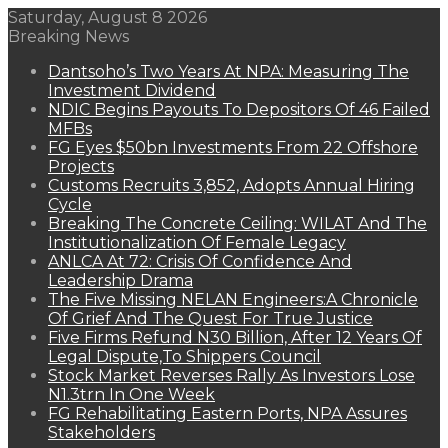
Saturday, August 8 2026
Breaking News
Dantsoho’s Two Years At NPA: Measuring The
Investment Dividend
NDIC Begins Payouts To Depositors Of 46 Failed
MFBs
FG Eyes $50bn Investments From 22 Offshore
Projects
Customs Recruits 3,852, Adopts Annual Hiring
Cycle
Breaking The Concrete Ceiling: WILAT And The
Institutionalization Of Female Legacy
ANLCA At 72: Crisis Of Confidence And
Leadership Drama
The Five Missing NELAN Engineers:A Chronicle
Of Grief And The Quest For True Justice
Five Firms Refund N30 Billion, After 12 Years Of
Legal Dispute,To Shippers Council
Stock Market Reverses Rally As Investors Lose
N1.3trn In One Week
FG Rehabilitating Eastern Ports, NPA Assures
Stakeholders