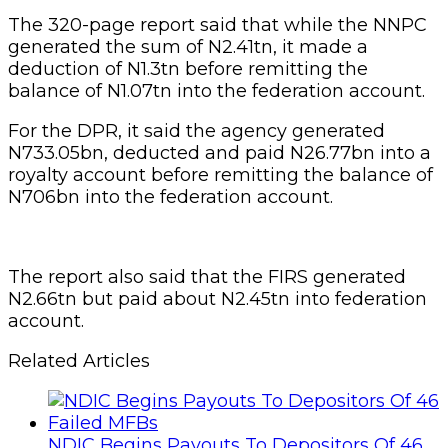
The 320-page report said that while the NNPC
generated the sum of N2.41tn, it made a
deduction of N1.3tn before remitting the
balance of N1.07tn into the federation account.
For the DPR, it said the agency generated
N733.05bn, deducted and paid N26.77bn into a
royalty account before remitting the balance of
N706bn into the federation account.
The report also said that the FIRS generated
N2.66tn but paid about N2.45tn into federation
account.
Related Articles
NDIC Begins Payouts To Depositors Of 46