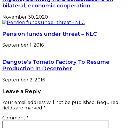
bilateral, economic cooperation
November 30, 2020
Pension funds under threat – NLC
September 1, 2016
Dangote’s Tomato Factory To Resume
Production In December
September 2, 2016
Leave a Reply
Your email address will not be published.
Required
fields are marked
*
Comment
*