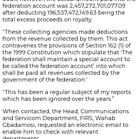
federation account was 2,457,272,701,077.09
after deducting 196,537,472,149.63 being the
total excess proceeds on royalty.
“These collecting agencies made deductions
from the revenue collected by them. This act
contravenes the provisions of Section 162 (1) of
the 1999 Constitution which stipulate that ‘The
federation shall maintain a special account to
be called the federation account’ into which
shall be paid all revenues collected by the
government of the federation.’
“This has been a regular subject of my reports
which has been ignored over the years.”
When contacted, the Head, Communications
and Servicom Department, FIRS, Wahab
Gbadamosi, requested an electronic email to
enable him to check with relevant
departments.