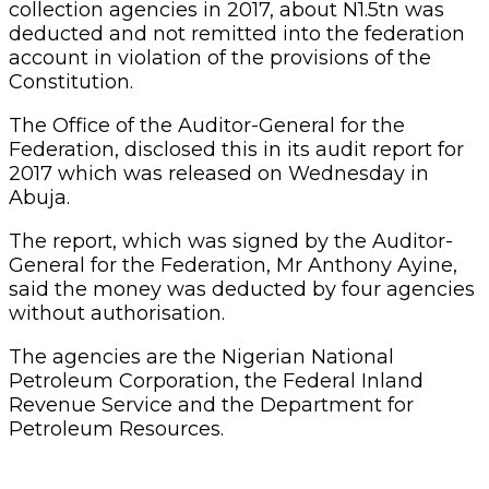
collection agencies in 2017, about N1.5tn was
deducted and not remitted into the federation
account in violation of the provisions of the
Constitution.
The Office of the Auditor-General for the
Federation, disclosed this in its audit report for
2017 which was released on Wednesday in
Abuja.
The report, which was signed by the Auditor-
General for the Federation, Mr Anthony Ayine,
said the money was deducted by four agencies
without authorisation.
The agencies are the Nigerian National
Petroleum Corporation, the Federal Inland
Revenue Service and the Department for
Petroleum Resources.