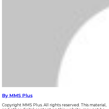
By MMS Plus
Copyright MMS Plus. All rights reserved. This material,