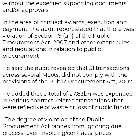
without the expected supporting documents
and/or approvals.”
In the area of contract awards, execution and
payment, the audit report stated that there was
violation of Section 19 (a-j) of the Public
Procurement Act 2007 and other extant rules
and regulations in relation to public
procurement.
He said the audit revealed that 51 transactions,
across several MDAs, did not comply with the
provisions of the Public Procurement Act, 2007.
He added that a total of 27,83bn was expended
in various contract-related transactions that
were reflective of waste or loss of public funds.
“The degree of violation of the Public
Procurement Act ranges from ignoring due
process, over-invoicing/contracts’ prices