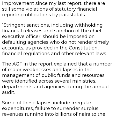
improvement since my last report, there are
still some violations of statutory financial
reporting obligations by parastatals.
“Stringent sanctions, including withholding
financial releases and sanction of the chief
executive officer, should be imposed on
defaulting agencies who do not render timely
accounts, as provided in the Constitution,
financial regulations and other relevant laws.
The AGF in the report explained that a number
of major weaknesses and lapses in the
management of public funds and resources
were identified across several ministries,
departments and agencies during the annual
audit.
Some of these lapses include irregular
expenditures, failure to surrender surplus
revenues running into billions of naira to the