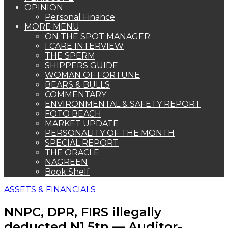
OPINION
Personal Finance
MORE MENU
ON THE SPOT MANAGER
I CARE INTERVIEW
THE SPERM
SHIPPERS GUIDE
WOMAN OF FORTUNE
BEARS & BULLS
COMMENTARY
ENVIRONMENTAL & SAFETY REPORT
FOTO BEACH
MARKET UPDATE
PERSONALITY OF THE MONTH
SPECIAL REPORT
THE ORACLE
NAGREEN
Book Shelf
ASSETS & FINANCIALS
NNPC, DPR, FIRS illegally
deducted N1.5tn — Auditor-