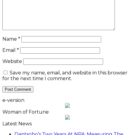
Name
*
Email
*
Website
Save my name, email, and website in this browser
for the next time I comment.
e-version
Woman of Fortune
Latest News
Dantsoho’s Two Years At NPA: Measuring The