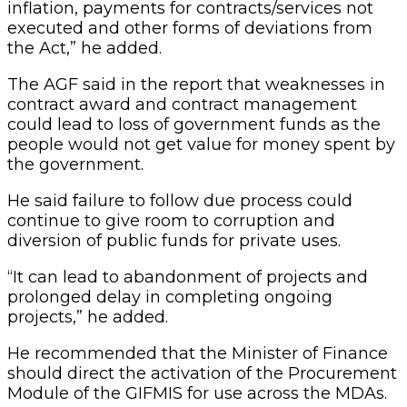
inflation, payments for contracts/services not
executed and other forms of deviations from
the Act,” he added.
The AGF said in the report that weaknesses in
contract award and contract management
could lead to loss of government funds as the
people would not get value for money spent by
the government.
He said failure to follow due process could
continue to give room to corruption and
diversion of public funds for private uses.
“It can lead to abandonment of projects and
prolonged delay in completing ongoing
projects,” he added.
He recommended that the Minister of Finance
should direct the activation of the Procurement
Module of the GIFMIS for use across the MDAs.