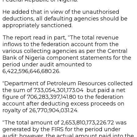
He added that in view of the unauthorised
deductions, all defaulting agencies should be
appropriately sanctioned.
The report read in part, “The total revenue
inflows to the federation account from the
various collecting agencies as per the Central
Bank of Nigeria component statements for the
period under audit amounted to
6,422,596,646,680.26.
“Department of Petroleum Resources collected
the sum of 733,054,301,173.04 but paid a net
figure of 706,283,397,141.80 to the federation
account after deducting excess proceeds on
royalty of 26,770,904,031.24.
“The total amount of 2,653,810,173,226.72 was
generated by the FIRS for the period under
audit; however, the actual amount paid into the