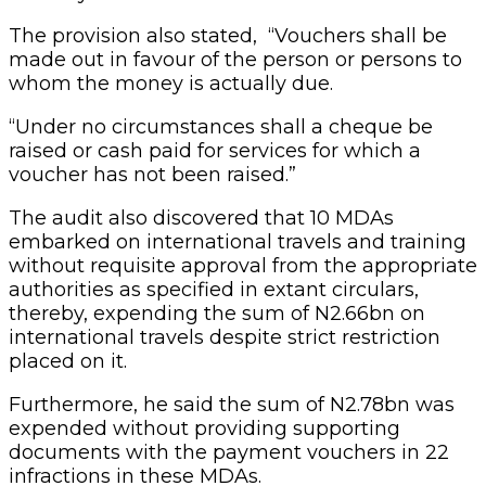
The provision also stated, “Vouchers shall be
made out in favour of the person or persons to
whom the money is actually due.
“Under no circumstances shall a cheque be
raised or cash paid for services for which a
voucher has not been raised.”
The audit also discovered that 10 MDAs
embarked on international travels and training
without requisite approval from the appropriate
authorities as specified in extant circulars,
thereby, expending the sum of N2.66bn on
international travels despite strict restriction
placed on it.
Furthermore, he said the sum of N2.78bn was
expended without providing supporting
documents with the payment vouchers in 22
infractions in these MDAs.