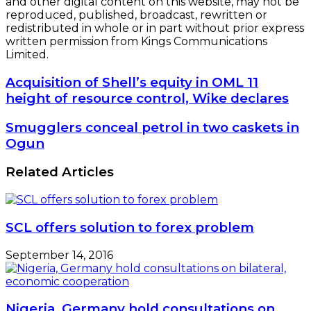
and other digital content on this website, may not be
reproduced, published, broadcast, rewritten or
redistributed in whole or in part without prior express
written permission from Kings Communications
Limited.
Acquisition
Acquisition of Shell’s equity in OML 11
of
height of resource control, Wike declares
Shell’s
equity
Smugglers
Smugglers conceal petrol in two caskets in
in
conceal
Ogun
OML
petrol
11
in
Related Articles
height
two
of
caskets
resource
in
control,
Ogun
Wike
SCL offers solution to forex problem
declares
September 14, 2016
Nigeria, Germany hold consultations on